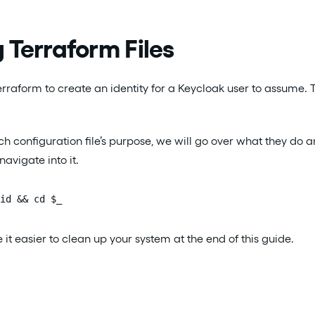
 Terraform Files
rraform to create an identity for a Keycloak user to assume. Th
h configuration file’s purpose, we will go over what they do a
avigate into it.
id && cd $_
 it easier to clean up your system at the end of this guide.