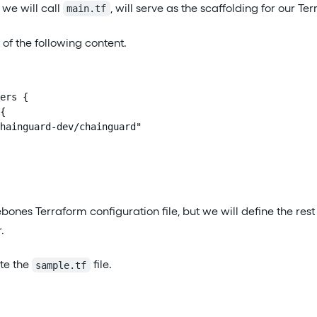
h we will call
, will serve as the scaffolding for our Te
main.tf
t of the following content.
ers {

{

hainguard-dev/chainguard"

rebones Terraform configuration file, but we will define the rest 
.
te the
file.
sample.tf