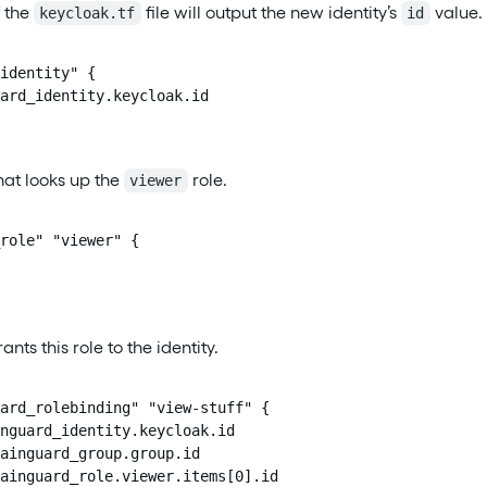
f the
file will output the new identity’s
value. 
keycloak.tf
id
identity" {

ard_identity.keycloak.id

hat looks up the
role.
viewer
role" "viewer" {

ants this role to the identity.
ard_rolebinding" "view-stuff" {

nguard_identity.keycloak.id

ainguard_group.group.id

ainguard_role.viewer.items[0].id
