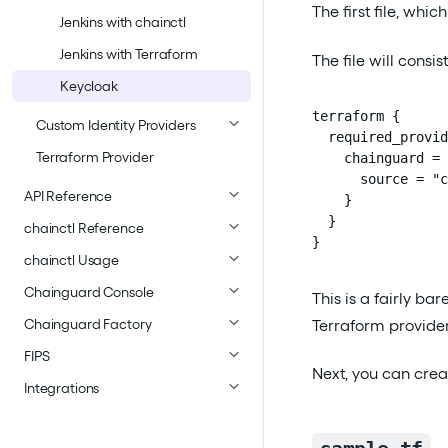
The first file, whic
Jenkins with chainctl
Jenkins with Terraform
The file will consis
Keycloak
terraform {

Custom Identity Providers
  required_provid
Terraform Provider
    chainguard = 
      source = "c
API Reference
    }

  }

chainctl Reference
}
chainctl Usage
Chainguard Console
This is a fairly ba
Terraform provider
Chainguard Factory
FIPS
Next, you can crea
Integrations