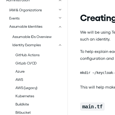
Administration
IAM & Organizations
Creating
Events
Assumable Identities
We will be using Te
Assumable IDs Overview
such an identity.
Identity Examples
To help explain eac
GitHub Actions
configuration and n
GitLab CI/CD
Azure
mkdir ~/keycloak-
AWS
This will help make
AWS (Legacy)
Kubernetes
Buildkite
main.tf
Bitbucket