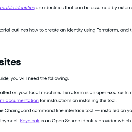
mable identities
are identities that can be assumed by externa
torial outlines how to create an identity using Terraform, and 
sites
ide, you will need the following.
alled on your local machine. Terraform is an open-source Infr
form documentation
for instructions on installing the tool.
e Chainguard command line interface tool — installed on yo
ployment.
Keycloak
is an Open Source identity provider whic