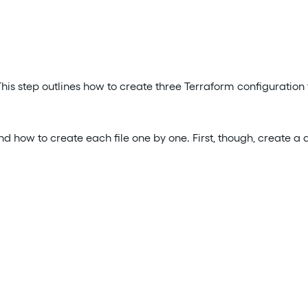
is step outlines how to create three Terraform configuration fi
nd how to create each file one by one. First, though, create a 