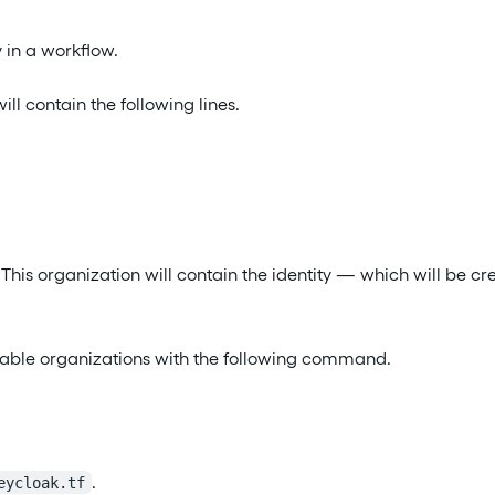
y in a workflow.
ill contain the following lines.
. This organization will contain the identity — which will be c
vailable organizations with the following command.
.
eycloak.tf