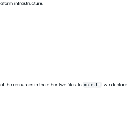
rraform infrastructure.
of the resources in the other two files. In
, we declare
main.tf