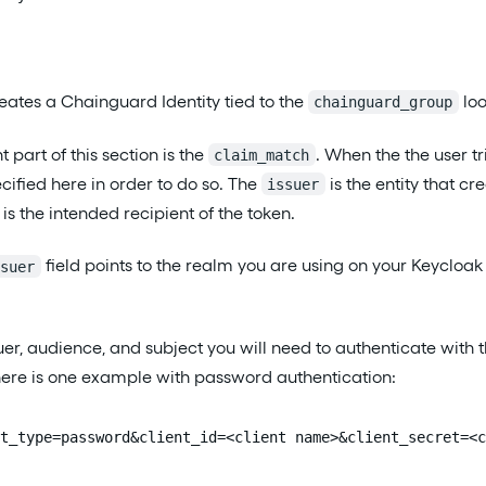
creates a Chainguard Identity tied to the
loo
chainguard_group
part of this section is the
. When the the user tr
claim_match
cified here in order to do so. The
is the entity that cr
issuer
is the intended recipient of the token.
field points to the realm you are using on your Keycloak 
ssuer
suer, audience, and subject you will need to authenticate wit
here is one example with password authentication:
t_type=password&client_id=<client name>&client_secret=<c