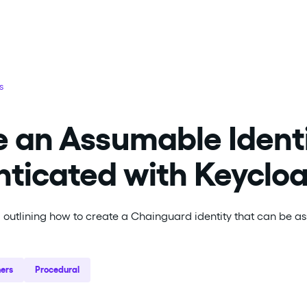
s
 an Assumable Identit
ticated with Keyclo
l outlining how to create a Chainguard identity that can be 
ers
Procedural