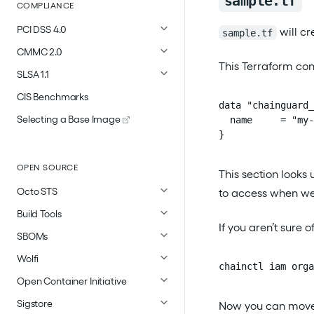
sample.tf
COMPLIANCE
PCI DSS 4.0
will cr
sample.tf
CMMC 2.0
This Terraform conf
SLSA 1.1
CIS Benchmarks
data "chainguard_
Selecting a Base Image
  name     = "my-
}
OPEN SOURCE
This section look
Octo STS
to access when we t
Build Tools
If you aren’t sure
SBOMs
Wolfi
chainctl iam orga
Open Container Initiative
Sigstore
Now you can move o