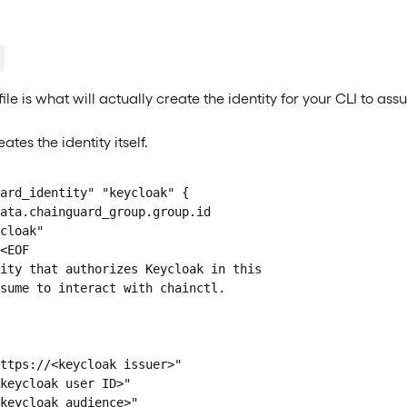
file is what will actually create the identity for your CLI to ass
eates the identity itself.
ard_identity" "keycloak" {

ata.chainguard_group.group.id

cloak"

<EOF

ity that authorizes Keycloak in this

sume to interact with chainctl.

ttps://<keycloak issuer>"

keycloak user ID>"

keycloak audience>"
