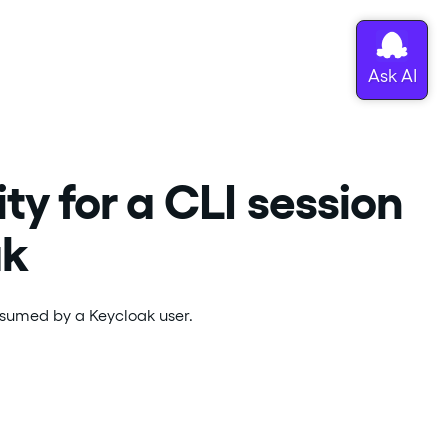
y for a CLI session
ak
assumed by a Keycloak user.