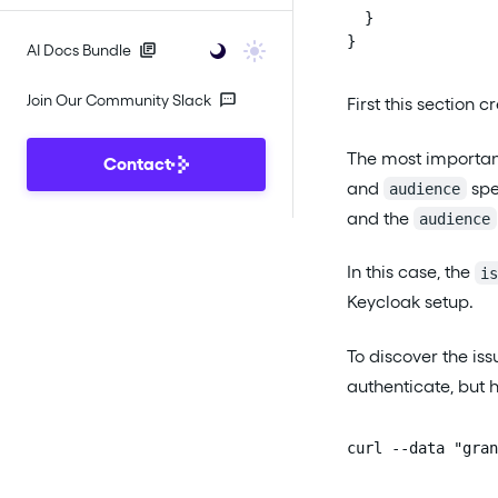
  }

}
AI Docs Bundle
Join Our Community Slack
First this section 
The most important 
Contact
and
spe
audience
and the
audience
In this case, the
i
Keycloak setup.
To discover the is
authenticate, but 
curl --data "gran