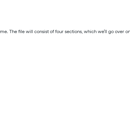
ume. The file will consist of four sections, which we’ll go over o