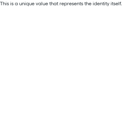
This is a unique value that represents the identity itself.