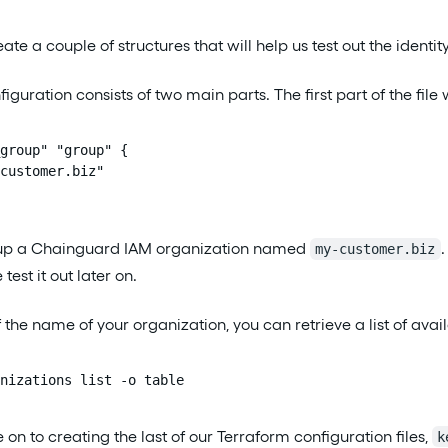
eate a couple of structures that will help us test out the identit
iguration consists of two main parts. The first part of the file w
group" "group" {

customer.biz"

s up a Chainguard IAM organization named
my-customer.biz
est it out later on.
 of the name of your organization, you can retrieve a list of a
nizations list -o table
n to creating the last of our Terraform configuration files,
k