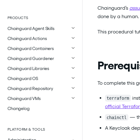
Chainguard’s
assu
done by a human.
PRODUCTS
Chainguard Agent Skills
This procedural tu
Chainguard Actions
Chainguard Containers
Chainguard Guardener
Prerequi
Chainguard Libraries
Chainguard OS
To complete this gu
Chainguard Repository
inst
terraform
Chainguard VMs
official Terra
Changelog
— th
chainctl
A Keycloak de
PLATFORM & TOOLS