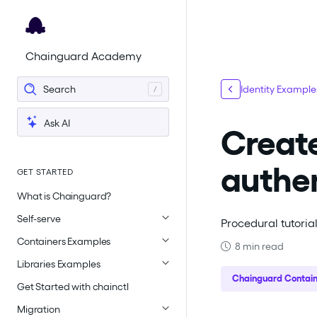
For the complete documentation index, see
llms.txt
.
Chainguard Academy
Search
Identity Example
Ask AI
Create
authen
GET STARTED
What is Chainguard?
Self-serve
Procedural tutoria
Containers Examples
8 min read
Libraries Examples
Chainguard Contain
Get Started with chainctl
Migration