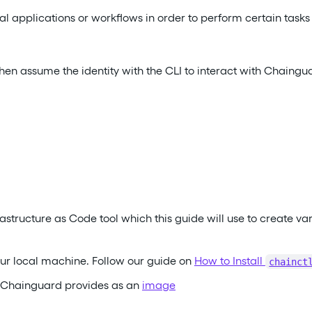
l applications or workflows in order to perform certain tasks
then assume the identity with the CLI to interact with Chaingu
astructure as Code tool which this guide will use to create va
ur local machine. Follow our guide on
How to Install
chainct
h Chainguard provides as an
image