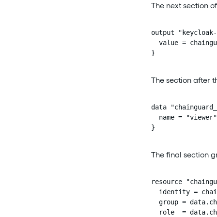
The next section o
output "keycloak-
  value = chaingu
}
The section after t
data "chainguard_
  name = "viewer"

}
The final section gr
resource "chaingu
  identity = chai
  group = data.ch
  role  = data.ch