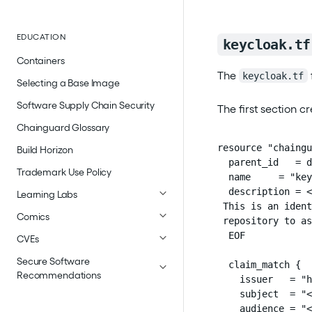
EDUCATION
keycloak.tf
Containers
The
keycloak.tf
Selecting a Base Image
Software Supply Chain Security
The first section cr
Chainguard Glossary
resource "chaingu
Build Horizon
  parent_id   = d
Trademark Use Policy
  name     = "key
  description = <
Learning Labs
 This is an ident
Comics
 repository to as
  EOF

CVEs
Secure Software
  claim_match {

Recommendations
    issuer   = "h
    subject  = "<
    audience = "<