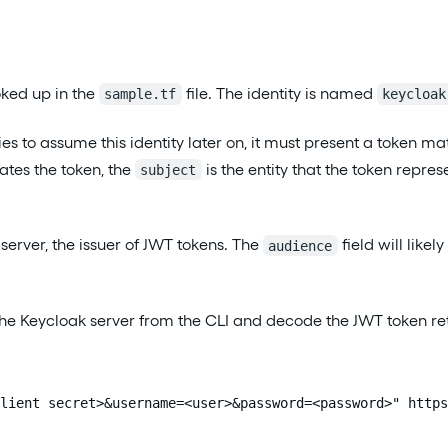
ked up in the
file. The identity is named
sample.tf
keycloak
ies to assume this identity later on, it must present a token m
eates the token, the
is the entity that the token repres
subject
server, the issuer of JWT tokens. The
field will likel
audience
h the Keycloak server from the CLI and decode the JWT token 
lient secret>&username=<user>&password=<password>" https