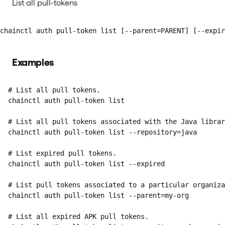
List all pull-tokens
chainctl auth pull-token list [--parent=PARENT] [--expi
Examples
  # List all pull tokens.

  chainctl auth pull-token list

  # List all pull tokens associated with the Java librar
  chainctl auth pull-token list --repository=java

  # List expired pull tokens.

  chainctl auth pull-token list --expired

  # List pull tokens associated to a particular organiza
  chainctl auth pull-token list --parent=my-org

  # List all expired APK pull tokens.
