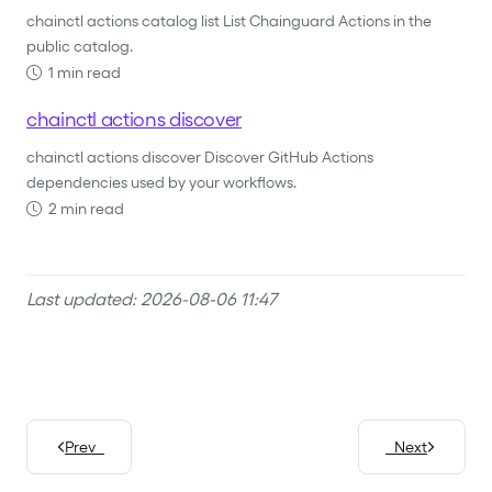
chainctl actions catalog list List Chainguard Actions in the
public catalog.
1 min read
chainctl actions discover
chainctl actions discover Discover GitHub Actions
dependencies used by your workflows.
2 min read
Last updated: 2026-08-06 11:47
Prev
Next