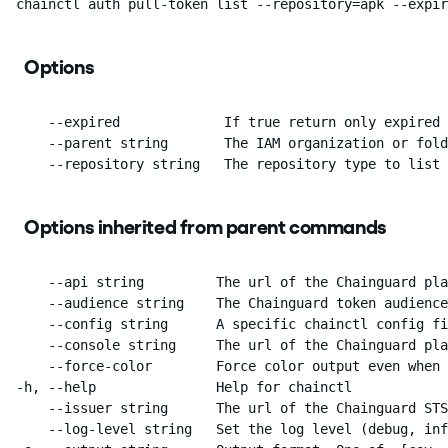
  chainctl auth pull-token list --repository=apk --expir
Options
      --expired             If true return only expired 
      --parent string       The IAM organization or fold
      --repository string   The repository type to list
Options inherited from parent commands
      --api string         The url of the Chainguard pla
      --audience string    The Chainguard token audience
      --config string      A specific chainctl config fi
      --console string     The url of the Chainguard pla
      --force-color        Force color output even when 
  -h, --help               Help for chainctl

      --issuer string      The url of the Chainguard STS
      --log-level string   Set the log level (debug, inf