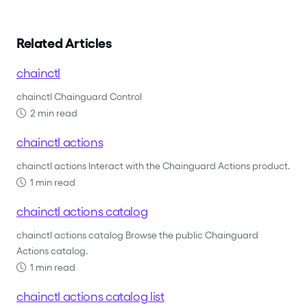
Related Articles
chainctl
chainctl Chainguard Control
2 min read
chainctl actions
chainctl actions Interact with the Chainguard Actions product.
1 min read
chainctl actions catalog
chainctl actions catalog Browse the public Chainguard
Actions catalog.
1 min read
chainctl actions catalog list