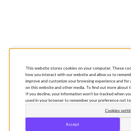
This website stores cookies on your computer. These cook
how you interact with our website and allow us to rememb
improve and customize your browsing experience and for a
on this website and other media. To find out more about t
If you decline, your information won’t be tracked when you 
used in your browser to remember your preference not to
Cookies setti
Accept