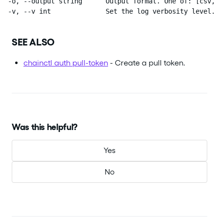
  -o, --output string      Output format. One of: [csv, 
  -v, --v int              Set the log verbosity level.
SEE ALSO
chainctl auth pull-token
- Create a pull token.
Was this helpful?
Yes
No