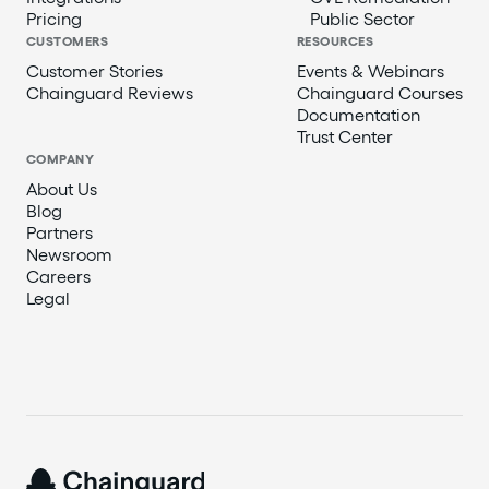
Pricing
Public Sector
CUSTOMERS
RESOURCES
Customer Stories
Events & Webinars
Chainguard Reviews
Chainguard Courses
Documentation
Trust Center
COMPANY
About Us
Blog
Partners
Newsroom
Careers
Legal