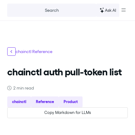
For the complete documentation index, see
llms.txt
.
Ask AI
Search
chainctl Reference
chainctl auth pull-token list
2 min read
chainctl
Reference
Product
Copy Markdown for LLMs