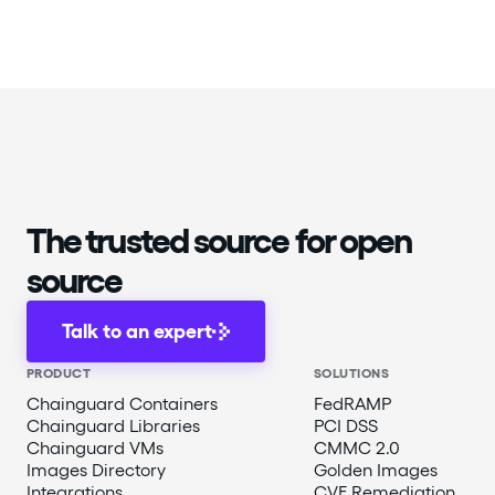
The trusted source for open
source
Talk to an expert
PRODUCT
SOLUTIONS
Chainguard Containers
FedRAMP
Chainguard Libraries
PCI DSS
Chainguard VMs
CMMC 2.0
Images Directory
Golden Images
Integrations
CVE Remediation