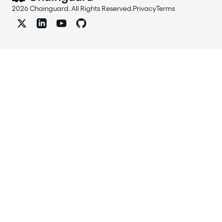
2026 Chainguard. All Rights Reserved.
Privacy
Terms