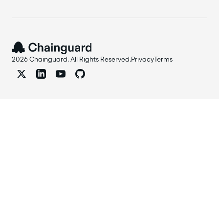
2026 Chainguard. All Rights Reserved.
Privacy
Terms