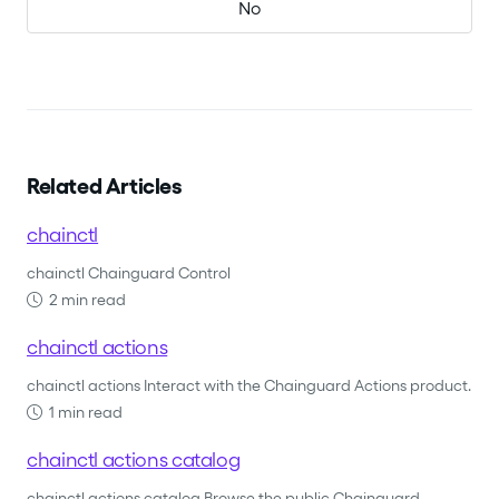
No
Related Articles
chainctl
chainctl Chainguard Control
2 min read
chainctl actions
chainctl actions Interact with the Chainguard Actions product.
1 min read
chainctl actions catalog
chainctl actions catalog Browse the public Chainguard