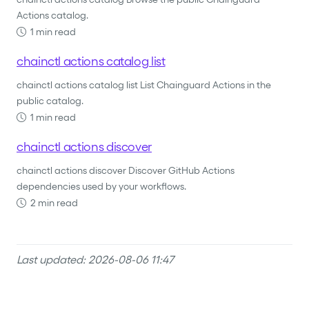
Actions catalog.
1 min read
chainctl actions catalog list
chainctl actions catalog list List Chainguard Actions in the
public catalog.
1 min read
chainctl actions discover
chainctl actions discover Discover GitHub Actions
dependencies used by your workflows.
2 min read
Last updated: 2026-08-06 11:47