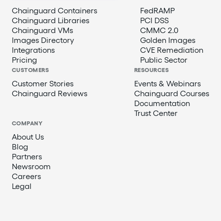
Chainguard Containers
FedRAMP
Chainguard Libraries
PCI DSS
Chainguard VMs
CMMC 2.0
Images Directory
Golden Images
Integrations
CVE Remediation
Pricing
Public Sector
CUSTOMERS
RESOURCES
Customer Stories
Events & Webinars
Chainguard Reviews
Chainguard Courses
Documentation
Trust Center
COMPANY
About Us
Blog
Partners
Newsroom
Careers
Legal