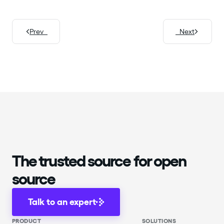
Prev
Next
The trusted source for open
source
Talk to an expert
PRODUCT
SOLUTIONS