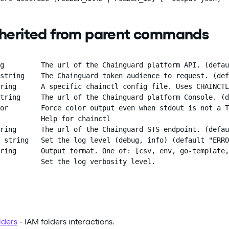
nherited from parent commands
g         The url of the Chainguard platform API. (defau
string    The Chainguard token audience to request. (def
ring      A specific chainctl config file. Uses CHAINCTL
tring     The url of the Chainguard platform Console. (d
or        Force color output even when stdout is not a T
          Help for chainctl

ring      The url of the Chainguard STS endpoint. (defau
 string   Set the log level (debug, info) (default "ERRO
ring      Output format. One of: [csv, env, go-template,
          Set the log verbosity level.
lders
- IAM folders interactions.