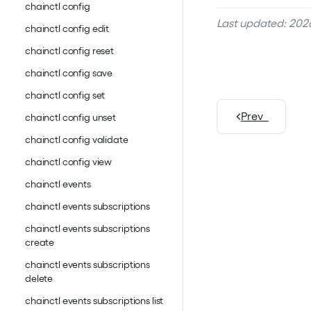
chainctl config
Last updated: 2026
chainctl config edit
chainctl config reset
chainctl config save
chainctl config set
Prev
chainctl config unset
chainctl config validate
chainctl config view
chainctl events
chainctl events subscriptions
chainctl events subscriptions
create
chainctl events subscriptions
delete
chainctl events subscriptions list