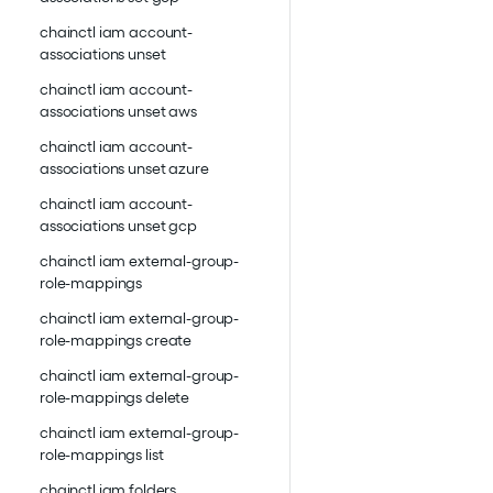
chainctl iam account-
associations unset
chainctl iam account-
associations unset aws
chainctl iam account-
associations unset azure
chainctl iam account-
associations unset gcp
chainctl iam external-group-
role-mappings
chainctl iam external-group-
role-mappings create
chainctl iam external-group-
role-mappings delete
chainctl iam external-group-
role-mappings list
chainctl iam folders