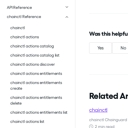
API Reference
chainctl Reference
chainctl
Was this helpfu
chainctl actions
chainctl actions catalog
Yes
No
chainctl actions catalog list
chainctl actions discover
chainctl actions entitlements
chainctl actions entitlements
create
Related Ar
chainctl actions entitlements
delete
chainctl
chainctl actions entitlements list
chainctl Chainguard 
chainctl actions list
2 min read