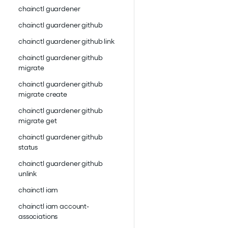
chainctl guardener
chainctl guardener github
chainctl guardener github link
chainctl guardener github
migrate
chainctl guardener github
migrate create
chainctl guardener github
migrate get
chainctl guardener github
status
chainctl guardener github
unlink
chainctl iam
chainctl iam account-
associations