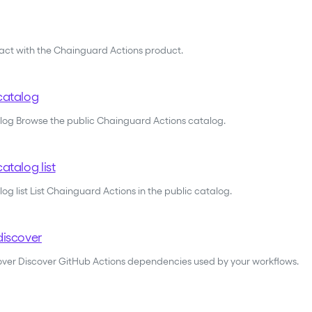
ract with the Chainguard Actions product.
catalog
alog Browse the public Chainguard Actions catalog.
atalog list
og list List Chainguard Actions in the public catalog.
discover
cover Discover GitHub Actions dependencies used by your workflows.