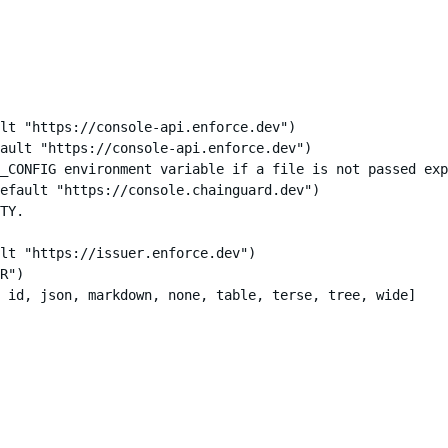
lt "https://console-api.enforce.dev")

ault "https://console-api.enforce.dev")

_CONFIG environment variable if a file is not passed exp
efault "https://console.chainguard.dev")

TY.

lt "https://issuer.enforce.dev")

R")

 id, json, markdown, none, table, terse, tree, wide]
