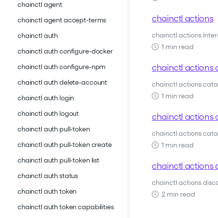
chainctl agent
chainctl actions
chainctl agent accept-terms
chainctl actions Inte
chainctl auth
1 min read
chainctl auth configure-docker
chainctl actions 
chainctl auth configure-npm
chainctl auth delete-account
chainctl actions cat
1 min read
chainctl auth login
chainctl auth logout
chainctl actions c
chainctl auth pull-token
chainctl actions catal
chainctl auth pull-token create
1 min read
chainctl auth pull-token list
chainctl actions 
chainctl auth status
chainctl actions dis
chainctl auth token
2 min read
chainctl auth token capabilities