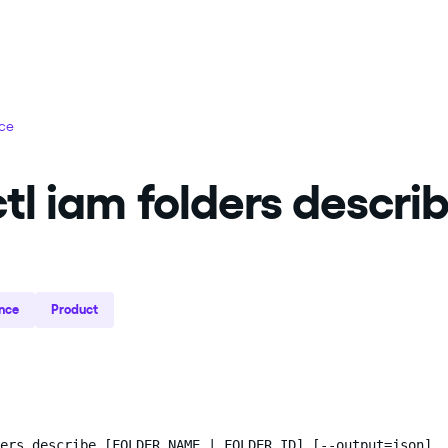
nce
tl iam folders descri
nce
Product
ers describe [FOLDER_NAME | FOLDER_ID] [--output=json]