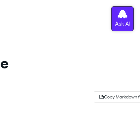
be
Copy Markdown f