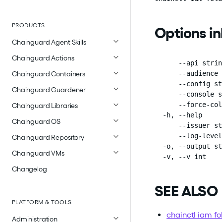
PRODUCTS
Options i
Chainguard Agent Skills
Chainguard Actions
      --api strin
      --audience 
Chainguard Containers
      --config st
Chainguard Guardener
      --console s
      --force-col
Chainguard Libraries
  -h, --help     
Chainguard OS
      --issuer st
      --log-level
Chainguard Repository
  -o, --output st
Chainguard VMs
  -v, --v int    
Changelog
SEE ALSO
PLATFORM & TOOLS
chainctl iam fo
Administration