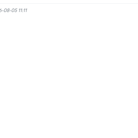
-08-05 11:11