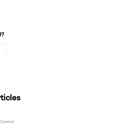
l?
ticles
Control