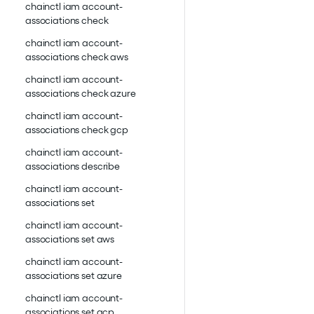
chainctl iam account-
associations check
chainctl iam account-
associations check aws
chainctl iam account-
associations check azure
chainctl iam account-
associations check gcp
chainctl iam account-
associations describe
chainctl iam account-
associations set
chainctl iam account-
associations set aws
chainctl iam account-
associations set azure
chainctl iam account-
associations set gcp