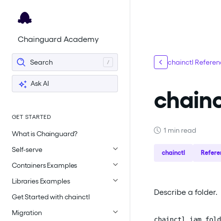
For the complete documentation index, see
llms.txt
.
Chainguard Academy
Search
chainctl Refere
Ask AI
chainc
GET STARTED
1 min read
What is Chainguard?
Self-serve
chainctl
Refere
Containers Examples
Libraries Examples
Describe a folder.
Get Started with chainctl
Migration
chainctl iam fold