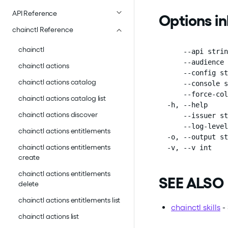
API Reference
Options i
chainctl Reference
chainctl
      --api strin
      --audience 
chainctl actions
      --config st
chainctl actions catalog
      --console s
      --force-col
chainctl actions catalog list
  -h, --help     
chainctl actions discover
      --issuer st
      --log-level
chainctl actions entitlements
  -o, --output st
chainctl actions entitlements
  -v, --v int    
create
chainctl actions entitlements
SEE ALSO
delete
chainctl actions entitlements list
chainctl skills
- 
chainctl actions list