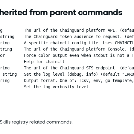
nherited from parent commands
g         The url of the Chainguard platform API. (defau
string    The Chainguard token audience to request. (def
ring      A specific chainctl config file. Uses CHAINCTL
tring     The url of the Chainguard platform Console. (d
or        Force color output even when stdout is not a T
          Help for chainctl

ring      The url of the Chainguard STS endpoint. (defau
 string   Set the log level (debug, info) (default "ERRO
ring      Output format. One of: [csv, env, go-template,
          Set the log verbosity level.
Skills registry related commands.