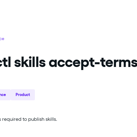
nce
tl skills accept-term
nce
Product
required to publish skills.