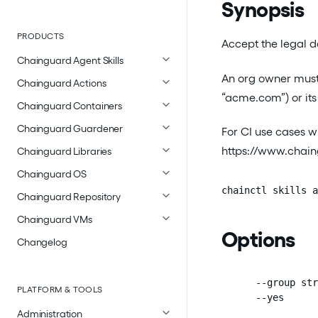
Synopsis
PRODUCTS
Accept the legal do
Chainguard Agent Skills
An org owner must 
Chainguard Actions
“acme.com”) or its 
Chainguard Containers
Chainguard Guardener
For CI use cases w
https://www.chaing
Chainguard Libraries
Chainguard OS
chainctl skills a
Chainguard Repository
Chainguard VMs
Options
Changelog
      --group str
PLATFORM & TOOLS
      --yes      
Administration