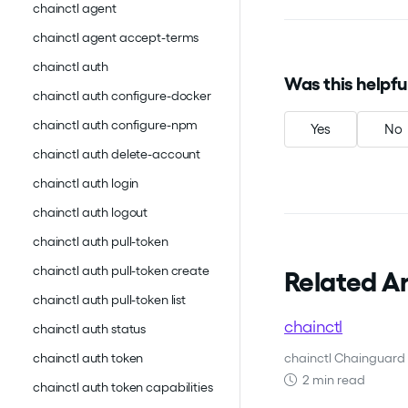
chainctl agent
chainctl agent accept-terms
chainctl auth
Was this helpfu
chainctl auth configure-docker
chainctl auth configure-npm
Yes
No
chainctl auth delete-account
chainctl auth login
chainctl auth logout
chainctl auth pull-token
chainctl auth pull-token create
Related Ar
chainctl auth pull-token list
chainctl
chainctl auth status
chainctl Chainguard 
chainctl auth token
2 min read
chainctl auth token capabilities