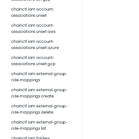
chainctl iam account-
associations unset
chainctl iam account-
associations unset aws
chainctl iam account-
associations unset azure
chainctl iam account-
associations unset gcp
chainctl iam external-group-
role-mappings
chainctl iam external-group-
role-mappings create
chainctl iam external-group-
role-mappings delete
chainctl iam external-group-
role-mappings list
chainctl iam folders