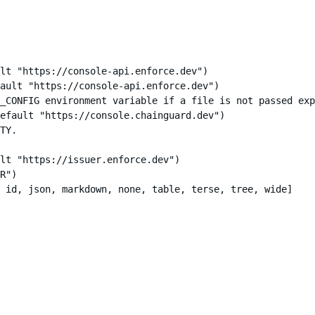
lt "https://console-api.enforce.dev")

ault "https://console-api.enforce.dev")

_CONFIG environment variable if a file is not passed exp
efault "https://console.chainguard.dev")

TY.

lt "https://issuer.enforce.dev")

R")

 id, json, markdown, none, table, terse, tree, wide]
