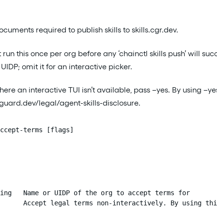
cuments required to publish skills to skills.cgr.dev.
run this once per org before any ‘chainctl skills push’ will s
UIDP; omit it for an interactive picker.
here an interactive TUI isn’t available, pass –yes. By using 
uard.dev/legal/agent-skills-disclosure.
ccept-terms [flags]
ing   Name or UIDP of the org to accept terms for

      Accept legal terms non-interactively. By using thi