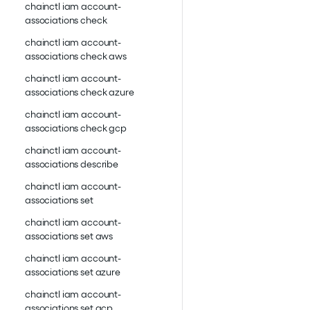
chainctl iam account-
associations check
chainctl iam account-
associations check aws
chainctl iam account-
associations check azure
chainctl iam account-
associations check gcp
chainctl iam account-
associations describe
chainctl iam account-
associations set
chainctl iam account-
associations set aws
chainctl iam account-
associations set azure
chainctl iam account-
associations set gcp