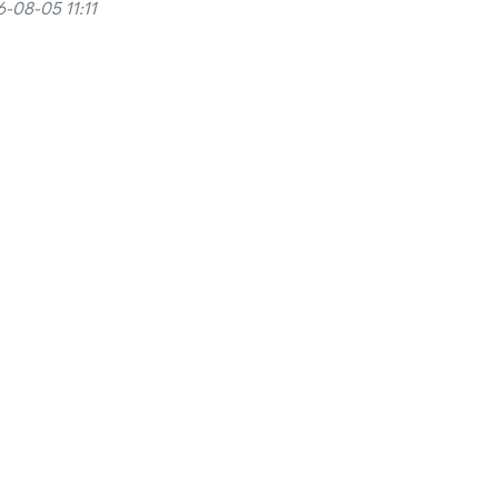
-08-05 11:11