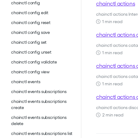
chainctl actions
chainctl config
chainctl config edit
chainctl actions Inte
1 min read
chainctl config reset
chainctl config save
chainctl actions 
chainctl config set
chainctl actions cat
chainctl config unset
1 min read
chainctl config validate
chainctl actions c
chainctl config view
chainctl actions catal
chainctl events
1 min read
chainctl events subscriptions
chainctl actions 
chainctl events subscriptions
chainctl actions dis
create
2 min read
chainctl events subscriptions
delete
chainctl events subscriptions list