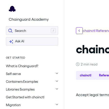
For the complete documentation index, see
llms.txt
.
Chainguard Academy
Search
chainctl Refere
Ask AI
chainc
GET STARTED
2 min read
What is Chainguard?
Self-serve
chainctl
Refere
Containers Examples
Libraries Examples
Accept legal terms 
Get Started with chainctl
Migration