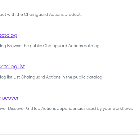
ract with the Chainguard Actions product.
catalog
alog Browse the public Chainguard Actions catalog.
atalog list
og list List Chainguard Actions in the public catalog.
discover
cover Discover GitHub Actions dependencies used by your workflows.