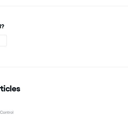
l?
ticles
Control