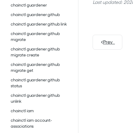
Last updated: 2026
chainctl guardener
chainctl guardener github
chainctl guardener github link
chainctl guardener github
migrate
Prev
chainctl guardener github
migrate create
chainctl guardener github
migrate get
chainctl guardener github
status
chainctl guardener github
unlink
chainctl iam
chainctl iam account-
associations