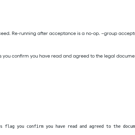
ucceed. Re-running after acceptance is a no-op. –group accepts
–yes you confirm you have read and agreed to the legal docume
s flag you confirm you have read and agreed to the docum