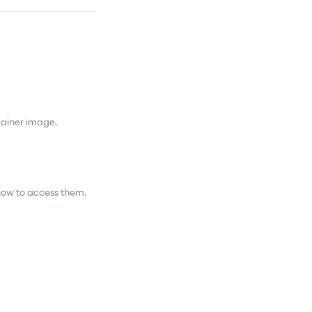
tainer image.
 how to access them.