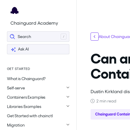
For the complete documentation index, see
llms.txt
.
Chainguard Academy
Search
About Chainguar
Ask AI
Can a
Conta
GET STARTED
What is Chainguard?
Self-serve
Dustin Kirkland di
Containers Examples
2 min read
Libraries Examples
Chainguard Contain
Get Started with chainctl
Migration