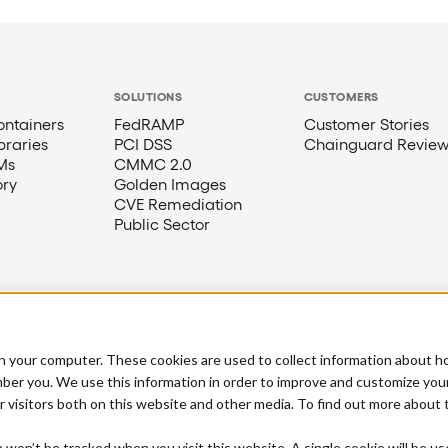
SOLUTIONS
CUSTOMERS
ntainers
FedRAMP
Customer Stories
braries
PCI DSS
Chainguard Review
Ms
CMMC 2.0
ory
Golden Images
CVE Remediation
Public Sector
n your computer. These cookies are used to collect information about h
ber you. We use this information in order to improve and customize you
r visitors both on this website and other media. To find out more about
n won’t be tracked when you visit this website. A single cookie will be u