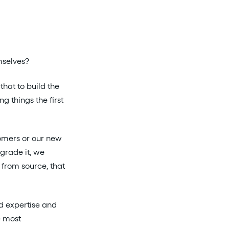
mselves?
 that to build the
g things the first
omers or our new
grade it, we
t from source, that
ld expertise and
e most