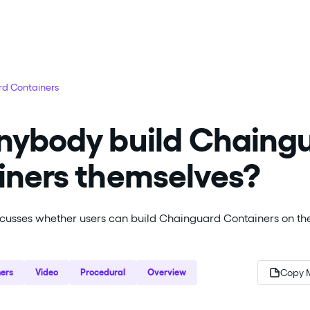
d Containers
nybody build Chaing
iners themselves?
scusses whether users can build Chainguard Containers on th
ers
Video
Procedural
Overview
Copy 