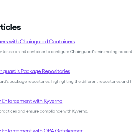
ticles
iners with Chainguard Containers
to use an init container to configure Chainguard's minimal nginx con
nguard's Package Repositories
d's package repositories, highlighting the different repositories and
y Enforcement with Kyverno
practices and ensure compliance with Kyverno.
y Enforcement with OPA Gatekeeper