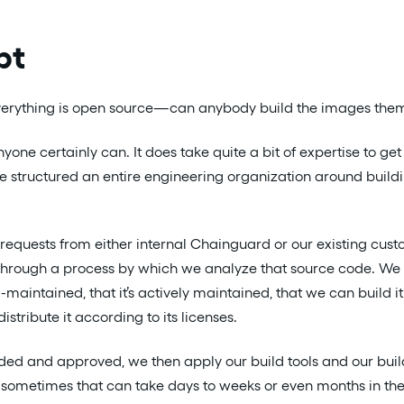
pt
everything is open source—can anybody build the images the
nyone certainly can. It does take quite a bit of expertise to get
ve structured an entire engineering organization around buildin
equests from either internal Chainguard or our existing cust
 through a process by which we analyze that source code. We 
ll-maintained, that it’s actively maintained, that we can build i
istribute it according to its licenses.
aded and approved, we then apply our build tools and our bui
nd sometimes that can take days to weeks or even months in th