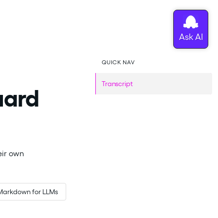
QUICK NAV
Transcript
uard
eir own
Markdown for LLMs