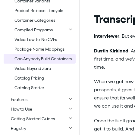
Container Variants
Product Release Lifecycle
Transcri
Container Categories
Compiled Programs
Interviewer
: But 
Video: Low-to-No CVEs
Package Name Mappings
Dustin Kirkland
: A
first time, and we’
Can Anybody Build Containers
time.
Video: Beyond Zero
Catalog Pricing
When we get new r
Catalog Starter
prospects, it goes
ensure that it’s we
Features
we can use it and d
How to Use
Getting Started Guides
Once that’s all gr
get it to build. A
Registry