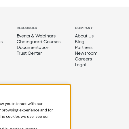
RESOURCES
COMPANY
Events & Webinars
About Us
s
Chainguard Courses
Blog
Documentation
Partners
Trust Center
Newsroom
Careers
Legal
ow you interact with our
r browsing experience and for
 the cookies we use, see our
sed in your browser to