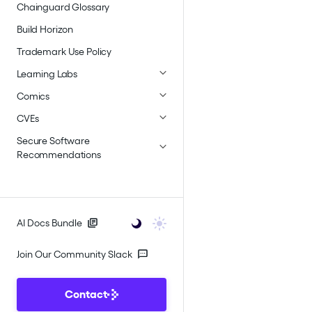
Chainguard Glossary
Build Horizon
Trademark Use Policy
Learning Labs
Comics
CVEs
Secure Software
Recommendations
AI Docs Bundle
Join Our Community Slack
Contact