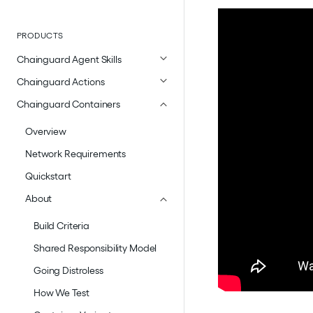
PRODUCTS
Chainguard Agent Skills
Chainguard Actions
Chainguard Containers
Overview
Network Requirements
Quickstart
About
Build Criteria
Shared Responsibility Model
Going Distroless
How We Test