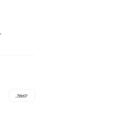
s
Next