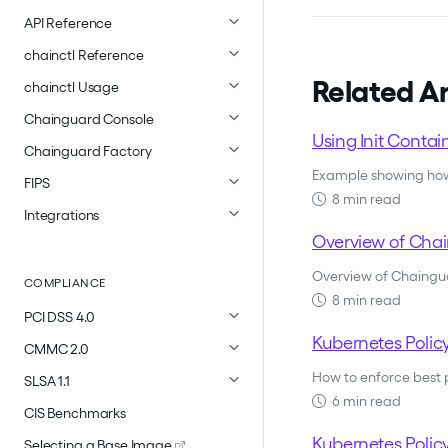
API Reference
chainctl Reference
Related Ar
chainctl Usage
Chainguard Console
Using Init Conta
Chainguard Factory
Example showing how 
FIPS
8 min read
Integrations
Overview of Chai
Overview of Chainguar
COMPLIANCE
8 min read
PCI DSS 4.0
Kubernetes Polic
CMMC 2.0
How to enforce best 
SLSA 1.1
6 min read
CIS Benchmarks
Kubernetes Polic
Selecting a Base Image