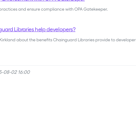
 practices and ensure compliance with OPA Gatekeeper.
ard Libraries help developers?
 Kirkland about the benefits Chainguard Libraries provide to developer
5-08-02 16:00