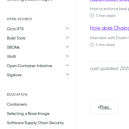
How to enforce best
7 min read
OPEN SOURCE
How does Chaingu
Octo STS
Interview with Dustin
Build Tools
1 min read
SBOMs
Wolfi
Open Container Initiative
Last updated: 202
Sigstore
EDUCATION
Containers
Prev
Selecting a Base Image
Software Supply Chain Security