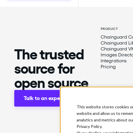
PRODUCT
Chainguard Co
Chainguard Li
The trusted
Chainguard V
Images Direct
Integrations
source for
Pricing
open source
Talk to an expert
This website stores cookies o
website and allow us to remem
analytics and metrics about ou
Privacy Policy.
If you decline, your informatio