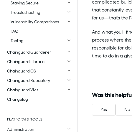
complicated build
Staying Secure
that constantly, e
Troubleshooting
for us—that’s the 
Vulnerability Comparisons
FAQ
And what you’ll fi
process where ther
Tooling
responsible for doi
Chainguard Guardener
time to do in a gi
Chainguard Libraries
Chainguard OS
Chainguard Repository
Chainguard VMs
Was this helpfu
Changelog
Yes
No
PLATFORM & TOOLS
Administration