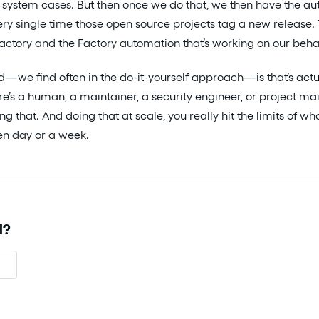
 system cases. But then once we do that, we then have the au
very single time those open source projects tag a new release.
Factory and the Factory automation that’s working on our behal
nd—we find often in the do-it-yourself approach—is that’s act
e’s a human, a maintainer, a security engineer, or project ma
ng that. And doing that at scale, you really hit the limits of 
ven day or a week.
l?