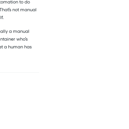
tomation to do
 That’s not manual
f.
ually a manual
intainer who’s
what a human has