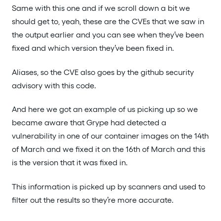
Same with this one and if we scroll down a bit we
should get to, yeah, these are the CVEs that we saw in
the output earlier and you can see when they’ve been
fixed and which version they’ve been fixed in.
Aliases, so the CVE also goes by the github security
advisory with this code.
And here we got an example of us picking up so we
became aware that Grype had detected a
vulnerability in one of our container images on the 14th
of March and we fixed it on the 16th of March and this
is the version that it was fixed in.
This information is picked up by scanners and used to
filter out the results so they’re more accurate.