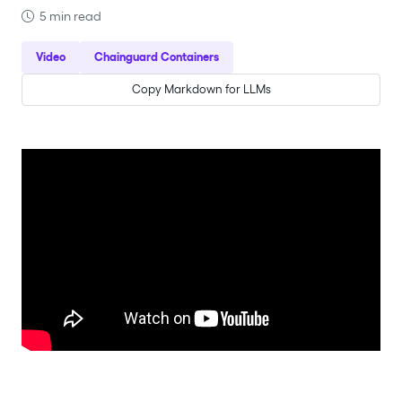
5 min read
Video
Chainguard Containers
Copy Markdown for LLMs