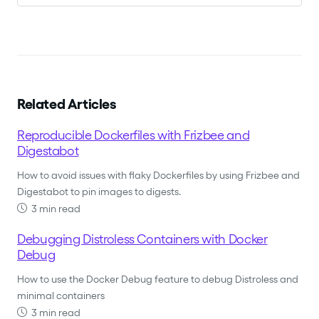
Related Articles
Reproducible Dockerfiles with Frizbee and
Digestabot
How to avoid issues with flaky Dockerfiles by using Frizbee and
Digestabot to pin images to digests.
3 min read
Debugging Distroless Containers with Docker
Debug
How to use the Docker Debug feature to debug Distroless and
minimal containers
3 min read