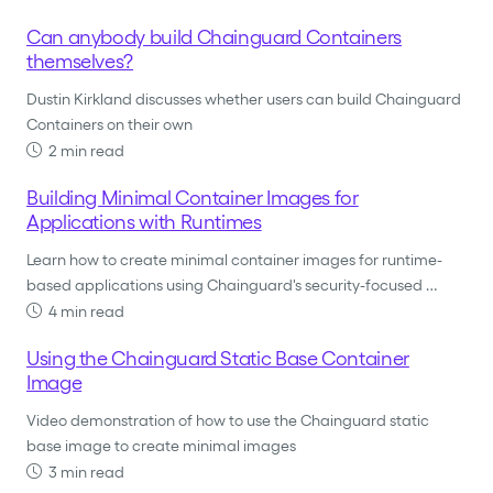
Can anybody build Chainguard Containers
themselves?
Dustin Kirkland discusses whether users can build Chainguard
Containers on their own
2 min read
Building Minimal Container Images for
Applications with Runtimes
Learn how to create minimal container images for runtime-
based applications using Chainguard's security-focused …
4 min read
Using the Chainguard Static Base Container
Image
Video demonstration of how to use the Chainguard static
base image to create minimal images
3 min read