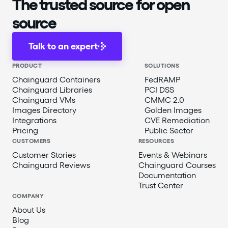
The trusted source for open
source
Talk to an expert
PRODUCT
SOLUTIONS
Chainguard Containers
FedRAMP
Chainguard Libraries
PCI DSS
Chainguard VMs
CMMC 2.0
Images Directory
Golden Images
Integrations
CVE Remediation
Pricing
Public Sector
CUSTOMERS
RESOURCES
Customer Stories
Events & Webinars
Chainguard Reviews
Chainguard Courses
Documentation
Trust Center
COMPANY
About Us
Blog