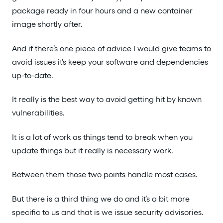
package ready in four hours and a new container
image shortly after.
And if there’s one piece of advice I would give teams to
avoid issues it’s keep your software and dependencies
up-to-date.
It really is the best way to avoid getting hit by known
vulnerabilities.
It is a lot of work as things tend to break when you
update things but it really is necessary work.
Between them those two points handle most cases.
But there is a third thing we do and it’s a bit more
specific to us and that is we issue security advisories.