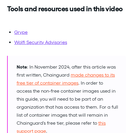
Tools and resources used in this video
Grype
Wolfi Security Advisories
Note
: In November 2024, after this article was
first written, Chainguard
made changes to its
free tier of container images
. In order to
access the non-free container images used in
this guide, you will need to be part of an
organization that has access to them. For a full
list of container images that will remain in
Chainguard's free tier, please refer to
this
support page
.