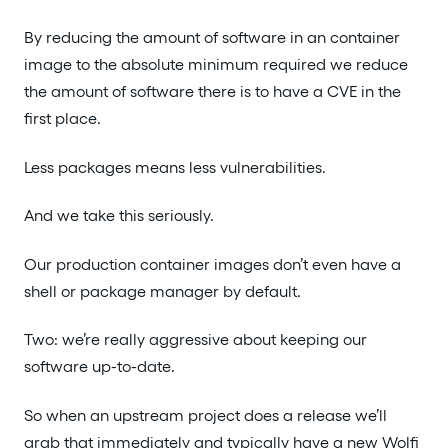
By reducing the amount of software in an container
image to the absolute minimum required we reduce
the amount of software there is to have a CVE in the
first place.
Less packages means less vulnerabilities.
And we take this seriously.
Our production container images don’t even have a
shell or package manager by default.
Two: we’re really aggressive about keeping our
software up-to-date.
So when an upstream project does a release we’ll
grab that immediately and typically have a new Wolfi