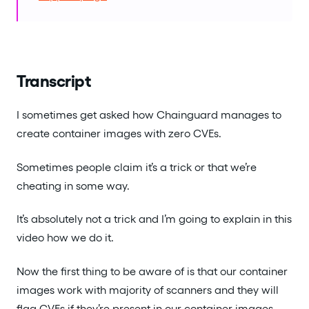
Transcript
I sometimes get asked how Chainguard manages to
create container images with zero CVEs.
Sometimes people claim it’s a trick or that we’re
cheating in some way.
It’s absolutely not a trick and I’m going to explain in this
video how we do it.
Now the first thing to be aware of is that our container
images work with majority of scanners and they will
flag CVEs if they’re present in our container images.