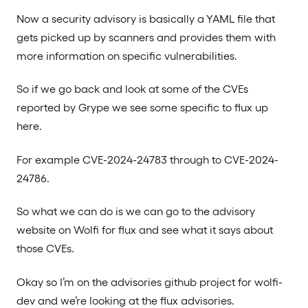
Now a security advisory is basically a YAML file that
gets picked up by scanners and provides them with
more information on specific vulnerabilities.
So if we go back and look at some of the CVEs
reported by Grype we see some specific to flux up
here.
For example CVE-2024-24783 through to CVE-2024-
24786.
So what we can do is we can go to the advisory
website on Wolfi for flux and see what it says about
those CVEs.
Okay so I’m on the advisories github project for wolfi-
dev and we’re looking at the flux advisories.