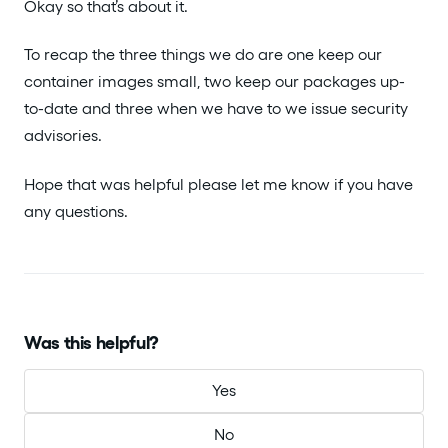
Okay so that’s about it.
To recap the three things we do are one keep our
container images small, two keep our packages up-
to-date and three when we have to we issue security
advisories.
Hope that was helpful please let me know if you have
any questions.
Was this helpful?
Yes
No