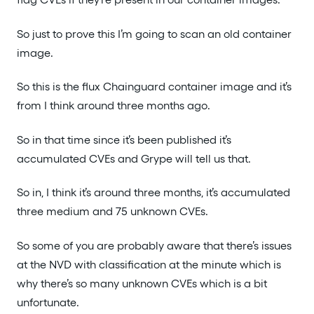
So just to prove this I’m going to scan an old container
image.
So this is the flux Chainguard container image and it’s
from I think around three months ago.
So in that time since it’s been published it’s
accumulated CVEs and Grype will tell us that.
So in, I think it’s around three months, it’s accumulated
three medium and 75 unknown CVEs.
So some of you are probably aware that there’s issues
at the NVD with classification at the minute which is
why there’s so many unknown CVEs which is a bit
unfortunate.