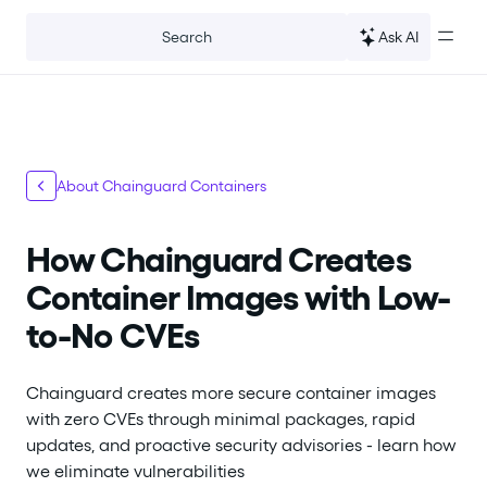
For the complete documentation index, see
llms.txt
.
Ask AI
Search
About Chainguard Containers
How Chainguard Creates
Container Images with Low-
to-No CVEs
Chainguard creates more secure container images
with zero CVEs through minimal packages, rapid
updates, and proactive security advisories - learn how
we eliminate vulnerabilities