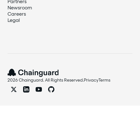
Partners
Newsroom
Careers
Legal
2026 Chainguard. All Rights Reserved.
Privacy
Terms