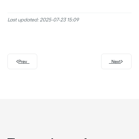
Last updated: 2025-07-23 15:09
Prev
Next