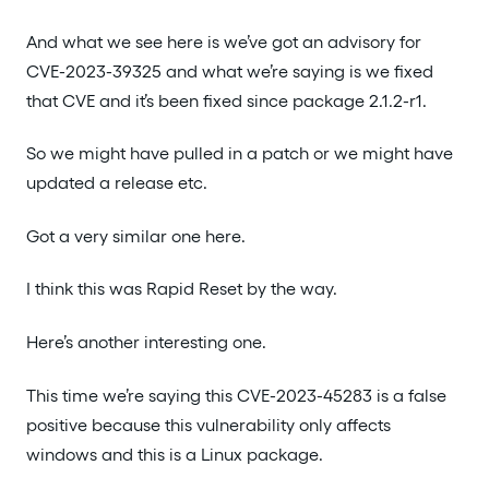
And what we see here is we’ve got an advisory for
CVE-2023-39325 and what we’re saying is we fixed
that CVE and it’s been fixed since package 2.1.2-r1.
So we might have pulled in a patch or we might have
updated a release etc.
Got a very similar one here.
I think this was Rapid Reset by the way.
Here’s another interesting one.
This time we’re saying this CVE-2023-45283 is a false
positive because this vulnerability only affects
windows and this is a Linux package.