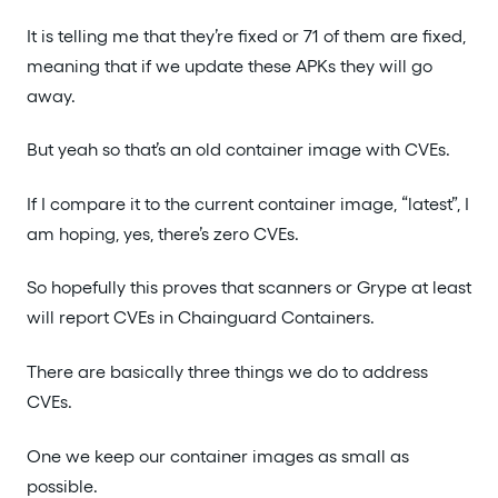
It is telling me that they’re fixed or 71 of them are fixed,
meaning that if we update these APKs they will go
away.
But yeah so that’s an old container image with CVEs.
If I compare it to the current container image, “latest”, I
am hoping, yes, there’s zero CVEs.
So hopefully this proves that scanners or Grype at least
will report CVEs in Chainguard Containers.
There are basically three things we do to address
CVEs.
One we keep our container images as small as
possible.