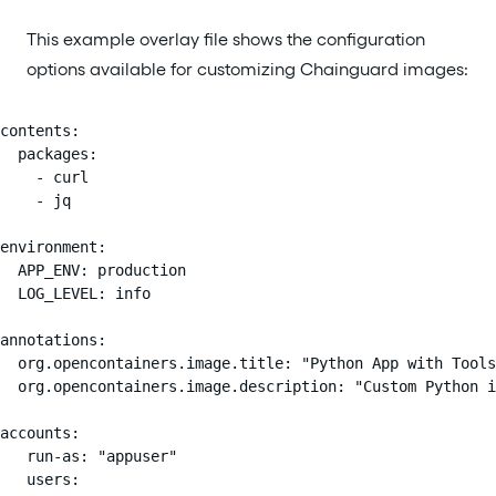
This example overlay file shows the configuration
options available for customizing Chainguard images:
contents:

  packages:

    - curl

    - jq

environment:

  APP_ENV: production

  LOG_LEVEL: info

annotations:

  org.opencontainers.image.title: "Python App with Tools
  org.opencontainers.image.description: "Custom Python i
accounts:

   run-as: "appuser"

   users:
