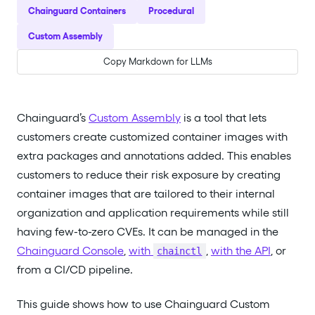
Chainguard Containers
Procedural
Custom Assembly
Copy Markdown for LLMs
Chainguard’s
Custom Assembly
is a tool that lets
customers create customized container images with
extra packages and annotations added. This enables
customers to reduce their risk exposure by creating
container images that are tailored to their internal
organization and application requirements while still
having few-to-zero CVEs. It can be managed in the
Chainguard Console
,
with
,
with the API
, or
chainctl
from a CI/CD pipeline.
This guide shows how to use Chainguard Custom