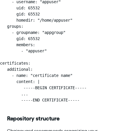
     - username: "appuser"

       uid: 65532

       gid: 65532

       homedir: "/home/appuser"

   groups:

     - groupname: "appgroup"

       gid: 65532

       members:

         - "appuser"

certificates:

   additional:

     - name: "certificate name"

       content: |

          -----BEGIN CERTIFICATE-----

         ...

         -----END CERTIFICATE-----
Repository structure
Chainguard recommends organizing your