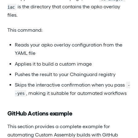
is the directory that contains the apko overlay
iac
files.
This command:
Reads your apko overlay configuration from the
YAML file
Applies it to build a custom image
Pushes the result to your Chainguard registry
Skips the interactive confirmation when you pass
-
, making it suitable for automated workflows
-yes
GitHub Actions example
This section provides a complete example for
automating Custom Assembly builds with GitHub