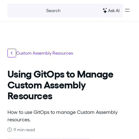
For the complete documentation index, see
llms.txt
.
Ask AI
Search
Custom Assembly Resources
Using GitOps to Manage
Custom Assembly
Resources
How to use GitOps to manage Custom Assembly
resources.
9 min read