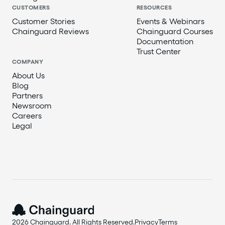
CUSTOMERS
RESOURCES
Customer Stories
Events & Webinars
Chainguard Reviews
Chainguard Courses
Documentation
Trust Center
COMPANY
About Us
Blog
Partners
Newsroom
Careers
Legal
2026 Chainguard. All Rights Reserved.
Privacy
Terms