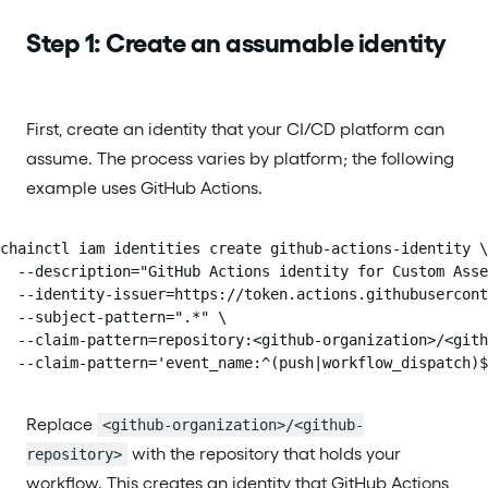
Step 1: Create an assumable identity
First, create an identity that your CI/CD platform can
assume. The process varies by platform; the following
example uses GitHub Actions.
chainctl iam identities create github-actions-identity \

  --description="GitHub Actions identity for Custom Asse
  --identity-issuer=https://token.actions.githubusercont
  --subject-pattern=".*" \

  --claim-pattern=repository:<github-organization>/<gith
  --claim-pattern='event_name:^(push|workflow_dispatch)$
Replace
<github-organization>/<github-
with the repository that holds your
repository>
workflow. This creates an identity that GitHub Actions