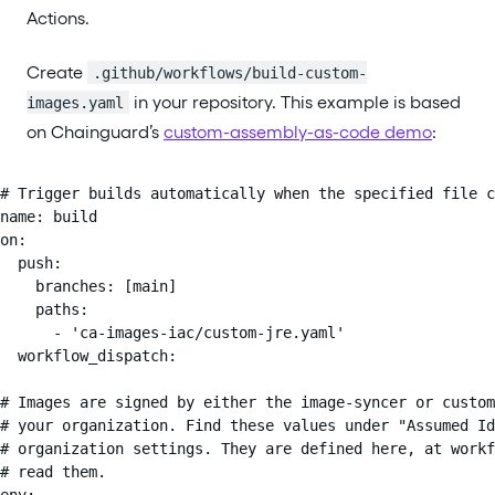
Actions.
Create
.github/workflows/build-custom-
in your repository. This example is based
images.yaml
on Chainguard’s
custom-assembly-as-code demo
:
# Trigger builds automatically when the specified file c
name: build

on:

  push:

    branches: [main]

    paths:

      - 'ca-images-iac/custom-jre.yaml'

  workflow_dispatch:

# Images are signed by either the image-syncer or custom
# your organization. Find these values under "Assumed Id
# organization settings. They are defined here, at workf
# read them.

env:
