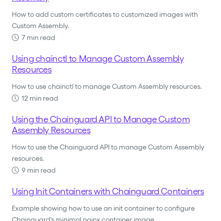
How to add custom certificates to customized images with
Custom Assembly.
7 min read
Using chainctl to Manage Custom Assembly
Resources
How to use chainctl to manage Custom Assembly resources.
12 min read
Using the Chainguard API to Manage Custom
Assembly Resources
How to use the Chainguard API to manage Custom Assembly
resources.
9 min read
Using Init Containers with Chainguard Containers
Example showing how to use an init container to configure
Chainguard's minimal nginx container image.