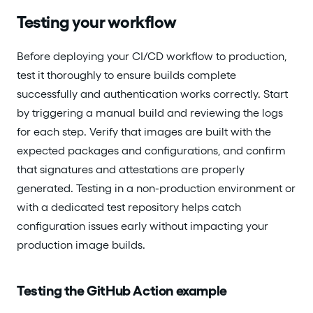
Testing your workflow
Before deploying your CI/CD workflow to production,
test it thoroughly to ensure builds complete
successfully and authentication works correctly. Start
by triggering a manual build and reviewing the logs
for each step. Verify that images are built with the
expected packages and configurations, and confirm
that signatures and attestations are properly
generated. Testing in a non-production environment or
with a dedicated test repository helps catch
configuration issues early without impacting your
production image builds.
Testing the GitHub Action example