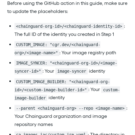
Before using the GitHub action in this guide, make sure
to update the placeholders:
:
<chainguard-org-id>/<chainguard-identity-id>
The full ID of the identity you created in Step 1
CUSTOM_IMAGE: "cgr.dev/<chainguard-
: Your image registry path
org>/<image-name>"
IMAGE_SYNCER: "<chainguard-org-id>/<image-
: Your
identity
syncer-id>"
image-syncer
CUSTOM_IMAGE_BUILDER: "<chainguard-org-
: Your
id>/<custom-image-builder-id>"
custom-
identity
image-builder
:
--parent <chainguard-org> --repo <image-name>
Your Chainguard organization and image
repository names
: The directory in
ca-images-iac/custom-jre.yaml