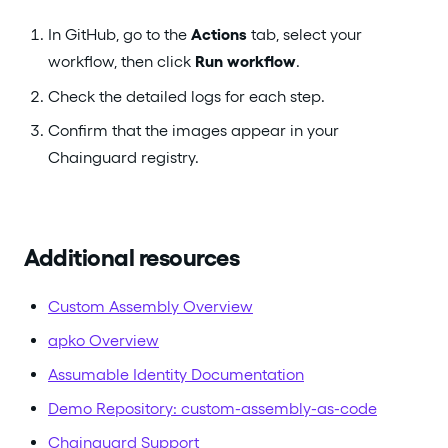
In GitHub, go to the
Actions
tab, select your
workflow, then click
Run workflow
.
Check the detailed logs for each step.
Confirm that the images appear in your
Chainguard registry.
Additional resources
Custom Assembly Overview
apko Overview
Assumable Identity Documentation
Demo Repository: custom-assembly-as-code
Chainguard Support