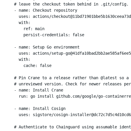
      # leave the checkout token behind in .git/config.

      - name: Checkout repository

        uses: actions/checkout@11bd71901bbe5b1630ceea73d
        with:

          ref: main

          persist-credentials: false

      - name: Setup Go environment

        uses: actions/setup-go@41dfa10bad2bb2ae585af6ee5
        with:

          cache: false

      # Pin Crane to a release rather than @latest so a 
      # unreviewed version. Check for newer releases per
      - name: Install Crane

        run: go install github.com/google/go-containerre
      - name: Install Cosign

        uses: sigstore/cosign-installer@dc72c7d5c4d10cd6
      # Authenticate to Chainguard using assumable ident