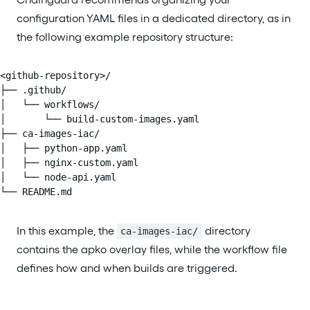
configuration YAML files in a dedicated directory, as in
the following example repository structure:
<github-repository>/

├── .github/

│   └── workflows/

│       └── build-custom-images.yaml

├── ca-images-iac/

│   ├── python-app.yaml

│   ├── nginx-custom.yaml

│   └── node-api.yaml

└── README.md
In this example, the
directory
ca-images-iac/
contains the apko overlay files, while the workflow file
defines how and when builds are triggered.