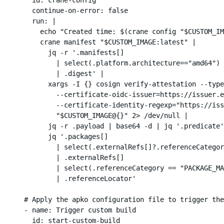
        continue-on-error: false

        run: |

          echo "Created time: $(crane config "$CUSTOM_IM
          crane manifest "$CUSTOM_IMAGE:latest" |

            jq -r '.manifests[]

              | select(.platform.architecture=="amd64")

              | .digest' |

            xargs -I {} cosign verify-attestation --type
              --certificate-oidc-issuer=https://issuer.e
              --certificate-identity-regexp="https://iss
              "$CUSTOM_IMAGE@{}" 2> /dev/null |

            jq -r .payload | base64 -d | jq '.predicate'
            jq '.packages[]

              | select(.externalRefs[]?.referenceCategor
              | .externalRefs[]

              | select(.referenceCategory == "PACKAGE_MA
              | .referenceLocator'

      # Apply the apko configuration file to trigger the
      - name: Trigger custom build

        id: start-custom-build
