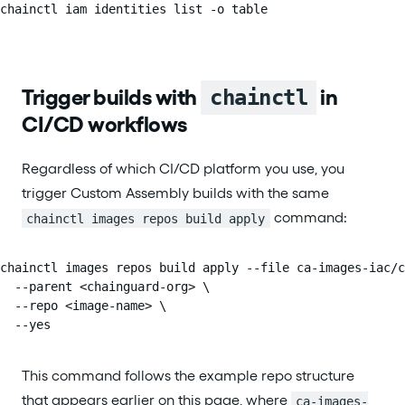
chainctl iam identities list -o table
Trigger builds with
in
chainctl
CI/CD workflows
Regardless of which CI/CD platform you use, you
trigger Custom Assembly builds with the same
command:
chainctl images repos build apply
chainctl images repos build apply --file ca-images-iac/c
  --parent <chainguard-org> \

  --repo <image-name> \

  --yes
This command follows the example repo structure
that appears earlier on this page, where
ca-images-