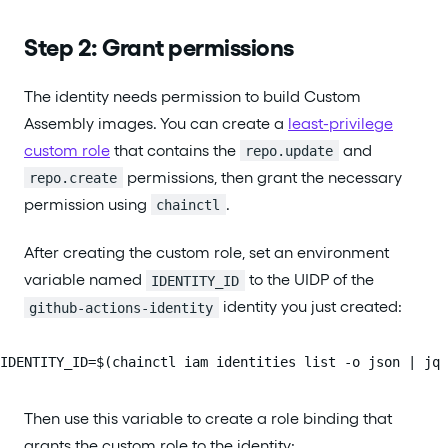
Step 2: Grant permissions
The identity needs permission to build Custom
Assembly images. You can create a
least-privilege
custom role
that contains the
and
repo.update
permissions, then grant the necessary
repo.create
permission using
.
chainctl
After creating the custom role, set an environment
variable named
to the UIDP of the
IDENTITY_ID
identity you just created:
github-actions-identity
IDENTITY_ID=$(chainctl iam identities list -o json | jq 
Then use this variable to create a role binding that
grants the custom role to the identity: