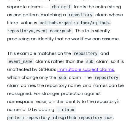
separate claims —
treats the entire string
chainctl
as one pattern, matching a
claim whose
repository
literal value is
<github-organization>/<github-
. This fails silently,
repository>,event_name:push
producing an identity that no workflow can assume.
This example matches on the
and
repository
claims rather than the
claim, so it is
event_name
sub
unaffected by GitHub’s
immutable subject claims
,
which change only the
claim. The
sub
repository
claim carries the repository name, and names can be
reassigned. For stronger protection against
namespace reuse, pin the identity to the repository’s
numeric ID by adding
--claim-
.
pattern=repository_id:<github-repository-id>