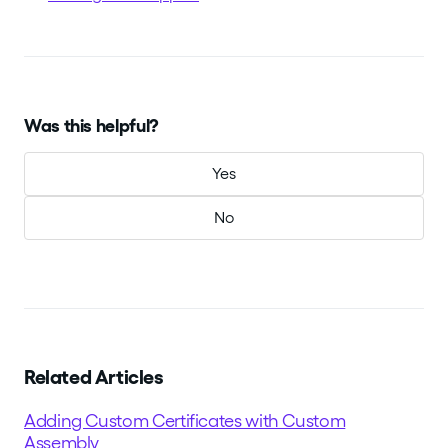
Was this helpful?
Yes
No
Related Articles
Adding Custom Certificates with Custom
Assembly