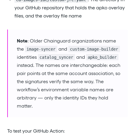
your GitHub repository that holds the apko overlay
files, and the overlay file name
Note
: Older Chainguard organizations name
the
and
image-syncer
custom-image-builder
identities
and
catalog_syncer
apko_builder
instead. The names are interchangeable: each
pair points at the same account association, so
the signatures verify the same way. The
workflow’s environment variable names are
arbitrary — only the identity IDs they hold
matter.
To test your GitHub Action: