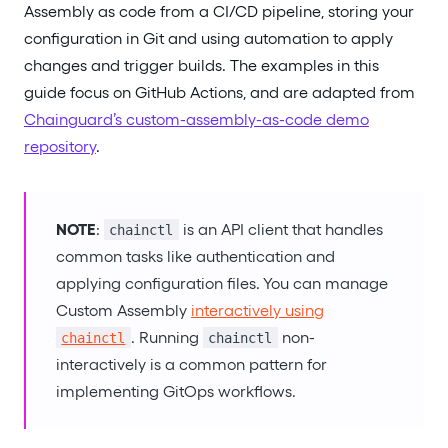
Assembly as code from a CI/CD pipeline, storing your
configuration in Git and using automation to apply
changes and trigger builds. The examples in this
guide focus on GitHub Actions, and are adapted from
Chainguard’s custom-assembly-as-code demo
repository
.
NOTE
:
is an API client that handles
chainctl
common tasks like authentication and
applying configuration files. You can manage
Custom Assembly
interactively using
. Running
non-
chainctl
chainctl
interactively is a common pattern for
implementing GitOps workflows.