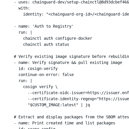
      - uses: chainguard-dev/setup-chainctl@8d93dcbef466
        with:

          identity: "<chainguard-org-id>/<chainguard-ide
      - name: 'Auth to Registry'

        run: |

          chainctl auth configure-docker

          chainctl auth status

      # Verify existing image signature before rebuildin
      - name: Verify signature && pull existing image

        id: cosign-verify

        continue-on-error: false

        run: |

          cosign verify \

            --certificate-oidc-issuer=https://issuer.enf
            --certificate-identity-regexp="https://issue
            "$CUSTOM_IMAGE:latest" | jq

      # Extract and display packages from the SBOM attes
      - name: Print created time and list packages

        id: crane-config
