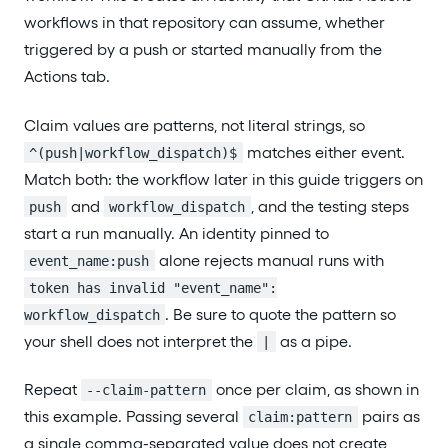
workflows in that repository can assume, whether
triggered by a push or started manually from the
Actions tab.
Claim values are patterns, not literal strings, so
matches either event.
^(push|workflow_dispatch)$
Match both: the workflow later in this guide triggers on
and
, and the testing steps
push
workflow_dispatch
start a run manually. An identity pinned to
alone rejects manual runs with
event_name:push
token has invalid "event_name":
. Be sure to quote the pattern so
workflow_dispatch
your shell does not interpret the
as a pipe.
|
Repeat
once per claim, as shown in
--claim-pattern
this example. Passing several
pairs as
claim:pattern
a single comma-separated value does not create