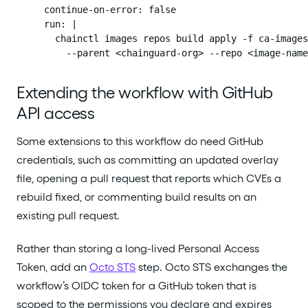
        continue-on-error: false

        run: |

          chainctl images repos build apply -f ca-images
            --parent <chainguard-org> --repo <image-name
Extending the workflow with GitHub
API access
Some extensions to this workflow do need GitHub
credentials, such as committing an updated overlay
file, opening a pull request that reports which CVEs a
rebuild fixed, or commenting build results on an
existing pull request.
Rather than storing a long-lived Personal Access
Token, add an
Octo STS
step. Octo STS exchanges the
workflow’s OIDC token for a GitHub token that is
scoped to the permissions you declare and expires