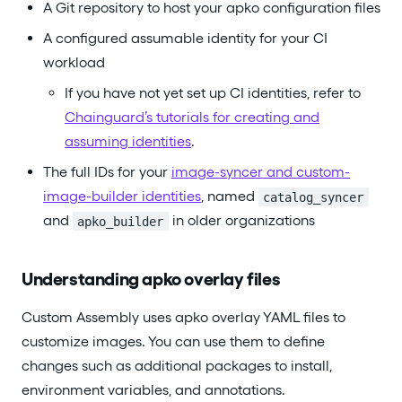
A Git repository to host your apko configuration files
A configured assumable identity for your CI
workload
If you have not yet set up CI identities, refer to
Chainguard’s tutorials for creating and
assuming identities
.
The full IDs for your
image-syncer and custom-
image-builder identities
, named
catalog_syncer
and
in older organizations
apko_builder
Understanding apko overlay files
Custom Assembly uses apko overlay YAML files to
customize images. You can use them to define
changes such as additional packages to install,
environment variables, and annotations.