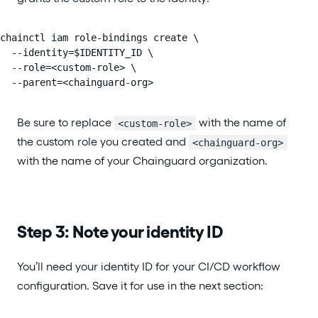
chainctl iam role-bindings create \

  --identity=$IDENTITY_ID \

  --role=<custom-role> \

  --parent=<chainguard-org>
Be sure to replace
with the name of
<custom-role>
the custom role you created and
<chainguard-org>
with the name of your Chainguard organization.
Step 3: Note your identity ID
You’ll need your identity ID for your CI/CD workflow
configuration. Save it for use in the next section: