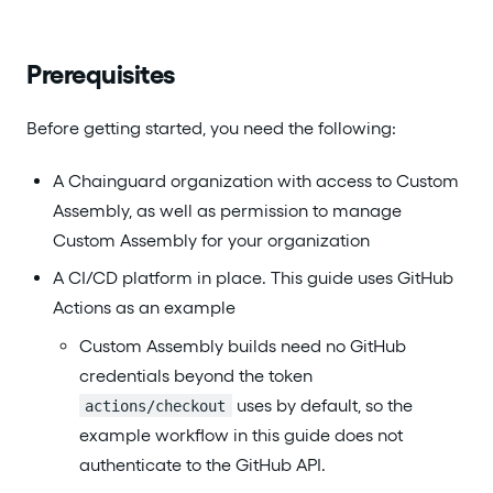
Prerequisites
Before getting started, you need the following:
A Chainguard organization with access to Custom
Assembly, as well as permission to manage
Custom Assembly for your organization
A CI/CD platform in place. This guide uses GitHub
Actions as an example
Custom Assembly builds need no GitHub
credentials beyond the token
uses by default, so the
actions/checkout
example workflow in this guide does not
authenticate to the GitHub API.