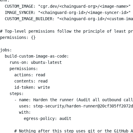
  CUSTOM_IMAGE: "cgr.dev/<chainguard-org>/<image-name>"

  IMAGE_SYNCER: "<chainguard-org-id>/<image-syncer-id>"

  CUSTOM_IMAGE_BUILDER: "<chainguard-org-id>/<custom-ima
# Top-level permissions follow the principle of least pr
permissions: {}

jobs:

  build-custom-image-as-code:

    runs-on: ubuntu-latest

    permissions:

      actions: read

      contents: read

      id-token: write

    steps:

      - name: Harden the runner (Audit all outbound call
        uses: step-security/harden-runner@20cf305ff2072d
        with:

          egress-policy: audit

      # Nothing after this step uses git or the GitHub A