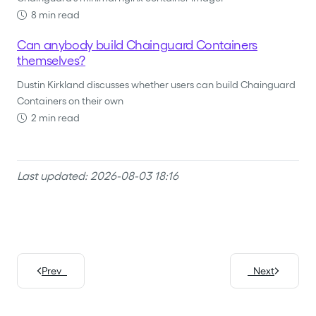
8 min read
Can anybody build Chainguard Containers
themselves?
Dustin Kirkland discusses whether users can build Chainguard
Containers on their own
2 min read
Last updated: 2026-08-03 18:16
Prev
Next