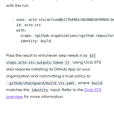
with the run:
      - uses: octo-sts/action@6177b4481c00308b3839969c3e
        id: octo-sts

        with:

          scope: <github-organization>/<github-repositor
          identity: build
Pass the result to whichever step needs it as
${{
. Using Octo STS
steps.octo-sts.outputs.token }}
also requires installing its GitHub App on your
organization and committing a trust policy to
, where
.github/chainguard/build.sts.yaml
build
matches the
input. Refer to the
Octo STS
identity
overview
for more information.