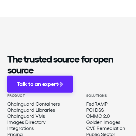
The trusted source for open
source
Talk to an expert
PRODUCT
SOLUTIONS
Chainguard Containers
FedRAMP
Chainguard Libraries
PCI DSS
Chainguard VMs
CMMC 2.0
Images Directory
Golden Images
Integrations
CVE Remediation
Pricing
Public Sector