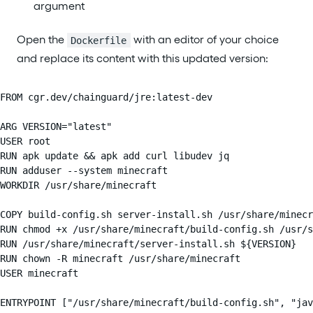
argument
Open the
with an editor of your choice
Dockerfile
and replace its content with this updated version:
FROM cgr.dev/chainguard/jre:latest-dev

ARG VERSION="latest"

USER root

RUN apk update && apk add curl libudev jq

RUN adduser --system minecraft

WORKDIR /usr/share/minecraft

COPY build-config.sh server-install.sh /usr/share/minecr
RUN chmod +x /usr/share/minecraft/build-config.sh /usr/s
RUN /usr/share/minecraft/server-install.sh ${VERSION}

RUN chown -R minecraft /usr/share/minecraft

USER minecraft

ENTRYPOINT ["/usr/share/minecraft/build-config.sh", "jav