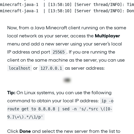
minecraft-java-1  | [13:58:10] [Server thread/INFO]: Tim
minecraft-java-1  | [13:58:10] [Server thread/INFO]: Don
Now, from a Java Minecraft client running on the same
local network as your server, access the
Multiplayer
menu and add a new server using your server’s local
IP address and port
. If you are running the
25565
client on the same machine as the server, you can use
or
as server address:
localhost
127.0.0.1
Tip:
On Linux systems, you can use the following
command to obtain your local IP address:
ip -o
route get to 8.8.8.8 | sed -n 's/.*src \([0-
9.]\+\).*/\1/p'
Click
Done
and select the new server from the list to