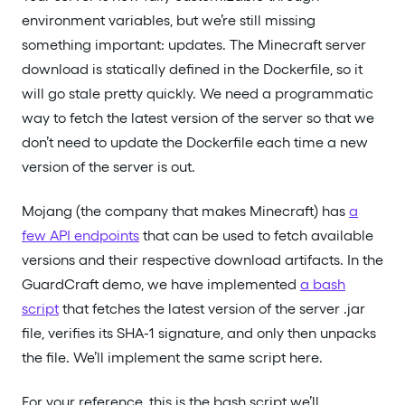
environment variables, but we’re still missing
something important: updates. The Minecraft server
download is statically defined in the Dockerfile, so it
will go stale pretty quickly. We need a programmatic
way to fetch the latest version of the server so that we
don’t need to update the Dockerfile each time a new
version of the server is out.
Mojang (the company that makes Minecraft) has
a
few API endpoints
that can be used to fetch available
versions and their respective download artifacts. In the
GuardCraft demo, we have implemented
a bash
script
that fetches the latest version of the server .jar
file, verifies its SHA-1 signature, and only then unpacks
the file. We’ll implement the same script here.
For your reference, this is the bash script we’ll