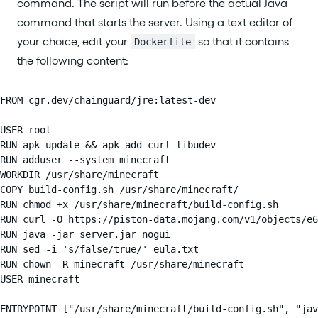
command. The script will run before the actual Java
command that starts the server. Using a text editor of
your choice, edit your
so that it contains
Dockerfile
the following content:
FROM cgr.dev/chainguard/jre:latest-dev

USER root

RUN apk update && apk add curl libudev

RUN adduser --system minecraft

WORKDIR /usr/share/minecraft

COPY build-config.sh /usr/share/minecraft/

RUN chmod +x /usr/share/minecraft/build-config.sh

RUN curl -O https://piston-data.mojang.com/v1/objects/e6
RUN java -jar server.jar nogui

RUN sed -i 's/false/true/' eula.txt

RUN chown -R minecraft /usr/share/minecraft

USER minecraft

ENTRYPOINT ["/usr/share/minecraft/build-config.sh", "jav