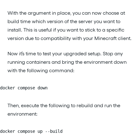
With the argument in place, you can now choose at
build time which version of the server you want to
install. This is useful if you want to stick to a specific
version due to compatibility with your Minecraft client.
Now it’s time to test your upgraded setup. Stop any
running containers and bring the environment down
with the following command:
docker compose down
Then, execute the following to rebuild and run the
environment:
docker compose up --build