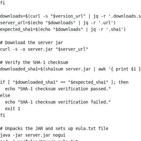
fi

downloads=$(curl -s "$version_url" | jq -r '.downloads.s
server_url=$(echo "$downloads" | jq -r '.url')

expected_sha1=$(echo "$downloads" | jq -r '.sha1')

# Download the server jar

curl -s -o server.jar "$server_url"

# Verify the SHA-1 checksum

downloaded_sha1=$(sha1sum server.jar | awk '{ print $1 }
if [ "$downloaded_sha1" == "$expected_sha1" ]; then

  echo "SHA-1 checksum verification passed."

else

  echo "SHA-1 checksum verification failed."

  exit 1

fi

# Unpacks the JAR and sets up eula.txt file

java -jar server.jar nogui
