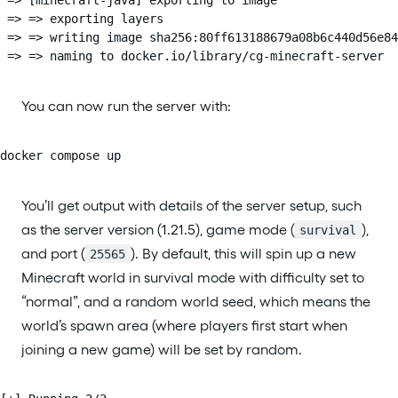
 => => exporting layers                                 
 => => writing image sha256:80ff613188679a08b6c440d56e84
 => => naming to docker.io/library/cg-minecraft-server  
You can now run the server with:
docker compose up
You’ll get output with details of the server setup, such
as the server version (1.21.5), game mode (
),
survival
and port (
). By default, this will spin up a new
25565
Minecraft world in survival mode with difficulty set to
“normal”, and a random world seed, which means the
world’s spawn area (where players first start when
joining a new game) will be set by random.