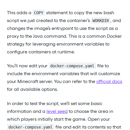
This adds a
statement to copy the new bash
COPY
script we just created to the container’s
, and
WORKDIR
changes the image’s entrypoint to use the script as a
proxy to the Java command. This is a common Docker
strategy for leveraging environment variables to
configure containers at runtime.
You’ll now edit your
file to
docker-compose.yaml
include the environment variables that will customize
your Minecraft server. You can refer to the
official docs
for all available options.
In order to test the script, we’ll set some basic
information and a
level seed
to choose the area in
which players initially start the game. Open your
file and edit its contents so that
docker-compose.yaml