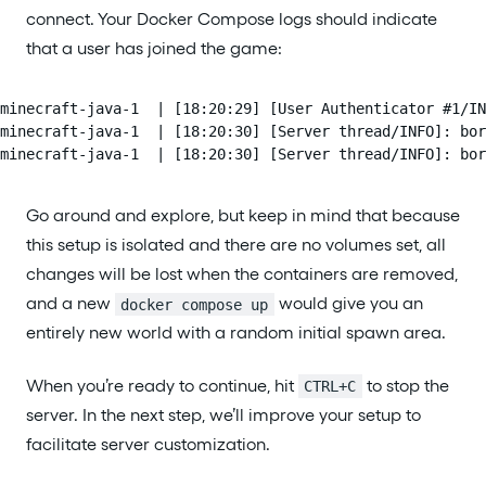
connect. Your Docker Compose logs should indicate
that a user has joined the game:
minecraft-java-1  | [18:20:29] [User Authenticator #1/IN
minecraft-java-1  | [18:20:30] [Server thread/INFO]: bor
minecraft-java-1  | [18:20:30] [Server thread/INFO]: bor
Go around and explore, but keep in mind that because
this setup is isolated and there are no volumes set, all
changes will be lost when the containers are removed,
and a new
would give you an
docker compose up
entirely new world with a random initial spawn area.
When you’re ready to continue, hit
to stop the
CTRL+C
server. In the next step, we’ll improve your setup to
facilitate server customization.