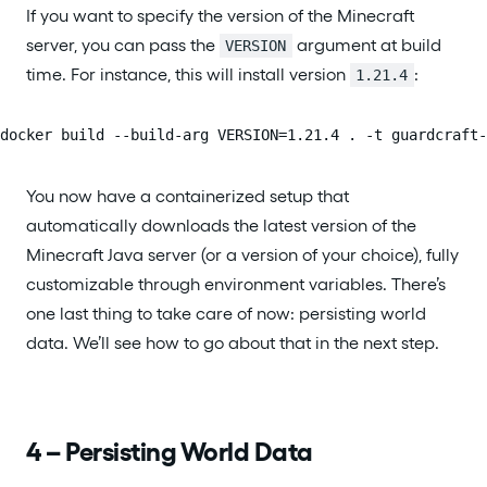
If you want to specify the version of the Minecraft
server, you can pass the
argument at build
VERSION
time. For instance, this will install version
:
1.21.4
docker build --build-arg VERSION=1.21.4 . -t guardcraft-
You now have a containerized setup that
automatically downloads the latest version of the
Minecraft Java server (or a version of your choice), fully
customizable through environment variables. There’s
one last thing to take care of now: persisting world
data. We’ll see how to go about that in the next step.
4 – Persisting World Data