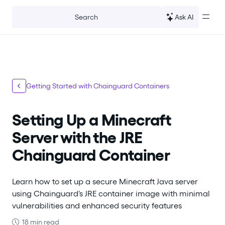
For the complete documentation index, see
llms.txt
.
Ask AI
Search
Getting Started with Chainguard Containers
Setting Up a Minecraft
Server with the JRE
Chainguard Container
Learn how to set up a secure Minecraft Java server
using Chainguard's JRE container image with minimal
vulnerabilities and enhanced security features
18 min read