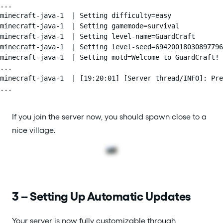
...

minecraft-java-1  | Setting difficulty=easy

minecraft-java-1  | Setting gamemode=survival

minecraft-java-1  | Setting level-name=GuardCraft

minecraft-java-1  | Setting level-seed=69420018030897796

minecraft-java-1  | Setting motd=Welcome to GuardCraft!

...

minecraft-java-1  | [19:20:01] [Server thread/INFO]: Pre
...
If you join the server now, you should spawn close to a
nice village.
3 – Setting Up Automatic Updates
Your server is now fully customizable through