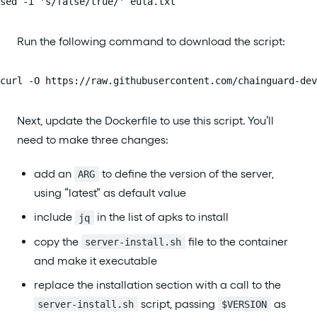
sed -i 's/false/true/' eula.txt
Run the following command to download the script:
curl -O https://raw.githubusercontent.com/chainguard-dev
Next, update the Dockerfile to use this script. You’ll
need to make three changes:
add an
to define the version of the server,
ARG
using “latest” as default value
include
in the list of apks to install
jq
copy the
file to the container
server-install.sh
and make it executable
replace the installation section with a call to the
script, passing
as
server-install.sh
$VERSION