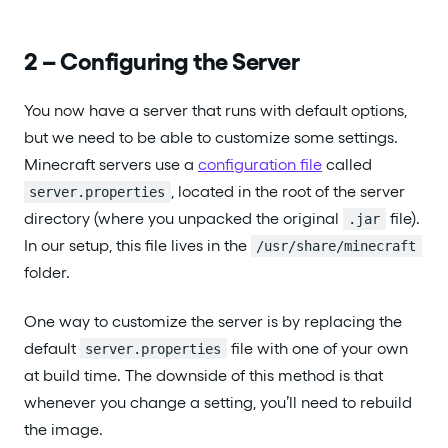
2 – Configuring the Server
You now have a server that runs with default options,
but we need to be able to customize some settings.
Minecraft servers use a
configuration file
called
, located in the root of the server
server.properties
directory (where you unpacked the original
file).
.jar
In our setup, this file lives in the
/usr/share/minecraft
folder.
One way to customize the server is by replacing the
default
file with one of your own
server.properties
at build time. The downside of this method is that
whenever you change a setting, you’ll need to rebuild
the image.