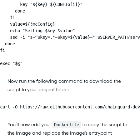
        key="${key}-${CONFIG[i]}"

      done

    fi

    value=${!mcConfig}

    echo "Setting $key=$value"

    sed -i "s~^$key=.*~$key=${value}~" $SERVER_PATH/serv
  done

fi

exec "$@"
Now run the following command to download the
script to your project folder:
curl -O https://raw.githubusercontent.com/chainguard-dev
You’ll now edit your
to copy the script to
Dockerfile
the image and replace the image’s entrypoint