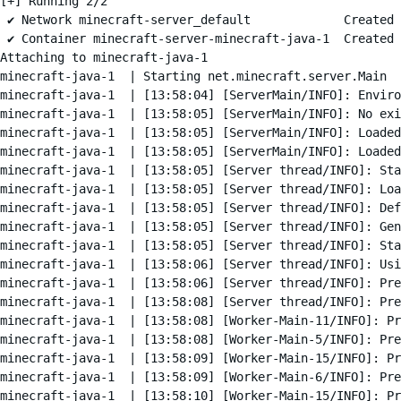
[+] Running 2/2

 ✔ Network minecraft-server_default             Created 
 ✔ Container minecraft-server-minecraft-java-1  Created 
Attaching to minecraft-java-1

minecraft-java-1  | Starting net.minecraft.server.Main

minecraft-java-1  | [13:58:04] [ServerMain/INFO]: Enviro
minecraft-java-1  | [13:58:05] [ServerMain/INFO]: No exi
minecraft-java-1  | [13:58:05] [ServerMain/INFO]: Loaded
minecraft-java-1  | [13:58:05] [ServerMain/INFO]: Loaded
minecraft-java-1  | [13:58:05] [Server thread/INFO]: Sta
minecraft-java-1  | [13:58:05] [Server thread/INFO]: Loa
minecraft-java-1  | [13:58:05] [Server thread/INFO]: Def
minecraft-java-1  | [13:58:05] [Server thread/INFO]: Gen
minecraft-java-1  | [13:58:05] [Server thread/INFO]: Sta
minecraft-java-1  | [13:58:06] [Server thread/INFO]: Usi
minecraft-java-1  | [13:58:06] [Server thread/INFO]: Pre
minecraft-java-1  | [13:58:08] [Server thread/INFO]: Pre
minecraft-java-1  | [13:58:08] [Worker-Main-11/INFO]: Pr
minecraft-java-1  | [13:58:08] [Worker-Main-5/INFO]: Pre
minecraft-java-1  | [13:58:09] [Worker-Main-15/INFO]: Pr
minecraft-java-1  | [13:58:09] [Worker-Main-6/INFO]: Pre
minecraft-java-1  | [13:58:10] [Worker-Main-15/INFO]: Pr