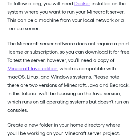
To follow along, you will need
Docker
installed on the
system where you want to run your Minecraft server.
This can be a machine from your local network or a
remote server.
The Minecraft server software does not require a paid
license or subscription, so you can download it for free.
To test the server, however, you’ll need a copy of
Minecraft Java edition
, which is compatible with
macOS, Linux, and Windows systems. Please note
there are two versions of Minecraft: Java and Bedrock.
In this tutorial we’ll be focusing on the Java version,
which runs on all operating systems but doesn’t run on
consoles.
Create a new folder in your home directory where
you’ll be working on your Minecraft server project: