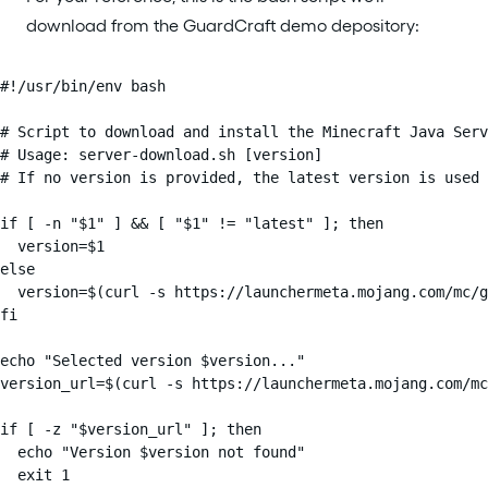
download from the GuardCraft demo depository:
#!/usr/bin/env bash

# Script to download and install the Minecraft Java Serv
# Usage: server-download.sh [version]

# If no version is provided, the latest version is used

if [ -n "$1" ] && [ "$1" != "latest" ]; then

  version=$1

else

  version=$(curl -s https://launchermeta.mojang.com/mc/g
fi

echo "Selected version $version..."

version_url=$(curl -s https://launchermeta.mojang.com/mc
if [ -z "$version_url" ]; then

  echo "Version $version not found"

  exit 1
