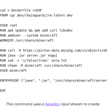
cat > Dockerfile <<EOF

FROM cgr.dev/chainguard/jre:latest-dev

USER root

RUN apk update && apk add curl libudev

RUN adduser --system minecraft

WORKDIR /usr/share/minecraft

RUN curl -O https://piston-data.mojang.com/v1/objects/e6
RUN java -jar server.jar nogui

RUN sed -i 's/false/true/' eula.txt

RUN chown -R minecraft /usr/share/minecraft

USER minecraft

ENTRYPOINT ["java", "-jar", "/usr/share/minecraft/server
EOF
This command uses a
heredoc
input stream to create