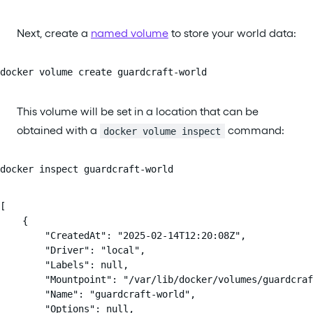
Next, create a
named volume
to store your world data:
docker volume create guardcraft-world
This volume will be set in a location that can be
obtained with a
command:
docker volume inspect
docker inspect guardcraft-world
[

    {

        "CreatedAt": "2025-02-14T12:20:08Z",

        "Driver": "local",

        "Labels": null,

        "Mountpoint": "/var/lib/docker/volumes/guardcraf
        "Name": "guardcraft-world",

        "Options": null,
