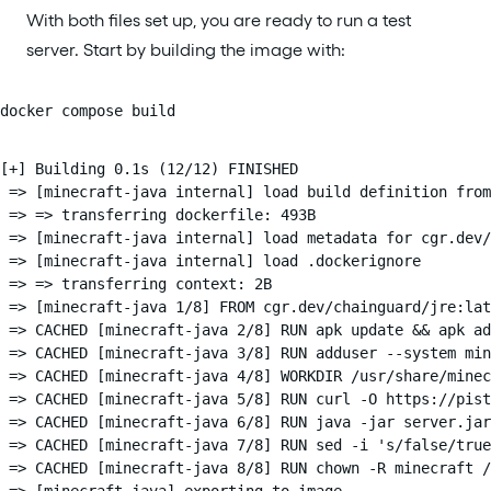
With both files set up, you are ready to run a test
server. Start by building the image with:
docker compose build
[+] Building 0.1s (12/12) FINISHED                      
 => [minecraft-java internal] load build definition from
 => => transferring dockerfile: 493B                    
 => [minecraft-java internal] load metadata for cgr.dev/
 => [minecraft-java internal] load .dockerignore        
 => => transferring context: 2B                         
 => [minecraft-java 1/8] FROM cgr.dev/chainguard/jre:lat
 => CACHED [minecraft-java 2/8] RUN apk update && apk ad
 => CACHED [minecraft-java 3/8] RUN adduser --system min
 => CACHED [minecraft-java 4/8] WORKDIR /usr/share/minec
 => CACHED [minecraft-java 5/8] RUN curl -O https://pist
 => CACHED [minecraft-java 6/8] RUN java -jar server.jar
 => CACHED [minecraft-java 7/8] RUN sed -i 's/false/true
 => CACHED [minecraft-java 8/8] RUN chown -R minecraft /
 => [minecraft-java] exporting to image                 