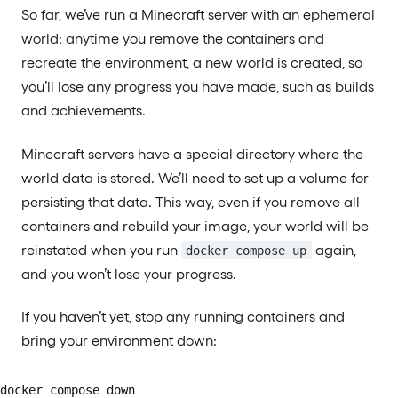
So far, we’ve run a Minecraft server with an ephemeral
world: anytime you remove the containers and
recreate the environment, a new world is created, so
you’ll lose any progress you have made, such as builds
and achievements.
Minecraft servers have a special directory where the
world data is stored. We’ll need to set up a volume for
persisting that data. This way, even if you remove all
containers and rebuild your image, your world will be
reinstated when you run
again,
docker compose up
and you won’t lose your progress.
If you haven’t yet, stop any running containers and
bring your environment down:
docker compose down