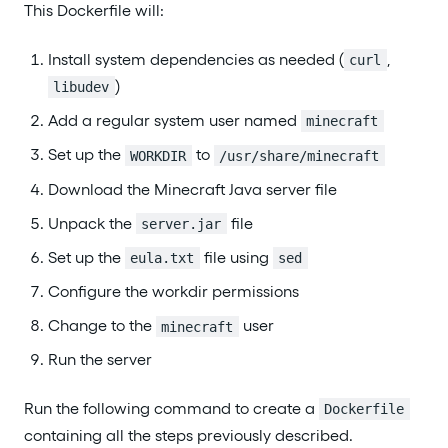
This Dockerfile will:
Install system dependencies as needed (
,
curl
)
libudev
Add a regular system user named
minecraft
Set up the
to
WORKDIR
/usr/share/minecraft
Download the Minecraft Java server file
Unpack the
file
server.jar
Set up the
file using
eula.txt
sed
Configure the workdir permissions
Change to the
user
minecraft
Run the server
Run the following command to create a
Dockerfile
containing all the steps previously described.