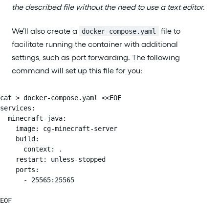
the described file without the need to use a text editor.
We’ll also create a
file to
docker-compose.yaml
facilitate running the container with additional
settings, such as port forwarding. The following
command will set up this file for you:
cat > docker-compose.yaml <<EOF

services:

  minecraft-java:

    image: cg-minecraft-server

    build:

      context: .

    restart: unless-stopped

    ports:

      - 25565:25565

EOF