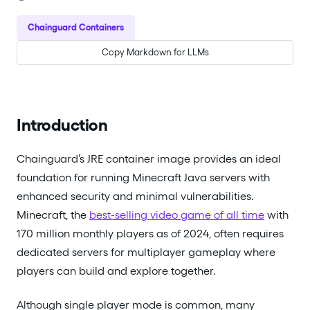
Chainguard Containers
Copy Markdown for LLMs
Introduction
Chainguard’s JRE container image provides an ideal
foundation for running Minecraft Java servers with
enhanced security and minimal vulnerabilities.
Minecraft, the
best-selling video game of all time
with
170 million monthly players as of 2024, often requires
dedicated servers for multiplayer gameplay where
players can build and explore together.
Although single player mode is common, many