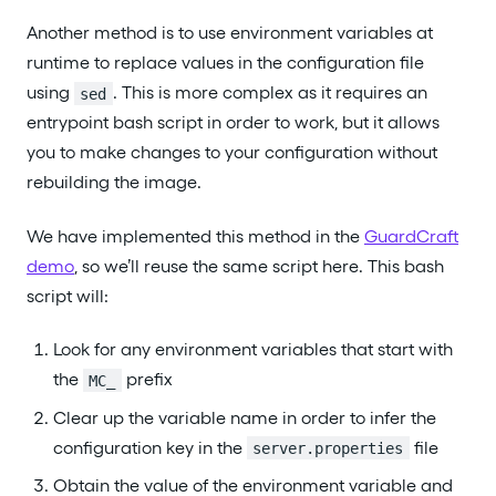
Another method is to use environment variables at
runtime to replace values in the configuration file
using
. This is more complex as it requires an
sed
entrypoint bash script in order to work, but it allows
you to make changes to your configuration without
rebuilding the image.
We have implemented this method in the
GuardCraft
demo
, so we’ll reuse the same script here. This bash
script will:
Look for any environment variables that start with
the
prefix
MC_
Clear up the variable name in order to infer the
configuration key in the
file
server.properties
Obtain the value of the environment variable and