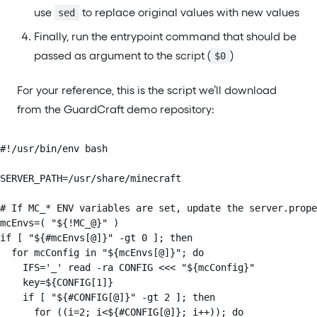
use
to replace original values with new values
sed
Finally, run the entrypoint command that should be
passed as argument to the script (
)
$0
For your reference, this is the script we’ll download
from the GuardCraft demo repository:
#!/usr/bin/env bash

SERVER_PATH=/usr/share/minecraft

# If MC_* ENV variables are set, update the server.prope
mcEnvs=( "${!MC_@}" )

if [ "${#mcEnvs[@]}" -gt 0 ]; then

  for mcConfig in "${mcEnvs[@]}"; do

    IFS='_' read -ra CONFIG <<< "${mcConfig}"

    key=${CONFIG[1]}

    if [ "${#CONFIG[@]}" -gt 2 ]; then

      for ((i=2; i<${#CONFIG[@]}; i++)); do
