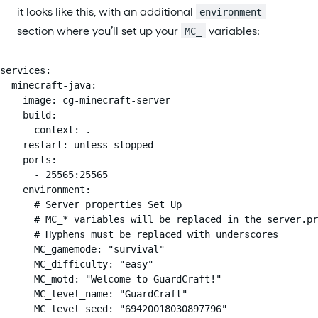
it looks like this, with an additional
environment
section where you’ll set up your
variables:
MC_
services:

  minecraft-java:

    image: cg-minecraft-server

    build:

      context: .

    restart: unless-stopped

    ports:

      - 25565:25565

    environment:

      # Server properties Set Up

      # MC_* variables will be replaced in the server.pr
      # Hyphens must be replaced with underscores

      MC_gamemode: "survival"

      MC_difficulty: "easy"

      MC_motd: "Welcome to GuardCraft!"

      MC_level_name: "GuardCraft"

      MC_level_seed: "69420018030897796"