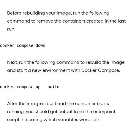
Before rebuilding your image, run the following
command to remove the containers created in the last
run:
docker compose down
Next, run the following command to rebuild the image
and start a new environment with Docker Compose:
docker compose up --build
After the image is built and the container starts
running, you should get output from the entrypoint
script indicating which variables were set: