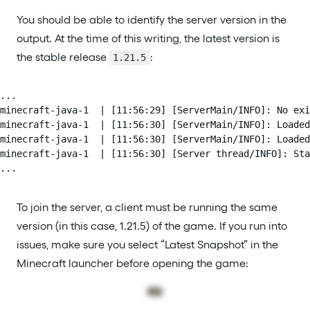
You should be able to identify the server version in the
output. At the time of this writing, the latest version is
the stable release
:
1.21.5
...

minecraft-java-1  | [11:56:29] [ServerMain/INFO]: No exi
minecraft-java-1  | [11:56:30] [ServerMain/INFO]: Loaded
minecraft-java-1  | [11:56:30] [ServerMain/INFO]: Loaded
minecraft-java-1  | [11:56:30] [Server thread/INFO]: Sta
...
To join the server, a client must be running the same
version (in this case, 1.21.5) of the game. If you run into
issues, make sure you select “Latest Snapshot” in the
Minecraft launcher before opening the game: