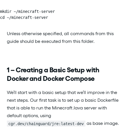
mkdir ~/minecraft-server

cd ~/minecraft-server
Unless otherwise specified, all commands from this
guide should be executed from this folder.
1 – Creating a Basic Setup with
Docker and Docker Compose
We’ll start with a basic setup that we’ll improve in the
next steps. Our first task is to set up a basic Dockerfile
that is able to run the Minecraft Java server with
default options, using
as base image.
cgr.dev/chainguard/jre:latest-dev