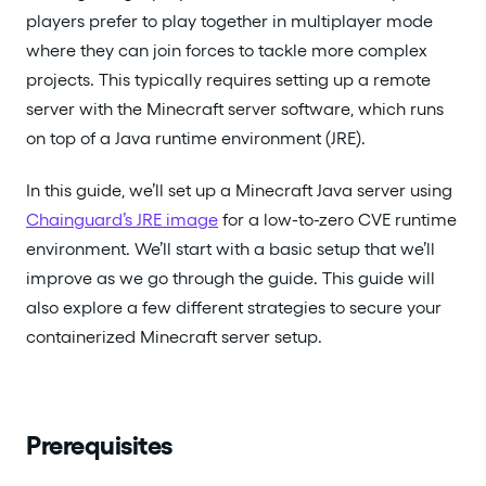
players prefer to play together in multiplayer mode
where they can join forces to tackle more complex
projects. This typically requires setting up a remote
server with the Minecraft server software, which runs
on top of a Java runtime environment (JRE).
In this guide, we’ll set up a Minecraft Java server using
Chainguard’s JRE image
for a low-to-zero CVE runtime
environment. We’ll start with a basic setup that we’ll
improve as we go through the guide. This guide will
also explore a few different strategies to secure your
containerized Minecraft server setup.
Prerequisites