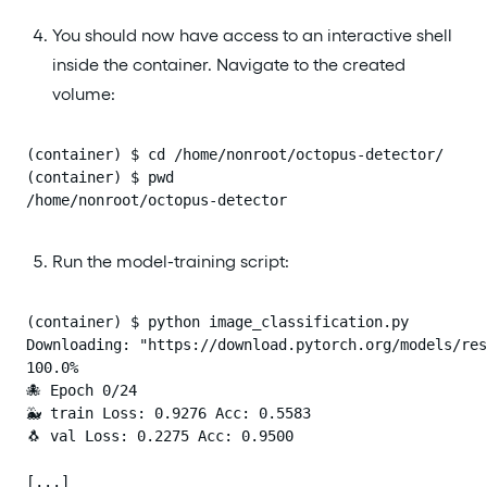
You should now have access to an interactive shell
inside the container. Navigate to the created
volume:
(container) $ cd /home/nonroot/octopus-detector/

(container) $ pwd

/home/nonroot/octopus-detector
Run the model-training script:
(container) $ python image_classification.py

Downloading: "https://download.pytorch.org/models/res
100.0%

🐙 Epoch 0/24

🐳 train Loss: 0.9276 Acc: 0.5583

🐧 val Loss: 0.2275 Acc: 0.9500

[...]
