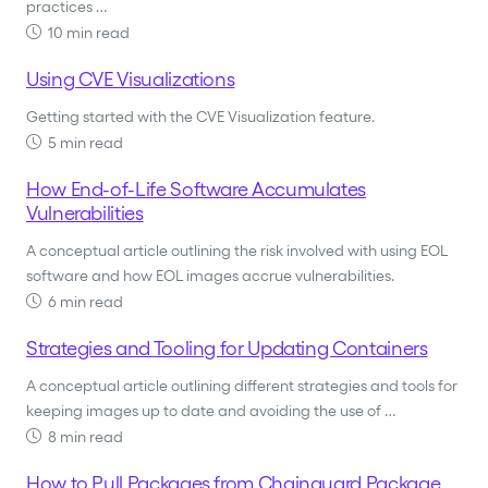
practices …
10 min read
Using CVE Visualizations
Getting started with the CVE Visualization feature.
5 min read
How End-of-Life Software Accumulates
Vulnerabilities
A conceptual article outlining the risk involved with using EOL
software and how EOL images accrue vulnerabilities.
6 min read
Strategies and Tooling for Updating Containers
A conceptual article outlining different strategies and tools for
keeping images up to date and avoiding the use of …
8 min read
How to Pull Packages from Chainguard Package