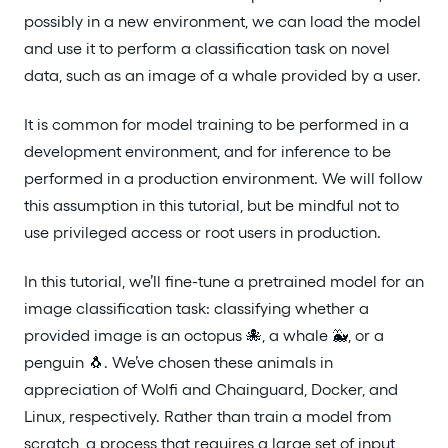
possibly in a new environment, we can load the model
and use it to perform a classification task on novel
data, such as an image of a whale provided by a user.
It is common for model training to be performed in a
development environment, and for inference to be
performed in a production environment. We will follow
this assumption in this tutorial, but be mindful not to
use privileged access or root users in production.
In this tutorial, we’ll fine-tune a pretrained model for an
image classification task: classifying whether a
provided image is an octopus 🐙, a whale 🐳, or a
penguin 🐧. We’ve chosen these animals in
appreciation of Wolfi and Chainguard, Docker, and
Linux, respectively. Rather than train a model from
scratch, a process that requires a large set of input