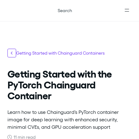
For the complete documentation index, see
llms.txt
.
Search
Getting Started with Chainguard Containers
Getting Started with the
PyTorch Chainguard
Container
Learn how to use Chainguard's PyTorch container
image for deep learning with enhanced security,
minimal CVEs, and GPU acceleration support
11 min read