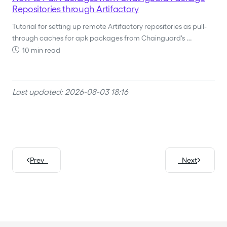
Repositories through Artifactory
Tutorial for setting up remote Artifactory repositories as pull-
through caches for apk packages from Chainguard's …
10 min read
Last updated: 2026-08-03 18:16
Prev
Next