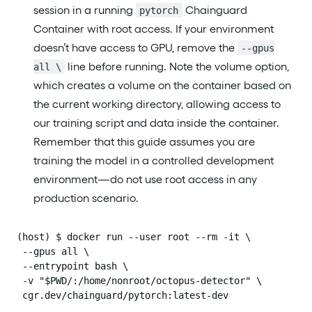
session in a running
Chainguard
pytorch
Container with root access. If your environment
doesn’t have access to GPU, remove the
--gpus
line before running. Note the volume option,
all \
which creates a volume on the container based on
the current working directory, allowing access to
our training script and data inside the container.
Remember that this guide assumes you are
training the model in a controlled development
environment—do not use root access in any
production scenario.
(host) $ docker run --user root --rm -it \

 --gpus all \

 --entrypoint bash \

 -v "$PWD/:/home/nonroot/octopus-detector" \

 cgr.dev/chainguard/pytorch:latest-dev