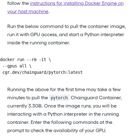
follow the
instructions for installing Docker Engine on
your host machine
.
Run the below command to pull the container image,
run it with GPU access, and start a Python interpreter
inside the running container.
docker run --rm -it \

 --gpus all \

 cgr.dev/chainguard/pytorch:latest
Running the above for the first time may take a few
minutes to pull the
Chainguard Container,
pytorch
currently 3.3GB. Once the image runs, you will be
interacting with a Python interpreter in the running
container. Enter the following commands at the
prompt to check the availability of your GPU.