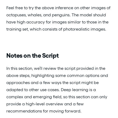
Feel free to try the above inference on other images of
octopuses, whales, and penguins. The model should
have high accuracy for images similar to those in the
training set, which consists of photorealistic images.
Notes on the Script
In this section, we’ll review the script provided in the
above steps, highlighting some common options and
approaches and a few ways the script might be
adapted to other use cases. Deep learning is a
complex and emerging field, so this section can only
provide a high-level overview and a few
recommendations for moving forward.