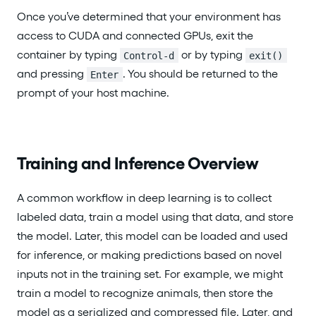
Once you’ve determined that your environment has
access to CUDA and connected GPUs, exit the
container by typing
or by typing
Control-d
exit()
and pressing
. You should be returned to the
Enter
prompt of your host machine.
Training and Inference Overview
A common workflow in deep learning is to collect
labeled data, train a model using that data, and store
the model. Later, this model can be loaded and used
for inference, or making predictions based on novel
inputs not in the training set. For example, we might
train a model to recognize animals, then store the
model as a serialized and compressed file. Later, and