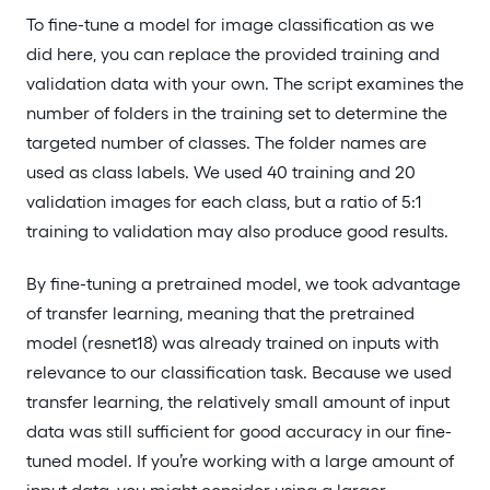
To fine-tune a model for image classification as we
did here, you can replace the provided training and
validation data with your own. The script examines the
number of folders in the training set to determine the
targeted number of classes. The folder names are
used as class labels. We used 40 training and 20
validation images for each class, but a ratio of 5:1
training to validation may also produce good results.
By fine-tuning a pretrained model, we took advantage
of transfer learning, meaning that the pretrained
model (resnet18) was already trained on inputs with
relevance to our classification task. Because we used
transfer learning, the relatively small amount of input
data was still sufficient for good accuracy in our fine-
tuned model. If you’re working with a large amount of