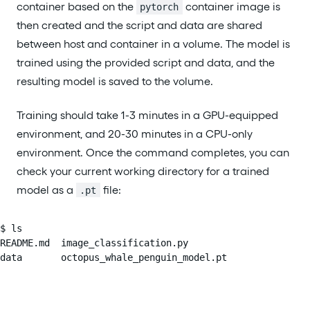
container based on the
container image is
pytorch
then created and the script and data are shared
between host and container in a volume. The model is
trained using the provided script and data, and the
resulting model is saved to the volume.
Training should take 1-3 minutes in a GPU-equipped
environment, and 20-30 minutes in a CPU-only
environment. Once the command completes, you can
check your current working directory for a trained
model as a
file:
.pt
$ ls

README.md  image_classification.py

data       octopus_whale_penguin_model.pt