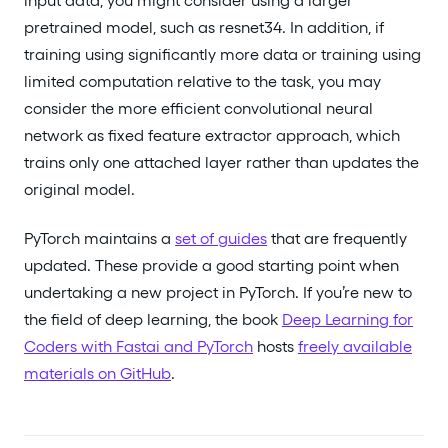
input data, you might consider using a larger
pretrained model, such as resnet34. In addition, if
training using significantly more data or training using
limited computation relative to the task, you may
consider the more efficient convolutional neural
network as fixed feature extractor approach, which
trains only one attached layer rather than updates the
original model.
PyTorch maintains a
set of guides
that are frequently
updated. These provide a good starting point when
undertaking a new project in PyTorch. If you’re new to
the field of deep learning, the book
Deep Learning for
Coders with Fastai and PyTorch
hosts
freely available
materials on GitHub
.