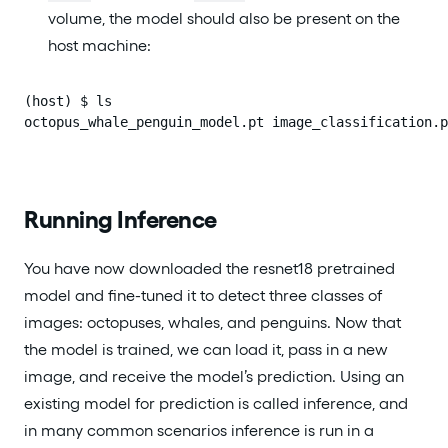
volume, the model should also be present on the
host machine:
(host) $ ls

octopus_whale_penguin_model.pt image_classification.p
Running Inference
You have now downloaded the resnet18 pretrained
model and fine-tuned it to detect three classes of
images: octopuses, whales, and penguins. Now that
the model is trained, we can load it, pass in a new
image, and receive the model’s prediction. Using an
existing model for prediction is called inference, and
in many common scenarios inference is run in a