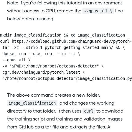
Note: if you’re following this tutorial in an environment
without access to GPU, remove the
line
--gpus all \
below before running.
mkdir image_classification && cd image_classification

curl https://codeload.github.com/chainguard-dev/pytorch-
 tar -xz --strip=1 pytorch-getting-started-main/ && \

 docker run --user root --rm -it \

 --gpus all \

 -v "$PWD/:/home/nonroot/octopus-detector" \

 cgr.dev/chainguard/pytorch:latest \

 "/home/nonroot/octopus-detector/image_classification.py
The above command creates a new folder,
, and changes the working
image_classification
directory to that folder. It then uses
to download
curl
the training script and training and validation images
from GitHub as a tar file and extracts the files. A