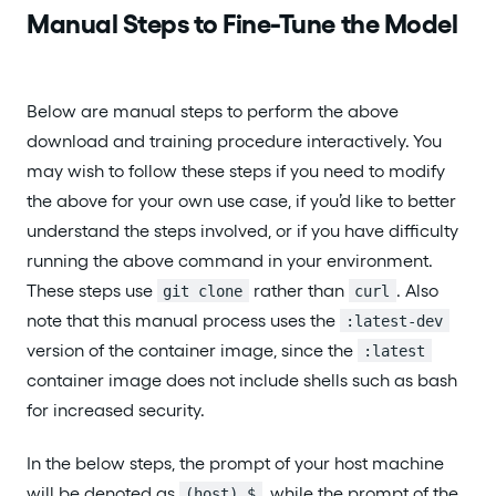
Manual Steps to Fine-Tune the Model
Below are manual steps to perform the above
download and training procedure interactively. You
may wish to follow these steps if you need to modify
the above for your own use case, if you’d like to better
understand the steps involved, or if you have difficulty
running the above command in your environment.
These steps use
rather than
. Also
git clone
curl
note that this manual process uses the
:latest-dev
version of the container image, since the
:latest
container image does not include shells such as bash
for increased security.
In the below steps, the prompt of your host machine
will be denoted as
, while the prompt of the
(host) $