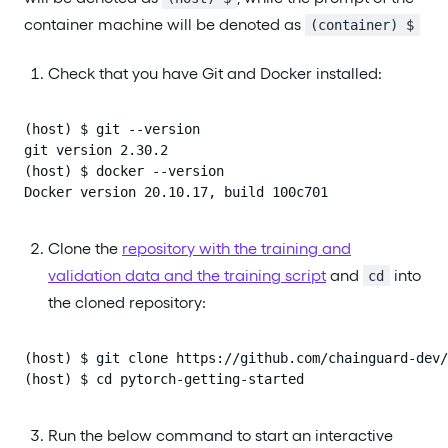
container machine will be denoted as
(container) $
Check that you have Git and Docker installed:
(host) $ git --version

git version 2.30.2

(host) $ docker --version

Docker version 20.10.17, build 100c701
Clone the
repository with the training and
validation data and the training script
and
into
cd
the cloned repository:
(host) $ git clone https://github.com/chainguard-dev/
(host) $ cd pytorch-getting-started
Run the below command to start an interactive