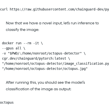
curl https://raw.githubusercontent.com/chainguard-dev/py
Now that we have a novel input, let’s run inference to
classify the image:
 docker run --rm -it \

 --gpus all \

 -v "$PWD/:/home/nonroot/octopus-detector" \

 cgr.dev/chainguard/pytorch:latest \

 "/home/nonroot/octopus-detector/image_classification.py
 "/home/nonroot/octopus-detector/octopus.jpg"
After running this, you should see the model’s
classification of the image as output:
octopus