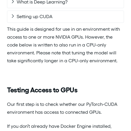
What is Deep Learning?
Setting up CUDA
This guide is designed for use in an environment with
access to one or more NVIDIA GPUs. However, the
code below is written to also run in a CPU-only
environment. Please note that tuning the model will
take significantly longer in a CPU-only environment.
Testing Access to GPUs
Our first step is to check whether our PyTorch-CUDA
environment has access to connected GPUs.
If you don’t already have Docker Engine installed,