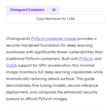
Chainguard Containers
AI
Copy Markdown for LLMs
Chainguard’s
PyTorch container image
provides a
security-hardened foundation for deep learning
workloads with significantly fewer vulnerabilities than
traditional PyTorch containers. Built with
PyTorch
and
CUDA
support for GPU acceleration, this minimal
image maintains full deep learning capabilities while
dramatically reducing attack surface. This guide
demonstrates fine-tuning models, secure inference
deployment, and compares the enhanced security
posture to official PyTorch images.