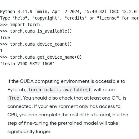
Python 3.11.9 (main, Apr  2 2024, 15:40:32) [GCC 13.2.0]
Type "help", "copyright", "credits" or "license" for mor
>>> import torch

>>> torch.cuda.is_available()

True

>>> torch.cuda.device_count()

1

>>> torch.cuda.get_device_name(0)

'Tesla V100-SXM2-16GB'
If the CUDA computing environment is accessible to
PyTorch,
will return
torch.cuda.is_available()
. You should also check that at least one GPU is
True
connected. If your environment only has access to
CPU, you can complete the rest of this tutorial, but the
step of fine-tuning the pretrained model will take
significantly longer.