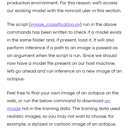
production environment. For this reason, we’ll access
our existing model with the nonroot user in this section.
The script (
image_classification.py
) run in the above
commands has been written to check if a model exists
in the same folder and, if present, load it. It will also
perform inference if a path to an image is passed as
an argument when the script is run. Since we should
now have a model file present on our host machine,
let’s go ahead and run inference on a new image of an
octopus.
Feel free to find your own image of an octopus on the
web, or run the below command to download
an
image
not in the training data. The training data used
realistic images, so you may not wish to choose, for
example, a stylized or cartoon image of an octopus.