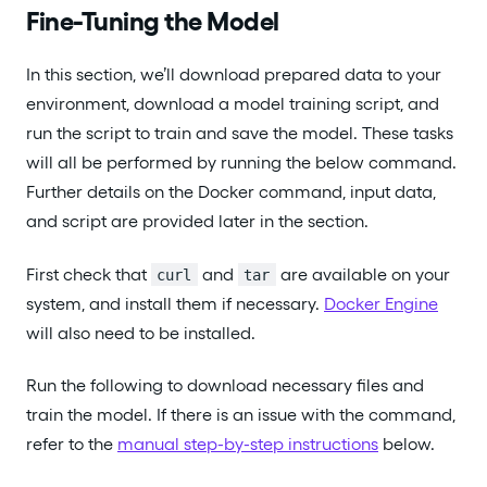
Fine-Tuning the Model
In this section, we’ll download prepared data to your
environment, download a model training script, and
run the script to train and save the model. These tasks
will all be performed by running the below command.
Further details on the Docker command, input data,
and script are provided later in the section.
First check that
and
are available on your
curl
tar
system, and install them if necessary.
Docker Engine
will also need to be installed.
Run the following to download necessary files and
train the model. If there is an issue with the command,
refer to the
manual step-by-step instructions
below.