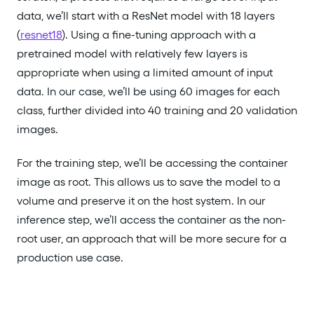
data, we’ll start with a ResNet model with 18 layers
(
resnet18
). Using a fine-tuning approach with a
pretrained model with relatively few layers is
appropriate when using a limited amount of input
data. In our case, we’ll be using 60 images for each
class, further divided into 40 training and 20 validation
images.
For the training step, we’ll be accessing the container
image as root. This allows us to save the model to a
volume and preserve it on the host system. In our
inference step, we’ll access the container as the non-
root user, an approach that will be more secure for a
production use case.