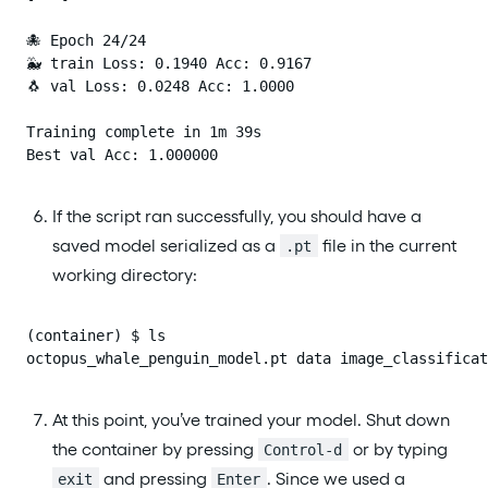
🐙 Epoch 24/24

🐳 train Loss: 0.1940 Acc: 0.9167

🐧 val Loss: 0.0248 Acc: 1.0000

Training complete in 1m 39s

Best val Acc: 1.000000
If the script ran successfully, you should have a
saved model serialized as a
file in the current
.pt
working directory:
(container) $ ls

octopus_whale_penguin_model.pt data image_classificat
At this point, you’ve trained your model. Shut down
the container by pressing
or by typing
Control-d
and pressing
. Since we used a
exit
Enter