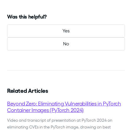
Was this helpful?
Yes
No
Related Articles
Beyond Zero: Eliminating Vulnerabilities in PyTorch
Container Images (PyTorch 2024)
Video and transcript of presentation at PyTorch 2024 on
eliminating CVEs in the PyTorch image, drawing on best