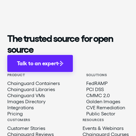
The trusted source for open
source
Talk to an expert
PRODUCT
SOLUTIONS
Chainguard Containers
FedRAMP
Chainguard Libraries
PCI DSS
Chainguard VMs
CMMC 2.0
Images Directory
Golden Images
Integrations
CVE Remediation
Pricing
Public Sector
CUSTOMERS
RESOURCES
Customer Stories
Events & Webinars
Chainguard Reviews
Chainguard Courses