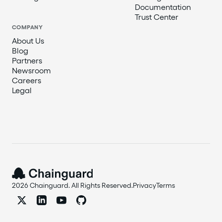
Documentation
Trust Center
COMPANY
About Us
Blog
Partners
Newsroom
Careers
Legal
2026 Chainguard. All Rights Reserved.
Privacy
Terms