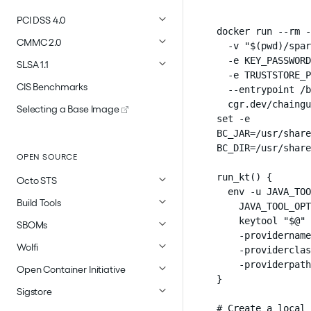
PCI DSS 4.0
docker run --rm -
CMMC 2.0
  -v "$(pwd)/spar
  -e KEY_PASSWORD
SLSA 1.1
  -e TRUSTSTORE_P
CIS Benchmarks
  --entrypoint /b
  cgr.dev/chaingu
Selecting a Base Image
set -e

BC_JAR=/usr/share
BC_DIR=/usr/share
OPEN SOURCE
run_kt() {

Octo STS
  env -u JAVA_TOO
Build Tools
    JAVA_TOOL_OPT
    keytool "$@" 
SBOMs
    -providername
Wolfi
    -providerclas
    -providerpath
Open Container Initiative
}

Sigstore
# Create a local 