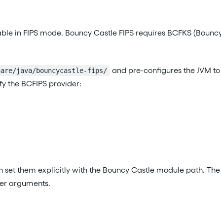
able in FIPS mode. Bouncy Castle FIPS requires BCFKS (Bouncy 
and pre-configures the JVM to
hare/java/bouncycastle-fips/
fy the BCFIPS provider:
en set them explicitly with the Bouncy Castle module path. The
der arguments.