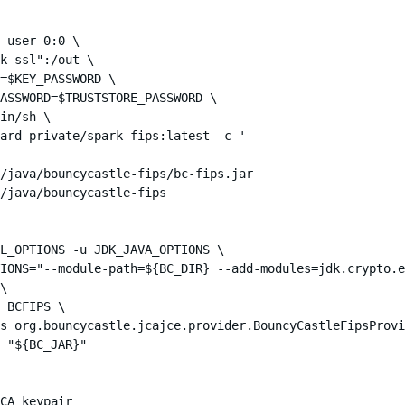
-user 0:0 \

k-ssl":/out \

=$KEY_PASSWORD \

ASSWORD=$TRUSTSTORE_PASSWORD \

in/sh \

ard-private/spark-fips:latest -c '

/java/bouncycastle-fips/bc-fips.jar

/java/bouncycastle-fips

L_OPTIONS -u JDK_JAVA_OPTIONS \

IONS="--module-path=${BC_DIR} --add-modules=jdk.crypto.e
\

 BCFIPS \

s org.bouncycastle.jcajce.provider.BouncyCastleFipsProvi
 "${BC_JAR}"

CA keypair
