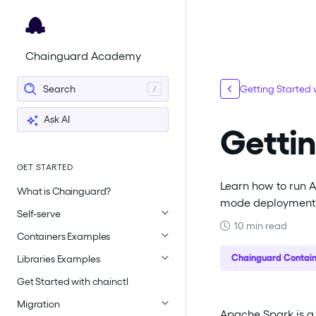
For the complete documentation index, see
llms.txt
.
Chainguard Academy
Search
Getting Started
Ask AI
Gettin
GET STARTED
Learn how to run 
What is Chainguard?
mode deployment 
Self-serve
10 min read
Containers Examples
Chainguard Contain
Libraries Examples
Get Started with chainctl
Migration
Apache Spark is a 