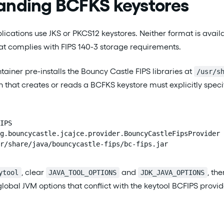
anding BCFKS keystores
ications use JKS or PKCS12 keystores. Neither format is avail
at complies with FIPS 140-3 storage requirements.
tainer pre-installs the Bouncy Castle FIPS libraries at
/usr/s
 that creates or reads a BCFKS keystore must explicitly speci
IPS

g.bouncycastle.jcajce.provider.BouncyCastleFipsProvider

r/share/java/bouncycastle-fips/bc-fips.jar
, clear
and
, th
ytool
JAVA_TOOL_OPTIONS
JDK_JAVA_OPTIONS
global JVM options that conflict with the keytool BCFIPS provi