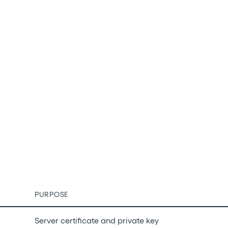
PURPOSE
Server certificate and private key