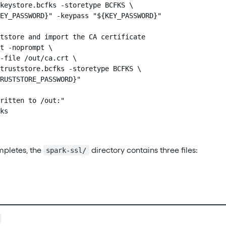
keystore.bcfks -storetype BCFKS \

EY_PASSWORD}" -keypass "${KEY_PASSWORD}"

tstore and import the CA certificate

t -noprompt \

-file /out/ca.crt \

truststore.bcfks -storetype BCFKS \

RUSTSTORE_PASSWORD}"

ritten to /out:"

ks

ompletes, the
directory contains three files:
spark-ssl/