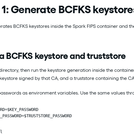
1: Generate BCFKS keystores
ates BCFKS keystores inside the Spark FIPS container and then 
a BCFKS keystore and truststore
rectory, then run the keystore generation inside the container
 keystore signed by that CA, and a truststore containing the CA
 passwords as environment variables. Use the same values th
RD=$KEY_PASSWORD

_PASSWORD=$TRUSTSTORE_PASSWORD
l