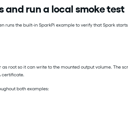
 and run a local smoke test
runs the built-in SparkPi example to verify that Spark starts 
 as root so it can write to the mounted output volume. The scri
 certificate.
roughout both examples: