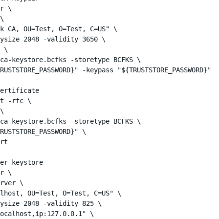
r \

\

k CA, OU=Test, O=Test, C=US" \

ysize 2048 -validity 3650 \

 \

ca-keystore.bcfks -storetype BCFKS \

RUSTSTORE_PASSWORD}" -keypass "${TRUSTSTORE_PASSWORD}"

ertificate

t -rfc \

\

ca-keystore.bcfks -storetype BCFKS \

RUSTSTORE_PASSWORD}" \

rt

er keystore

r \

rver \

lhost, OU=Test, O=Test, C=US" \

ysize 2048 -validity 825 \

ocalhost,ip:127.0.0.1" \
