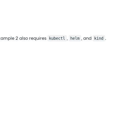
xample 2 also requires
,
, and
.
kubectl
helm
kind