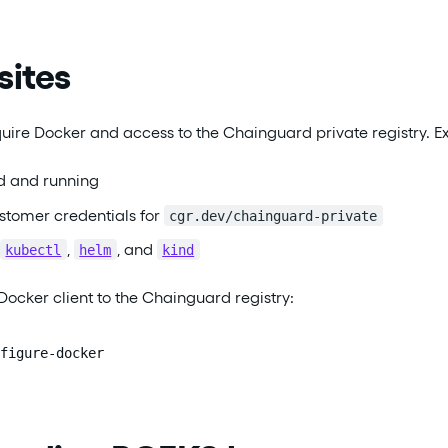
sites
uire Docker and access to the Chainguard private registry. E
ed and running
tomer credentials for
cgr.dev/chainguard-private
,
, and
kubectl
helm
kind
Docker client to the Chainguard registry:
figure-docker