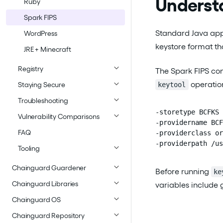
Underst
Ruby
Spark FIPS
Standard Java appl
WordPress
keystore format th
JRE + Minecraft
Registry
The Spark FIPS con
operation
keytool
Staying Secure
Troubleshooting
-storetype BCFKS

Vulnerability Comparisons
-providername BCF
FAQ
-providerclass or
-providerpath /us
Tooling
Chainguard Guardener
Before running
ke
Chainguard Libraries
variables include 
Chainguard OS
Chainguard Repository