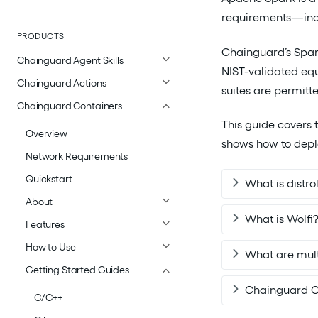
requirements—incl
PRODUCTS
Chainguard’s Spar
Chainguard Agent Skills
NIST-validated equ
Chainguard Actions
suites are permitt
Chainguard Containers
This guide covers 
Overview
shows how to depl
Network Requirements
Quickstart
What is distro
About
What is Wolfi
Features
How to Use
What are mult
Getting Started Guides
Chainguard C
C/C++