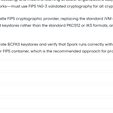
s—must use FIPS 140-3 validated cryptography for all crypt
le FIPS cryptographic provider, replacing the standard JVM
t keystores rather than the standard PKCS12 or JKS formats, 
ate BCFKS keystores and verify that Spark runs correctly wit
r FIPS container, which is the recommended approach for pr