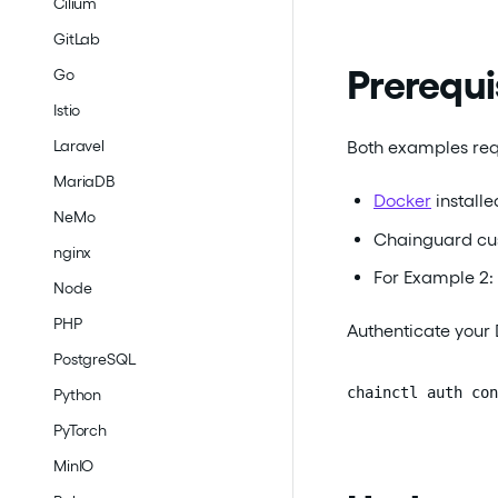
Cilium
GitLab
Prerequi
Go
Istio
Both examples req
Laravel
MariaDB
Docker
install
NeMo
Chainguard cus
nginx
For Example 2:
Node
PHP
Authenticate your 
PostgreSQL
chainctl auth con
Python
PyTorch
MinIO