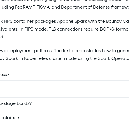
uding FedRAMP, FISMA, and Department of Defense framework
k FIPS container packages Apache Spark with the Bouncy Cast
ivalents. In FIPS mode, TLS connections require BCFKS-forma
ed.
two deployment patterns. The first demonstrates how to gener
oy Spark in Kubernetes cluster mode using the Spark Operato
less?
?
i-stage builds?
ontainers