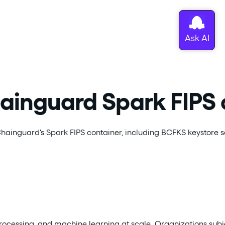
hainguard Spark FIPS 
ainguard's Spark FIPS container, including BCFKS keystore s
rocessing, and machine learning at scale. Organizations subj