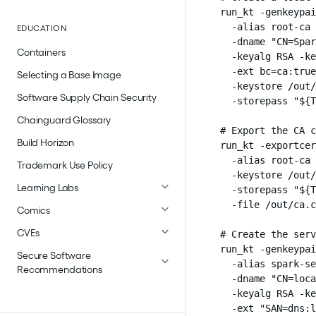
run_kt -genkeypai
  -alias root-ca 
EDUCATION
  -dname "CN=Spar
Containers
  -keyalg RSA -ke
  -ext bc=ca:true
Selecting a Base Image
  -keystore /out/
Software Supply Chain Security
  -storepass "${T
Chainguard Glossary
# Export the CA c
Build Horizon
run_kt -exportcer
  -alias root-ca 
Trademark Use Policy
  -keystore /out/
Learning Labs
  -storepass "${T
  -file /out/ca.c
Comics
CVEs
# Create the serv
run_kt -genkeypai
Secure Software
  -alias spark-se
Recommendations
  -dname "CN=loca
  -keyalg RSA -ke
  -ext "SAN=dns:l