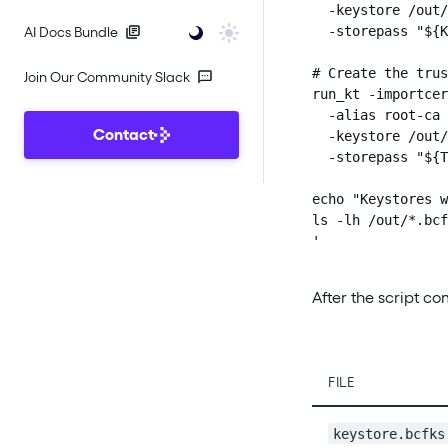
  -keystore /out/
  -storepass "${K
AI Docs Bundle
# Create the trus
Join Our Community Slack
run_kt -importcer
  -alias root-ca 
Contact
  -keystore /out/
  -storepass "${T
echo "Keystores w
ls -lh /out/*.bcf
'
After the script c
FILE
keystore.bcfks