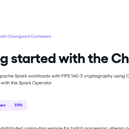
 with Chainguard Containers
g started with the C
Apache Spark workloads with FIPS 140-3 cryptography using Ch
with the Spark Operator
ers
FIPS
distributed computing engine for batch processing, stream p