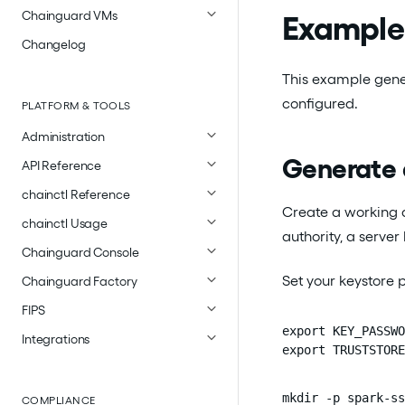
Chainguard VMs
Example 
Changelog
This example gener
configured.
PLATFORM & TOOLS
Administration
Generate 
API Reference
chainctl Reference
Create a working di
chainctl Usage
authority, a server
Chainguard Console
Set your keystore
Chainguard Factory
FIPS
export KEY_PASSWO
Integrations
export TRUSTSTORE
mkdir -p spark-ss
COMPLIANCE