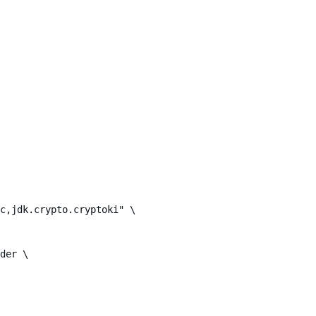
c,jdk.crypto.cryptoki" \

der \
