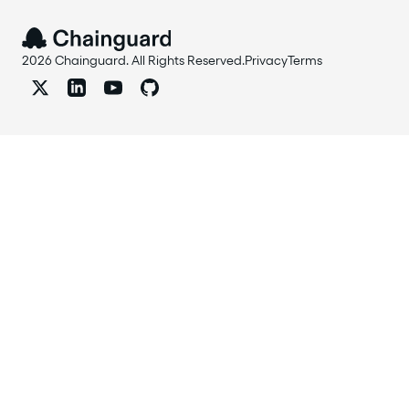
2026 Chainguard. All Rights Reserved.
Privacy
Terms