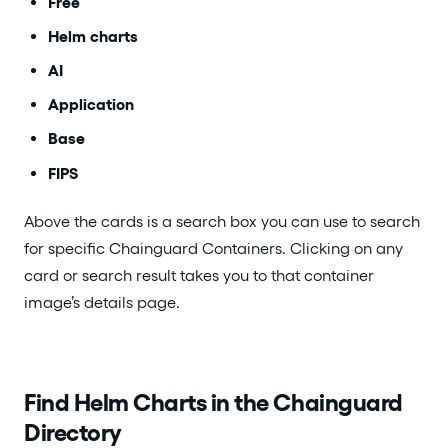
Free
Helm charts
AI
Application
Base
FIPS
Above the cards is a search box you can use to search
for specific Chainguard Containers. Clicking on any
card or search result takes you to that container
image’s details page.
Find Helm Charts in the Chainguard
Directory