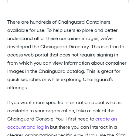
There are hundreds of Chainguard Containers
available for use. To help users explore and better
understand all of these container images, we’ve
developed the Chainguard Directory. This is a free to
access web portal that does not require signing in
from which you can view information about container
images in the Chainguard catalog. This is great for
quick searches or while exploring Chainguard’s
offerings.
If you want more specific information about what is
available to your organization, take a look at the
Chainguard Console. You’ll first need to
create an
account and log in
but there you can interact in a
clearer, organization-specific way. If you use the
Sign