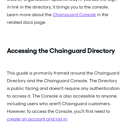
In
link in the directory, it brings you to the console.
Learn more about the
Chainguard Console
in the
related docs page.
Accessing the Chainguard Directory
This guide is primarily framed around the Chainguard
Directory and the Chainguard Console. The Directory
is public facing and doesn’t require any authentication
to access it. The Console is also accessible to anyone,
including users who aren’t Chainguard customers.
However, to access the Console, you’ll first need to
create an account and log in
.