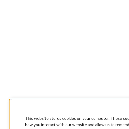
This website stores cookies on your computer. These cook
how you interact with our website and allow us to rememb