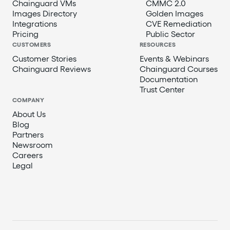
Chainguard VMs
CMMC 2.0
Images Directory
Golden Images
Integrations
CVE Remediation
Pricing
Public Sector
CUSTOMERS
RESOURCES
Customer Stories
Events & Webinars
Chainguard Reviews
Chainguard Courses
Documentation
Trust Center
COMPANY
About Us
Blog
Partners
Newsroom
Careers
Legal