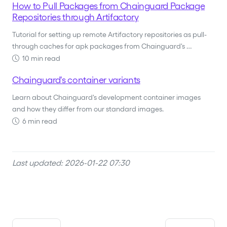
How to Pull Packages from Chainguard Package
Repositories through Artifactory
Tutorial for setting up remote Artifactory repositories as pull-
through caches for apk packages from Chainguard's …
10 min read
Chainguard's container variants
Learn about Chainguard's development container images
and how they differ from our standard images.
6 min read
Last updated: 2026-01-22 07:30