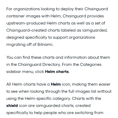
For organizations looking to deploy their Chainguard
container images with Helm, Chainguard provides
upstream-produced Helm charts as well as a set of
Chainguard-created charts labeled as iamguarded,
designed specifically to support organizations
migrating off of Bitnami.
You can find these charts and information about them
in the Chainguard Directory. From the Categories
sidebar menu, click
Helm charts
.
All Helm charts have a
Helm
icon, making them easier
to see when looking through the full images list without
using the Helm-specific category. Charts with the
shield
icon are iamguarded charts, created
specifically to help people who are switching from