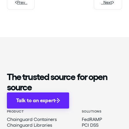
Prev
Next
The trusted source for open
source
Talk to an expert
PRODUCT
SOLUTIONS
Chainguard Containers
FedRAMP
Chainguard Libraries
PCI DSS