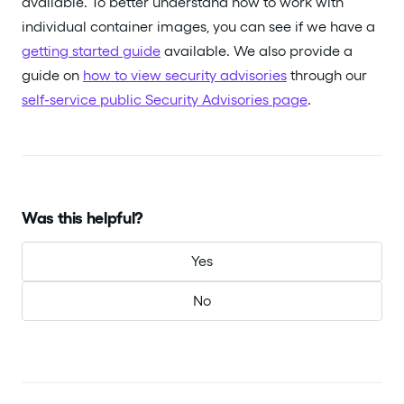
available. To better understand how to work with
individual container images, you can see if we have a
getting started guide
available. We also provide a
guide on
how to view security advisories
through our
self-service public Security Advisories page
.
Was this helpful?
Yes
No