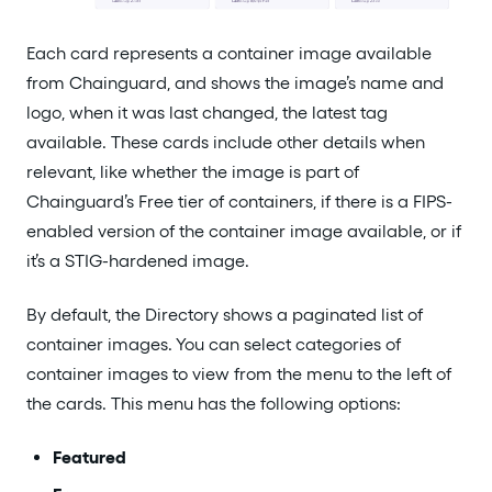
Each card represents a container image available
from Chainguard, and shows the image’s name and
logo, when it was last changed, the latest tag
available. These cards include other details when
relevant, like whether the image is part of
Chainguard’s Free tier of containers, if there is a FIPS-
enabled version of the container image available, or if
it’s a STIG-hardened image.
By default, the Directory shows a paginated list of
container images. You can select categories of
container images to view from the menu to the left of
the cards. This menu has the following options:
Featured