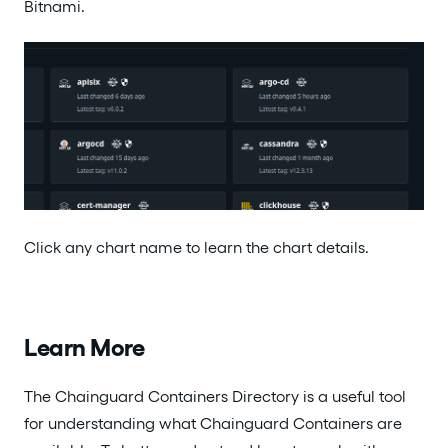
Bitnami.
Click any chart name to learn the chart details.
Learn More
The Chainguard Containers Directory is a useful tool
for understanding what Chainguard Containers are