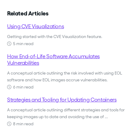
Related Articles
Using CVE Visualizations
Getting started with the CVE Visualization feature.
5 min read
How End-of-Life Software Accumulates
Vulnerabilities
A conceptual article outlining the risk involved with using EOL
software and how EOL images accrue vulnerabilities.
6 min read
Strategies and Tooling for Updating Containers
A conceptual article outlining different strategies and tools for
keeping images up to date and avoiding the use of …
8 min read