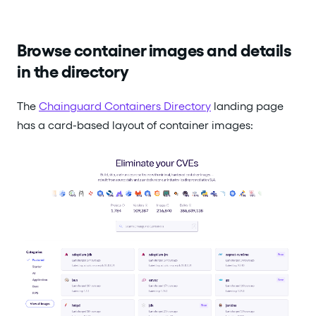
Browse container images and details
in the directory
The
Chainguard Containers Directory
landing page
has a card-based layout of container images: