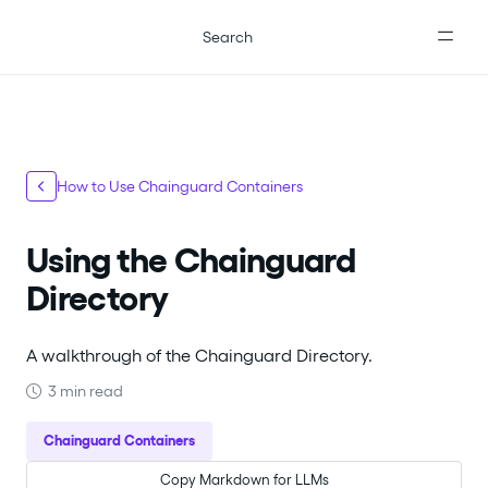
For the complete documentation index, see
llms.txt
.
Search
How to Use Chainguard Containers
Using the Chainguard
Directory
A walkthrough of the Chainguard Directory.
3 min read
Chainguard Containers
Copy Markdown for LLMs