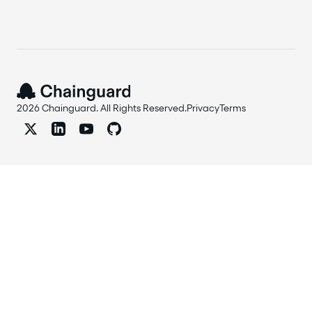
2026 Chainguard. All Rights Reserved.
Privacy
Terms