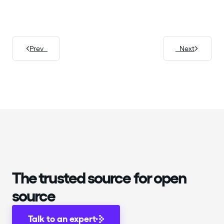
Prev
Next
The trusted source for open
source
Talk to an expert