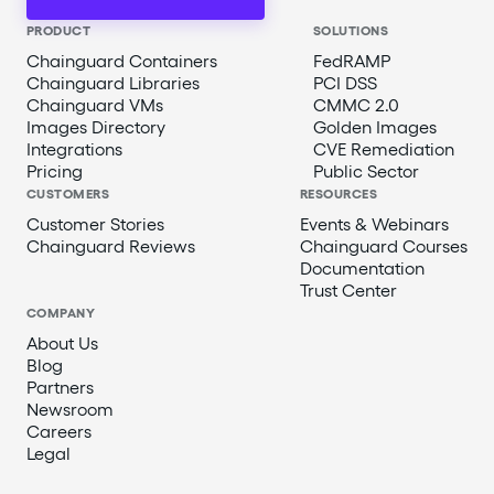
PRODUCT
SOLUTIONS
Chainguard Containers
FedRAMP
Chainguard Libraries
PCI DSS
Chainguard VMs
CMMC 2.0
Images Directory
Golden Images
Integrations
CVE Remediation
Pricing
Public Sector
CUSTOMERS
RESOURCES
Customer Stories
Events & Webinars
Chainguard Reviews
Chainguard Courses
Documentation
Trust Center
COMPANY
About Us
Blog
Partners
Newsroom
Careers
Legal