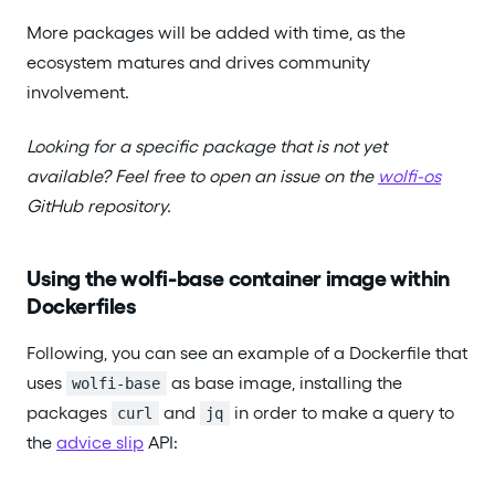
More packages will be added with time, as the
ecosystem matures and drives community
involvement.
Looking for a specific package that is not yet
available? Feel free to open an issue on the
wolfi-os
GitHub repository.
Using the wolfi-base container image within
Dockerfiles
Following, you can see an example of a Dockerfile that
uses
as base image, installing the
wolfi-base
packages
and
in order to make a query to
curl
jq
the
advice slip
API: