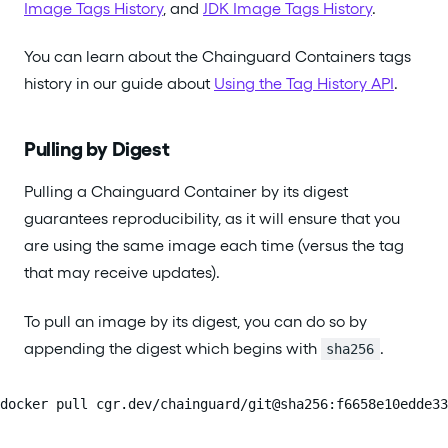
Image Tags History
, and
JDK Image Tags History
.
You can learn about the Chainguard Containers tags
history in our guide about
Using the Tag History API
.
Pulling by Digest
Pulling a Chainguard Container by its digest
guarantees reproducibility, as it will ensure that you
are using the same image each time (versus the tag
that may receive updates).
To pull an image by its digest, you can do so by
appending the digest which begins with
.
sha256
docker pull cgr.dev/chainguard/git@sha256:f6658e10edde33