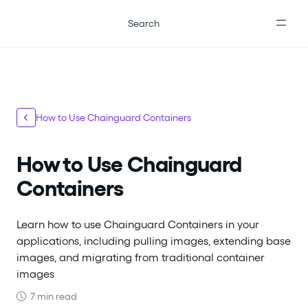
For the complete documentation index, see
llms.txt
.
Search
How to Use Chainguard Containers
How to Use Chainguard
Containers
Learn how to use Chainguard Containers in your
applications, including pulling images, extending base
images, and migrating from traditional container
images
7 min read