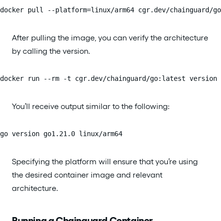
docker pull --platform=linux/arm64 cgr.dev/chainguard/go
After pulling the image, you can verify the architecture
by calling the version.
docker run --rm -t cgr.dev/chainguard/go:latest version
You’ll receive output similar to the following:
go version go1.21.0 linux/arm64
Specifying the platform will ensure that you’re using
the desired container image and relevant
architecture.
Running a Chainguard Container