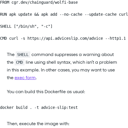
FROM cgr.dev/chainguard/wolfi-base

RUN apk update && apk add --no-cache --update-cache curl
SHELL ["/bin/sh", "-c"]

CMD curl -s https://api.adviceslip.com/advice --http1.1 
The
command suppresses a warning about
SHELL
the
line using shell syntax, which isn’t a problem
CMD
in this example. In other cases, you may want to use
the
exec form
.
You can build this Dockerfile as usual:
docker build . -t advice-slip:test
Then, execute the image with: