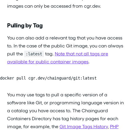
images can only be accessed from cgr.dev.
Pulling by Tag
You can also add a relevant tag that you have access
to. In the case of the public Git image, you can always
pull the
tag.
Note that not all tags are
:latest
available for public container images
.
docker pull cgr.dev/chainguard/git:latest
You may use tags to pull a specific version of a
software like Git, or programming language version in
a catalog you have access to. The Chainguard
Containers Directory has tag history pages for each
image, for example, the
Git Image Tags History
,
PHP