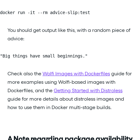
docker run -it --rm advice-slip:test
You should get output like this, with a random piece of
advice:
"Big things have small beginnings."
Check also the
Wolfi Images with Dockerfiles
guide for
more examples using Wolfi-based images with
Dockerfiles, and the
Getting Started with Distroless
guide for more details about distroless images and
how to use them in Docker multi-stage builds.
A Note regarding package availability