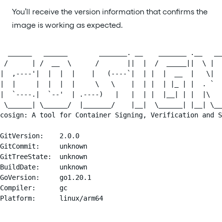
You’ll receive the version information that confirms the
image is working as expected.
  ______   ______        _______. __    _______ .__   __
 /      | /  __  \      /       ||  |  /  _____||  \ |  
|  ,----'|  |  |  |    |   (----`|  | |  |  __  |   \|  
|  |     |  |  |  |     \   \    |  | |  | |_ | |  . `  
|  `----.|  `--'  | .----)   |   |  | |  |__| | |  |\   
 \______| \______/  |_______/    |__|  \______| |__| \__
cosign: A tool for Container Signing, Verification and S
GitVersion:    2.0.0

GitCommit:     unknown

GitTreeState:  unknown

BuildDate:     unknown

GoVersion:     go1.20.1

Compiler:      gc

Platform:      linux/arm64