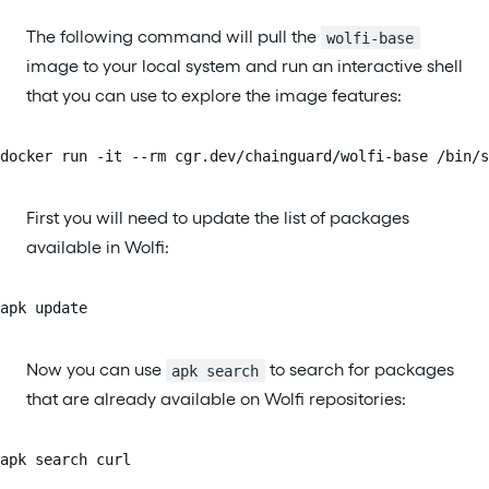
The following command will pull the
wolfi-base
image to your local system and run an interactive shell
that you can use to explore the image features:
docker run -it --rm cgr.dev/chainguard/wolfi-base /bin/s
First you will need to update the list of packages
available in Wolfi:
apk update
Now you can use
to search for packages
apk search
that are already available on Wolfi repositories:
apk search curl