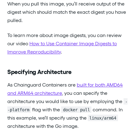
When you pull this image, you’ll receive output of the
digest which should match the exact digest you have
pulled.
To learn more about image digests, you can review
our video
How to Use Container Image Digests to
Improve Reproducibility
.
Specifying Architecture
As Chainguard Containers are
built for both AMD64
and ARM64 architecture
, you can specify the
architecture you would like to use by employing the
-
flag with the
command. In
-platform
docker pull
this example, we’ll specify using the
linux/arm64
architecture with the Go image.