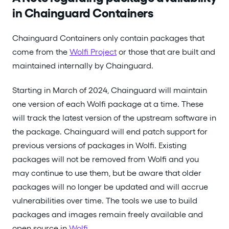
in Chainguard Containers
Chainguard Containers only contain packages that
come from the
Wolfi Project
or those that are built and
maintained internally by Chainguard.
Starting in March of 2024, Chainguard will maintain
one version of each Wolfi package at a time. These
will track the latest version of the upstream software in
the package. Chainguard will end patch support for
previous versions of packages in Wolfi. Existing
packages will not be removed from Wolfi and you
may continue to use them, but be aware that older
packages will no longer be updated and will accrue
vulnerabilities over time. The tools we use to build
packages and images remain freely available and
open source in
Wolfi
.