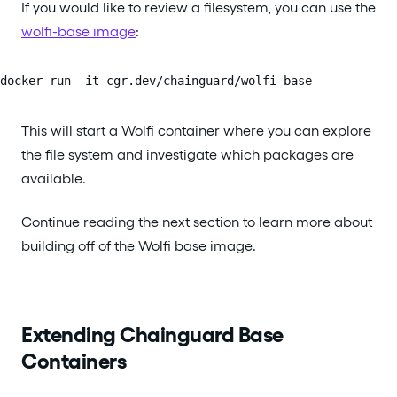
If you would like to review a filesystem, you can use the
wolfi-base image
:
docker run -it cgr.dev/chainguard/wolfi-base
This will start a Wolfi container where you can explore
the file system and investigate which packages are
available.
Continue reading the next section to learn more about
building off of the Wolfi base image.
Extending Chainguard Base
Containers