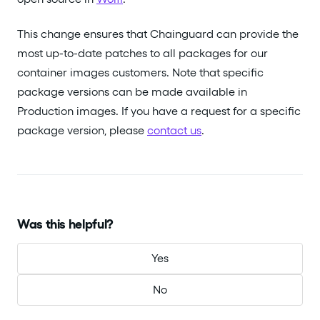
This change ensures that Chainguard can provide the
most up-to-date patches to all packages for our
container images customers. Note that specific
package versions can be made available in
Production images. If you have a request for a specific
package version, please
contact us
.
Was this helpful?
Yes
No