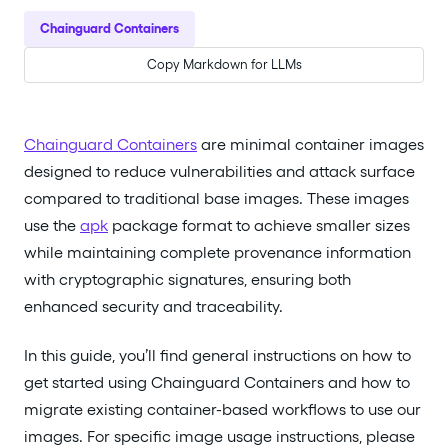
Chainguard Containers
Copy Markdown for LLMs
Chainguard Containers
are minimal container images
designed to reduce vulnerabilities and attack surface
compared to traditional base images. These images
use the
apk
package format to achieve smaller sizes
while maintaining complete provenance information
with cryptographic signatures, ensuring both
enhanced security and traceability.
In this guide, you’ll find general instructions on how to
get started using Chainguard Containers and how to
migrate existing container-based workflows to use our
images. For specific image usage instructions, please