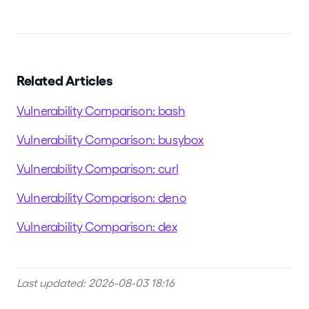
Related Articles
Vulnerability Comparison: bash
Vulnerability Comparison: busybox
Vulnerability Comparison: curl
Vulnerability Comparison: deno
Vulnerability Comparison: dex
Last updated: 2026-08-03 18:16