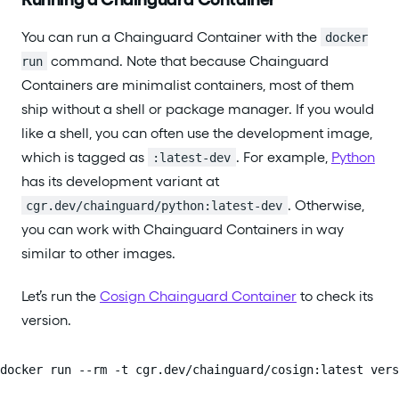
You can run a Chainguard Container with the
docker
command. Note that because Chainguard
run
Containers are minimalist containers, most of them
ship without a shell or package manager. If you would
like a shell, you can often use the development image,
which is tagged as
. For example,
Python
:latest-dev
has its development variant at
. Otherwise,
cgr.dev/chainguard/python:latest-dev
you can work with Chainguard Containers in way
similar to other images.
Let’s run the
Cosign Chainguard Container
to check its
version.
docker run --rm -t cgr.dev/chainguard/cosign:latest vers