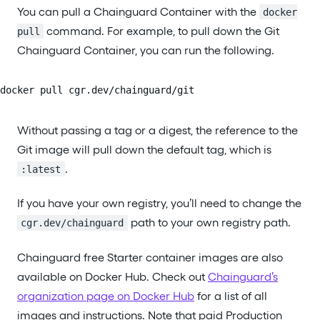
You can pull a Chainguard Container with the
docker
command. For example, to pull down the Git
pull
Chainguard Container, you can run the following.
docker pull cgr.dev/chainguard/git
Without passing a tag or a digest, the reference to the
Git image will pull down the default tag, which is
.
:latest
If you have your own registry, you’ll need to change the
path to your own registry path.
cgr.dev/chainguard
Chainguard free Starter container images are also
available on Docker Hub. Check out
Chainguard’s
organization page on Docker Hub
for a list of all
images and instructions. Note that paid Production