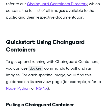
refer to our
Chainguard Containers Directory
, which
contains the full list of all images available to the
public and their respective documentation.
Quickstart: Using Chainguard
Containers
To get up and running with Chainguard Containers,
you can use
commands to pull and run
docker
images. For each specific image, you’ll find this
guidance on its overview page (for example, refer to
Node
,
Python
, or
NGINX
).
Pulling a Chainguard Container