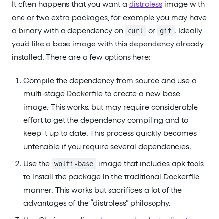
It often happens that you want a
distroless
image with
one or two extra packages, for example you may have
a binary with a dependency on
or
. Ideally
curl
git
you’d like a base image with this dependency already
installed. There are a few options here:
Compile the dependency from source and use a
multi-stage Dockerfile to create a new base
image. This works, but may require considerable
effort to get the dependency compiling and to
keep it up to date. This process quickly becomes
untenable if you require several dependencies.
Use the
image that includes apk tools
wolfi-base
to install the package in the traditional Dockerfile
manner. This works but sacrifices a lot of the
advantages of the “distroless” philosophy.