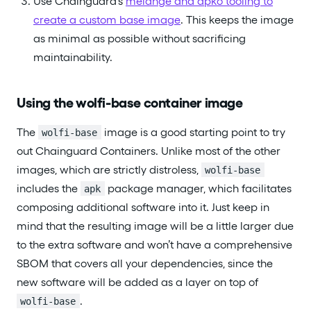
Use Chainguard’s
melange and apko tooling to
create a custom base image
. This keeps the image
as minimal as possible without sacrificing
maintainability.
Using the wolfi-base container image
The
image is a good starting point to try
wolfi-base
out Chainguard Containers. Unlike most of the other
images, which are strictly distroless,
wolfi-base
includes the
package manager, which facilitates
apk
composing additional software into it. Just keep in
mind that the resulting image will be a little larger due
to the extra software and won’t have a comprehensive
SBOM that covers all your dependencies, since the
new software will be added as a layer on top of
.
wolfi-base