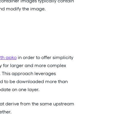
container images typically contain
and modify the image.
th apko
in order to offer simplicity
iency for larger and more complex
. This approach leverages
eed to be downloaded more than
date on one layer.
that derive from the same upstream
ether.