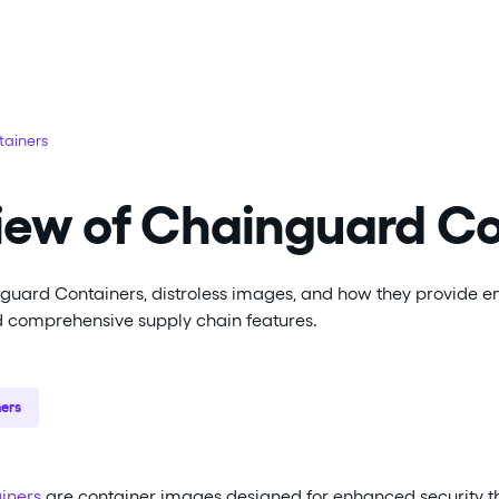
ainers
iew of Chainguard Co
guard Containers, distroless images, and how they provide 
d comprehensive supply chain features.
ers
iners
are container images designed for enhanced security 