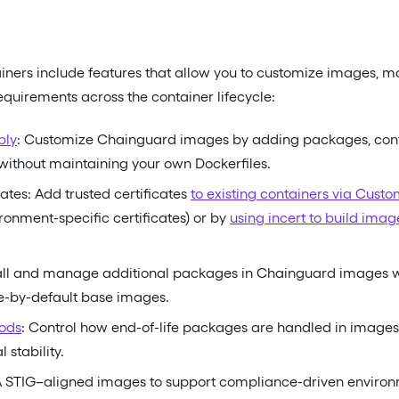
ners include features that allow you to customize images, 
uirements across the container lifecycle:
bly
: Customize Chainguard images by adding packages, configu
 without maintaining your own Dockerfiles.
ates: Add trusted certificates
to existing containers via Cust
ironment-specific certificates) or by
using incert to build ima
tall and manage additional packages in Chainguard images w
e-by-default base images.
ods
: Control how end-of-life packages are handled in images
 stability.
A STIG–aligned images to support compliance-driven environ