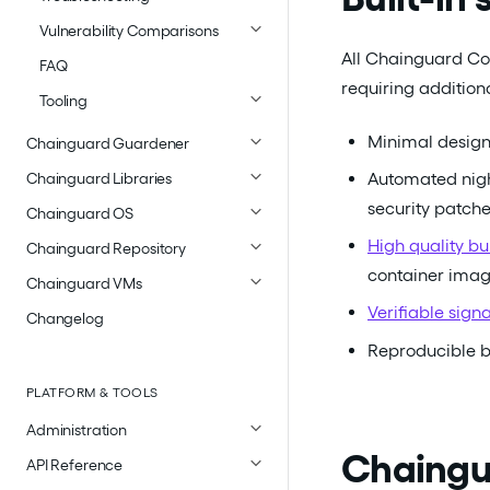
Vulnerability Comparisons
All Chainguard Con
FAQ
requiring addition
Tooling
Minimal design
Chainguard Guardener
Automated nigh
Chainguard Libraries
security patch
Chainguard OS
High quality b
Chainguard Repository
container ima
Chainguard VMs
Verifiable sign
Changelog
Reproducible b
PLATFORM & TOOLS
Administration
Chaingua
API Reference