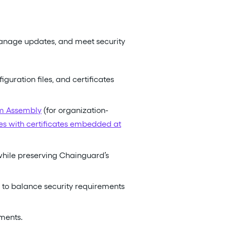
manage updates, and meet security
ration files, and certificates
om Assembly
(for organization-
ges with certificates embedded at
hile preserving Chainguard’s
 to balance security requirements
ments.