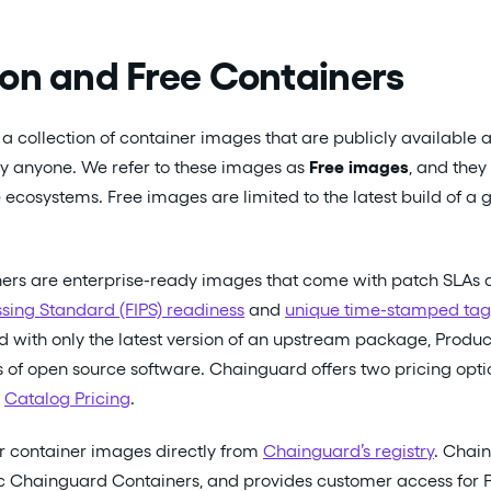
on and Free Containers
a collection of container images that are publicly available a
by anyone. We refer to these images as
Free images
, and they
 ecosystems. Free images are limited to the latest build of a
ners are enterprise-ready images that come with patch SLAs 
sing Standard (FIPS) readiness
and
unique time-stamped tag
ed with only the latest version of an upstream package, Produc
 of open source software. Chainguard offers two pricing optio
d
Catalog Pricing
.
r container images directly from
Chainguard’s registry
. Chain
ic Chainguard Containers, and provides customer access for 