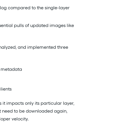
alog compared to the single-layer
ential pulls of updated images like
, analyzed, and implemented three
el metadata
lients
t impacts only its particular layer,
’t need to be downloaded again,
oper velocity.