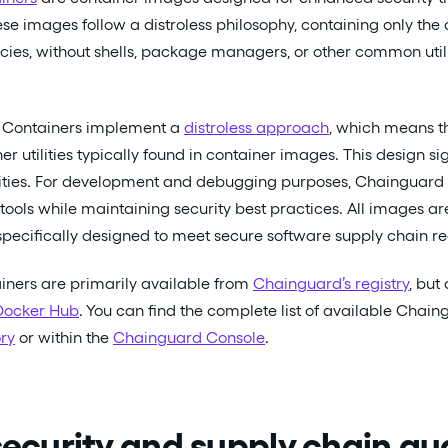
ese images follow a distroless philosophy, containing only the 
es, without shells, package managers, or other common utili
Containers implement a
distroless approach
, which means t
 utilities typically found in container images. This design si
ilities. For development and debugging purposes, Chainguard
tools while maintaining security best practices. All images a
pecifically designed to meet secure software supply chain r
ners are primarily available from
Chainguard’s registry
, but
Docker Hub
. You can find the complete list of available Chain
ry
or within the
Chainguard Console
.
 security and supply chain g