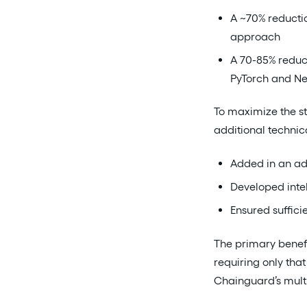
A ~70% reductio
approach
A 70-85% reduct
PyTorch and N
To maximize the st
additional technic
Added in an ad
Developed intel
Ensured suffici
The primary benefi
requiring only tha
Chainguard’s multi