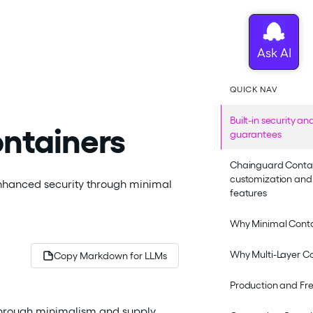
QUICK NAV
Built-in security a
ntainers
guarantees
Chainguard Conta
customization and 
enhanced security through minimal
features
Why Minimal Cont
Why Multi-Layer C
Copy Markdown for LLMs
Production and Fr
through minimalism and supply