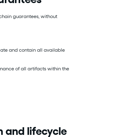
-chain guarantees, without
ate and contain all available
nance of all artifacts within the
 and lifecycle