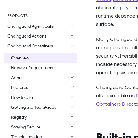
chain integrity. Th
runtime dependenci
PRODUCTS
surface.
Chainguard Agent Skills
Chainguard Actions
Many Chainguard 
Chainguard Containers
managers, and other
security vulnerab
Overview
include necessary 
Network Requirements
operating system s
About
Chainguard Contai
Features
also available on
How to Use
Containers Directo
Getting Started Guides
Registry
Staying Secure
Built-in
Troubleshooting