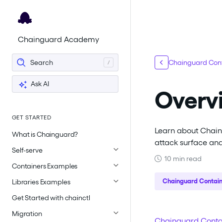
For the complete documentation index, see
llms.txt
.
Chainguard Academy
Search
Chainguard Cont
Ask AI
Overv
GET STARTED
Learn about Chain
What is Chainguard?
attack surface an
Self-serve
10 min read
Containers Examples
Chainguard Contain
Libraries Examples
Get Started with chainctl
Migration
Chainguard Conta