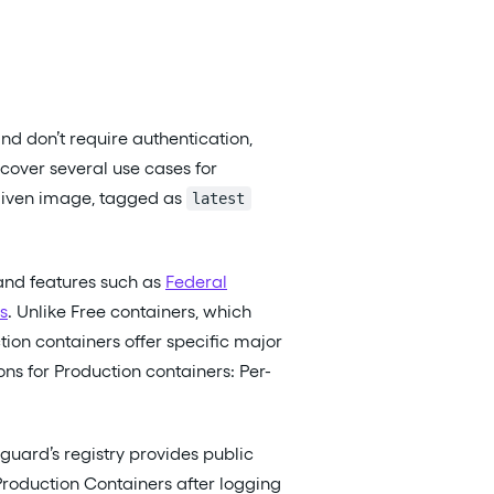
nd don’t require authentication,
 cover several use cases for
 given image, tagged as
latest
and features such as
Federal
s
. Unlike Free containers, which
tion containers offer specific major
ns for Production containers: Per-
guard’s registry provides public
Production Containers after logging