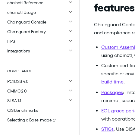
chainctl Reference
features
chainctl Usage
Chainguard Console
Chainguard Contai
Chainguard Factory
and compliance req
FIPS
Custom Assem
Integrations
using chainctl,
Custom certific
COMPLIANCE
specific or env
PCI DSS 4.0
build time
.
CMMC 2.0
Packages
: Ins
minimal, secur
SLSA 1.1
EOL grace peri
CIS Benchmarks
with operational
Selecting a Base Image
STIGs
: Use DIS