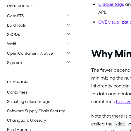
Unique tags
a
OPEN SOURCE
API.
Octo STS
CVE visualizati
Build Tools
SBOMs
Wolfi
Why Min
Open Container Initiative
Sigstore
The fewer dependen
minimizing the nu
EDUCATION
inherently contain
Containers
to-date and contai
sometimes
fixes v
Selecting a Base Image
Software Supply Chain Security
Note that there i
Chainguard Glossary
called the
va
-dev
Build Horizon