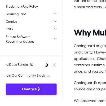
variant of the
mar
Trademark Use Policy
a shell and tools 
Learning Labs
Comics
CVEs
Why Mul
Secure Software
Recommendations
Chainguard origina
and clarity. Howeve
applications, Cha
container runtime
AI Docs Bundle
once, and you don’
Join Our Community Slack
Chainguard’s appro
Contact
source are grouped
We observed that 