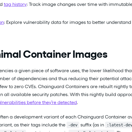
nd
tag history
: Track image changes over time with immutable 
on
: Explore vulnerability data for images to better understand
imal Container Images
cies a given piece of software uses, the lower likelihood tha
mber of dependencies and thus reducing their potential atta
 few to zero CVEs. Chainguard Containers are rebuilt nightly 
n all available security patches. With this nightly build appr
ulnerabilities before they’re detected
.
s often a development variant of each Chainguard Container a
riant, as their tags include the
suffix (as in
-dev
:latest-de