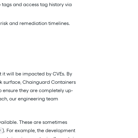
tags and access tag history via
 risk and remediation timelines.
t it will be impacted by CVEs. By
ck surface, Chainguard Containers
to ensure they are completely up-
oach, our engineering team
vailable. These are sometimes
). For example, the development
v