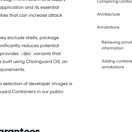
Comparing Contai
application and its essential
Architecture
ties that can increase attack
Annotations
hey exclude shells, package
Retrieving anno
gnificantly reduces potential
information
 provides
variants that
-dev
re built using Chainguard OS, an
Adding contain
annotations
equirements.
 a selection of developer images is
guard Containers in our public
uarantees