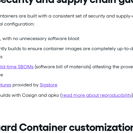
tainers are built with a consistent set of security and supply
al configuration:
, with no unnecessary software bloat
tly builds to ensure container images are completely up-to-d
es
uild-time SBOMs
(software bill of materials) attesting the prove
ge
atures
provided by
Sigstore
uilds with Cosign and apko (
read more about reproducibility
)
rd Container customization