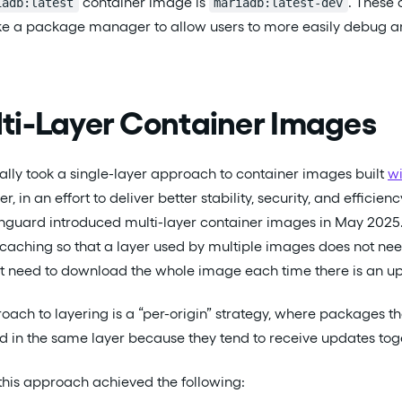
container image is
. These 
iadb:latest
mariadb:latest-dev
like a package manager to allow users to more easily debug 
ti-Layer Container Images
lly took a single-layer approach to container images built
wi
r, in an effort to deliver better stability, security, and effic
inguard introduced multi-layer container images in May 2025
 caching so that a layer used by multiple images does not n
t need to download the whole image each time there is an up
ach to layering is a “per-origin” strategy, where packages 
 in the same layer because they tend to receive updates tog
this approach achieved the following: