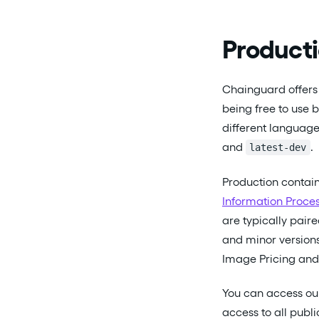
Producti
Chainguard offers 
being free to use 
different language
and
.
latest-dev
Production contai
Information Proces
are typically pair
and minor versions
Image Pricing an
You can access ou
access to all publ