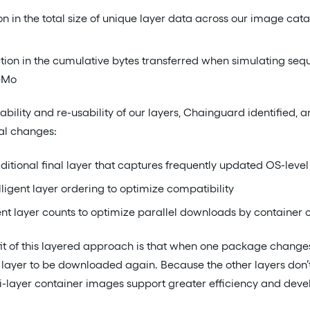
n in the total size of unique layer data across our image cat
ion in the cumulative bytes transferred when simulating sequ
eMo
ability and re-usability of our layers, Chainguard identified
al changes:
ditional final layer that captures frequently updated OS-lev
ligent layer ordering to optimize compatibility
ent layer counts to optimize parallel downloads by container c
t of this layered approach is that when one package changes i
t layer to be downloaded again. Because the other layers don
-layer container images support greater efficiency and devel