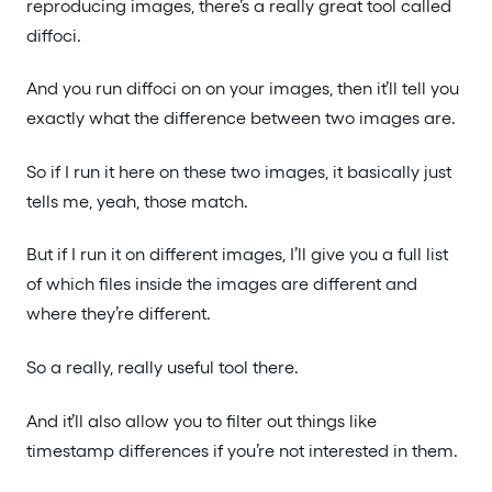
reproducing images, there’s a really great tool called
diffoci.
And you run diffoci on on your images, then it’ll tell you
exactly what the difference between two images are.
So if I run it here on these two images, it basically just
tells me, yeah, those match.
But if I run it on different images, I’ll give you a full list
of which files inside the images are different and
where they’re different.
So a really, really useful tool there.
And it’ll also allow you to filter out things like
timestamp differences if you’re not interested in them.