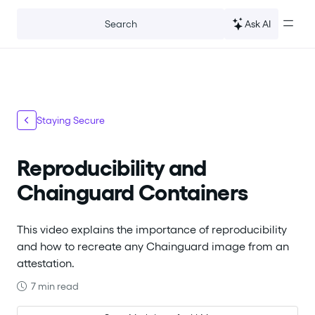
For the complete documentation index, see
llms.txt
.
Ask AI
Search
Staying Secure
Reproducibility and
Chainguard Containers
This video explains the importance of reproducibility
and how to recreate any Chainguard image from an
attestation.
7 min read