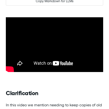
Copy Markdown for LLMs
Clarification
In this video we mention needing to keep copies of old