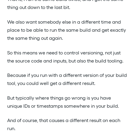
thing out down to the last bit.
We also want somebody else in a different time and
place to be able to run the same build and get exactly
the same thing out again.
So this means we need to control versioning, not just
the source code and inputs, but also the build tooling.
Because if you run with a different version of your build
tool, you could well get a different result.
But typically where things go wrong is you have
unique IDs or timestamps somewhere in your build.
And of course, that causes a different result on each
run.