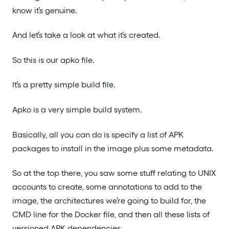
know it’s genuine.
And let’s take a look at what it’s created.
So this is our apko file.
It’s a pretty simple build file.
Apko is a very simple build system.
Basically, all you can do is specify a list of APK
packages to install in the image plus some metadata.
So at the top there, you saw some stuff relating to UNIX
accounts to create, some annotations to add to the
image, the architectures we’re going to build for, the
CMD line for the Docker file, and then all these lists of
versioned APK dependencies.