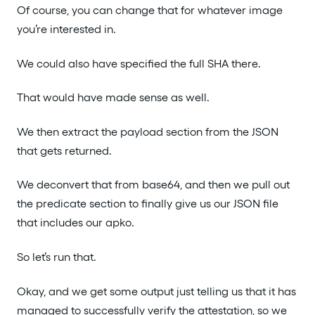
Of course, you can change that for whatever image
you’re interested in.
We could also have specified the full SHA there.
That would have made sense as well.
We then extract the payload section from the JSON
that gets returned.
We deconvert that from base64, and then we pull out
the predicate section to finally give us our JSON file
that includes our apko.
So let’s run that.
Okay, and we get some output just telling us that it has
managed to successfully verify the attestation, so we