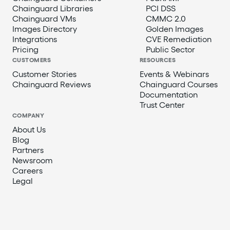
Chainguard Libraries
PCI DSS
Chainguard VMs
CMMC 2.0
Images Directory
Golden Images
Integrations
CVE Remediation
Pricing
Public Sector
CUSTOMERS
RESOURCES
Customer Stories
Events & Webinars
Chainguard Reviews
Chainguard Courses
Documentation
Trust Center
COMPANY
About Us
Blog
Partners
Newsroom
Careers
Legal