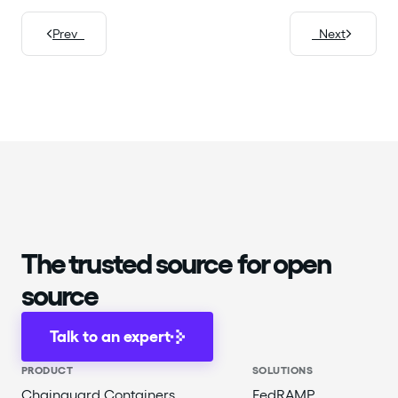
Prev
Next
The trusted source for open
source
Talk to an expert
PRODUCT
SOLUTIONS
Chainguard Containers
FedRAMP