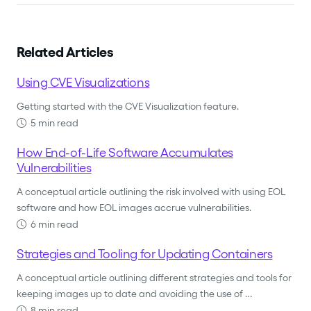
Related Articles
Using CVE Visualizations
Getting started with the CVE Visualization feature.
5 min read
How End-of-Life Software Accumulates
Vulnerabilities
A conceptual article outlining the risk involved with using EOL
software and how EOL images accrue vulnerabilities.
6 min read
Strategies and Tooling for Updating Containers
A conceptual article outlining different strategies and tools for
keeping images up to date and avoiding the use of …
8 min read