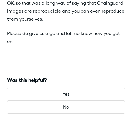
OK, so that was a long way of saying that Chainguard
images are reproducible and you can even reproduce
them yourselves.
Please do give us a go and let me know how you get
on.
Was this helpful?
Yes
No