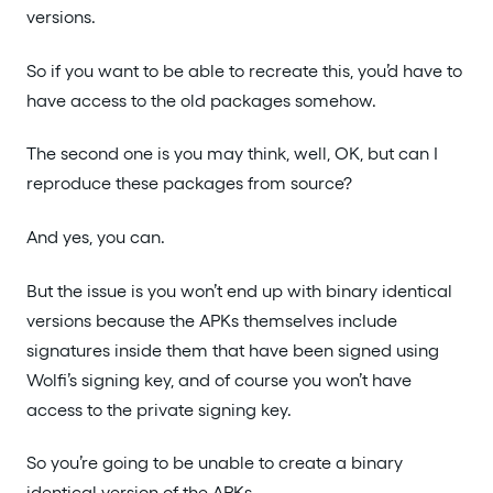
versions.
So if you want to be able to recreate this, you’d have to
have access to the old packages somehow.
The second one is you may think, well, OK, but can I
reproduce these packages from source?
And yes, you can.
But the issue is you won’t end up with binary identical
versions because the APKs themselves include
signatures inside them that have been signed using
Wolfi’s signing key, and of course you won’t have
access to the private signing key.
So you’re going to be unable to create a binary
identical version of the APKs.