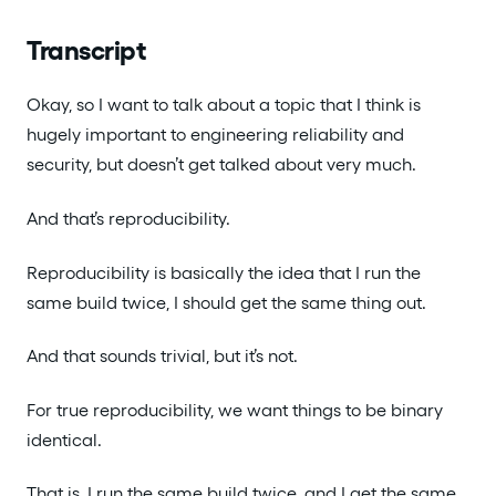
Transcript
Okay, so I want to talk about a topic that I think is
hugely important to engineering reliability and
security, but doesn’t get talked about very much.
And that’s reproducibility.
Reproducibility is basically the idea that I run the
same build twice, I should get the same thing out.
And that sounds trivial, but it’s not.
For true reproducibility, we want things to be binary
identical.
That is, I run the same build twice, and I get the same