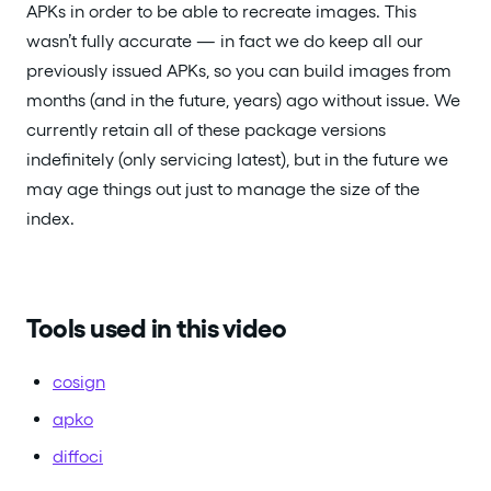
APKs in order to be able to recreate images. This
wasn’t fully accurate — in fact we do keep all our
previously issued APKs, so you can build images from
months (and in the future, years) ago without issue. We
currently retain all of these package versions
indefinitely (only servicing latest), but in the future we
may age things out just to manage the size of the
index.
Tools used in this video
cosign
apko
diffoci