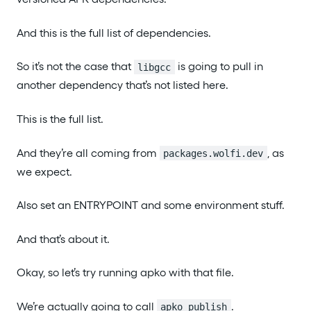
And this is the full list of dependencies.
So it’s not the case that
is going to pull in
libgcc
another dependency that’s not listed here.
This is the full list.
And they’re all coming from
, as
packages.wolfi.dev
we expect.
Also set an ENTRYPOINT and some environment stuff.
And that’s about it.
Okay, so let’s try running apko with that file.
We’re actually going to call
.
apko publish