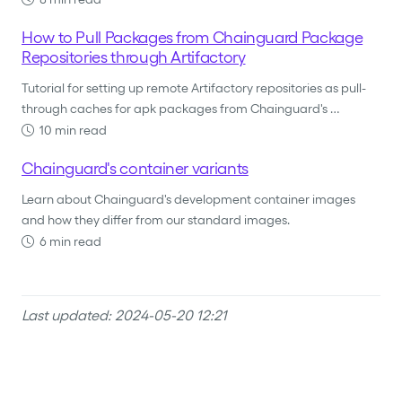
How to Pull Packages from Chainguard Package
Repositories through Artifactory
Tutorial for setting up remote Artifactory repositories as pull-
through caches for apk packages from Chainguard's …
10 min read
Chainguard's container variants
Learn about Chainguard's development container images
and how they differ from our standard images.
6 min read
Last updated: 2024-05-20 12:21