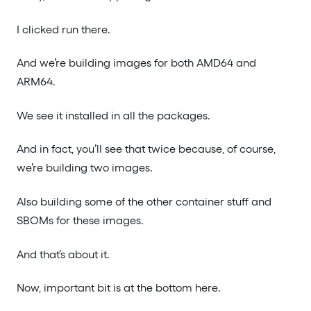
I clicked run there.
And we’re building images for both AMD64 and
ARM64.
We see it installed in all the packages.
And in fact, you’ll see that twice because, of course,
we’re building two images.
Also building some of the other container stuff and
SBOMs for these images.
And that’s about it.
Now, important bit is at the bottom here.