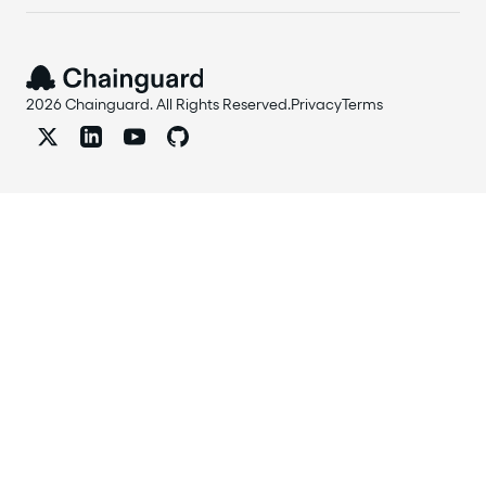
2026 Chainguard. All Rights Reserved.
Privacy
Terms