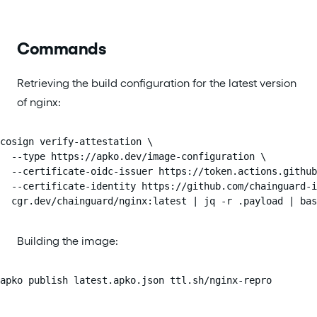
Commands
Retrieving the build configuration for the latest version
of nginx:
cosign verify-attestation \

  --type https://apko.dev/image-configuration \

  --certificate-oidc-issuer https://token.actions.github
  --certificate-identity https://github.com/chainguard-i
  cgr.dev/chainguard/nginx:latest | jq -r .payload | ba
Building the image:
apko publish latest.apko.json ttl.sh/nginx-repro