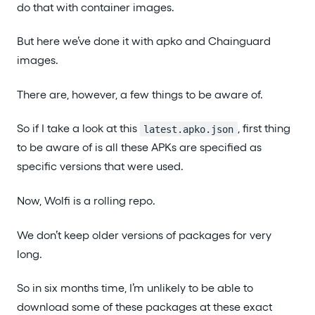
do that with container images.
But here we’ve done it with apko and Chainguard
images.
There are, however, a few things to be aware of.
So if I take a look at this
, first thing
latest.apko.json
to be aware of is all these APKs are specified as
specific versions that were used.
Now, Wolfi is a rolling repo.
We don’t keep older versions of packages for very
long.
So in six months time, I’m unlikely to be able to
download some of these packages at these exact