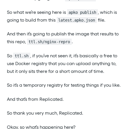
So what we’re seeing here is
, which is
apko publish
going to build from this
file.
latest.apko.json
And then it’s going to publish the image that results to
this repo,
.
ttl.sh/nginx-repro
So
, if you’ve not seen it, it’s basically a free to
ttl.sh
use Docker registry that you can upload anything to,
but it only sits there for a short amount of time.
So it’s a temporary registry for testing things if you like.
And that’s from Replicated.
So thank you very much, Replicated.
Okay, so what’s happening here?