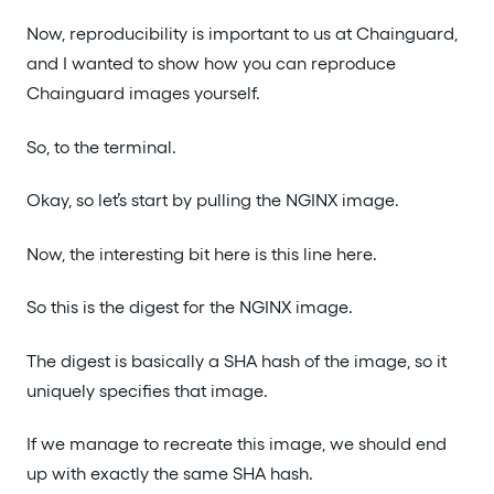
Now, reproducibility is important to us at Chainguard,
and I wanted to show how you can reproduce
Chainguard images yourself.
So, to the terminal.
Okay, so let’s start by pulling the NGINX image.
Now, the interesting bit here is this line here.
So this is the digest for the NGINX image.
The digest is basically a SHA hash of the image, so it
uniquely specifies that image.
If we manage to recreate this image, we should end
up with exactly the same SHA hash.