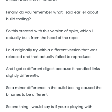
Finally, do you remember what I said earlier about
build tooling?
So this created with this version of apko, which I
actually built from the head of the repo.
I did originally try with a different version that was
released and that actually failed to reproduce.
And I got a different digest because it handled links
slightly differently.
So a minor difference in the build tooling caused the
binaries to be different.
So one thing I would say is if you’re playing with