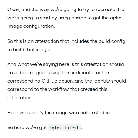
Okay, and the way we’re going to try to recreate it is
we’re going to start by using cosign to get the apko
image configuration.
So this is an attestation that includes the build config
to build that image.
And what we’re saying here is this attestation should
have been signed using the certificate for the
corresponding GitHub action, and the identity should
correspond to the workflow that created this
attestation.
Here we specify the image we’re interested in.
So here we’ve got
.
nginx:latest