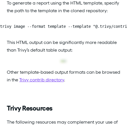
To generate a report using the HTML template, specify
the path to the template in the cloned repository:
trivy image --format template --template "@.trivy/contri
This HTML output can be significantly more readable
than Trivy’s default table output:
Other template-based output formats can be browsed
in the
Trivy contrib directory
.
Trivy Resources
The following resources may complement your use of