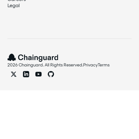
Legal
2026 Chainguard. All Rights Reserved.
Privacy
Terms