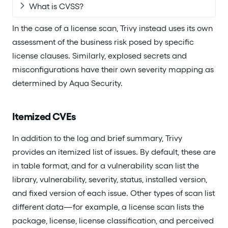
What is CVSS?
In the case of a license scan, Trivy instead uses its own
assessment of the business risk posed by specific
license clauses. Similarly, explosed secrets and
misconfigurations have their own severity mapping as
determined by Aqua Security.
Itemized CVEs
In addition to the log and brief summary, Trivy
provides an itemized list of issues. By default, these are
in table format, and for a vulnerability scan list the
library, vulnerability, severity, status, installed version,
and fixed version of each issue. Other types of scan list
different data—for example, a license scan lists the
package, license, license classification, and perceived