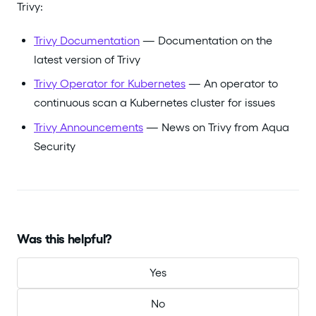
Trivy:
Trivy Documentation
— Documentation on the
latest version of Trivy
Trivy Operator for Kubernetes
— An operator to
continuous scan a Kubernetes cluster for issues
Trivy Announcements
— News on Trivy from Aqua
Security
Was this helpful?
Yes
No