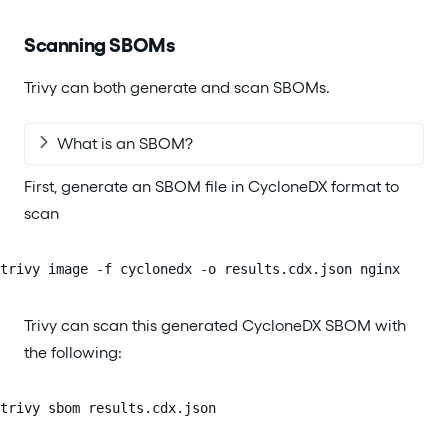
Scanning SBOMs
Trivy can both generate and scan SBOMs.
What is an SBOM?
First, generate an SBOM file in CycloneDX format to
scan
trivy image -f cyclonedx -o results.cdx.json nginx
Trivy can scan this generated CycloneDX SBOM with
the following:
trivy sbom results.cdx.json