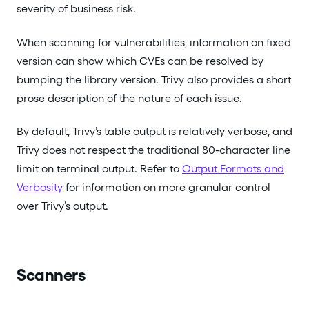
severity of business risk.
When scanning for vulnerabilities, information on fixed
version can show which CVEs can be resolved by
bumping the library version. Trivy also provides a short
prose description of the nature of each issue.
By default, Trivy’s table output is relatively verbose, and
Trivy does not respect the traditional 80-character line
limit on terminal output. Refer to
Output Formats and
Verbosity
for information on more granular control
over Trivy’s output.
Scanners