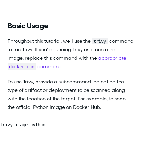
Basic Usage
Throughout this tutorial, we’ll use the
command
trivy
to run Trivy. If you’re running Trivy as a container
image, replace this command with the
appropriate
command
.
docker run
To use Trivy, provide a subcommand indicating the
type of artifact or deployment to be scanned along
with the location of the target. For example, to scan
the official Python image on Docker Hub:
trivy image python