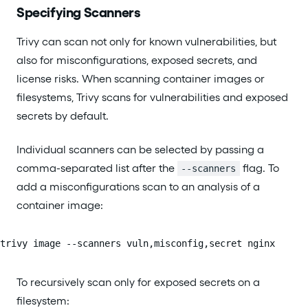
Specifying Scanners
Trivy can scan not only for known vulnerabilities, but
also for misconfigurations, exposed secrets, and
license risks. When scanning container images or
filesystems, Trivy scans for vulnerabilities and exposed
secrets by default.
Individual scanners can be selected by passing a
comma-separated list after the
flag. To
--scanners
add a misconfigurations scan to an analysis of a
container image:
trivy image --scanners vuln,misconfig,secret nginx
To recursively scan only for exposed secrets on a
filesystem: