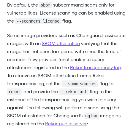
By default, the
subcommand scans only for
sbom
vulnerabilities. License scanning can be enabled using
the
flag.
--scanners license
Some image providers, such as Chainguard, associate
images with an
SBOM attestation
verifying that the
image has not been tampered with since the time of
creation. Trivy provides functionality to query
attestations registered in the
Rekor transparency log
.
To retrieve an SBOM attestation from a Rekor
transparency log, set the
flag to
--sbom-sources
and provide the
flag to the
rekor
--rekor-url
instance of the transparency log you wish to query
against. The following will perform a scan using the
SBOM attestation for Chainguard’s
image as
nginx
registered on the
Rekor public server
: