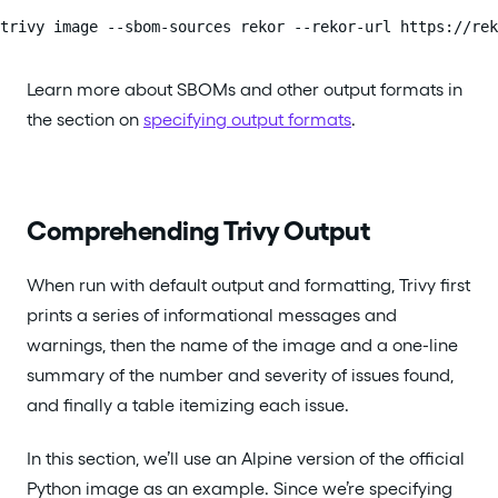
trivy image --sbom-sources rekor --rekor-url https://re
Learn more about SBOMs and other output formats in
the section on
specifying output formats
.
Comprehending Trivy Output
When run with default output and formatting, Trivy first
prints a series of informational messages and
warnings, then the name of the image and a one-line
summary of the number and severity of issues found,
and finally a table itemizing each issue.
In this section, we’ll use an Alpine version of the official
Python image as an example. Since we’re specifying