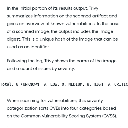
In the initial portion of its results output, Trivy
summarizes information on the scanned artifact and
gives an overview of known vulnerabilities. In the case
of a scanned image, the output includes the image
digest. This is a unique hash of the image that can be
used as an identifier.
Following the log, Trivy shows the name of the image
and a count of issues by severity.
Total: 8 (UNKNOWN: 0, LOW: 0, MEDIUM: 8, HIGH: 0, CRITIC
When scanning for vulnerabilities, this severity
categorization sorts CVEs into four categories based
on the Common Vulnerability Scoring System (CVSS).