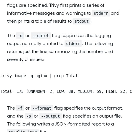
flags are specified, Trivy first prints a series of
informative messages and warnings to
and
stderr
then prints a table of results to
.
stdout
The
or
flag suppresses the logging
-q
--quiet
output normally printed to
. The following
stderr
returns just the line summarizing the number and
severity of issues:
trivy image -q nginx | grep Total:
Total: 173 (UNKNOWN: 2, LOW: 88, MEDIUM: 59, HIGH: 22, C
The
or
flag specifies the output format,
-f
--format
and the
or
flag specifies an output file.
-o
--output
The following writes a JSON-formatted report to a
file.
results.json