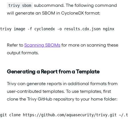
subcommand. The following command
trivy sbom
will generate an SBOM in CycloneDX format:
trivy image -f cyclonedx -o results.cdx.json nginx
Refer to
Scanning SBOMs
for more on scanning these
output formats.
Generating a Report from a Template
Trivy can generate reports in additional formats from
user-contributed templates. To use templates, first
clone the Trivy GitHub repository to your home folder:
git clone https://github.com/aquasecurity/trivy.git ~/.t