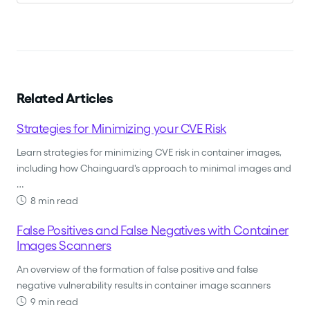
Related Articles
Strategies for Minimizing your CVE Risk
Learn strategies for minimizing CVE risk in container images,
including how Chainguard's approach to minimal images and
…
8 min read
False Positives and False Negatives with Container
Images Scanners
An overview of the formation of false positive and false
negative vulnerability results in container image scanners
9 min read