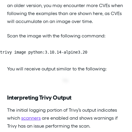
an older version, you may encounter more CVEs when
following the examples than are shown here, as CVEs
will accumulate on an image over time.
Scan the image with the following command:
trivy image python:3.10.14-alpine3.20
You will receive output similar to the following:
Interpreting Trivy Output
The initial logging portion of Trivy’s output indicates
which
scanners
are enabled and shows warnings if
Trivy has an issue performing the scan.