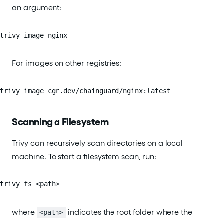
an argument:
trivy image nginx
For images on other registries:
trivy image cgr.dev/chainguard/nginx:latest
Scanning a Filesystem
Trivy can recursively scan directories on a local
machine. To start a filesystem scan, run:
trivy fs <path>
where
indicates the root folder where the
<path>