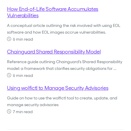
How End-of-Life Software Accumulates
Vulnerabilities
A conceptual article outlining the risk involved with using EOL
software and how EOL images accrue vulnerabilities.
6 min read
Chainguard Shared Responsibility Model
Reference guide outlining Chainguard's Shared Responsibility
model: a framework that clarifies security obligations for …
6 min read
Using wolfictl to Manage Security Advisories
Guide on how to use the wolfictl tool to create, update, and
manage security advisories
7 min read