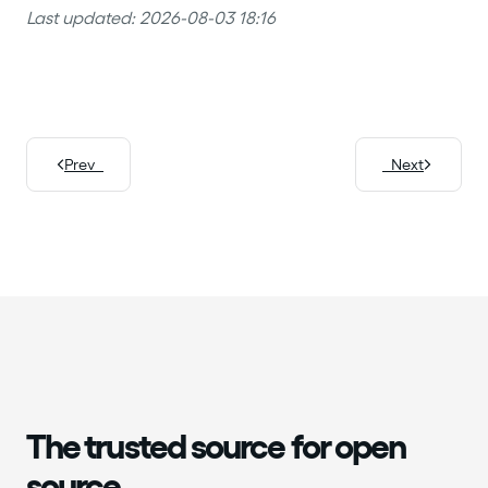
Last updated: 2026-08-03 18:16
Prev
Next
The trusted source for open
source