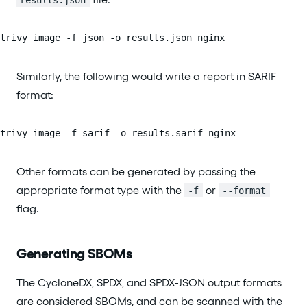
trivy image -f json -o results.json nginx
Similarly, the following would write a report in SARIF
format:
trivy image -f sarif -o results.sarif nginx
Other formats can be generated by passing the
appropriate format type with the
or
-f
--format
flag.
Generating SBOMs
The CycloneDX, SPDX, and SPDX-JSON output formats
are considered SBOMs, and can be scanned with the