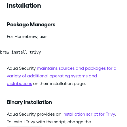
Installation
Package Managers
For Homebrew, use:
brew install trivy
Aqua Security
maintains sources and packages for a
variety of additional operating systems and
distributions
on their installation page.
Binary Installation
Aqua Security provides an
installation script for Trivy
.
To install Trivy with the script, change the