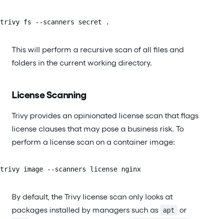
trivy fs --scanners secret .
This will perform a recursive scan of all files and
folders in the current working directory.
License Scanning
Trivy provides an opinionated license scan that flags
license clauses that may pose a business risk. To
perform a license scan on a container image:
trivy image --scanners license nginx
By default, the Trivy license scan only looks at
packages installed by managers such as
or
apt