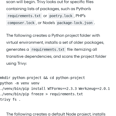
scan will begin. Trivy looks out for specific files
containing lists of packages, such as Python’s
or
, PHP’s
requirements.txt
poetry.lock
, or Node’s
.
composer.lock
package-lock.json
The following creates a Python project folder with
virtual environment, installs a set of older packages,
generates a
file itemizing all
requirements.txt
transitive dependencies, and scans the project folder
using Trivy:
mkdir python-project && cd python-project

python -m venv venv

./venv/bin/pip install WTForms==2.3.3 Werkzeug==2.0.1

./venv/bin/pip freeze > requirements.txt

trivy fs .
The following creates a default Node project, installs