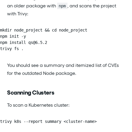
an older package with
, and scans the project
npm
with Trivy:
mkdir node_project && cd node_project

npm init -y

npm install qs@6.5.2

trivy fs .
You should see a summary and itemized list of CVEs
for the outdated Node package.
Scanning Clusters
To scan a Kubernetes cluster:
trivy k8s --report summary <cluster-name>