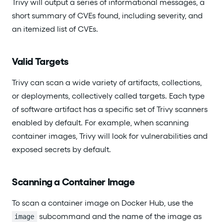
Trivy will output a series of informational messages, a
short summary of CVEs found, including severity, and
an itemized list of CVEs.
Valid Targets
Trivy can scan a wide variety of artifacts, collections,
or deployments, collectively called targets. Each type
of software artifact has a specific set of Trivy scanners
enabled by default. For example, when scanning
container images, Trivy will look for vulnerabilities and
exposed secrets by default.
Scanning a Container Image
To scan a container image on Docker Hub, use the
subcommand and the name of the image as
image