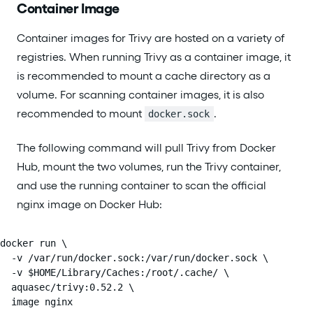
Container Image
Container images for Trivy are hosted on a variety of
registries. When running Trivy as a container image, it
is recommended to mount a cache directory as a
volume. For scanning container images, it is also
recommended to mount
.
docker.sock
The following command will pull Trivy from Docker
Hub, mount the two volumes, run the Trivy container,
and use the running container to scan the official
nginx image on Docker Hub:
docker run \

  -v /var/run/docker.sock:/var/run/docker.sock \

  -v $HOME/Library/Caches:/root/.cache/ \

  aquasec/trivy:0.52.2 \

  image nginx