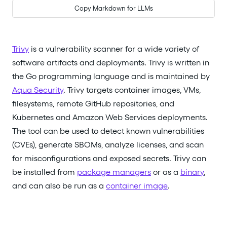
Copy Markdown for LLMs
Trivy
is a vulnerability scanner for a wide variety of
software artifacts and deployments. Trivy is written in
the Go programming language and is maintained by
Aqua Security
. Trivy targets container images, VMs,
filesystems, remote GitHub repositories, and
Kubernetes and Amazon Web Services deployments.
The tool can be used to detect known vulnerabilities
(CVEs), generate SBOMs, analyze licenses, and scan
for misconfigurations and exposed secrets. Trivy can
be installed from
package managers
or as a
binary
,
and can also be run as a
container image
.