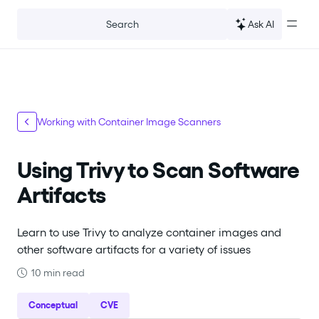
For the complete documentation index, see
llms.txt
.
Ask AI
Search
Working with Container Image Scanners
Using Trivy to Scan Software
Artifacts
Learn to use Trivy to analyze container images and
other software artifacts for a variety of issues
10 min read
Conceptual
CVE