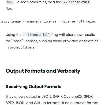
. To scan other files, add the
apk
--license-full
flag:
trivy image --scanners license --license-full nginx
Using the
flag will also show results
--license-full
for “loose” licenses, such as those provided as text files
in project folders.
Output Formats and Verbosity
Specifying Output Formats
Trivy allows output in JSON, SARIF, CycloneDX, SPDX,
SPDX-JSON, and GitHub formats. If no output or format