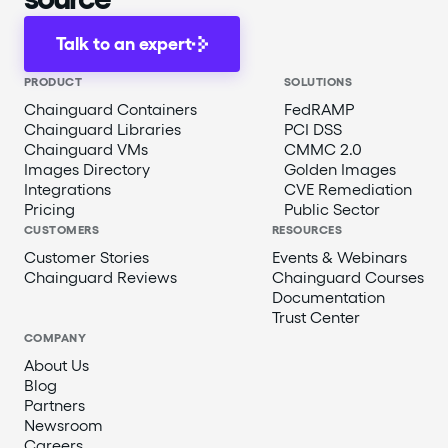
Talk to an expert
PRODUCT
SOLUTIONS
Chainguard Containers
FedRAMP
Chainguard Libraries
PCI DSS
Chainguard VMs
CMMC 2.0
Images Directory
Golden Images
Integrations
CVE Remediation
Pricing
Public Sector
CUSTOMERS
RESOURCES
Customer Stories
Events & Webinars
Chainguard Reviews
Chainguard Courses
Documentation
Trust Center
COMPANY
About Us
Blog
Partners
Newsroom
Careers