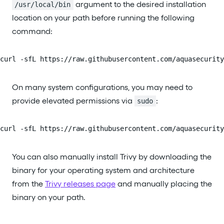
argument to the desired installation
/usr/local/bin
location on your path before running the following
command:
curl -sfL https://raw.githubusercontent.com/aquasecurity
On many system configurations, you may need to
provide elevated permissions via
:
sudo
curl -sfL https://raw.githubusercontent.com/aquasecurity
You can also manually install Trivy by downloading the
binary for your operating system and architecture
from the
Trivy releases page
and manually placing the
binary on your path.