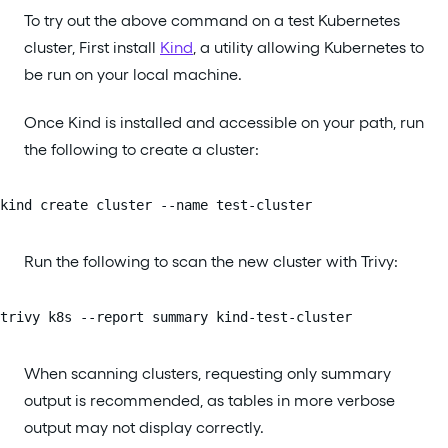
To try out the above command on a test Kubernetes
cluster, First install
Kind
, a utility allowing Kubernetes to
be run on your local machine.
Once Kind is installed and accessible on your path, run
the following to create a cluster:
kind create cluster --name test-cluster
Run the following to scan the new cluster with Trivy:
trivy k8s --report summary kind-test-cluster
When scanning clusters, requesting only summary
output is recommended, as tables in more verbose
output may not display correctly.