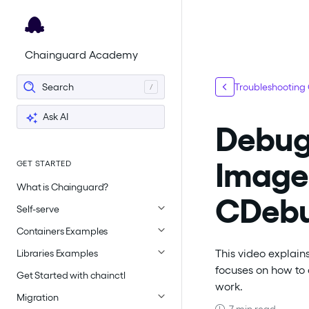
For the complete documentation index, see
llms.txt
.
Chainguard Academy
Search
Troubleshooting
Ask AI
Debugg
Image
GET STARTED
What is Chainguard?
CDeb
Self-serve
Containers Examples
This video explains
Libraries Examples
focuses on how to 
Get Started with chainctl
work.
Migration