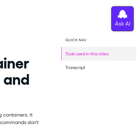
QUICK NAV
Tools used in this video
ainer
Transcript
g and
 containers. It
c' commands don't