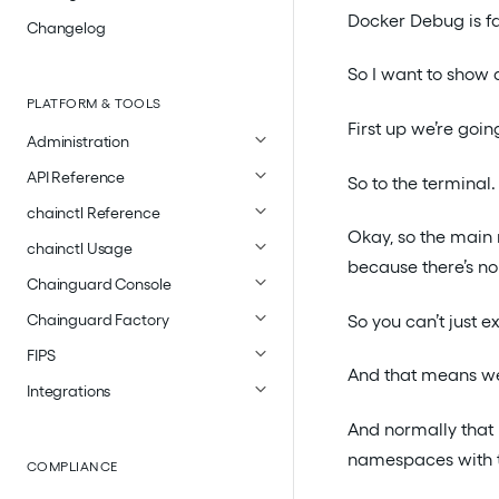
Docker Debug is fa
Changelog
So I want to show a
PLATFORM & TOOLS
First up we’re goin
Administration
API Reference
So to the terminal.
chainctl Reference
Okay, so the main
chainctl Usage
because there’s no 
Chainguard Console
So you can’t just e
Chainguard Factory
FIPS
And that means we 
Integrations
And normally that 
namespaces with t
COMPLIANCE