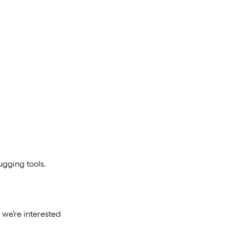
ugging tools.
 we’re interested