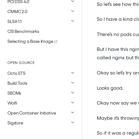
PCI DSS 4.0
So let’s see how th
CMMC 2.0
So I have a kind cl
SLSA 1.1
CIS Benchmarks
There’s no pods cur
Selecting a Base Image
But I have this ngi
called nginx but t
OPEN SOURCE
Okay so let’s try a
Octo STS
Build Tools
Looks good.
SBOMs
Okay now say we w
Wolfi
Open Container Initiative
Maybe it’s throwing
Sigstore
So if it was a regu