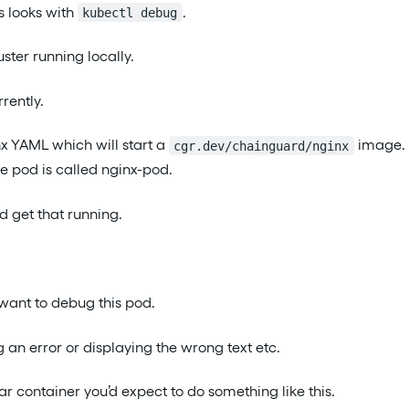
is looks with
.
kubectl debug
uster running locally.
rently.
nx YAML which will start a
image. 
cgr.dev/chainguard/nginx
he pod is called nginx-pod.
nd get that running.
ant to debug this pod.
 an error or displaying the wrong text etc.
lar container you’d expect to do something like this.