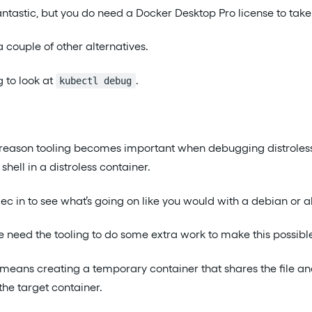
ntastic, but you do need a Docker Desktop Pro license to take
 couple of other alternatives.
g to look at
.
kubectl debug
 reason tooling becomes important when debugging distroless
shell in a distroless container.
xec in to see what’s going on like you would with a debian or a
need the tooling to do some extra work to make this possibl
means creating a temporary container that shares the file a
he target container.