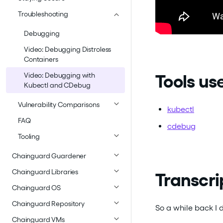
Troubleshooting
Debugging
Video: Debugging Distroless
Containers
Tools use
Video: Debugging with
Kubectl and CDebug
Vulnerability Comparisons
kubectl
FAQ
cdebug
Tooling
Chainguard Guardener
Chainguard Libraries
Transcri
Chainguard OS
Chainguard Repository
So a while back I 
Chainguard VMs