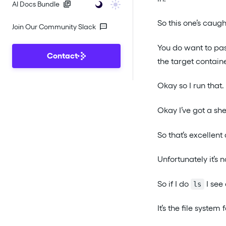
AI Docs Bundle
So this one’s caug
Join Our Community Slack
You do want to pa
Contact
the target contai
Okay so I run that.
Okay I’ve got a shel
So that’s excellent 
Unfortunately it’s n
So if I do
I see 
ls
It’s the file system