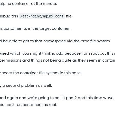
 alpine container at the minute.
debug this
file.
/etc/nginx/nginx.conf
his container it’s in the target container.
d be able to get to that namespace via the proc file system.
enied which you might think is odd because I am root but this i
rmissions and things not being quite as they seem in contai
 access the container file system in this case.
ly a second problem as well.
s pod again and we’re going to call it pod 2 and this time we’ve 
ou can’t run containers as root.