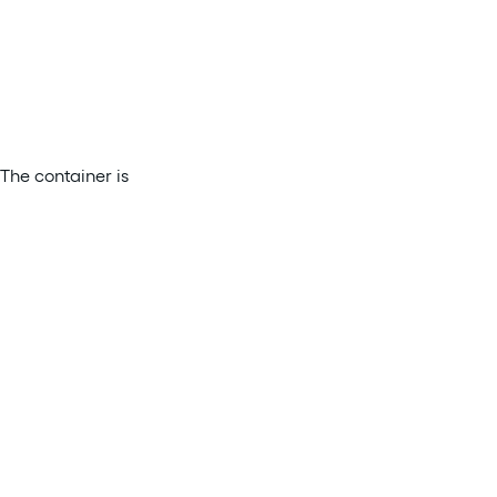
The container is