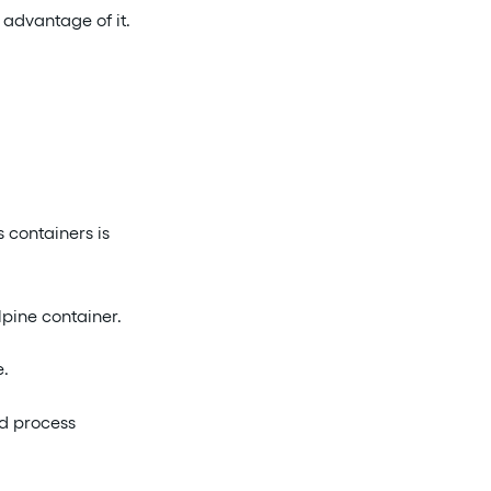
 advantage of it.
 containers is
lpine container.
e.
nd process