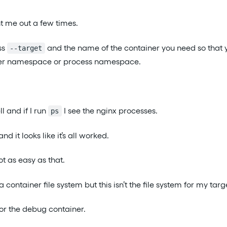
ht me out a few times.
ss
and the name of the container you need so that 
--target
ner namespace or process namespace.
l and if I run
I see the nginx processes.
ps
and it looks like it’s all worked.
ot as easy as that.
a container file system but this isn’t the file system for my targ
 for the debug container.