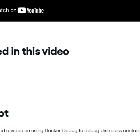
d in this video
pt
did a video on using Docker Debug to debug distroless contain