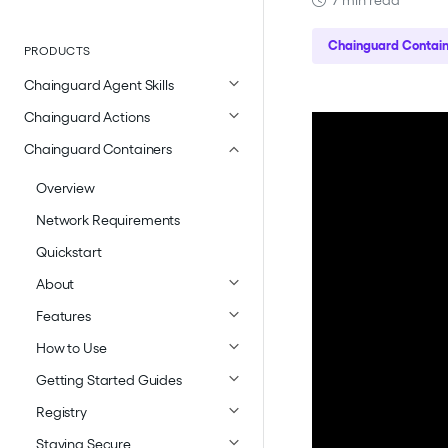
7 min read
Chainguard Contain
PRODUCTS
Chainguard Agent Skills
Chainguard Actions
Chainguard Containers
Overview
Network Requirements
Quickstart
About
Features
How to Use
Getting Started Guides
Registry
Staying Secure