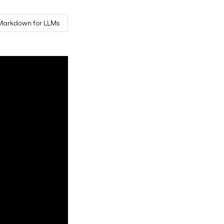
Markdown for LLMs