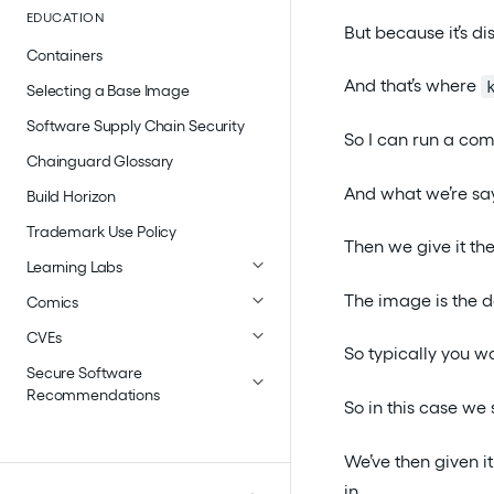
EDUCATION
But because it’s di
Containers
And that’s where
Selecting a Base Image
Software Supply Chain Security
So I can run a com
Chainguard Glossary
And what we’re sa
Build Horizon
Trademark Use Policy
Then we give it th
Learning Labs
The image is the 
Comics
CVEs
So typically you w
Secure Software
Recommendations
So in this case we 
We’ve then given i
in.