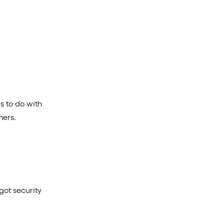
s to do with
ners.
got security