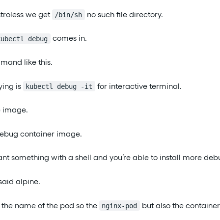
stroless we get
no such file directory.
/bin/sh
comes in.
kubectl debug
mand like this.
ying is
for interactive terminal.
kubectl debug -it
e image.
debug container image.
ant something with a shell and you’re able to install more deb
said alpine.
t the name of the pod so the
but also the container
nginx-pod