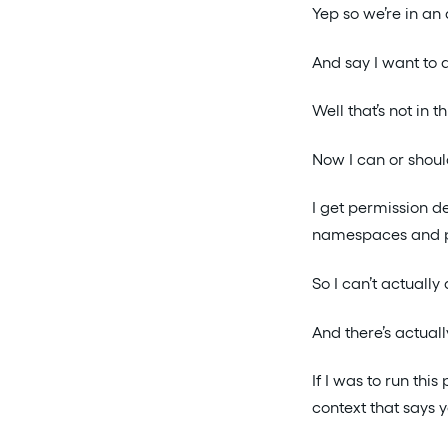
Yep so we’re in an
And say I want to 
Well that’s not in t
Now I can or shoul
I get permission d
namespaces and pe
So I can’t actually
And there’s actual
If I was to run thi
context that says y