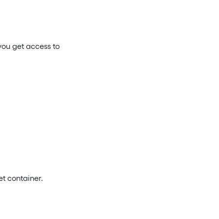
you get access to
et container.