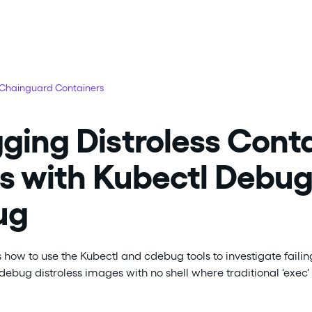
 Chainguard Containers
ing Distroless Cont
s with Kubectl Debu
ug
 how to use the Kubectl and cdebug tools to investigate failing
debug distroless images with no shell where traditional 'exe