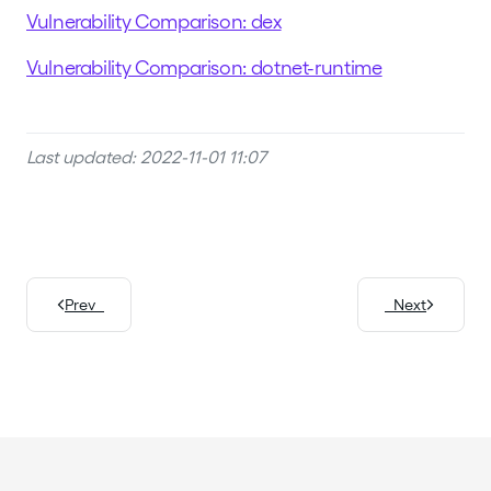
Vulnerability Comparison: dex
Vulnerability Comparison: dotnet-runtime
Last updated: 2022-11-01 11:07
Prev
Next