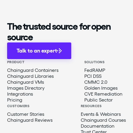
The trusted source for open
source
Talk to an expert
PRODUCT
SOLUTIONS
Chainguard Containers
FedRAMP
Chainguard Libraries
PCI DSS
Chainguard VMs
CMMC 2.0
Images Directory
Golden Images
Integrations
CVE Remediation
Pricing
Public Sector
CUSTOMERS
RESOURCES
Customer Stories
Events & Webinars
Chainguard Reviews
Chainguard Courses
Documentation
Trust Center