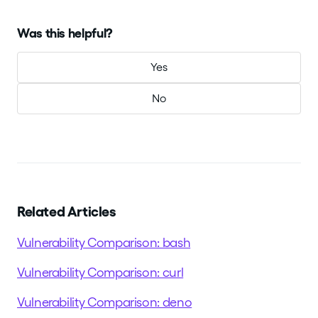
Was this helpful?
Yes
No
Related Articles
Vulnerability Comparison: bash
Vulnerability Comparison: curl
Vulnerability Comparison: deno