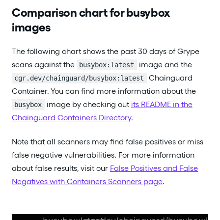
Comparison chart for busybox
images
The following chart shows the past 30 days of Grype
scans against the
image and the
busybox:latest
Chainguard
cgr.dev/chainguard/busybox:latest
Container. You can find more information about the
image by checking out
its README in the
busybox
Chainguard Containers Directory
.
Note that all scanners may find false positives or miss
false negative vulnerabilities. For more information
about false results, visit our
False Positives and False
Negatives with Containers Scanners page
.