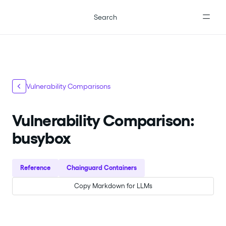
For the complete documentation index, see
llms.txt
.
Search
Vulnerability Comparisons
Vulnerability Comparison:
busybox
Reference
Chainguard Containers
Copy Markdown for LLMs