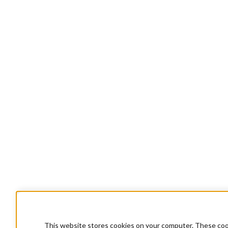
This website stores cookies on your computer. These cook