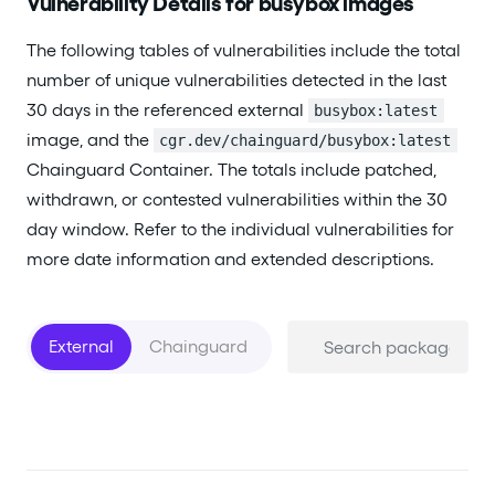
Vulnerability Details for busybox images
The following tables of vulnerabilities include the total
number of unique vulnerabilities detected in the last
30 days in the referenced external
busybox:latest
image, and the
cgr.dev/chainguard/busybox:latest
Chainguard Container. The totals include patched,
withdrawn, or contested vulnerabilities within the 30
day window. Refer to the individual vulnerabilities for
more date information and extended descriptions.
External
Chainguard