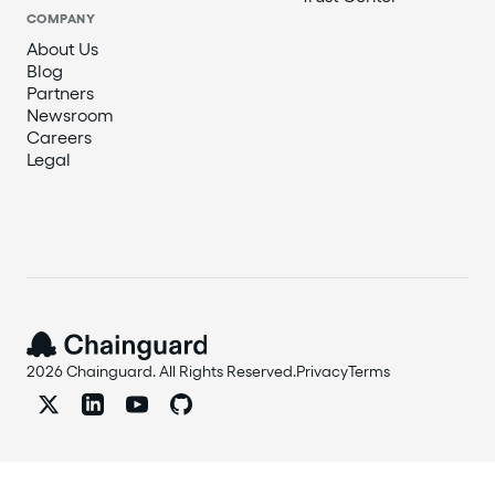
COMPANY
About Us
Blog
Partners
Newsroom
Careers
Legal
2026 Chainguard. All Rights Reserved.
Privacy
Terms