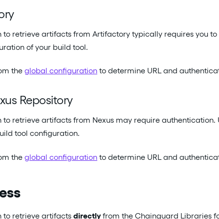
ory
 to retrieve artifacts from Artifactory typically requires you t
uration of your build tool.
rom the
global configuration
to determine URL and authenticati
xus Repository
n to retrieve artifacts from Nexus may require authenticatio
uild tool configuration.
rom the
global configuration
to determine URL and authenticati
cess
 to retrieve artifacts
directly
from the Chainguard Libraries fo