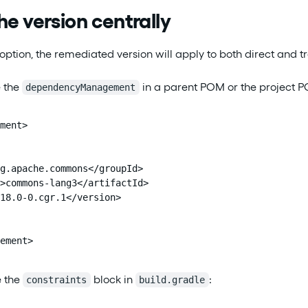
he version centrally
option, the remediated version will apply to both direct and t
 the
in a parent POM or the project 
dependencyManagement
ment>

g.apache.commons</groupId>

>commons-lang3</artifactId>

18.0-0.cgr.1</version>

ement>
e the
block in
:
constraints
build.gradle