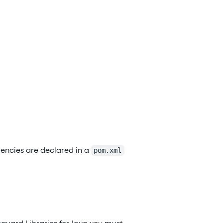
dencies are declared in a
pom.xml