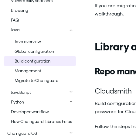
Vulnerability scanners
If you are migrati
Browsing
walkthrough.
FAQ
Java
Java overview
Library
Global configuration
Build configuration
Repo man
Management
Migrate to Chainguard
Cloudsmith
JavaScript
Python
Build configuratio
password for Cloud
Developer workflow
How Chainguard Libraries helps
Follow the steps f
Chainguard OS