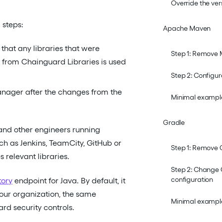
Override the ver
 steps:
Apache Maven
that any libraries that were
Step 1: Remove
n from Chainguard Libraries is used
Step 2: Configu
anager after the changes from the
Minimal example
Gradle
and other engineers running
ch as Jenkins, TeamCity, GitHub or
Step 1: Remove 
 relevant libraries.
Step 2: Change 
configuration
tory
endpoint for Java. By default, it
your organization, the same
Minimal example
d security controls.