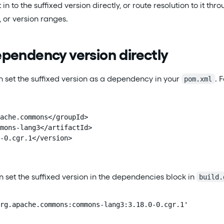
t in to the suffixed version directly, or route resolution to i
 or version ranges.
pendency version directly
 set the suffixed version as a dependency in your
. 
pom.xml
ache.commons</groupId>

mons-lang3</artifactId>

-0.cgr.1</version>

n set the suffixed version in the dependencies block in
build.
rg.apache.commons:commons-lang3:3.18.0-0.cgr.1'