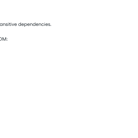
ransitive dependencies.
POM: