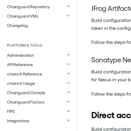
JFrog Artifact
Chainguard Repository
Chainguard VMs
Build configuration
Changelog
token in the config
Follow the steps f
PLATFORM & TOOLS
Administration
Sonatype Ne
API Reference
Build configuratio
chainctl Reference
for Nexus in your b
chainctl Usage
Chainguard Console
Follow the steps f
Chainguard Factory
FIPS
Direct ac
Integrations
Build configuration