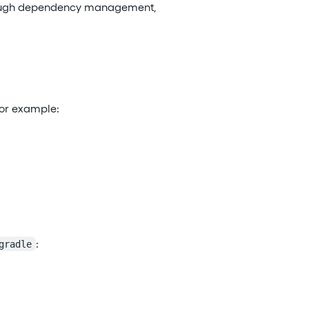
t through dependency management,
For example:
:
gradle