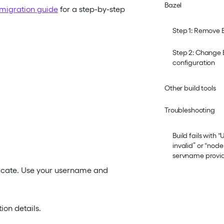
Bazel
migration guide
for a step-by-step
Step 1: Remove 
Step 2: Change 
configuration
Other build tools
Troubleshooting
Build fails with
invalid” or “no
servname provi
nticate. Use your username and
on details.