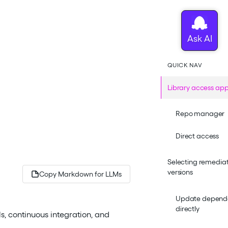
QUICK NAV
Library access ap
Repo manager
Direct access
Selecting remediat
versions
Copy Markdown for LLMs
Update depende
directly
s, continuous integration, and