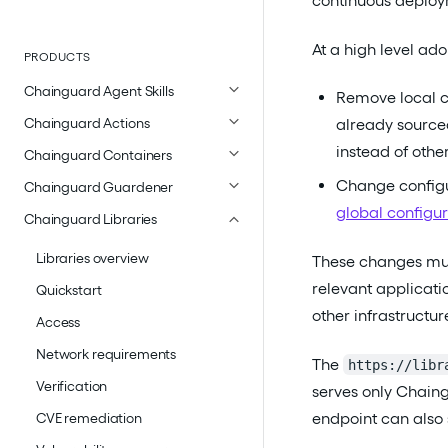
continuous deploy
At a high level ado
PRODUCTS
Chainguard Agent Skills
Remove local ca
Chainguard Actions
already source
instead of other
Chainguard Containers
Change configu
Chainguard Guardener
global configur
Chainguard Libraries
Libraries overview
These changes mus
relevant applicati
Quickstart
other infrastructu
Access
Network requirements
The
https://libr
Verification
serves only Chaing
endpoint can also
CVE remediation