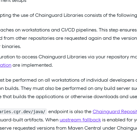
ment setups
pting the use of Chainguard Libraries consists of the following
ches on workstations and CI/CD pipelines. This step ensures 
d from other repositories are requested again and the versio
 binaries.
ration to access Chainguard Libraries via your repository m
ation
are implemented.
t be performed on all workstations of individual developers 
on builds. They must also be performed on any build server su
re that builds the applications or otherwise downloads and uses
endpoint is also the
Chainguard Reposi
aries.cgr.dev/java/
uard-built artifacts. When
upstream fallback
is enabled for 
 serve requested versions from Maven Central under Chainguar