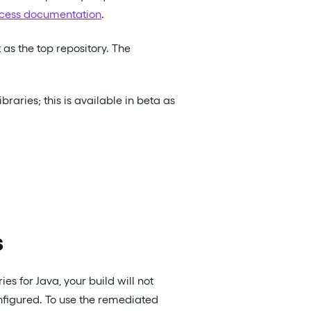
cess documentation
.
it as the top repository. The
raries; this is available in beta as
s
es for Java, your build will not
nfigured. To use the remediated