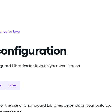
ries for Java
configuration
uard Libraries for Java on your workstation
s
Java
for the use of Chainguard Libraries depends on your build tool