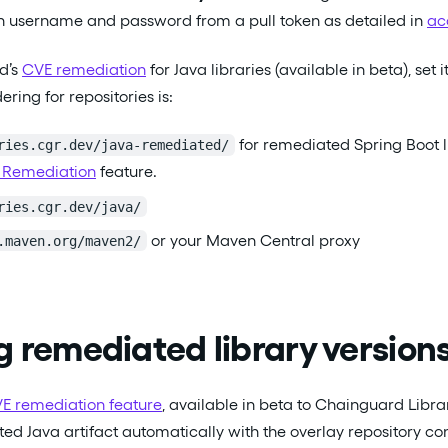
th username and password from a pull token as detailed in
ac
d’s
CVE remediation
for Java libraries (available in beta), set 
ng for repositories is:
for remediated Spring Boot lib
ries.cgr.dev/java-remediated/
 Remediation
feature.
ries.cgr.dev/java/
or your Maven Central proxy
.maven.org/maven2/
g remediated library version
E remediation feature
, available in beta to Chainguard Librari
ed Java artifact automatically with the overlay repository co