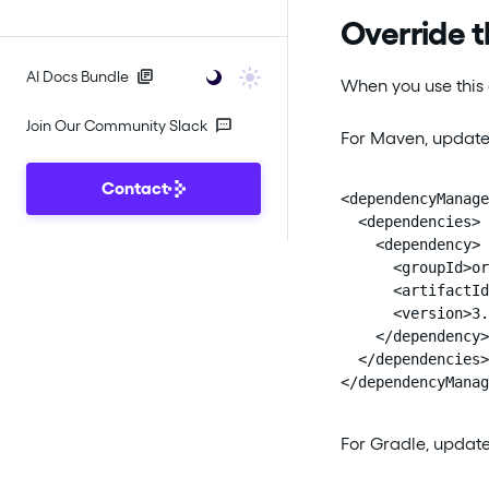
Override t
AI Docs Bundle
When you use this 
Join Our Community Slack
For Maven, update
Contact
<dependencyManage
  <dependencies>

    <dependency>

      <groupId>or
      <artifactId
      <version>3.
    </dependency>

  </dependencies>

</dependencyManag
For Gradle, updat