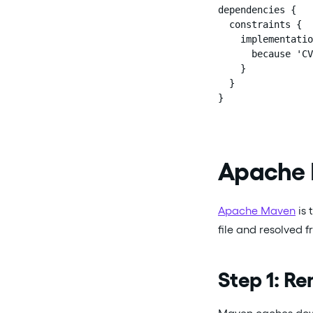
dependencies {

  constraints {

    implementatio
      because 'CV
    }

  }

}
Apache
Apache Maven
is 
file and resolved 
Step 1: R