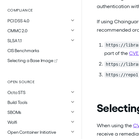
authentication wi
COMPLIANCE
PCI DSS 4.0
If using Chainguar
recommended orderi
CMMC 2.0
SLSA 1.1
https://libra
CIS Benchmarks
part of the
CVE
Selecting a Base Image
https://libra
https://repo1
OPEN SOURCE
Octo STS
Build Tools
Selectin
SBOMs
Wolfi
When using the
CV
Open Container Initiative
receive a remediat