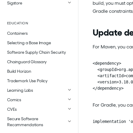
build, you must op
Sigstore
Gradle constraints,
EDUCATION
Update de
Containers
Selecting a Base Image
For Maven, you can
Software Supply Chain Security
Chainguard Glossary
<dependency>

  <groupId>org.ap
Build Horizon
  <artifactId>com
Trademark Use Policy
  <version>3.18.0
</dependency>
Learning Labs
Comics
For Gradle, you ca
CVEs
Secure Software
implementation 'o
Recommendations