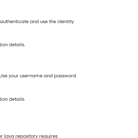
o authenticate and use the identity
on details.
n. Use your username and password
on details.
r Java repository requires