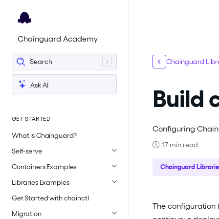
For the complete documentation index, see
llms.txt
.
Chainguard Academy
Search
Chainguard Libra
Ask AI
Build 
GET STARTED
Configuring Chaing
What is Chainguard?
17 min read
Self-serve
Containers Examples
Chainguard Librarie
Libraries Examples
Get Started with chainctl
The configuration 
Migration