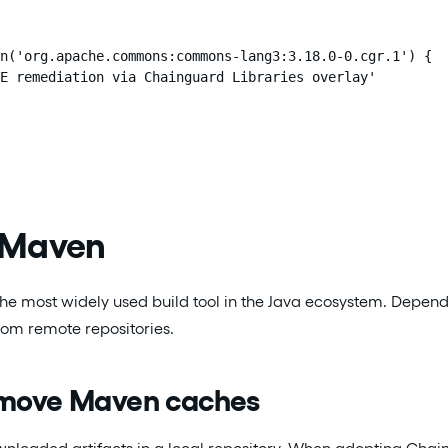
n('org.apache.commons:commons-lang3:3.18.0-0.cgr.1') {

E remediation via Chainguard Libraries overlay'

 Maven
the most widely used build tool in the Java ecosystem. Depen
from remote repositories.
emove Maven caches