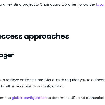
ng an existing project to Chainguard Libraries, follow the
Java 
 access approaches
ager
n to retrieve artifacts from Cloudsmith requires you to authe
smith in your build tool configuration.
rom the
global configuration
to determine URL and authenticati