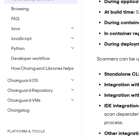
During applica
Browsing
At build time:
S
FAQ
During contain
Java
In container reg
JavaScript
During deploy
Python
Developer workflow
Scanners can be u
How Chainguard Libraries helps
Standalone CLI
Chainguard OS
Integration wi
Chainguard Repository
Integration with
Chainguard VMs
IDE integration
Changelog
scan dependenci
process.
PLATFORM & TOOLS
Other integrati