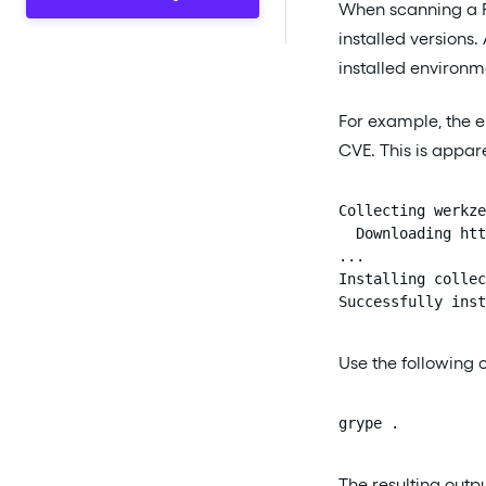
When scanning a P
installed versions
installed environm
For example, the 
CVE. This is appar
Collecting werkze
  Downloading htt
...

Installing collec
Successfully inst
Use the following 
grype .
The resulting outpu