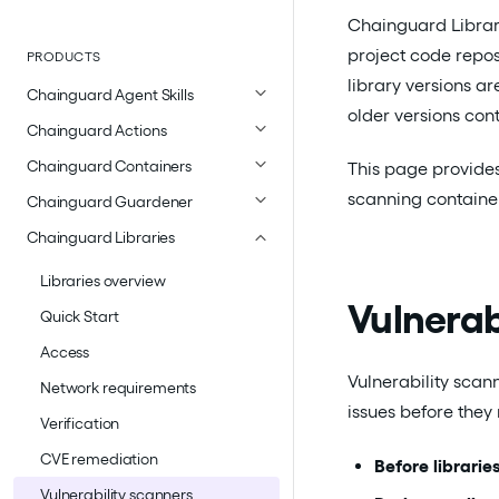
Chainguard Librari
project code repos
PRODUCTS
library versions a
Chainguard Agent Skills
older versions con
Chainguard Actions
Chainguard Containers
This page provides
scanning container
Chainguard Guardener
Chainguard Libraries
Libraries overview
Vulnerab
Quick Start
Access
Vulnerability scan
Network requirements
issues before the
Verification
CVE remediation
Before librarie
Vulnerability scanners