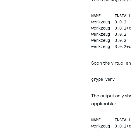
NAME      INSTALL
werkzeug  3.0.2  
werkzeug  3.0.2+c
werkzeug  3.0.2  
werkzeug  3.0.2  
werkzeug  3.0.2+c
Scan the virtual e
grype venv
The output only sh
applicable:
NAME      INSTALL
werkzeug  3.0.2+c