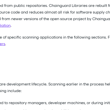
ed from public repositories. Chainguard Libraries are rebuil
ource code and reduces almost all risk for software supply ch
ed from newer versions of the open source project by Chainguar
iation
.
e of specific scanning applications in the following sections.
ers
.
are development lifecycle. Scanning earlier in the process he
ing include:
to repository managers, developer machines, or during initia