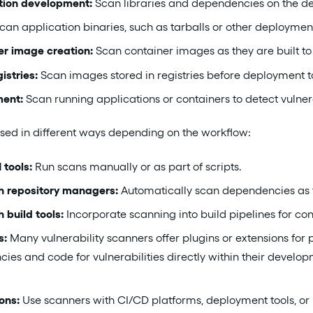
tion development:
Scan libraries and dependencies on the dev
can application binaries, such as tarballs or other deployment
er image creation:
Scan container images as they are built to 
istries:
Scan images stored in registries before deployment t
ment:
Scan running applications or containers to detect vulner
sed in different ways depending on the workflow:
 tools:
Run scans manually or as part of scripts.
th repository managers:
Automatically scan dependencies as 
 build tools:
Incorporate scanning into build pipelines for con
s:
Many vulnerability scanners offer plugins or extensions for
es and code for vulnerabilities directly within their develo
ons:
Use scanners with CI/CD platforms, deployment tools, or