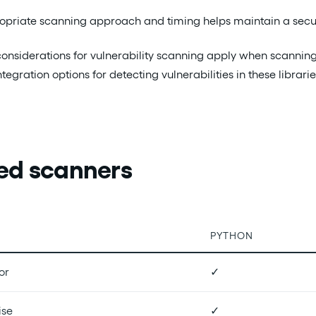
opriate scanning approach and timing helps maintain a secure
considerations for vulnerability scanning apply when scanning 
ntegration options for detecting vulnerabilities in these libr
ed scanners
PYTHON
or
✓
ise
✓