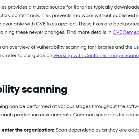
es provides a trusted source for libraries typically download
itory content only. This prevents malware without published s
re available with CVE fixes applied. These fixes are backport
taining these newer changes. Find more details in
CVE Remed
 an overview of vulnerability scanning for libraries and the us
s, refer to our guide on
Working with Container Image Scann
ility scanning
ning can be performed at various stages throughout the softw
y reach production environments. Common scenarios for scann
s enter the organization:
Scan dependencies as they are added 