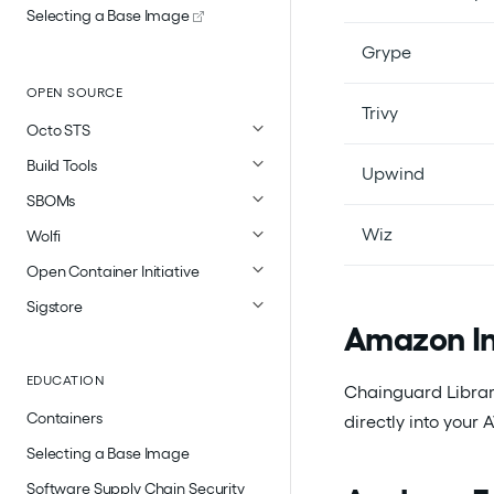
Selecting a Base Image
Grype
OPEN SOURCE
Trivy
Octo STS
Build Tools
Upwind
SBOMs
Wiz
Wolfi
Open Container Initiative
Sigstore
Amazon In
EDUCATION
Chainguard Librar
Containers
directly into your
Selecting a Base Image
Software Supply Chain Security