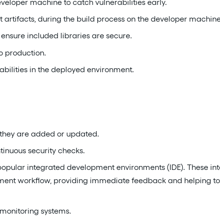
eloper machine to catch vulnerabilities early.
 artifacts, during the build process on the developer machine 
ensure included libraries are secure.
o production.
abilities in the deployed environment.
they are added or updated.
tinuous security checks.
 popular integrated development environments (IDE). These int
pment workflow, providing immediate feedback and helping to 
 monitoring systems.