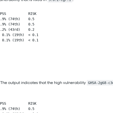
PSS           RISK

.9% (74th)    0.5

.9% (74th)    0.5

.2% (43rd)    0.2

 0.1% (19th)  < 0.1

 0.1% (19th)  < 0.1
. The output indicates that the high vulnerability
GHSA-2g68-c3
PSS           RISK

.9% (74th)    0.5
