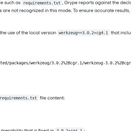
le such as
, Grype reports against the decl
requirements.txt
ns are not recognized in this mode. To ensure accurate resul
n the use of the local version
that inclu
werkzeug==3.0.2+cg4.1
ted/packages/werkzeug/3.0.2%2Bcgr.1/werkzeug-3.0.2%2Bcgr
file content:
requirements.txt
lnerability that is fixed in
:
3.0.2+cgr.1