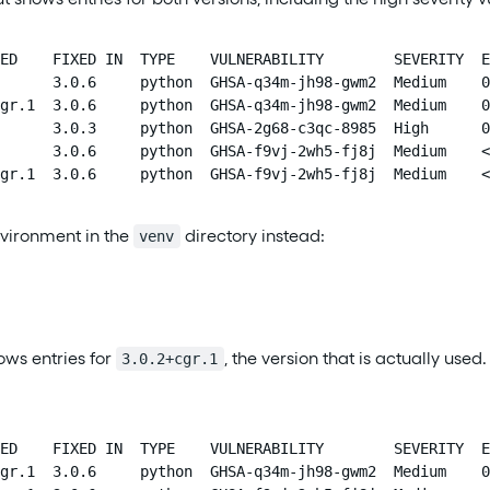
ED    FIXED IN  TYPE    VULNERABILITY        SEVERITY  E
      3.0.6     python  GHSA-q34m-jh98-gwm2  Medium    0
gr.1  3.0.6     python  GHSA-q34m-jh98-gwm2  Medium    0
      3.0.3     python  GHSA-2g68-c3qc-8985  High      0
      3.0.6     python  GHSA-f9vj-2wh5-fj8j  Medium    <
gr.1  3.0.6     python  GHSA-f9vj-2wh5-fj8j  Medium    <
nvironment in the
directory instead:
venv
ows entries for
, the version that is actually used
3.0.2+cgr.1
ED    FIXED IN  TYPE    VULNERABILITY        SEVERITY  E
gr.1  3.0.6     python  GHSA-q34m-jh98-gwm2  Medium    0