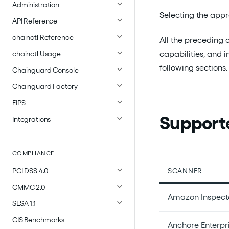
Administration
Selecting the appr
API Reference
chainctl Reference
All the preceding 
capabilities, and i
chainctl Usage
following sections.
Chainguard Console
Chainguard Factory
FIPS
Support
Integrations
COMPLIANCE
SCANNER
PCI DSS 4.0
CMMC 2.0
Amazon Inspect
SLSA 1.1
CIS Benchmarks
Anchore Enterpr