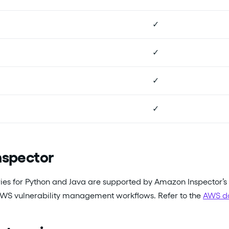
✓
✓
✓
✓
spector
ies for Python and Java are supported by Amazon Inspector’
 AWS vulnerability management workflows. Refer to the
AWS d