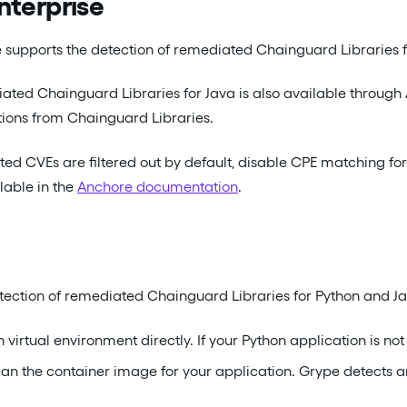
nterprise
 supports the detection of remediated Chainguard Libraries for
ated Chainguard Libraries for Java is also available through
ons from Chainguard Libraries.
ed CVEs are filtered out by default, disable CPE matching for
lable in the
Anchore documentation
.
ection of remediated Chainguard Libraries for Python and Ja
 virtual environment directly. If your Python application is n
scan the container image for your application. Grype detects 