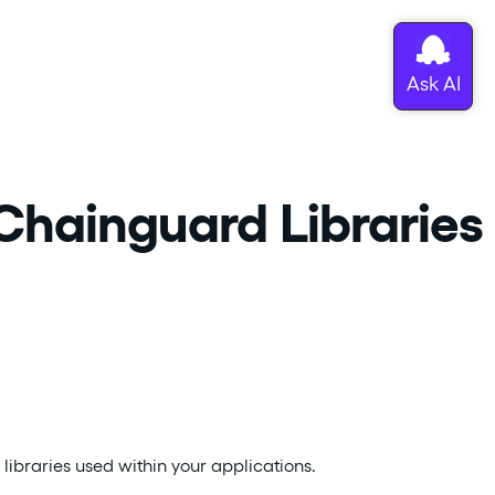
 Chainguard Libraries
 libraries used within your applications.