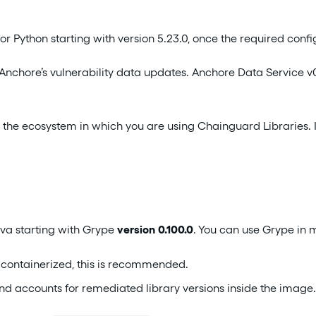
 Python starting with version 5.23.0, once the required config
 Anchore’s vulnerability data updates. Anchore Data Service 
 the ecosystem in which you are using Chainguard Libraries. I
va starting with Grype
version 0.100.0
. You can use Grype in 
ot containerized, this is recommended.
and accounts for remediated library versions inside the image.