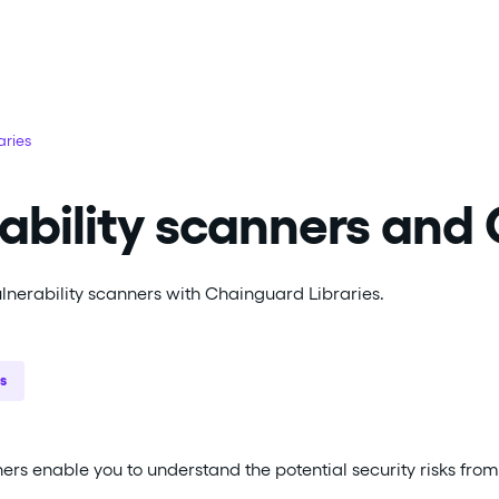
aries
ability scanners and
vulnerability scanners with Chainguard Libraries.
s
ers enable you to understand the potential security risks from