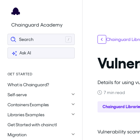
For the complete documentation index, see
llms.txt
.
Chainguard Academy
Search
Chainguard Libr
Ask AI
Vulner
GET STARTED
Details for using 
What is Chainguard?
7 min read
Self-serve
Containers Examples
Chainguard Librarie
Libraries Examples
Get Started with chainctl
Vulnerability scann
Migration