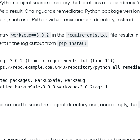
ython project source directory that contains a dependency fi
. As a result, Chainguard’s remediated Python package versio
ent, such as a Python virtual environment directory, instead.
entry
in the
file results i
werkzeug==3.0.2
requirements.txt
ent in the log output from
:
pip install
ug==3.0.2 (from -r requirements.txt (line 11))

ps://repo.example.com:8443/repository/python-all-remedia
ted packages: MarkupSafe, werkzeug

alled MarkupSafe-3.0.3 werkzeug-3.0.2+cgr.1
command to scan the project directory and, accordingly, the
t shows entries for both versions, including the high severity vu