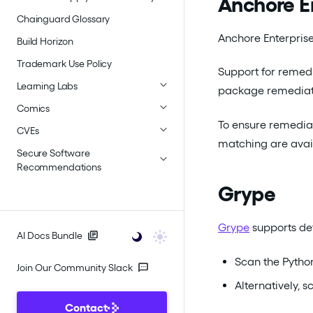
Anchore E
Chainguard Glossary
Anchore Enterprise
Build Horizon
Trademark Use Policy
Support for remedi
Learning Labs
package remediati
Comics
To ensure remediat
CVEs
matching are avai
Secure Software
Recommendations
Grype
Grype
supports det
AI Docs Bundle
Scan the Python
Join Our Community Slack
Alternatively, 
Contact