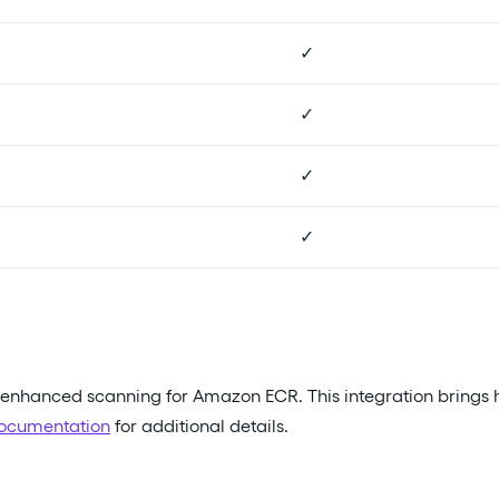
✓
✓
✓
✓
s enhanced scanning for Amazon ECR. This integration brings
ocumentation
for additional details.