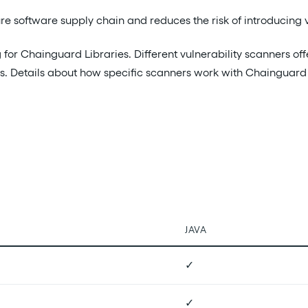
 software supply chain and reduces the risk of introducing vu
for Chainguard Libraries. Different vulnerability scanners off
aries. Details about how specific scanners work with Chainguard
JAVA
✓
✓