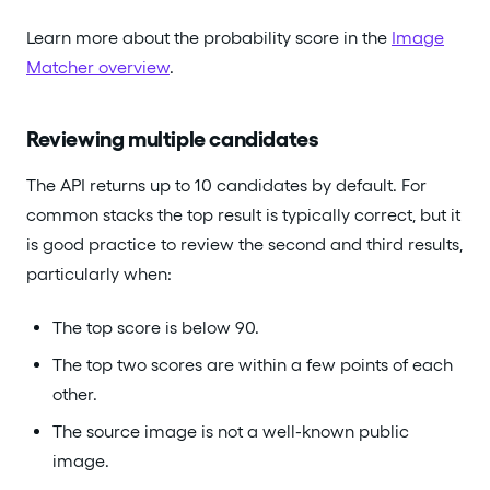
Learn more about the probability score in the
Image
Matcher overview
.
Reviewing multiple candidates
The API returns up to 10 candidates by default. For
common stacks the top result is typically correct, but it
is good practice to review the second and third results,
particularly when:
The top score is below 90.
The top two scores are within a few points of each
other.
The source image is not a well-known public
image.