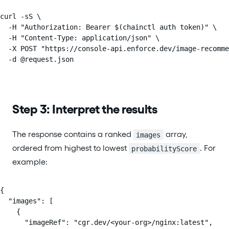
curl -sS \

  -H "Authorization: Bearer $(chainctl auth token)" \

  -H "Content-Type: application/json" \

  -X POST "https://console-api.enforce.dev/image-recomme
  -d @request.json
Step 3: Interpret the results
The response contains a ranked
array,
images
ordered from highest to lowest
. For
probabilityScore
example:
{

  "images": [

    {

      "imageRef": "cgr.dev/<your-org>/nginx:latest",
