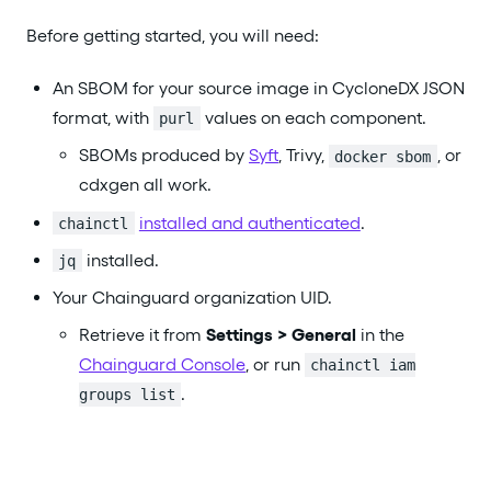
Before getting started, you will need:
An SBOM for your source image in CycloneDX JSON
format, with
values on each component.
purl
SBOMs produced by
Syft
, Trivy,
, or
docker sbom
cdxgen all work.
installed and authenticated
.
chainctl
installed.
jq
Your Chainguard organization UID.
Retrieve it from
Settings > General
in the
Chainguard Console
, or run
chainctl iam
.
groups list