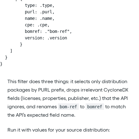
          type: .type,

          purl: .purl,

          name: .name,

          cpe: .cpe,

          bomref: ."bom-ref",

          version: .version

        }

    ]

  }

}
This filter does three things: it selects only distribution
packages by PURL prefix, drops irrelevant CycloneDX
fields (licenses, properties, publisher, etc.) that the API
ignores, and renames
to
to match
bom-ref
bomref
the API’s expected field name.
Run it with values for your source distribution: