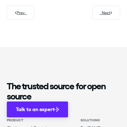
Prev
Next
The trusted source for open
source
Talk to an expert
PRODUCT
SOLUTIONS