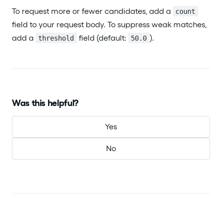
To request more or fewer candidates, add a
count
field to your request body. To suppress weak matches,
add a
field (default:
).
threshold
50.0
Was this helpful?
Yes
No