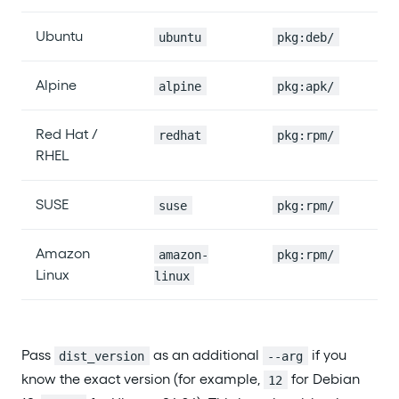
Ubuntu
ubuntu
pkg:deb/
Alpine
alpine
pkg:apk/
Red Hat /
redhat
pkg:rpm/
RHEL
SUSE
suse
pkg:rpm/
Amazon
amazon-
pkg:rpm/
Linux
linux
Pass
as an additional
if you
dist_version
--arg
know the exact version (for example,
for Debian
12