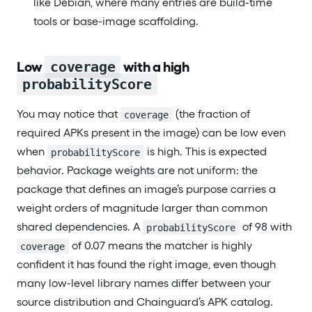
like Debian, where many entries are build-time
tools or base-image scaffolding.
Low
coverage
with a high
probabilityScore
You may notice that
(the fraction of
coverage
required APKs present in the image) can be low even
when
is high. This is expected
probabilityScore
behavior. Package weights are not uniform: the
package that defines an image’s purpose carries a
weight orders of magnitude larger than common
shared dependencies. A
of 98 with
probabilityScore
of 0.07 means the matcher is highly
coverage
confident it has found the right image, even though
many low-level library names differ between your
source distribution and Chainguard’s APK catalog.