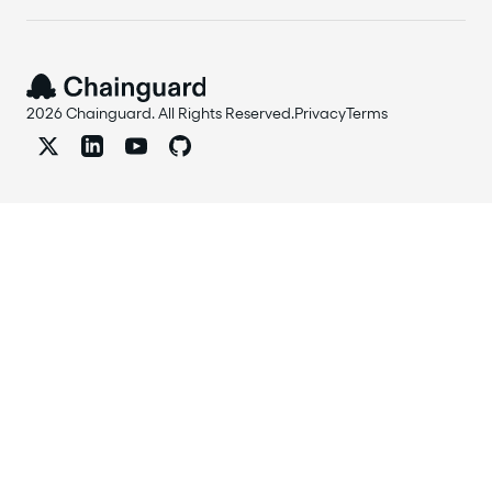
2026 Chainguard. All Rights Reserved.
Privacy
Terms