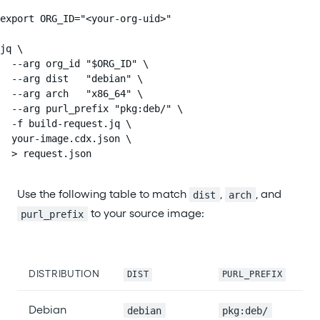
export ORG_ID="<your-org-uid>"

jq \

  --arg org_id "$ORG_ID" \

  --arg dist   "debian" \

  --arg arch   "x86_64" \

  --arg purl_prefix "pkg:deb/" \

  -f build-request.jq \

  your-image.cdx.json \

  > request.json
Use the following table to match
,
, and
dist
arch
to your source image:
purl_prefix
DISTRIBUTION
DIST
PURL_PREFIX
Debian
debian
pkg:deb/