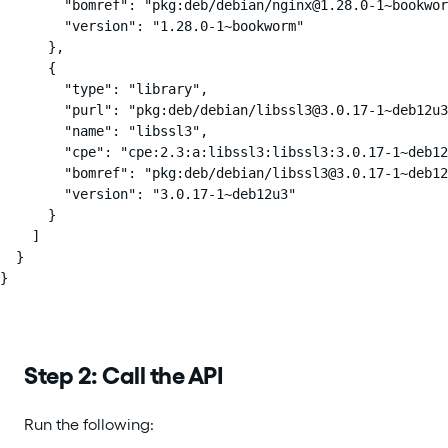
        "bomref": "pkg:deb/debian/nginx@1.28.0-1~bookwor
        "version": "1.28.0-1~bookworm"

      },

      {

        "type": "library",

        "purl": "pkg:deb/debian/libssl3@3.0.17-1~deb12u3
        "name": "libssl3",

        "cpe": "cpe:2.3:a:libssl3:libssl3:3.0.17-1~deb12
        "bomref": "pkg:deb/debian/libssl3@3.0.17-1~deb12
        "version": "3.0.17-1~deb12u3"

      }

    ]

  }

}
Step 2: Call the API
Run the following: