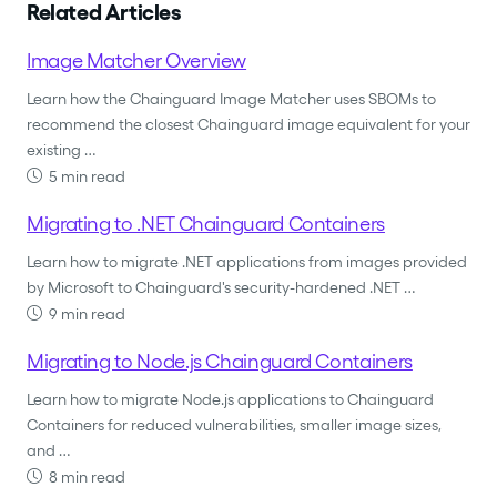
Related Articles
Image Matcher Overview
Learn how the Chainguard Image Matcher uses SBOMs to
recommend the closest Chainguard image equivalent for your
existing …
5 min read
Migrating to .NET Chainguard Containers
Learn how to migrate .NET applications from images provided
by Microsoft to Chainguard's security-hardened .NET …
9 min read
Migrating to Node.js Chainguard Containers
Learn how to migrate Node.js applications to Chainguard
Containers for reduced vulnerabilities, smaller image sizes,
and …
8 min read