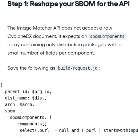
Step 1: Reshape your SBOM for the API
The Image Matcher API does not accept a raw
CycloneDX document. It expects an
sbomComponents
array containing only distribution packages, with a
small number of fields per component.
Save the following as
:
build-request.jq
{

  parent_id: $org_id,

  dist_name: $dist,

  arch: $arch,

  sbom: {

    sbomComponents: [

      .components[]

      | select(.purl != null and (.purl | startswith($pu
      | {
