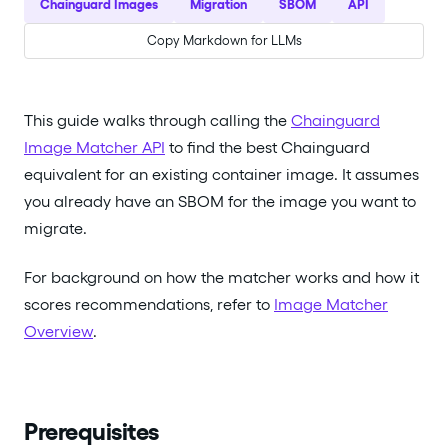
Chainguard Images
Migration
SBOM
API
Copy Markdown for LLMs
This guide walks through calling the
Chainguard
Image Matcher API
to find the best Chainguard
equivalent for an existing container image. It assumes
you already have an SBOM for the image you want to
migrate.
For background on how the matcher works and how it
scores recommendations, refer to
Image Matcher
Overview
.
Prerequisites