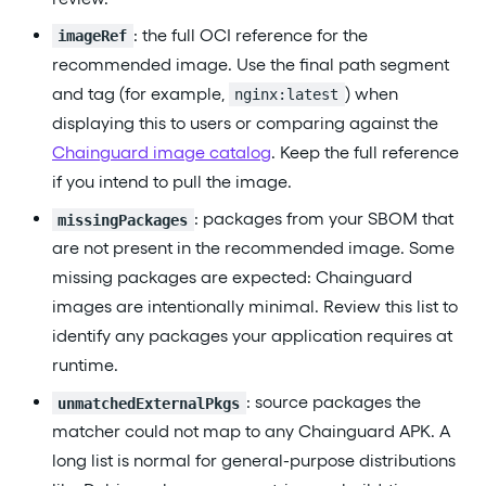
: the full OCI reference for the
imageRef
recommended image. Use the final path segment
and tag (for example,
) when
nginx:latest
displaying this to users or comparing against the
Chainguard image catalog
. Keep the full reference
if you intend to pull the image.
: packages from your SBOM that
missingPackages
are not present in the recommended image. Some
missing packages are expected: Chainguard
images are intentionally minimal. Review this list to
identify any packages your application requires at
runtime.
: source packages the
unmatchedExternalPkgs
matcher could not map to any Chainguard APK. A
long list is normal for general-purpose distributions