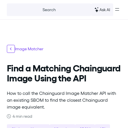
For the complete documentation index, see
llms.txt
.
Ask AI
Search
Image Matcher
Find a Matching Chainguard
Image Using the API
How to call the Chainguard Image Matcher API with
an existing SBOM to find the closest Chainguard
image equivalent.
4 min read