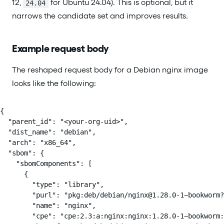
12,
for Ubuntu 24.04). This is optional, but it
24.04
narrows the candidate set and improves results.
Example request body
The reshaped request body for a Debian nginx image
looks like the following:
{

  "parent_id": "<your-org-uid>",

  "dist_name": "debian",

  "arch": "x86_64",

  "sbom": {

    "sbomComponents": [

      {

        "type": "library",

        "purl": "pkg:deb/debian/nginx@1.28.0-1~bookworm?
        "name": "nginx",

        "cpe": "cpe:2.3:a:nginx:nginx:1.28.0-1~bookworm: