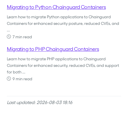
Migrating to Python Chainguard Containers
Learn how to migrate Python applications to Chainguard
Containers for enhanced security posture, reduced CVEs, and
…
7 min read
Migrating to PHP Chainguard Containers
Learn how to migrate PHP applications to Chainguard
Containers for enhanced security, reduced CVEs, and support
for both …
9 min read
Last updated: 2026-08-03 18:16