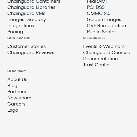
Chainguard Containers
FedRAMP
Chainguard Libraries
PCI DSS
Chainguard VMs
CMMC 2.0
Images Directory
Golden Images
Integrations
CVE Remediation
Pricing
Public Sector
CUSTOMERS
RESOURCES
Customer Stories
Events & Webinars
Chainguard Reviews
Chainguard Courses
Documentation
Trust Center
COMPANY
About Us
Blog
Partners
Newsroom
Careers
Legal