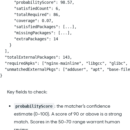
      "probabilityScore": 98.57,

      "satisfiedCount": 6,

      "totalRequired": 86,

      "coverage": 0.07,

      "satisfiedPackages": [...],

      "missingPackages": [...],

      "extraPackages": 14

    }

  ],

  "totalExternalPackages": 143,

  "requiredApks": ["nginx-mainline", "libgcc", "glibc", 
  "unmatchedExternalPkgs": ["adduser", "apt", "base-file
}
Key fields to check:
: the matcher’s confidence
probabilityScore
estimate (0–100). A score of 90 or above is a strong
match. Scores in the 50–70 range warrant human
review.