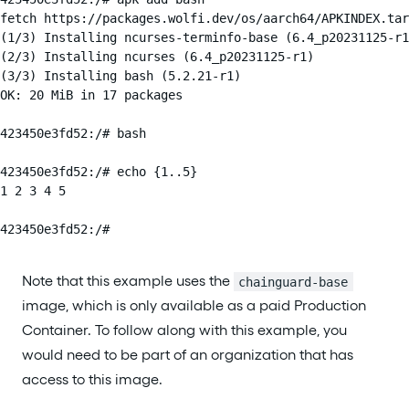
fetch https://packages.wolfi.dev/os/aarch64/APKINDEX.tar
(1/3) Installing ncurses-terminfo-base (6.4_p20231125-r1
(2/3) Installing ncurses (6.4_p20231125-r1)

(3/3) Installing bash (5.2.21-r1)

OK: 20 MiB in 17 packages

423450e3fd52:/# bash

423450e3fd52:/# echo {1..5}

1 2 3 4 5

423450e3fd52:/#
Note that this example uses the
chainguard-base
image, which is only available as a paid Production
Container. To follow along with this example, you
would need to be part of an organization that has
access to this image.