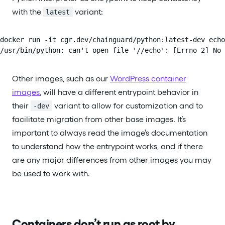
with the
variant:
latest
docker run -it cgr.dev/chainguard/python:latest-dev echo
/usr/bin/python: can't open file '//echo': [Errno 2] No 
Other images, such as our
WordPress container
images
, will have a different entrypoint behavior in
their
variant to allow for customization and to
-dev
facilitate migration from other base images. It’s
important to always read the image’s documentation
to understand how the entrypoint works, and if there
are any major differences from other images you may
be used to work with.
Containers don’t run as root by