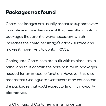
Packages not found
Container images are usually meant to support every
possible use case. Because of this, they often contain
packages that aren’t always necessary, which
increases the container image’s attack surface and
makes it more likely to contain CVEs.
Chainguard Containers are built with minimalism in
mind, and thus contain the bare minimum packages
needed for an image to function. However, this also
means that Chainguard Containers may not contain
the packages that you’d expect to find in third-party
alternatives.
If a Chainguard Container is missing certain