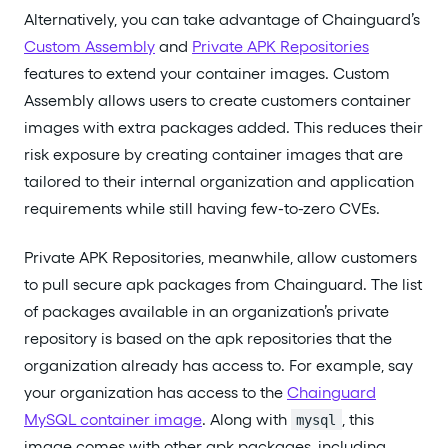
Alternatively, you can take advantage of Chainguard’s
Custom Assembly
and
Private APK Repositories
features to extend your container images. Custom
Assembly allows users to create customers container
images with extra packages added. This reduces their
risk exposure by creating container images that are
tailored to their internal organization and application
requirements while still having few-to-zero CVEs.
Private APK Repositories, meanwhile, allow customers
to pull secure apk packages from Chainguard. The list
of packages available in an organization’s private
repository is based on the apk repositories that the
organization already has access to. For example, say
your organization has access to the
Chainguard
MySQL container image
. Along with
, this
mysql
image comes with other apk packages, including