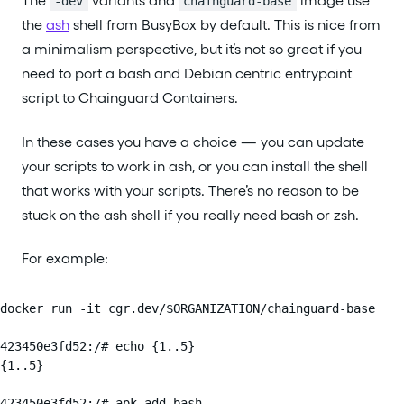
The
variants and
image use
-dev
chainguard-base
the
ash
shell from BusyBox by default. This is nice from
a minimalism perspective, but it’s not so great if you
need to port a bash and Debian centric entrypoint
script to Chainguard Containers.
In these cases you have a choice — you can update
your scripts to work in ash, or you can install the shell
that works with your scripts. There’s no reason to be
stuck on the ash shell if you really need bash or zsh.
For example:
docker run -it cgr.dev/$ORGANIZATION/chainguard-base

423450e3fd52:/# echo {1..5}

{1..5}

423450e3fd52:/# apk add bash
