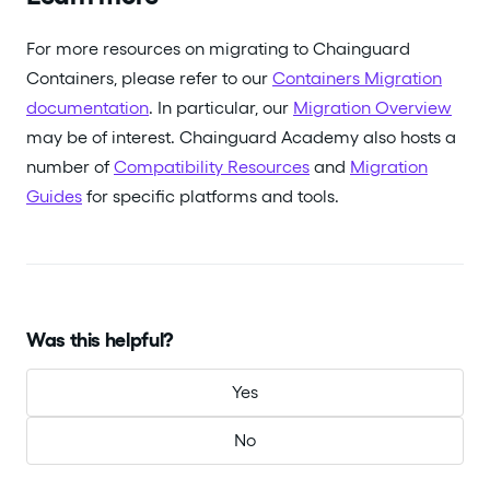
For more resources on migrating to Chainguard
Containers, please refer to our
Containers Migration
documentation
. In particular, our
Migration Overview
may be of interest. Chainguard Academy also hosts a
number of
Compatibility Resources
and
Migration
Guides
for specific platforms and tools.
Was this helpful?
Yes
No