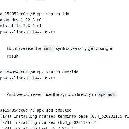
ae154854dc6d:/# apk search ldd

dpkg-dev-1.22.6-r0

nfs-utils-2.6.4-r1

posix-libc-utils-2.39-r1
But if we use the
syntax we only get a single
cmd:
result:
ae154854dc6d:/# apk search cmd:ldd

posix-libc-utils-2.39-r1
And we can even use the syntax directly in
:
apk add
ae154854dc6d:/# apk add cmd:ldd

(1/4) Installing ncurses-terminfo-base (6.4_p20231125-r1
(2/4) Installing ncurses (6.4_p20231125-r1)

(3/4) Installing bash (5.2.21-r1)
