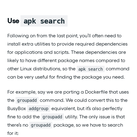
Use
apk search
Following on from the last point, you’ll often need to
install extra utilities to provide required dependencies
for applications and scripts. These dependencies are
likely to have different package names compared to
other Linux distributions, so the
command
apk search
can be very useful for finding the package you need.
For example, say we are porting a Dockerfile that uses
the
command. We could convert this to the
groupadd
BusyBox
equivalent, but it’s also perfectly
addgroup
fine to add the
utility. The only issue is that
groupadd
there’s no
package, so we have to search
groupadd
for it: