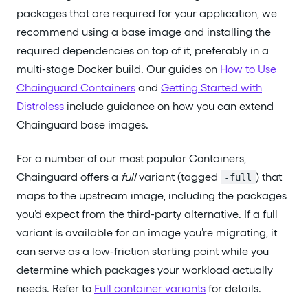
packages that are required for your application, we
recommend using a base image and installing the
required dependencies on top of it, preferably in a
multi-stage Docker build. Our guides on
How to Use
Chainguard Containers
and
Getting Started with
Distroless
include guidance on how you can extend
Chainguard base images.
For a number of our most popular Containers,
Chainguard offers a
full
variant (tagged
) that
-full
maps to the upstream image, including the packages
you’d expect from the third-party alternative. If a full
variant is available for an image you’re migrating, it
can serve as a low-friction starting point while you
determine which packages your workload actually
needs. Refer to
Full container variants
for details.