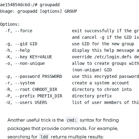
ae154854dc6d:/# groupadd

Usage: groupadd [options] GROUP

Options:

  -f, --force                exit successfully if the gr
                             and cancel -g if the GID is
  -g, --gid GID              use GID for the new group

  -h, --help                 display this help message a
  -K, --key KEY=VALUE        override /etc/login.defs de
  -o, --non-unique           allow to create groups with
                             (non-unique) GID

  -p, --password PASSWORD    use this encrypted password
  -r, --system               create a system account

  -R, --root CHROOT_DIR      directory to chroot into

  -P, --prefix PREFIX_DIR    directory prefix

  -U, --users USERS          list of user members of thi
Another useful trick is the
syntax for finding
cmd:
packages that provide commands. For example,
searching for
returns multiple results:
ldd