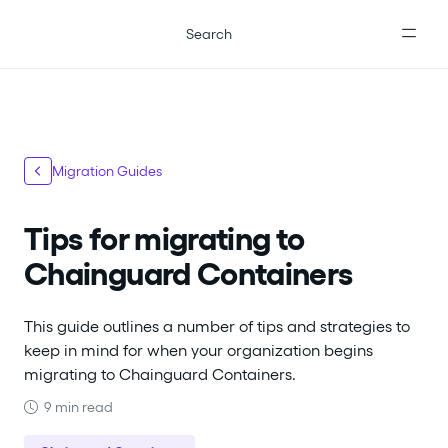
For the complete documentation index, see
llms.txt
.
Search
Migration Guides
Tips for migrating to
Chainguard Containers
This guide outlines a number of tips and strategies to
keep in mind for when your organization begins
migrating to Chainguard Containers.
9 min read