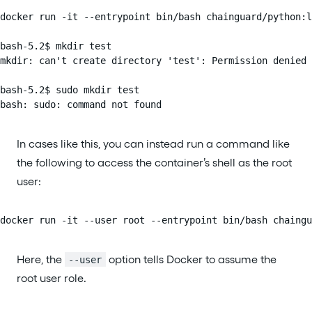
docker run -it --entrypoint bin/bash chainguard/python:l
bash-5.2$ mkdir test

mkdir: can't create directory 'test': Permission denied

bash-5.2$ sudo mkdir test

bash: sudo: command not found
In cases like this, you can instead run a command like
the following to access the container’s shell as the root
user:
docker run -it --user root --entrypoint bin/bash chaingu
Here, the
option tells Docker to assume the
--user
root user role.