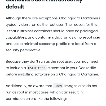
default
Although there are exceptions, Chainguard Containers
typically don’t run as the root user. The reason for this
is that distroless containers should have no privileged
capabilities, and containers that run as a non-root user
and use a minimal seccomp profile are ideal from a
security perspective.
Because they don’t run as the root user, you may need
to include a
statement in your Dockerfile
USER root
before installing software on a Chainguard Container.
Additionally, be aware that
images also do not
-dev
run as root in most cases, which can result in
permission errors like the following: