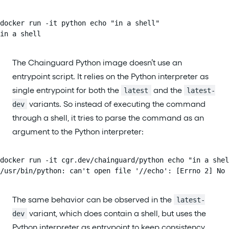
docker run -it python echo "in a shell"

in a shell
The Chainguard Python image doesn’t use an
entrypoint script. It relies on the Python interpreter as
single entrypoint for both the
and the
latest
latest-
variants. So instead of executing the command
dev
through a shell, it tries to parse the command as an
argument to the Python interpreter:
docker run -it cgr.dev/chainguard/python echo "in a shel
/usr/bin/python: can't open file '//echo': [Errno 2] No 
The same behavior can be observed in the
latest-
variant, which does contain a shell, but uses the
dev
Python interpreter as entrypoint to keep consistency