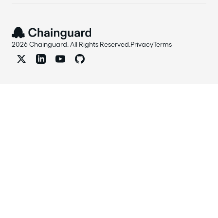
2026 Chainguard. All Rights Reserved.
Privacy
Terms