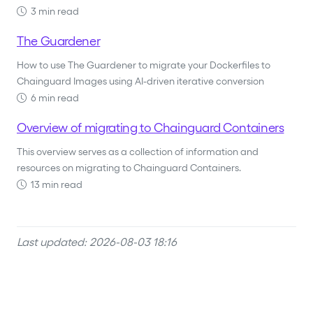
3 min read
The Guardener
How to use The Guardener to migrate your Dockerfiles to
Chainguard Images using AI-driven iterative conversion
6 min read
Overview of migrating to Chainguard Containers
This overview serves as a collection of information and
resources on migrating to Chainguard Containers.
13 min read
Last updated: 2026-08-03 18:16