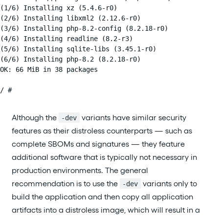
(1/6) Installing xz (5.4.6-r0)

(2/6) Installing libxml2 (2.12.6-r0)

(3/6) Installing php-8.2-config (8.2.18-r0)

(4/6) Installing readline (8.2-r3)

(5/6) Installing sqlite-libs (3.45.1-r0)

(6/6) Installing php-8.2 (8.2.18-r0)

OK: 66 MiB in 38 packages

/ #
Although the
variants have similar security
-dev
features as their distroless counterparts — such as
complete SBOMs and signatures — they feature
additional software that is typically not necessary in
production environments. The general
recommendation is to use the
variants only to
-dev
build the application and then copy all application
artifacts into a distroless image, which will result in a