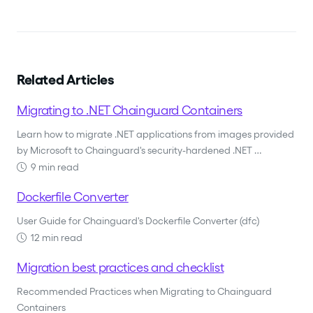
Related Articles
Migrating to .NET Chainguard Containers
Learn how to migrate .NET applications from images provided
by Microsoft to Chainguard's security-hardened .NET …
9 min read
Dockerfile Converter
User Guide for Chainguard's Dockerfile Converter (dfc)
12 min read
Migration best practices and checklist
Recommended Practices when Migrating to Chainguard
Containers