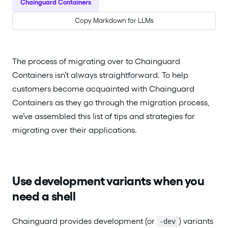
Chainguard Containers
Copy Markdown for LLMs
The process of migrating over to Chainguard
Containers isn’t always straightforward. To help
customers become acquainted with Chainguard
Containers as they go through the migration process,
we’ve assembled this list of tips and strategies for
migrating over their applications.
Use development variants when you
need a shell
Chainguard provides development (or
) variants
-dev