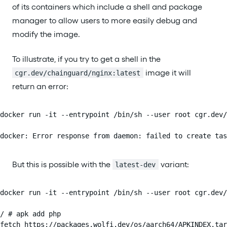
of its containers which include a shell and package
manager to allow users to more easily debug and
modify the image.
To illustrate, if you try to get a shell in the
image it will
cgr.dev/chainguard/nginx:latest
return an error:
docker run -it --entrypoint /bin/sh --user root cgr.dev/
docker: Error response from daemon: failed to create tas
But this is possible with the
variant:
latest-dev
docker run -it --entrypoint /bin/sh --user root cgr.dev/
/ # apk add php

fetch https://packages.wolfi.dev/os/aarch64/APKINDEX.tar