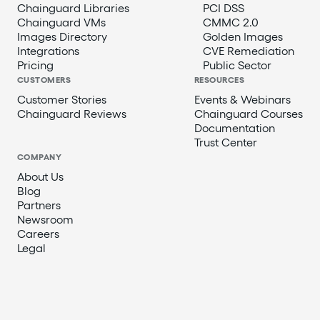
Chainguard Libraries
PCI DSS
Chainguard VMs
CMMC 2.0
Images Directory
Golden Images
Integrations
CVE Remediation
Pricing
Public Sector
CUSTOMERS
RESOURCES
Customer Stories
Events & Webinars
Chainguard Reviews
Chainguard Courses
Documentation
Trust Center
COMPANY
About Us
Blog
Partners
Newsroom
Careers
Legal