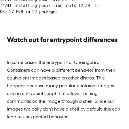
(4/4) Installing posix-libc-utils (2.39-r1)

OK: 27 MiB in 22 packages
Watch out for entrypoint differences
In some cases, the entrypoint of Chainguard
Containers can have a different behavior from their
equivalent images based on other distros. This
happens because many popular container images
use an entrypoint script that allows running
commands on the image through a shell. Since our
images typically don’t have a shell by default, this can
lead to unexpected behavior.