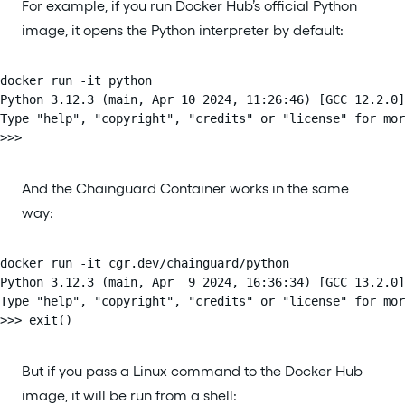
For example, if you run Docker Hub’s official Python
image, it opens the Python interpreter by default:
docker run -it python

Python 3.12.3 (main, Apr 10 2024, 11:26:46) [GCC 12.2.0]
Type "help", "copyright", "credits" or "license" for mor
>>>
And the Chainguard Container works in the same
way:
docker run -it cgr.dev/chainguard/python

Python 3.12.3 (main, Apr  9 2024, 16:36:34) [GCC 13.2.0]
Type "help", "copyright", "credits" or "license" for mor
>>> exit()
But if you pass a Linux command to the Docker Hub
image, it will be run from a shell: