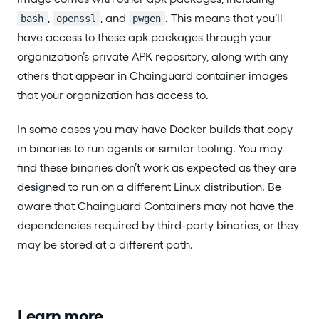
,
, and
. This means that you’ll
bash
openssl
pwgen
have access to these apk packages through your
organization’s private APK repository, along with any
others that appear in Chainguard container images
that your organization has access to.
In some cases you may have Docker builds that copy
in binaries to run agents or similar tooling. You may
find these binaries don’t work as expected as they are
designed to run on a different Linux distribution. Be
aware that Chainguard Containers may not have the
dependencies required by third-party binaries, or they
may be stored at a different path.
Learn more