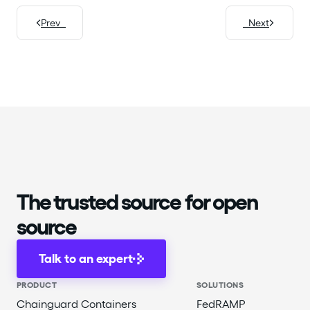
Prev
Next
The trusted source for open
source
Talk to an expert
PRODUCT
SOLUTIONS
Chainguard Containers
FedRAMP