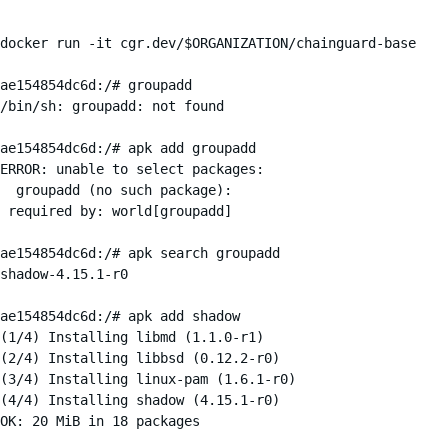
docker run -it cgr.dev/$ORGANIZATION/chainguard-base

ae154854dc6d:/# groupadd

/bin/sh: groupadd: not found

ae154854dc6d:/# apk add groupadd

ERROR: unable to select packages:

  groupadd (no such package):

 required by: world[groupadd]

ae154854dc6d:/# apk search groupadd

shadow-4.15.1-r0

ae154854dc6d:/# apk add shadow

(1/4) Installing libmd (1.1.0-r1)

(2/4) Installing libbsd (0.12.2-r0)

(3/4) Installing linux-pam (1.6.1-r0)

(4/4) Installing shadow (4.15.1-r0)

OK: 20 MiB in 18 packages
