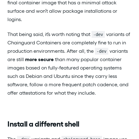
final container image that has a minimal attack
surface and won’t allow package installations or
logins.
That being said, it’s worth noting that
variants of
-dev
Chainguard Containers are completely fine to run in
production environments. After all, the
variants
-dev
are still
more secure
than many popular container
images based on fully-featured operating systems
such as Debian and Ubuntu since they carry less
software, follow a more frequent patch cadence, and
offer attestations for what they include.
Install a different shell