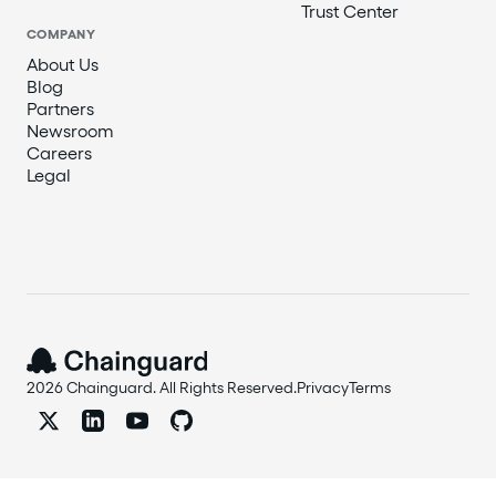
Trust Center
COMPANY
About Us
Blog
Partners
Newsroom
Careers
Legal
2026 Chainguard. All Rights Reserved.
Privacy
Terms