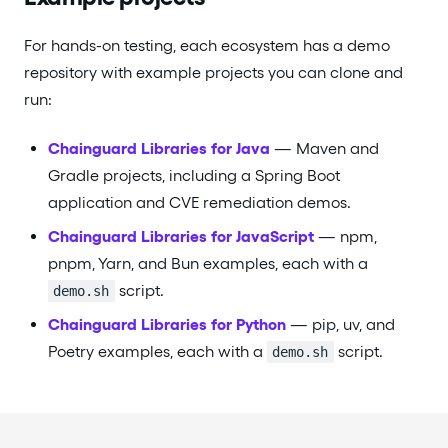
For hands-on testing, each ecosystem has a demo
repository with example projects you can clone and
run:
Chainguard Libraries for Java
— Maven and
Gradle projects, including a Spring Boot
application and CVE remediation demos.
Chainguard Libraries for JavaScript
— npm,
pnpm, Yarn, and Bun examples, each with a
script.
demo.sh
Chainguard Libraries for Python
— pip, uv, and
Poetry examples, each with a
script.
demo.sh