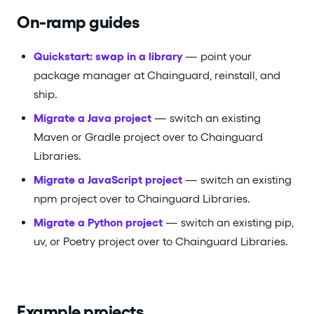
On-ramp guides
Quickstart: swap in a library
— point your
package manager at Chainguard, reinstall, and
ship.
Migrate a Java project
— switch an existing
Maven or Gradle project over to Chainguard
Libraries.
Migrate a JavaScript project
— switch an existing
npm project over to Chainguard Libraries.
Migrate a Python project
— switch an existing pip,
uv, or Poetry project over to Chainguard Libraries.
Example projects