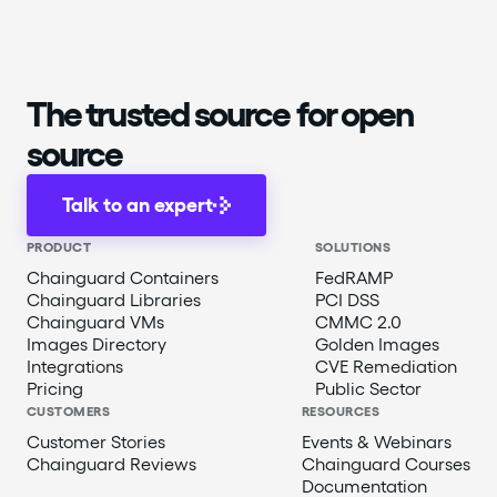
The trusted source for open
source
Talk to an expert
PRODUCT
SOLUTIONS
Chainguard Containers
FedRAMP
Chainguard Libraries
PCI DSS
Chainguard VMs
CMMC 2.0
Images Directory
Golden Images
Integrations
CVE Remediation
Pricing
Public Sector
CUSTOMERS
RESOURCES
Customer Stories
Events & Webinars
Chainguard Reviews
Chainguard Courses
Documentation