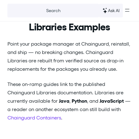
For the complete documentation index, see
llms.txt
.
Ask AI
Search
Libraries Examples
Point your package manager at Chainguard, reinstall,
and ship — no breaking changes. Chainguard
Libraries are rebuilt from verified source as drop-in
replacements for the packages you already use.
These on-ramp guides link to the published
Chainguard Libraries documentation. Libraries are
currently available for
Java
,
Python
, and
JavaScript
—
a reader on another ecosystem can still build with
Chainguard Containers
.