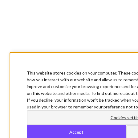
This website stores cookies on your computer. These cook
how you interact with our website and allow us to rememb
improve and customize your browsing experience and for a
on this website and other media. To find out more about t
If you decline, your information won’t be tracked when you 
used in your browser to remember your preference not to
Cookies setti
Accept