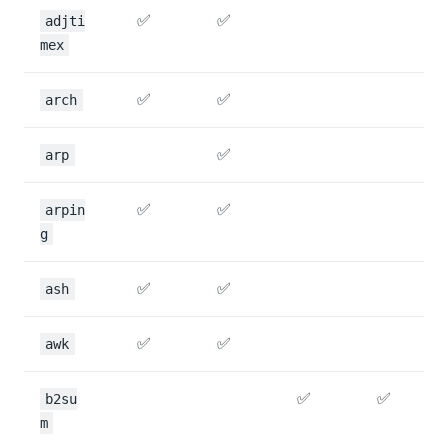
✅
✅
adjti
mex
✅
✅
arch
✅
arp
✅
✅
arpin
g
✅
✅
ash
✅
✅
awk
✅
✅
b2su
m