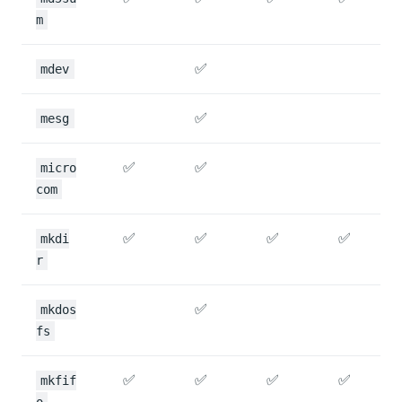
m
✅
mdev
✅
mesg
✅
✅
micro
com
✅
✅
✅
✅
mkdi
r
✅
mkdos
fs
✅
✅
✅
✅
mkfif
o