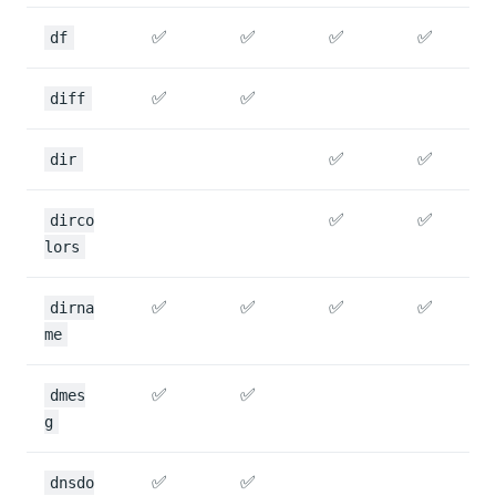
✅
✅
✅
✅
df
✅
✅
diff
✅
✅
dir
✅
✅
dirco
lors
✅
✅
✅
✅
dirna
me
✅
✅
dmes
g
✅
✅
dnsdo