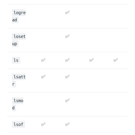
✅
logre
ad
✅
loset
up
✅
✅
✅
✅
ls
✅
✅
lsatt
r
✅
lsmo
d
✅
✅
lsof