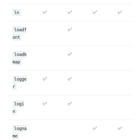
✅
✅
✅
✅
ln
✅
loadf
ont
✅
loadk
map
✅
✅
logge
r
✅
✅
logi
n
✅
✅
logna
me