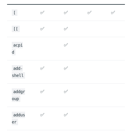
✅
✅
✅
✅
[
✅
✅
[[
✅
acpi
d
✅
✅
add-
shell
✅
✅
addgr
oup
✅
✅
addus
er