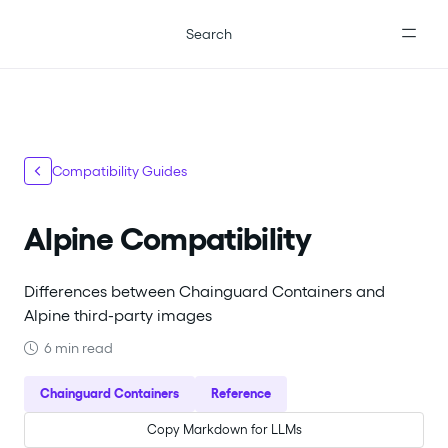
For the complete documentation index, see
llms.txt
.
Search
Compatibility Guides
Alpine Compatibility
Differences between Chainguard Containers and
Alpine third-party images
6 min read
Chainguard Containers
Reference
Copy Markdown for LLMs