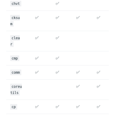
✅
chvt
✅
✅
✅
✅
cksu
m
✅
✅
clea
r
✅
✅
cmp
✅
✅
✅
✅
comm
✅
✅
coreu
tils
✅
✅
✅
✅
cp