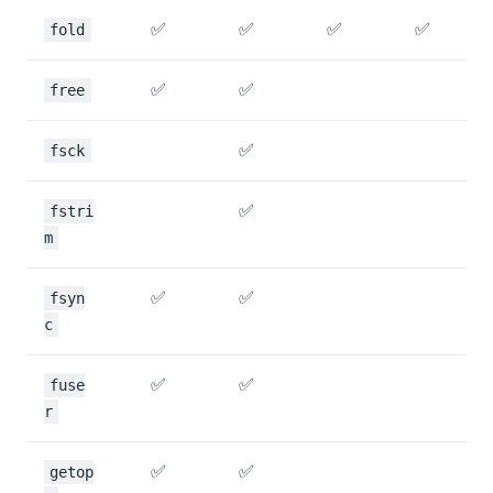
✅
✅
✅
✅
fold
✅
✅
free
✅
fsck
✅
fstri
m
✅
✅
fsyn
c
✅
✅
fuse
r
✅
✅
getop