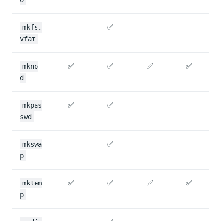
✅
mkfs.
vfat
✅
✅
✅
✅
mkno
d
✅
✅
mkpas
swd
✅
mkswa
p
✅
✅
✅
✅
mktem
p