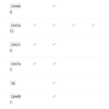
✅
insmo
d
✅
✅
✅
✅
insta
ll
✅
✅
ionic
e
✅
✅
iosta
t
✅
ip
✅
ipadd
r