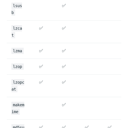
✅
lsus
b
✅
✅
lzca
t
✅
✅
lzma
✅
✅
lzop
✅
✅
lzopc
at
✅
makem
ime
✅
✅
✅
✅
md5su