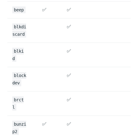
✅
✅
beep
✅
blkdi
scard
✅
blki
d
✅
block
dev
✅
brct
l
✅
✅
bunzi
p2