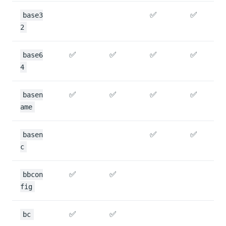
✅
✅
base3
2
✅
✅
✅
✅
base6
4
✅
✅
✅
✅
basen
ame
✅
✅
basen
c
✅
✅
bbcon
fig
✅
✅
bc