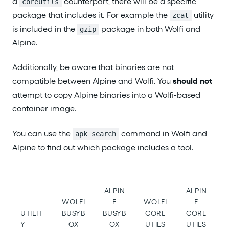
a
counterpart, there will be a specific
coreutils
package that includes it. For example the
utility
zcat
is included in the
package in both Wolfi and
gzip
Alpine.
Additionally, be aware that binaries are not
compatible between Alpine and Wolfi. You
should not
attempt to copy Alpine binaries into a Wolfi-based
container image.
You can use the
command in Wolfi and
apk search
Alpine to find out which package includes a tool.
ALPIN
ALPIN
WOLFI
E
WOLFI
E
UTILIT
BUSYB
BUSYB
CORE
CORE
Y
OX
OX
UTILS
UTILS