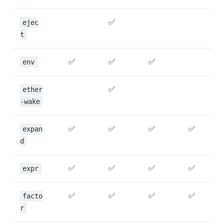
✅
ejec
t
✅
✅
✅
env
✅
ether
-wake
✅
✅
✅
✅
expan
d
✅
✅
✅
✅
expr
✅
✅
✅
✅
facto
r