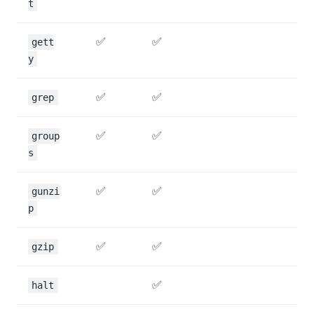
t
✅
✅
gett
y
✅
✅
grep
✅
✅
group
s
✅
✅
gunzi
p
✅
✅
gzip
✅
halt