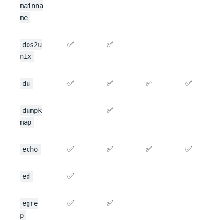
mainna
me
✅
✅
dos2u
nix
✅
✅
✅
✅
du
✅
dumpk
map
✅
✅
✅
✅
echo
✅
ed
✅
✅
egre
p