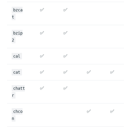
✅
✅
bzca
t
✅
✅
bzip
2
✅
✅
cal
✅
✅
✅
✅
cat
✅
✅
chatt
r
✅
✅
chco
n