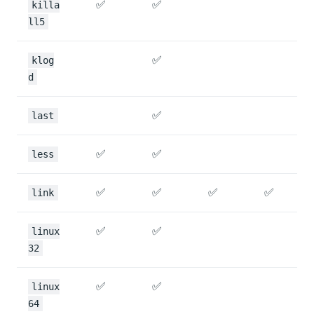
✅
✅
killa
ll5
✅
klog
d
✅
last
✅
✅
less
✅
✅
✅
✅
link
✅
✅
linux
32
✅
✅
linux
64