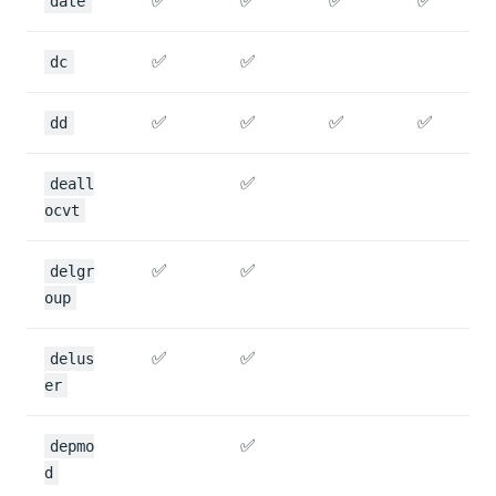
✅
✅
✅
✅
date
✅
✅
dc
✅
✅
✅
✅
dd
✅
deall
ocvt
✅
✅
delgr
oup
✅
✅
delus
er
✅
depmo
d