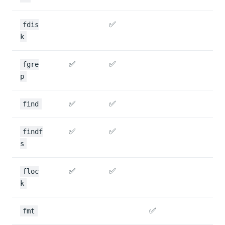
✅
fdis
k
✅
✅
fgre
p
✅
✅
find
✅
✅
findf
s
✅
✅
floc
k
✅
fmt