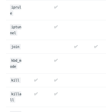
✅
iprul
e
✅
iptun
nel
✅
✅
join
✅
kbd_m
ode
✅
✅
kill
✅
✅
killa
ll