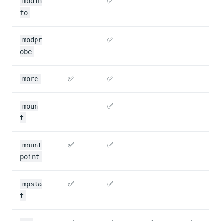
✅
modin
fo
✅
modpr
obe
✅
✅
more
✅
moun
t
✅
✅
mount
point
✅
✅
mpsta
t