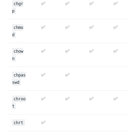
✅
✅
✅
✅
chgr
p
✅
✅
✅
✅
chmo
d
✅
✅
✅
✅
chow
n
✅
✅
chpas
swd
✅
✅
✅
✅
chroo
t
✅
chrt