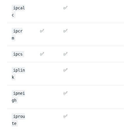
✅
ipcal
c
✅
✅
ipcr
m
✅
✅
ipcs
✅
iplin
k
✅
ipnei
gh
✅
iprou
te