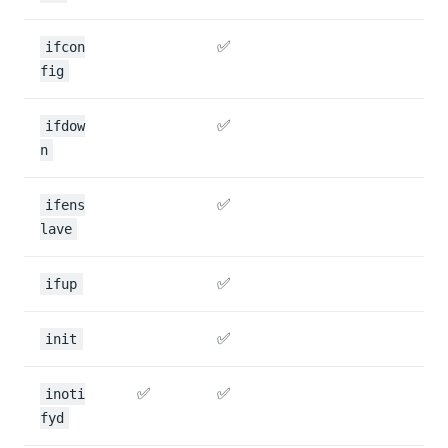
✅
ifcon
fig
✅
ifdow
n
✅
ifens
lave
✅
ifup
✅
init
✅
✅
inoti
fyd