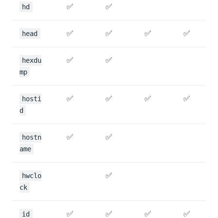
✅
✅
hd
✅
✅
✅
✅
head
✅
✅
hexdu
mp
✅
✅
✅
✅
hosti
d
✅
✅
hostn
ame
✅
hwclo
ck
✅
✅
✅
✅
id