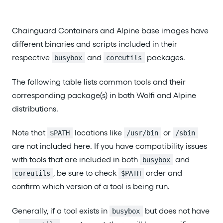
Chainguard Containers and Alpine base images have
different binaries and scripts included in their
respective
and
packages.
busybox
coreutils
The following table lists common tools and their
corresponding package(s) in both Wolfi and Alpine
distributions.
Note that
locations like
or
$PATH
/usr/bin
/sbin
are not included here. If you have compatibility issues
with tools that are included in both
and
busybox
, be sure to check
order and
coreutils
$PATH
confirm which version of a tool is being run.
Generally, if a tool exists in
but does not have
busybox