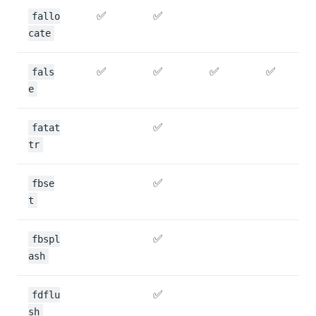
✅
✅
fallo
cate
✅
✅
✅
✅
fals
e
✅
fatat
tr
✅
fbse
t
✅
fbspl
ash
✅
fdflu
sh