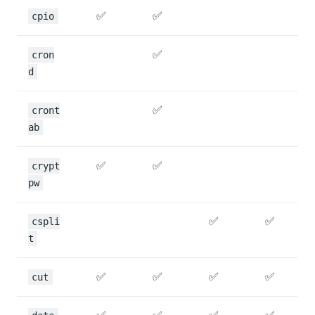
✅
✅
cpio
✅
cron
d
✅
cront
ab
✅
✅
crypt
pw
✅
✅
cspli
t
✅
✅
✅
✅
cut