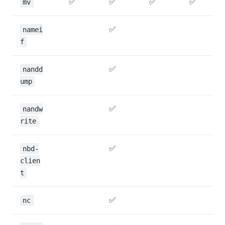
✅
✅
✅
✅
mv
✅
namei
f
✅
nandd
ump
✅
nandw
rite
✅
nbd-
clien
t
✅
nc