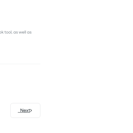
 tool, as well as
Next