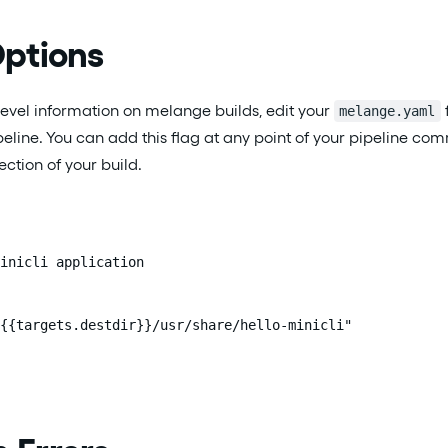
ptions
evel information on melange builds, edit your
melange.yaml
peline. You can add this flag at any point of your pipeline co
ction of your build.
inicli application

{{targets.destdir}}/usr/share/hello-minicli"
