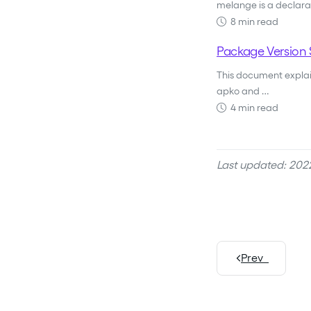
melange is a declara
8 min read
Package Version 
This document explain
apko and …
4 min read
Last updated: 2022
Prev