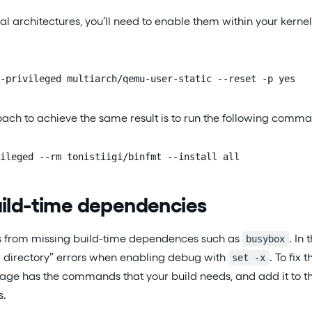
al architectures, you’ll need to enable them within your kernel
-privileged multiarch/qemu-user-static --reset -p yes
ach to achieve the same result is to run the following comm
ileged --rm tonistiigi/binfmt --install all
uild-time dependencies
s from missing build-time dependences such as
. In
busybox
or directory” errors when enabling debug with
. To fix t
set -x
ge has the commands that your build needs, and add it to the 
s.