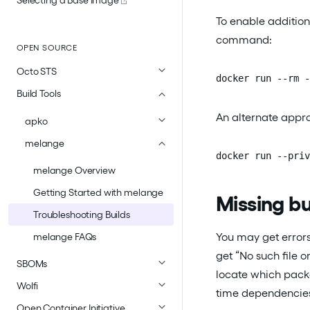
To enable addition
command:
OPEN SOURCE
Octo STS
docker run --rm -
Build Tools
An alternate appro
apko
melange
docker run --priv
melange Overview
Getting Started with melange
Missing b
Troubleshooting Builds
You may get error
melange FAQs
get “No such file 
SBOMs
locate which packa
Wolfi
time dependencie
Open Container Initiative