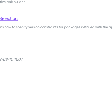
tive apk builder
Selection
s how to specify version constraints for packages installed with the apk
-08-10 11:07