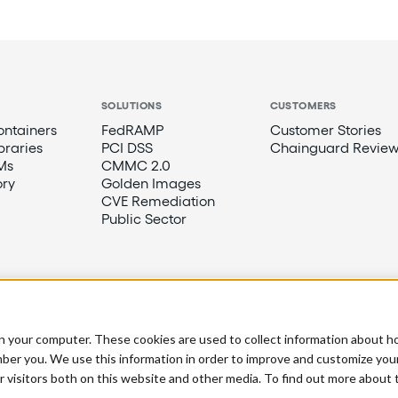
SOLUTIONS
CUSTOMERS
ntainers
FedRAMP
Customer Stories
braries
PCI DSS
Chainguard Review
Ms
CMMC 2.0
ory
Golden Images
CVE Remediation
Public Sector
n your computer. These cookies are used to collect information about h
ber you. We use this information in order to improve and customize you
r visitors both on this website and other media. To find out more about