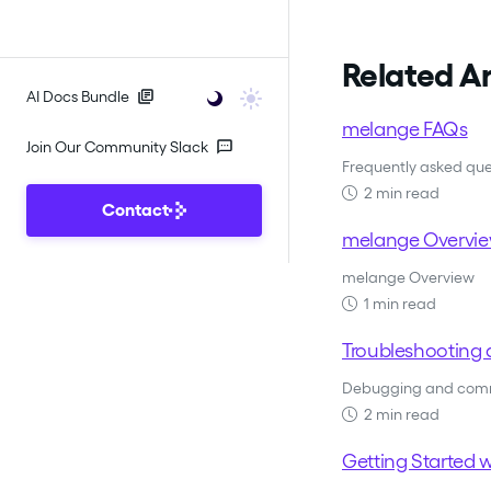
Related Ar
AI Docs Bundle
melange FAQs
Join Our Community Slack
Frequently asked qu
2 min read
Contact
melange Overvi
melange Overview
1 min read
Troubleshooting 
Debugging and comm
2 min read
Getting Started 