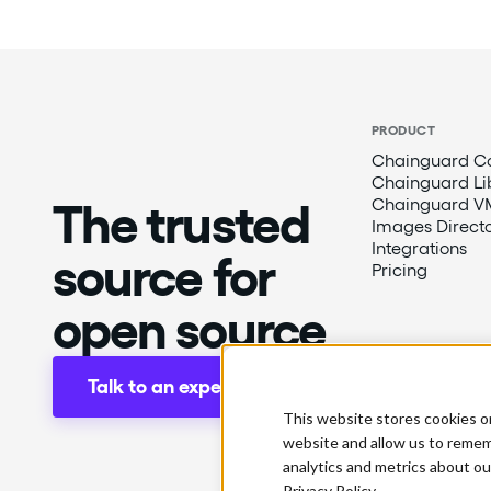
PRODUCT
Chainguard Co
Chainguard Li
The trusted
Chainguard V
Images Direct
Integrations
source for
Pricing
open source
Talk to an expert
This website stores cookies o
website and allow us to remem
analytics and metrics about ou
Privacy Policy.