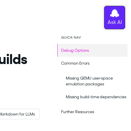
QUICK NAV
Debug Options
uilds
Common Errors
Missing QEMU user-space
emulation packages
Missing build-time dependencies
Further Resources
Markdown for LLMs