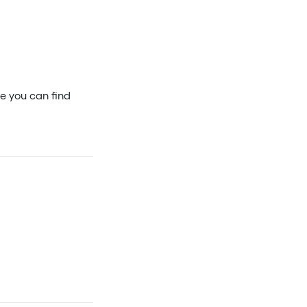
e you can find