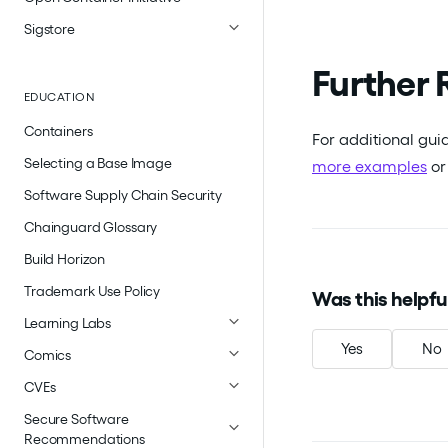
Sigstore
Further 
EDUCATION
Containers
For additional gui
Selecting a Base Image
more examples
o
Software Supply Chain Security
Chainguard Glossary
Build Horizon
Trademark Use Policy
Was this helpfu
Learning Labs
Yes
No
Comics
CVEs
Secure Software
Recommendations