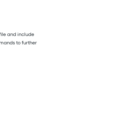
file and include
mmands to further