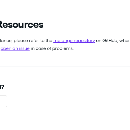
Resources
dance, please refer to the
melange repository
on GitHub, wher
r
open an issue
in case of problems.
l?