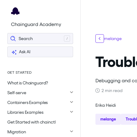
For the complete documentation index, see
llms.txt
.
Chainguard Academy
Search
melange
Ask AI
Troubl
GET STARTED
Debugging and co
What is Chainguard?
2 min read
Self-serve
Containers Examples
Erika Heidi
Libraries Examples
melange
Troub
Get Started with chainctl
Migration