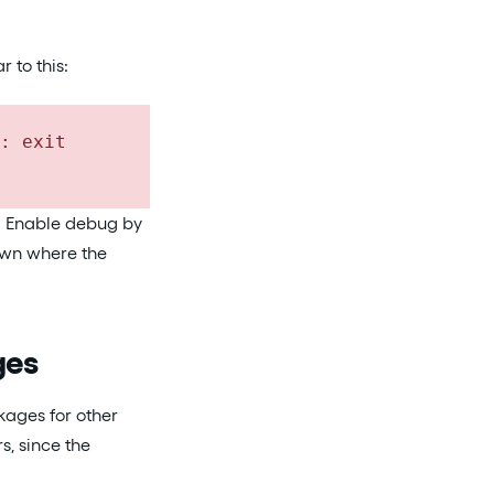
 to this:
: exit
e. Enable debug by
down where the
ges
ages for other
s, since the