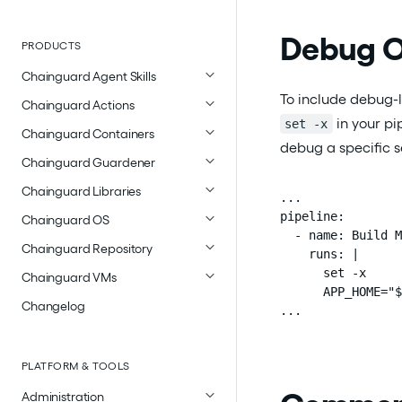
Debug O
PRODUCTS
Chainguard Agent Skills
To include debug-l
Chainguard Actions
in your pi
set -x
Chainguard Containers
debug a specific se
Chainguard Guardener
Chainguard Libraries
...

pipeline:

Chainguard OS
  - name: Build M
Chainguard Repository
    runs: |

      set -x

Chainguard VMs
      APP_HOME="$
Changelog
...
PLATFORM & TOOLS
Administration