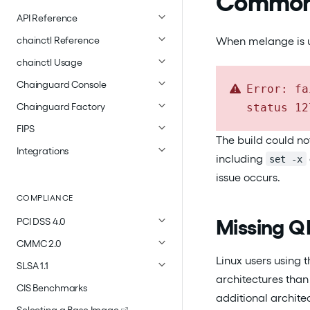
Common 
API Reference
When melange is una
chainctl Reference
chainctl Usage
Chainguard Console
Error: fa
status 12
Chainguard Factory
FIPS
The build could no
Integrations
including
set -x
issue occurs.
COMPLIANCE
Missing Q
PCI DSS 4.0
CMMC 2.0
Linux users using
SLSA 1.1
architectures tha
CIS Benchmarks
additional archite
Selecting a Base Image