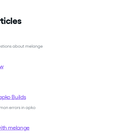
ticles
estions about melange
ew
apko Builds
on errors in apko
with melange