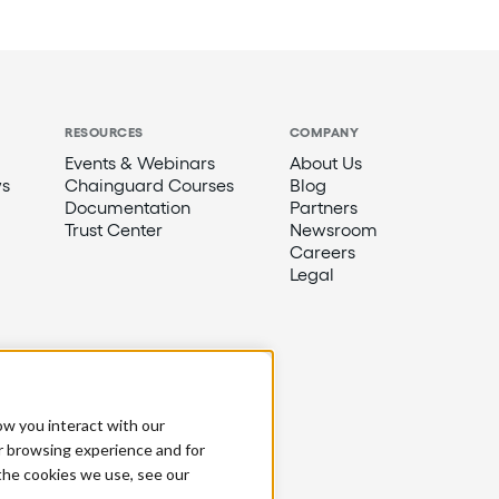
RESOURCES
COMPANY
Events & Webinars
About Us
s
Chainguard Courses
Blog
Documentation
Partners
Trust Center
Newsroom
Careers
Legal
ow you interact with our
r browsing experience and for
 the cookies we use, see our