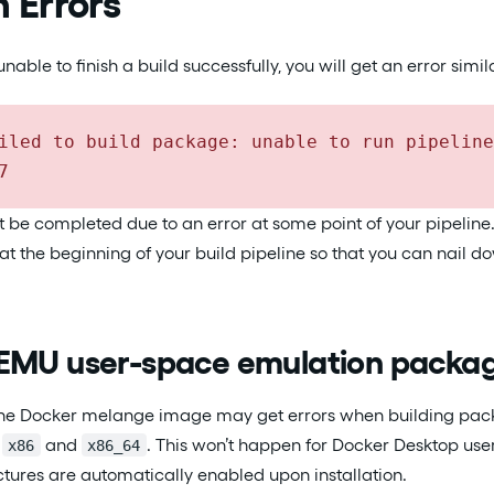
Errors
ble to finish a build successfully, you will get an error similar
iled to build package: unable to run pipeline
7
t be completed due to an error at some point of your pipelin
at the beginning of your build pipeline so that you can nail 
EMU user-space emulation packa
 the Docker melange image may get errors when building pack
n
and
. This won’t happen for Docker Desktop user
x86
x86_64
ctures are automatically enabled upon installation.