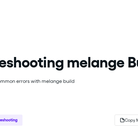
eshooting melange B
mmon errors with melange build
leshooting
Copy 