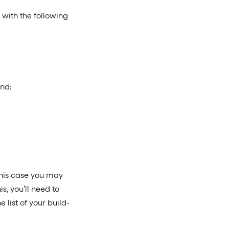
 with the following
and:
 this case you may
his, you’ll need to
list of your build-