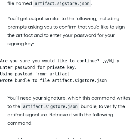
file named
.
artifact.sigstore.json
You’ll get output similar to the following, including
prompts asking you to confirm that you’d like to sign
the artifact and to enter your password for your
signing key:
Are you sure you would like to continue? [y/N] y

Enter password for private key:

Using payload from: artifact

Wrote bundle to file artifact.sigstore.json
You’ll need your signature, which this command writes
to the
bundle, to verify the
artifact.sigstore.json
artifact signature. Retrieve it with the following
command: