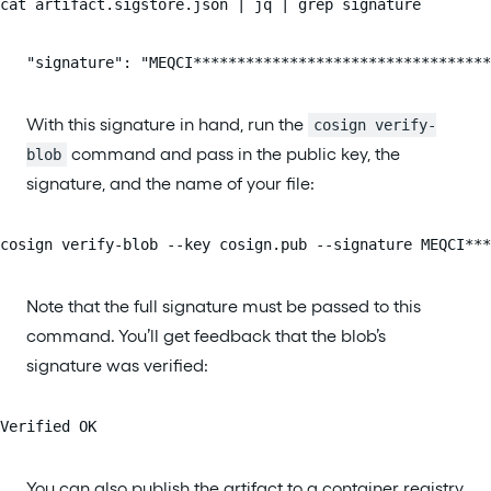
cat artifact.sigstore.json | jq | grep signature
   "signature": "MEQCI**********************************
With this signature in hand, run the
cosign verify-
command and pass in the public key, the
blob
signature, and the name of your file:
cosign verify-blob --key cosign.pub --signature MEQCI**
Note that the full signature must be passed to this
command. You’ll get feedback that the blob’s
signature was verified:
Verified OK
You can also publish the artifact to a container registry