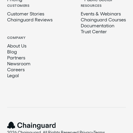
CUSTOMERS
RESOURCES
Customer Stories
Events & Webinars
Chainguard Reviews
Chainguard Courses
Documentation
Trust Center
COMPANY
About Us
Blog
Partners
Newsroom
Careers
Legal
2026 Chainguard. All Rights Reserved.
Privacy
Terms