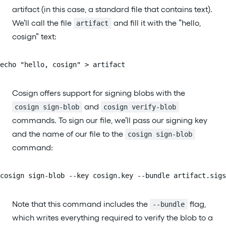
artifact (in this case, a standard file that contains text).
We’ll call the file
and fill it with the “hello,
artifact
cosign” text:
echo "hello, cosign" > artifact
Cosign offers support for signing blobs with the
and
cosign sign-blob
cosign verify-blob
commands. To sign our file, we’ll pass our signing key
and the name of our file to the
cosign sign-blob
command:
cosign sign-blob --key cosign.key --bundle artifact.sigs
Note that this command includes the
flag,
--bundle
which writes everything required to verify the blob to a