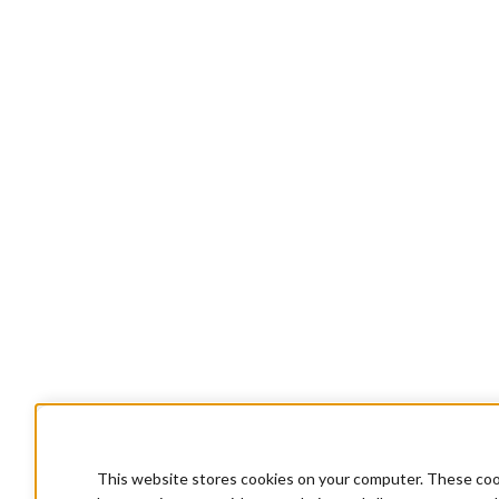
This website stores cookies on your computer. These cook