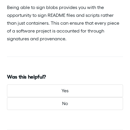
Being able to sign blobs provides you with the
opportunity to sign README files and scripts rather
than just containers. This can ensure that every piece
of a software project is accounted for through
signatures and provenance.
Was this helpful?
Yes
No