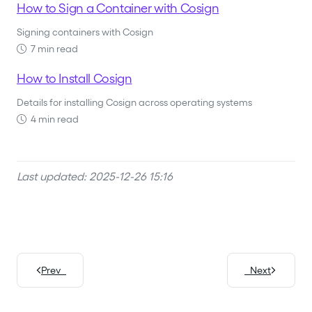
How to Sign a Container with Cosign
Signing containers with Cosign
7 min read
How to Install Cosign
Details for installing Cosign across operating systems
4 min read
Last updated: 2025-12-26 15:16
Prev
Next