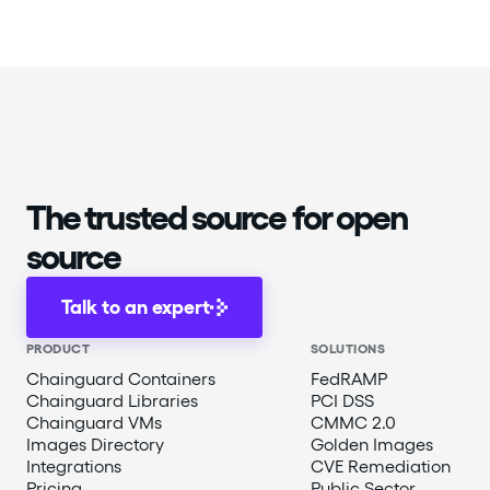
The trusted source for open
source
Talk to an expert
PRODUCT
SOLUTIONS
Chainguard Containers
FedRAMP
Chainguard Libraries
PCI DSS
Chainguard VMs
CMMC 2.0
Images Directory
Golden Images
Integrations
CVE Remediation
Pricing
Public Sector