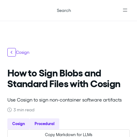
For the complete documentation index, see
llms.txt
.
Search
Cosign
How to Sign Blobs and
Standard Files with Cosign
Use Cosign to sign non-container software artifacts
3 min read
Cosign
Procedural
Copy Markdown for LLMs