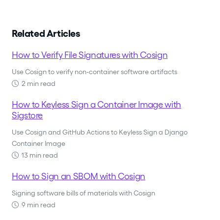
Related Articles
How to Verify File Signatures with Cosign
Use Cosign to verify non-container software artifacts
2 min read
How to Keyless Sign a Container Image with
Sigstore
Use Cosign and GitHub Actions to Keyless Sign a Django
Container Image
13 min read
How to Sign an SBOM with Cosign
Signing software bills of materials with Cosign
9 min read