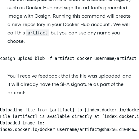
such as Docker Hub and sign the artifact’s generated
image with Cosign. Running this command will create
a new repository in your Docker Hub account . We will
call this
but you can use any name you
artifact
choose:
cosign upload blob -f artifact docker-username/artifact
You’ll receive feedback that the file was uploaded, and
it will already have the SHA signature as part of the
artifact:
Uploading file from [artifact] to [index.docker.io/docke
File [artifact] is available directly at [index.docker.i
Uploaded image to:

index.docker.io/docker-username/artifact@sha256:d10846…