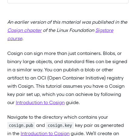
An earlier version of this material was published in the
Cosign chapter
of the Linux Foundation
Sigstore
course
.
Cosign can sign more than just containers. Blobs, or
binary large objects, and standard files can be signed
in a similar way. You can publish a blob or other
artifact to an OCI (Open Container Initiative) registry
with Cosign. This tutorial assumes you have a Cosign
key pair set up, which you can achieve by following
our
Introduction to Cosign
guide.
Navigate to the directory which contains your
and
key pair as generated
cosign.pub
cosign.key
in the
Introduction to Cosign
guide. We’ll create an