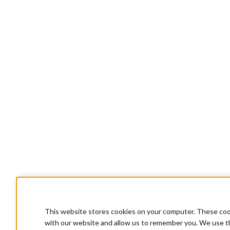
This website stores cookies on your computer. These cook
with our website and allow us to remember you. We use th