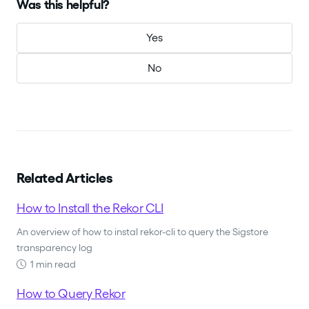
Was this helpful?
Yes
No
Related Articles
How to Install the Rekor CLI
An overview of how to instal rekor-cli to query the Sigstore
transparency log
1 min read
How to Query Rekor