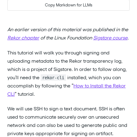
Copy Markdown for LLMs
An earlier version of this material was published in the
Rekor chapter
of the Linux Foundation
Sigstore course
.
This tutorial will walk you through signing and
uploading metadata to the Rekor transparency log,
which is a project of Sigstore. In order to follow along,
you’ll need the
installed, which you can
rekor-cli
accomplish by following the “
How to Install the Rekor
CLI
” tutorial.
We will use SSH to sign a text document. SSH is often
used to communicate securely over an unsecured
network and can also be used to generate public and
private keys appropriate for signing an artifact.