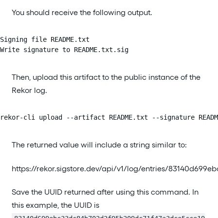
You should receive the following output.
Signing file README.txt

Write signature to README.txt.sig
Then, upload this artifact to the public instance of the
Rekor log.
rekor-cli upload --artifact README.txt --signature READ
The returned value will include a string similar to:
https://rekor.sigstore.dev/api/v1/log/entries/83140d
Save the UUID returned after using this command. In
this example, the UUID is