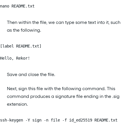
nano README.txt
Then within the file, we can type some text into it, such
as the following.
[label README.txt]

Hello, Rekor!
Save and close the file.
Next, sign this file with the following command. This
command produces a signature file ending in the .sig
extension.
ssh-keygen -Y sign -n file -f id_ed25519 README.txt