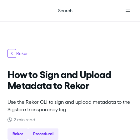
For the complete documentation index, see
llms.txt
.
Search
Rekor
How to Sign and Upload
Metadata to Rekor
Use the Rekor CLI to sign and upload metadata to the
Sigstore transparency log
2 min read
Rekor
Procedural