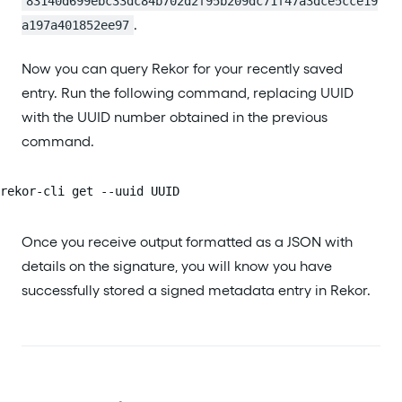
83140d699ebc33dc84b702d2f95b209dc71f47a3dce5cce19
.
a197a401852ee97
Now you can query Rekor for your recently saved
entry. Run the following command, replacing UUID
with the UUID number obtained in the previous
command.
rekor-cli get --uuid UUID
Once you receive output formatted as a JSON with
details on the signature, you will know you have
successfully stored a signed metadata entry in Rekor.