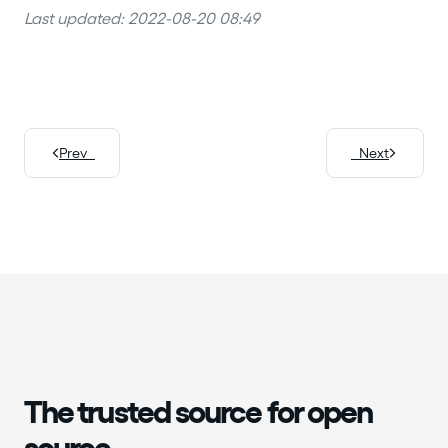
Last updated: 2022-08-20 08:49
Prev
Next
The trusted source for open
source