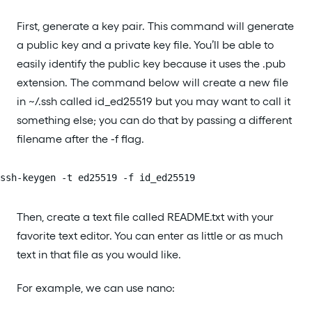
First, generate a key pair. This command will generate
a public key and a private key file. You’ll be able to
easily identify the public key because it uses the .pub
extension. The command below will create a new file
in ~/.ssh called id_ed25519 but you may want to call it
something else; you can do that by passing a different
filename after the -f flag.
ssh-keygen -t ed25519 -f id_ed25519
Then, create a text file called README.txt with your
favorite text editor. You can enter as little or as much
text in that file as you would like.
For example, we can use nano: