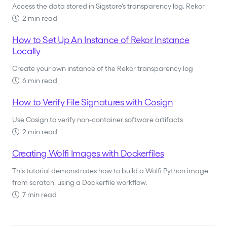
Access the data stored in Sigstore's transparency log, Rekor
2 min read
How to Set Up An Instance of Rekor Instance
Locally
Create your own instance of the Rekor transparency log
6 min read
How to Verify File Signatures with Cosign
Use Cosign to verify non-container software artifacts
2 min read
Creating Wolfi Images with Dockerfiles
This tutorial demonstrates how to build a Wolfi Python image
from scratch, using a Dockerfile workflow.
7 min read