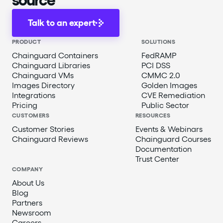
Talk to an expert
PRODUCT
SOLUTIONS
Chainguard Containers
FedRAMP
Chainguard Libraries
PCI DSS
Chainguard VMs
CMMC 2.0
Images Directory
Golden Images
Integrations
CVE Remediation
Pricing
Public Sector
CUSTOMERS
RESOURCES
Customer Stories
Events & Webinars
Chainguard Reviews
Chainguard Courses
Documentation
Trust Center
COMPANY
About Us
Blog
Partners
Newsroom
Careers