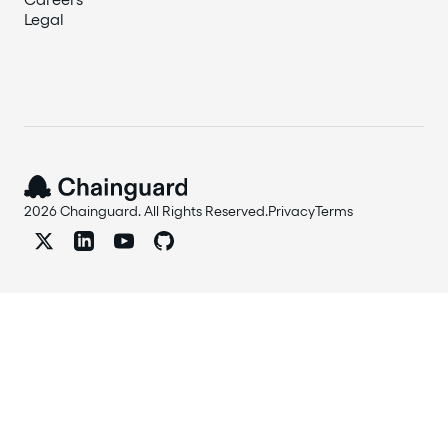
Legal
2026 Chainguard. All Rights Reserved.
Privacy
Terms