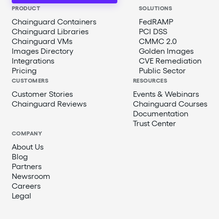
PRODUCT
SOLUTIONS
Chainguard Containers
FedRAMP
Chainguard Libraries
PCI DSS
Chainguard VMs
CMMC 2.0
Images Directory
Golden Images
Integrations
CVE Remediation
Pricing
Public Sector
CUSTOMERS
RESOURCES
Customer Stories
Events & Webinars
Chainguard Reviews
Chainguard Courses
Documentation
Trust Center
COMPANY
About Us
Blog
Partners
Newsroom
Careers
Legal