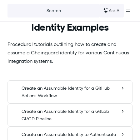
For the complete documentation index, see
llms.txt
.
Ask AI
Search
Identity Examples
Procedural tutorials outlining how to create and
assume a Chainguard identity for various Continuous
Integration systems.
Create an Assumable Identity for a GitHub
Actions Workflow
Create an Assumable Identity for a GitLab
CI/CD Pipeline
Create an Assumable Identity to Authenticate