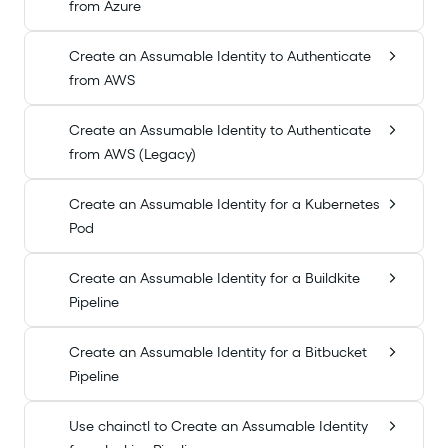
from Azure
Create an Assumable Identity to Authenticate
from AWS
Create an Assumable Identity to Authenticate
from AWS (Legacy)
Create an Assumable Identity for a Kubernetes
Pod
Create an Assumable Identity for a Buildkite
Pipeline
Create an Assumable Identity for a Bitbucket
Pipeline
Use chainctl to Create an Assumable Identity