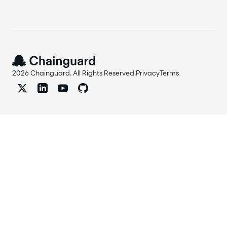
2026 Chainguard. All Rights Reserved.
Privacy
Terms