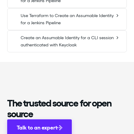
for a Jenkins Pipeline
Use Terraform to Create an Assumable Identity
for a Jenkins Pipeline
Create an Assumable Identity for a CLI session
authenticated with Keycloak
The trusted source for open
source
Talk to an expert