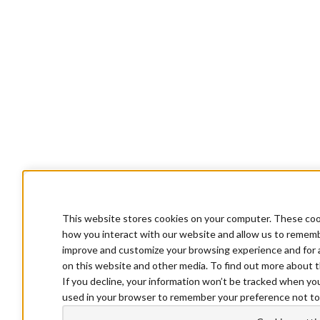
This website stores cookies on your computer. These cook
how you interact with our website and allow us to rememb
improve and customize your browsing experience and for a
on this website and other media. To find out more about t
If you decline, your information won’t be tracked when you 
used in your browser to remember your preference not to