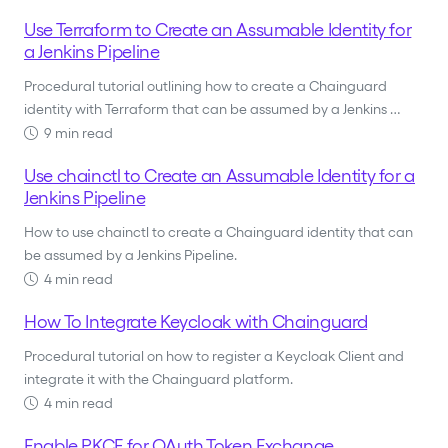
Use Terraform to Create an Assumable Identity for
a Jenkins Pipeline
Procedural tutorial outlining how to create a Chainguard
identity with Terraform that can be assumed by a Jenkins …
9 min read
Use chainctl to Create an Assumable Identity for a
Jenkins Pipeline
How to use chainctl to create a Chainguard identity that can
be assumed by a Jenkins Pipeline.
4 min read
How To Integrate Keycloak with Chainguard
Procedural tutorial on how to register a Keycloak Client and
integrate it with the Chainguard platform.
4 min read
Enable PKCE for OAuth Token Exchange