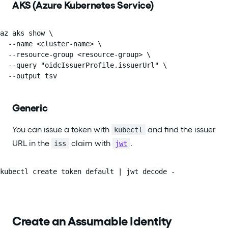
AKS (Azure Kubernetes Service)
az aks show \

  --name <cluster-name> \

  --resource-group <resource-group> \

  --query "oidcIssuerProfile.issuerUrl" \

  --output tsv
Generic
You can issue a token with
and find the issuer
kubectl
URL in the
claim with
.
iss
jwt
kubectl create token default | jwt decode -
Create an Assumable Identity