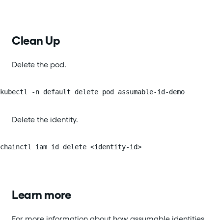
Clean Up
Delete the pod.
kubectl -n default delete pod assumable-id-demo
Delete the identity.
chainctl iam id delete <identity-id>
Learn more
For more information about how assumable identities