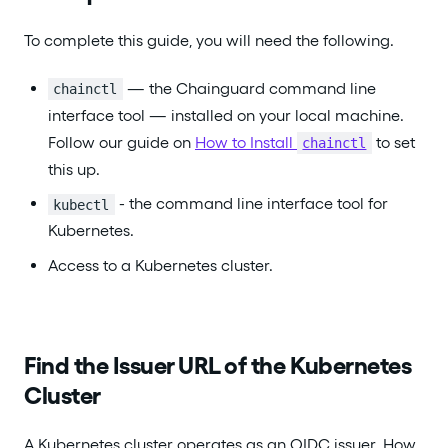
To complete this guide, you will need the following.
— the Chainguard command line
chainctl
interface tool — installed on your local machine.
Follow our guide on
How to Install
to set
chainctl
this up.
- the command line interface tool for
kubectl
Kubernetes.
Access to a Kubernetes cluster.
Find the Issuer URL of the Kubernetes
Cluster
A Kubernetes cluster operates as an OIDC issuer. How