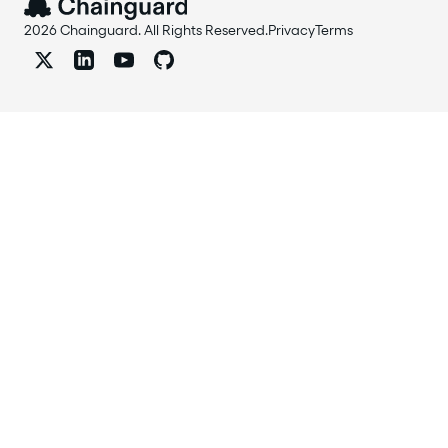
2026 Chainguard. All Rights Reserved.
Privacy
Terms