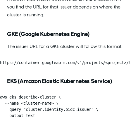
you find the URL for that issuer depends on where the
cluster is running.
GKE (Google Kubernetes Engine)
The issuer URL for a GKE cluster will follow this format.
https://container.googleapis.com/v1/projects/<project>/l
EKS (Amazon Elastic Kubernetes Service)
aws eks describe-cluster \

  --name <cluster-name> \

  --query "cluster.identity.oidc.issuer" \

  --output text