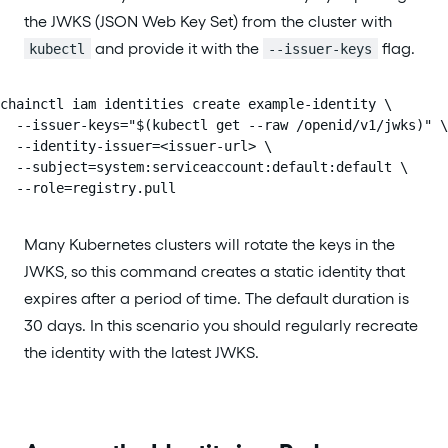
the JWKS (JSON Web Key Set) from the cluster with
and provide it with the
flag.
kubectl
--issuer-keys
chainctl iam identities create example-identity \

  --issuer-keys="$(kubectl get --raw /openid/v1/jwks)" \

  --identity-issuer=<issuer-url> \

  --subject=system:serviceaccount:default:default \

  --role=registry.pull
Many Kubernetes clusters will rotate the keys in the
JWKS, so this command creates a static identity that
expires after a period of time. The default duration is
30 days. In this scenario you should regularly recreate
the identity with the latest JWKS.