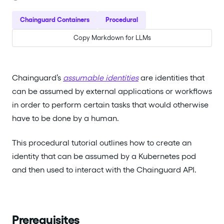
Chainguard Containers
Procedural
Copy Markdown for LLMs
Chainguard’s
assumable identities
are identities that
can be assumed by external applications or workflows
in order to perform certain tasks that would otherwise
have to be done by a human.
This procedural tutorial outlines how to create an
identity that can be assumed by a Kubernetes pod
and then used to interact with the Chainguard API.
Prerequisites