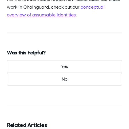
work in Chainguard, check out our
conceptual
overview of assumable identities
.
Was this helpful?
Yes
No
Related Articles