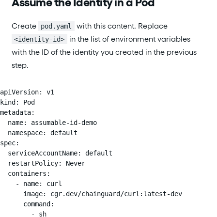
Assume the Identity in a Pod
Create
with this content. Replace
pod.yaml
in the list of environment variables
<identity-id>
with the ID of the identity you created in the previous
step.
apiVersion: v1

kind: Pod

metadata:

  name: assumable-id-demo

  namespace: default

spec:

  serviceAccountName: default

  restartPolicy: Never

  containers:

    - name: curl

      image: cgr.dev/chainguard/curl:latest-dev

      command:

        - sh
