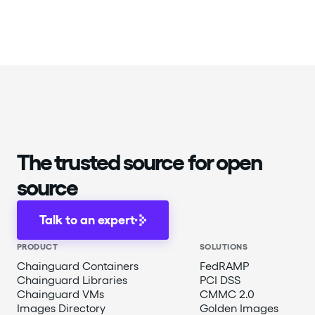
The trusted source for open
source
Talk to an expert
PRODUCT
SOLUTIONS
Chainguard Containers
FedRAMP
Chainguard Libraries
PCI DSS
Chainguard VMs
CMMC 2.0
Images Directory
Golden Images