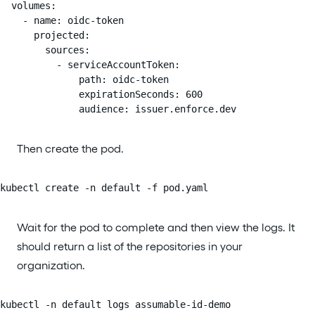
  volumes:

    - name: oidc-token

      projected:

        sources:

          - serviceAccountToken:

              path: oidc-token

              expirationSeconds: 600

              audience: issuer.enforce.dev
Then create the pod.
kubectl create -n default -f pod.yaml
Wait for the pod to complete and then view the logs. It
should return a list of the repositories in your
organization.
kubectl -n default logs assumable-id-demo