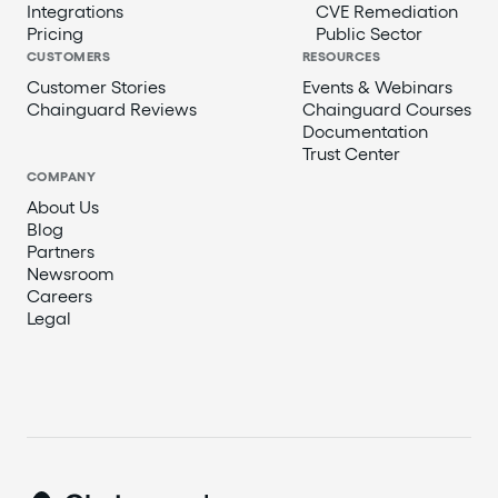
Integrations
CVE Remediation
Pricing
Public Sector
CUSTOMERS
RESOURCES
Customer Stories
Events & Webinars
Chainguard Reviews
Chainguard Courses
Documentation
Trust Center
COMPANY
About Us
Blog
Partners
Newsroom
Careers
Legal