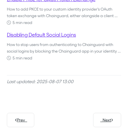
How to add PKCE to your custom identity provider's OAuth
token exchange with Chainguard, either alongside a client …
5 min read
Disabling Default Social Logins
How to stop users from authenticating to Chainguard with
social logins by blocking the Chainguard app in your identity …
5 min read
Last updated: 2025-08-07 13:00
Prev
Next