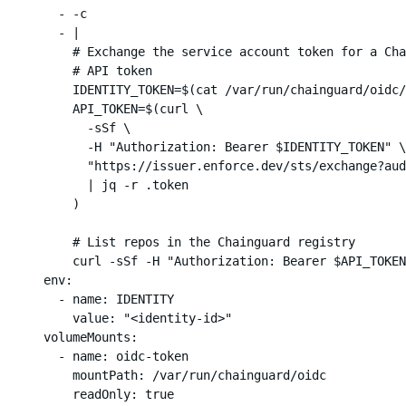
        - -c

        - |

          # Exchange the service account token for a Cha
          # API token

          IDENTITY_TOKEN=$(cat /var/run/chainguard/oidc/
          API_TOKEN=$(curl \

            -sSf \

            -H "Authorization: Bearer $IDENTITY_TOKEN" \

            "https://issuer.enforce.dev/sts/exchange?aud
            | jq -r .token

          )

          # List repos in the Chainguard registry

          curl -sSf -H "Authorization: Bearer $API_TOKEN
      env:

        - name: IDENTITY

          value: "<identity-id>"

      volumeMounts:

        - name: oidc-token

          mountPath: /var/run/chainguard/oidc

          readOnly: true
