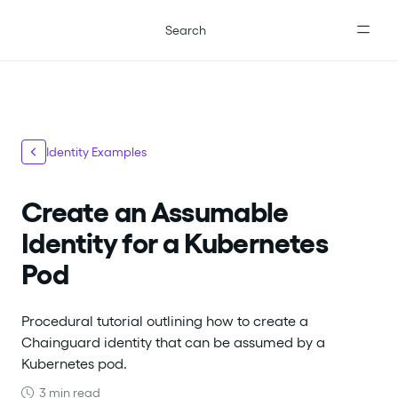
For the complete documentation index, see
llms.txt
.
Search
Identity Examples
Create an Assumable
Identity for a Kubernetes
Pod
Procedural tutorial outlining how to create a
Chainguard identity that can be assumed by a
Kubernetes pod.
3 min read