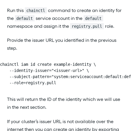
Run this
command to create an identity for
chainctl
the
service account in the
default
default
namespace and assign it the
role.
registry.pull
Provide the issuer URL you identified in the previous
step.
chainctl iam id create example-identity \

    --identity-issuer="<issuer-url>" \

    --subject-pattern="system:serviceaccount:default:def
    --role=registry.pull
This will return the ID of the identity which we will use
in the next section.
If your cluster’s issuer URL is not available over the
internet then you can create an identity by exporting