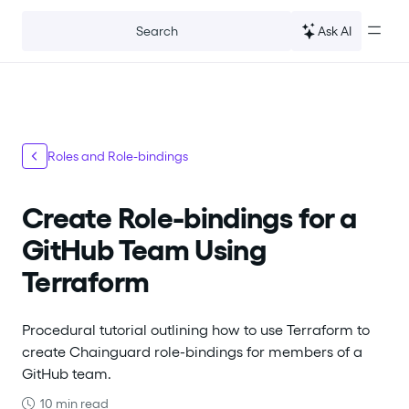
For the complete documentation index, see
llms.txt
.
Ask AI
Search
Roles and Role-bindings
Create Role-bindings for a
GitHub Team Using
Terraform
Procedural tutorial outlining how to use Terraform to
create Chainguard role-bindings for members of a
GitHub team.
10 min read