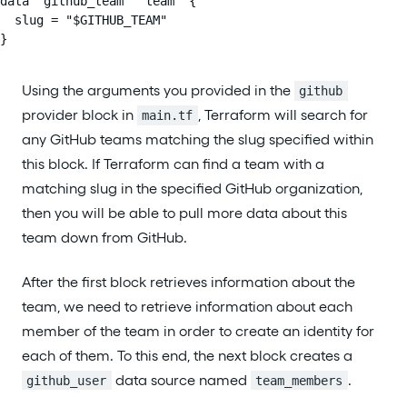
data "github_team" "team" {

  slug = "$GITHUB_TEAM"

}
Using the arguments you provided in the
github
provider block in
, Terraform will search for
main.tf
any GitHub teams matching the slug specified within
this block. If Terraform can find a team with a
matching slug in the specified GitHub organization,
then you will be able to pull more data about this
team down from GitHub.
After the first block retrieves information about the
team, we need to retrieve information about each
member of the team in order to create an identity for
each of them. To this end, the next block creates a
data source named
.
github_user
team_members