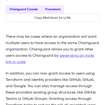
Chainguard Console
Procedural
Copy Markdown for LLMs
There may be cases where an organization will want
multiple users to have access to the same Chainguard
organization. Chainguard allows you to grant other
users access to Chainguard by
generating an invite
link or code
.
In addition, you can now grant access to users using
Terraform and identity providers like GitHub, GitLab,
and Google. You can also manage access through
these providers’ existing group structures, like GitHub
Teams or GitLab Groups. Granting access through
Terraform helps to reduce the risk of unwanted users