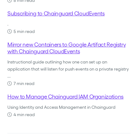
8 min read
Subscribing to Chainguard CloudEvents
.
5 min read
Mirror new Containers to Google Artifact Registry
with Chainguard CloudEvents
Instructional guide outlining how one can set up an
application that will listen for push events on a private registry
…
7 min read
How to Manage Chainguard IAM Organizations
Using Identity and Access Management in Chainguard
4 min read