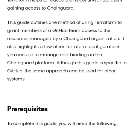
gaining access to Chainguard.
This guide outlines one method of using Terraform to
grant members of a GitHub team access to the
resources managed by a Chainguard organization. It
also highlights a few other Terraform configurations
you can use to manage role-bindings in the
Chainguard platform. Although this guide is specific to
GitHub, the same approach can be used for other
systems.
Prerequisites
To complete this guide, you will need the following.