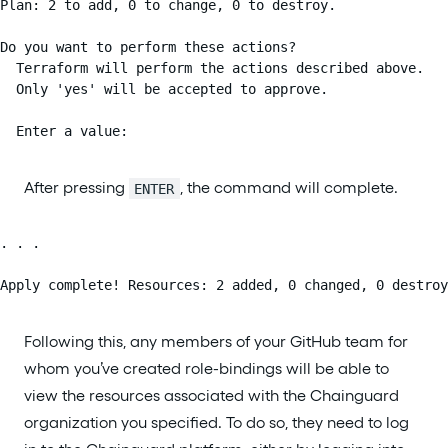
Plan: 2 to add, 0 to change, 0 to destroy.

Do you want to perform these actions?

  Terraform will perform the actions described above.

  Only 'yes' will be accepted to approve.

  Enter a value:
After pressing
, the command will complete.
ENTER
. . .

Apply complete! Resources: 2 added, 0 changed, 0 destroy
Following this, any members of your GitHub team for
whom you’ve created role-bindings will be able to
view the resources associated with the Chainguard
organization you specified. To do so, they need to log