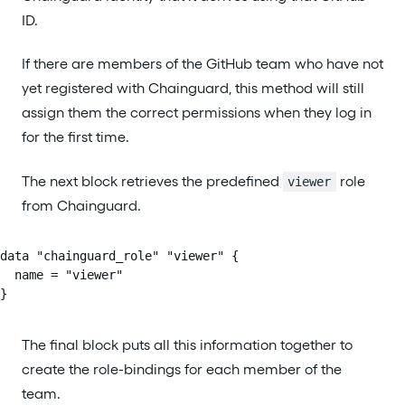
ID.
If there are members of the GitHub team who have not
yet registered with Chainguard, this method will still
assign them the correct permissions when they log in
for the first time.
The next block retrieves the predefined
role
viewer
from Chainguard.
data "chainguard_role" "viewer" {

  name = "viewer"

}
The final block puts all this information together to
create the role-bindings for each member of the
team.