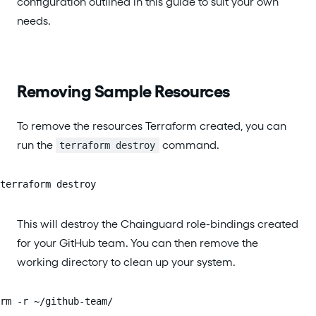
configuration outlined in this guide to suit your own
needs.
Removing Sample Resources
To remove the resources Terraform created, you can
run the
command.
terraform destroy
terraform destroy
This will destroy the Chainguard role-bindings created
for your GitHub team. You can then remove the
working directory to clean up your system.
rm -r ~/github-team/