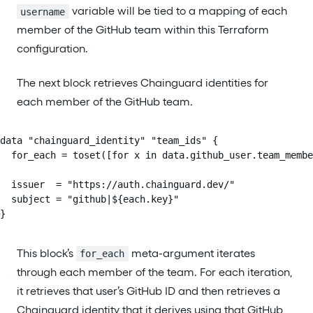
variable will be tied to a mapping of each
username
member of the GitHub team within this Terraform
configuration.
The next block retrieves Chainguard identities for
each member of the GitHub team.
data "chainguard_identity" "team_ids" {

  for_each = toset([for x in data.github_user.team_membe
  issuer  = "https://auth.chainguard.dev/"

  subject = "github|${each.key}"

}
This block’s
meta-argument iterates
for_each
through each member of the team. For each iteration,
it retrieves that user’s GitHub ID and then retrieves a
Chainguard identity that it derives using that GitHub