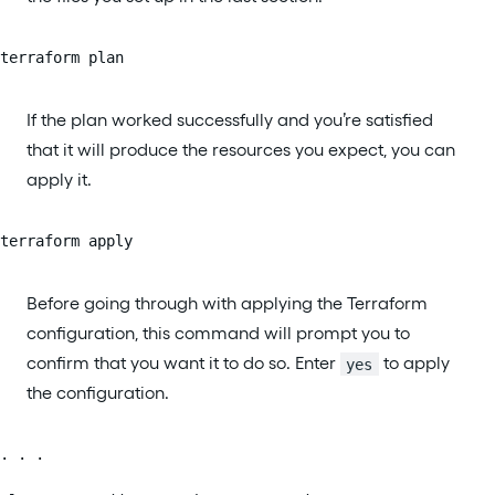
terraform plan
If the plan worked successfully and you’re satisfied
that it will produce the resources you expect, you can
apply it.
terraform apply
Before going through with applying the Terraform
configuration, this command will prompt you to
confirm that you want it to do so. Enter
to apply
yes
the configuration.
. . .
