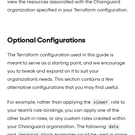
view the resources associated with the Chainguard
organization specified in your Terraform configuration.
Optional Configurations
The Terraform configuration used in this guide is
meant to serve as a starting point, and we encourage
you to tweak and expand on it to suit your
organization’s needs. This section contains a few
alternative configurations that you may find useful.
For example, rather than applying the
role to
viewer
your team’s role-bindings, you can apply one of the
other built-in roles, or any custom roles created within
your Chainguard organization. The following
data
and
block examples could be used in place
resource