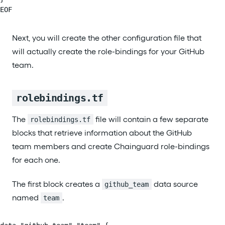
EOF
Next, you will create the other configuration file that
will actually create the role-bindings for your GitHub
team.
rolebindings.tf
The
file will contain a few separate
rolebindings.tf
blocks that retrieve information about the GitHub
team members and create Chainguard role-bindings
for each one.
The first block creates a
data source
github_team
named
.
team