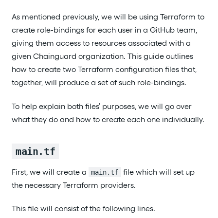
As mentioned previously, we will be using Terraform to
create role-bindings for each user in a GitHub team,
giving them access to resources associated with a
given Chainguard organization. This guide outlines
how to create two Terraform configuration files that,
together, will produce a set of such role-bindings.
To help explain both files’ purposes, we will go over
what they do and how to create each one individually.
main.tf
First, we will create a
file which will set up
main.tf
the necessary Terraform providers.
This file will consist of the following lines.