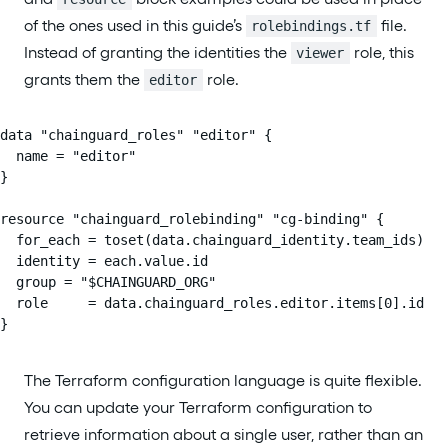
of the ones used in this guide’s
file.
rolebindings.tf
Instead of granting the identities the
role, this
viewer
grants them the
role.
editor
data "chainguard_roles" "editor" {

  name = "editor"

}

resource "chainguard_rolebinding" "cg-binding" {

  for_each = toset(data.chainguard_identity.team_ids)

  identity = each.value.id

  group = "$CHAINGUARD_ORG"

  role     = data.chainguard_roles.editor.items[0].id

}
The Terraform configuration language is quite flexible.
You can update your Terraform configuration to
retrieve information about a single user, rather than an