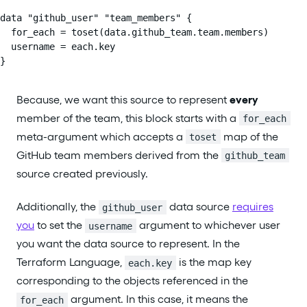
data "github_user" "team_members" {

  for_each = toset(data.github_team.team.members)

  username = each.key

}
Because, we want this source to represent
every
member of the team, this block starts with a
for_each
meta-argument which accepts a
map of the
toset
GitHub team members derived from the
github_team
source created previously.
Additionally, the
data source
requires
github_user
you
to set the
argument to whichever user
username
you want the data source to represent. In the
Terraform Language,
is the map key
each.key
corresponding to the objects referenced in the
argument. In this case, it means the
for_each