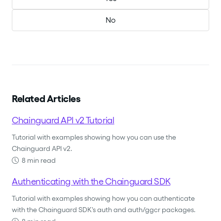
No
Related Articles
Chainguard API v2 Tutorial
Tutorial with examples showing how you can use the
Chainguard API v2.
8 min read
Authenticating with the Chainguard SDK
Tutorial with examples showing how you can authenticate
with the Chainguard SDK's auth and auth/ggcr packages.