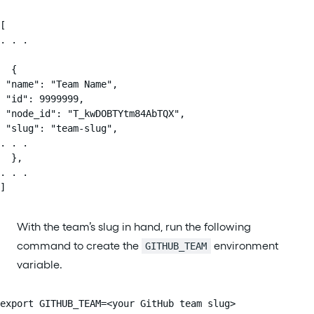
[

. . .

  {

 "name": "Team Name",

 "id": 9999999,

 "node_id": "T_kwDOBTYtm84AbTQX",

 "slug": "team-slug",

. . .

  },

. . .

]
With the team’s slug in hand, run the following
command to create the
environment
GITHUB_TEAM
variable.
export GITHUB_TEAM=<your GitHub team slug>