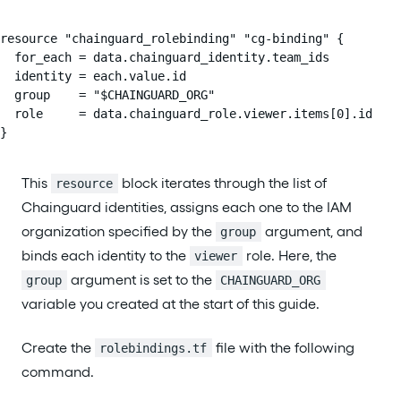
resource "chainguard_rolebinding" "cg-binding" {

  for_each = data.chainguard_identity.team_ids

  identity = each.value.id

  group    = "$CHAINGUARD_ORG"

  role     = data.chainguard_role.viewer.items[0].id

}
This
block iterates through the list of
resource
Chainguard identities, assigns each one to the IAM
organization specified by the
argument, and
group
binds each identity to the
role. Here, the
viewer
argument is set to the
group
CHAINGUARD_ORG
variable you created at the start of this guide.
Create the
file with the following
rolebindings.tf
command.