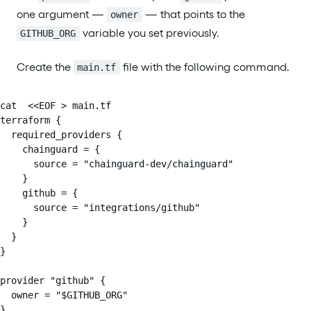
one argument —
— that points to the
owner
variable you set previously.
GITHUB_ORG
Create the
file with the following command.
main.tf
cat  <<EOF > main.tf

terraform {

  required_providers {

    chainguard = {

      source = "chainguard-dev/chainguard"

    }

    github = {

      source = "integrations/github"

    }

  }

}

provider "github" {

  owner = "$GITHUB_ORG"

}
