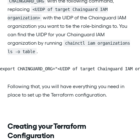
with the following command,
CHAINGUARD_ORG
replacing
<UIDP of target Chainguard IAM
with the UIDP of the Chainguard IAM
organization>
organization you want to tie the role-bindings to. You
can find the UIDP for your Chainguard IAM
organization by running
chainctl iam organizations
.
ls -o table
export CHAINGUARD_ORG="<UIDP of target Chainguard IAM or
Following that, you will have everything you need in
place to set up the Terraform configuration.
Creating your Terraform
Configuration