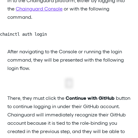
in to the Chainguard platform, either by logging into
the
Chainguard Console
or with the following
command.
chainctl auth login
After navigating to the Console or running the login
command, they will be presented with the following
login flow.
There, they must click the
Continue with GitHub
button
to continue logging in under their GitHub account.
Chainguard will immediately recognize their GitHub
account because it is tied to the role-binding you
created in the previous step, and they will be able to