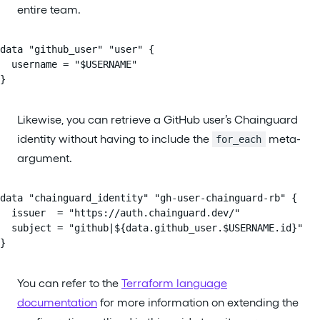
entire team.
data "github_user" "user" {

  username = "$USERNAME"

}
Likewise, you can retrieve a GitHub user’s Chainguard
identity without having to include the
meta-
for_each
argument.
data "chainguard_identity" "gh-user-chainguard-rb" {

  issuer  = "https://auth.chainguard.dev/"

  subject = "github|${data.github_user.$USERNAME.id}"

}
You can refer to the
Terraform language
documentation
for more information on extending the