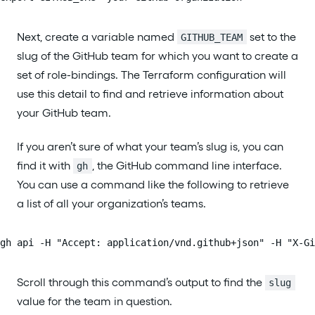
Next, create a variable named
set to the
GITHUB_TEAM
slug of the GitHub team for which you want to create a
set of role-bindings. The Terraform configuration will
use this detail to find and retrieve information about
your GitHub team.
If you aren’t sure of what your team’s slug is, you can
find it with
, the GitHub command line interface.
gh
You can use a command like the following to retrieve
a list of all your organization’s teams.
gh api -H "Accept: application/vnd.github+json" -H "X-Gi
Scroll through this command’s output to find the
slug
value for the team in question.