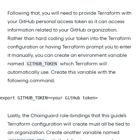
Following that, you will need to provide Terraform with
your GitHub personal access token so it can access
information related to your GitHub organization.
Rather than hard coding your token into the Terraform
configuration or having Terraform prompt you to enter
it manually, you can create an environment variable
named
which Terraform will
GITHUB_TOKEN
automatically use. Create this variable with the
following command.
export GITHUB_TOKEN=<your GitHub token>
Lastly, the Chainguard role-bindings that this guide’s
Terraform configuration will create must all be tied to
an organization. Create another variable named