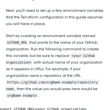
Next, you’ll need to set up a few environment variables
that the Terraform configuration in this guide assumes
you will have in place.
Start by creating an environment variable named
that points to the name of your GitHub
GITHUB_ORG
organization. Run the following command to create
this variable, but be sure to replace
<your GitHub
with actual name of your organization
organization>
as it appears in URLs. For example, if your
organization owns a repository at the URL
htttps://github.com/orgName-example/repository-
, then the value you would pass here would be
name
.
orgName-example
export GITHUB_ORG=<your GitHub organization>