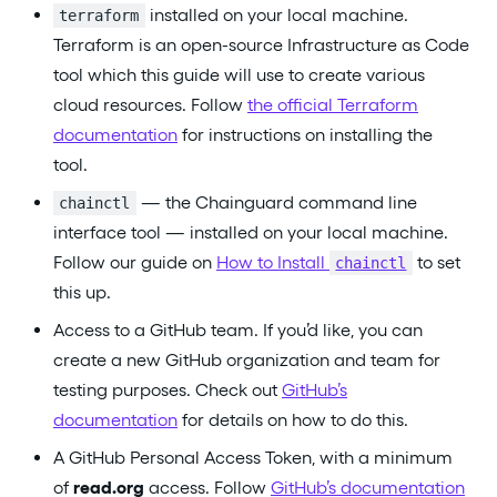
installed on your local machine.
terraform
Terraform is an open-source Infrastructure as Code
tool which this guide will use to create various
cloud resources. Follow
the official Terraform
documentation
for instructions on installing the
tool.
— the Chainguard command line
chainctl
interface tool — installed on your local machine.
Follow our guide on
How to Install
to set
chainctl
this up.
Access to a GitHub team. If you’d like, you can
create a new GitHub organization and team for
testing purposes. Check out
GitHub’s
documentation
for details on how to do this.
A GitHub Personal Access Token, with a minimum
of
read.org
access. Follow
GitHub’s documentation