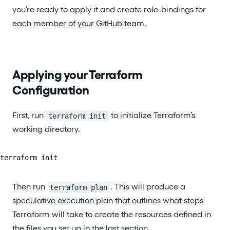
you’re ready to apply it and create role-bindings for
each member of your GitHub team.
Applying your Terraform
Configuration
First, run
to initialize Terraform’s
terraform init
working directory.
terraform init
Then run
. This will produce a
terraform plan
speculative execution plan that outlines what steps
Terraform will take to create the resources defined in
the files you set up in the last section.