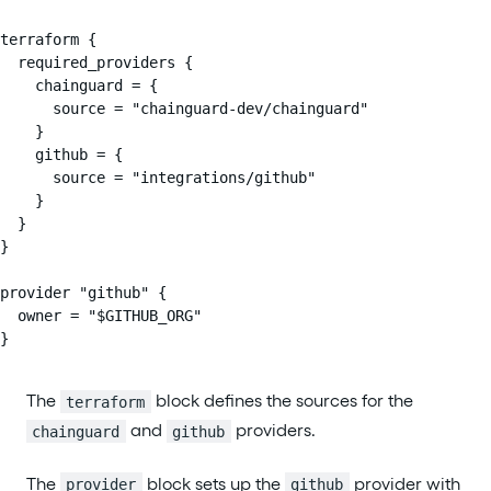
terraform {

  required_providers {

    chainguard = {

      source = "chainguard-dev/chainguard"

    }

    github = {

      source = "integrations/github"

    }

  }

}

provider "github" {

  owner = "$GITHUB_ORG"

}
The
block defines the sources for the
terraform
and
providers.
chainguard
github
The
block sets up the
provider with
provider
github