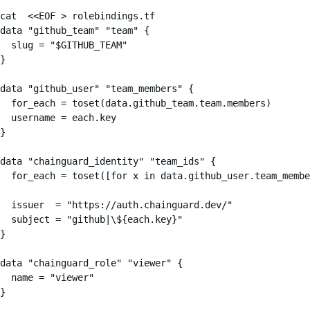
cat  <<EOF > rolebindings.tf

data "github_team" "team" {

  slug = "$GITHUB_TEAM"

}

data "github_user" "team_members" {

  for_each = toset(data.github_team.team.members)

  username = each.key

}

data "chainguard_identity" "team_ids" {

  for_each = toset([for x in data.github_user.team_membe
  issuer  = "https://auth.chainguard.dev/"

  subject = "github|\${each.key}"

}

data "chainguard_role" "viewer" {

  name = "viewer"

}
