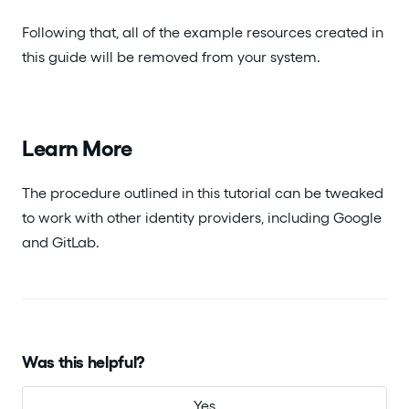
Following that, all of the example resources created in
this guide will be removed from your system.
Learn More
The procedure outlined in this tutorial can be tweaked
to work with other identity providers, including Google
and GitLab.
Was this helpful?
Yes