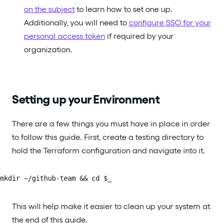
on the subject
to learn how to set one up.
Additionally, you will need to
configure SSO for your
personal access token
if required by your
organization.
Setting up your Environment
There are a few things you must have in place in order
to follow this guide. First, create a testing directory to
hold the Terraform configuration and navigate into it.
mkdir ~/github-team && cd $_
This will help make it easier to clean up your system at
the end of this guide.