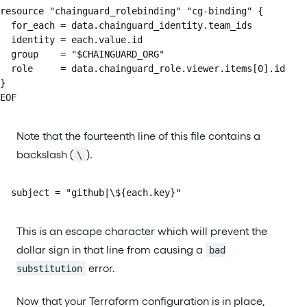
resource "chainguard_rolebinding" "cg-binding" {

  for_each = data.chainguard_identity.team_ids

  identity = each.value.id

  group    = "$CHAINGUARD_ORG"

  role     = data.chainguard_role.viewer.items[0].id

}

EOF
Note that the fourteenth line of this file contains a
backslash (
).
\
  subject = "github|\${each.key}"
This is an escape character which will prevent the
dollar sign in that line from causing a
bad
error.
substitution
Now that your Terraform configuration is in place,