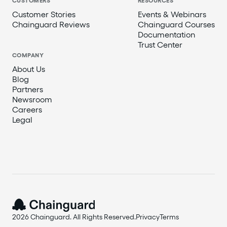
CUSTOMERS
RESOURCES
Customer Stories
Events & Webinars
Chainguard Reviews
Chainguard Courses
Documentation
Trust Center
COMPANY
About Us
Blog
Partners
Newsroom
Careers
Legal
2026 Chainguard. All Rights Reserved.
Privacy
Terms