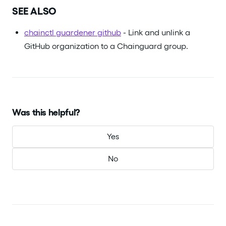
SEE ALSO
chainctl guardener github
- Link and unlink a
GitHub organization to a Chainguard group.
Was this helpful?
Yes
No