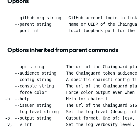
Options
      --github-org string   GitHub account login to link
      --parent string       Name or UIDP of the Chaingua
      --port int            Local loopback port for the 
Options inherited from parent commands
      --api string         The url of the Chainguard pla
      --audience string    The Chainguard token audience
      --config string      A specific chainctl config fi
      --console string     The url of the Chainguard pla
      --force-color        Force color output even when 
  -h, --help               Help for chainctl

      --issuer string      The url of the Chainguard STS
      --log-level string   Set the log level (debug, inf
  -o, --output string      Output format. One of: [csv, 
  -v, --v int              Set the log verbosity level.