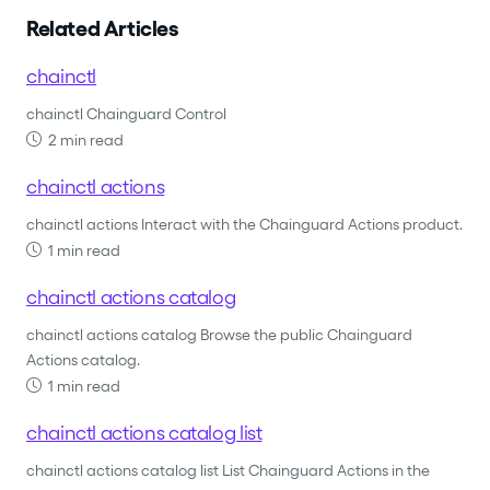
Related Articles
chainctl
chainctl Chainguard Control
2 min read
chainctl actions
chainctl actions Interact with the Chainguard Actions product.
1 min read
chainctl actions catalog
chainctl actions catalog Browse the public Chainguard
Actions catalog.
1 min read
chainctl actions catalog list
chainctl actions catalog list List Chainguard Actions in the