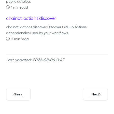
public catalog.
1 min read
chainctl actions discover
chainctl actions discover Discover GitHub Actions
dependencies used by your workflows.
2 min read
Last updated: 2026-08-06 11:47
Prev
Next