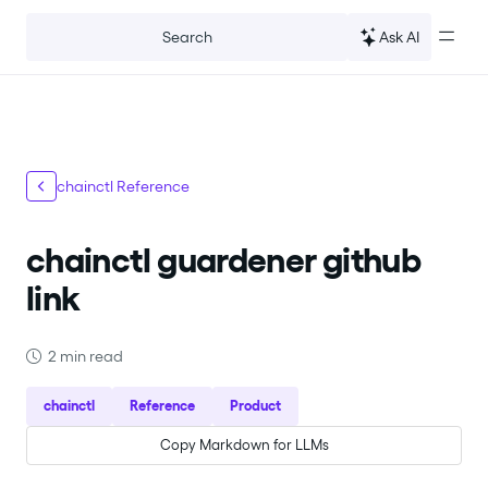
For the complete documentation index, see
llms.txt
.
Ask AI
Search
chainctl Reference
chainctl guardener github
link
2 min read
chainctl
Reference
Product
Copy Markdown for LLMs