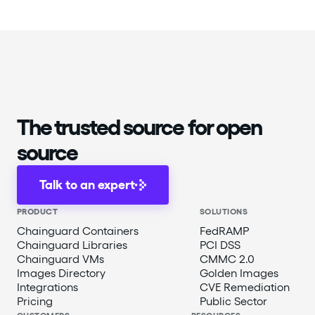
The trusted source for open
source
Talk to an expert
PRODUCT
SOLUTIONS
Chainguard Containers
FedRAMP
Chainguard Libraries
PCI DSS
Chainguard VMs
CMMC 2.0
Images Directory
Golden Images
Integrations
CVE Remediation
Pricing
Public Sector