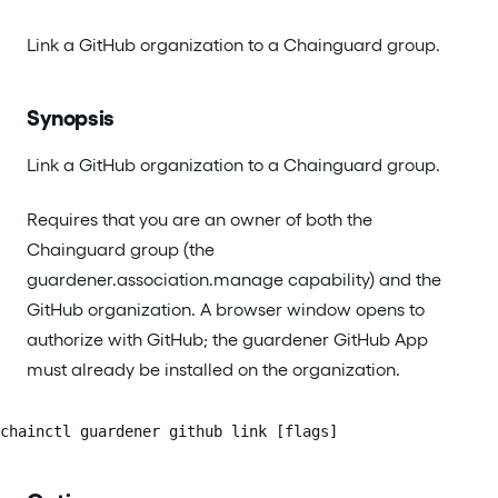
Link a GitHub organization to a Chainguard group.
Synopsis
Link a GitHub organization to a Chainguard group.
Requires that you are an owner of both the
Chainguard group (the
guardener.association.manage capability) and the
GitHub organization. A browser window opens to
authorize with GitHub; the guardener GitHub App
must already be installed on the organization.
chainctl guardener github link [flags]