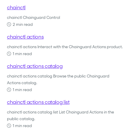
chainctl
chainctl Chainguard Control
2 min read
chainctl actions
chainctl actions Interact with the Chainguard Actions product.
1 min read
chainctl actions catalog
chainctl actions catalog Browse the public Chainguard
Actions catalog.
1 min read
chainctl actions catalog list
chainctl actions catalog list List Chainguard Actions in the
public catalog.
1 min read