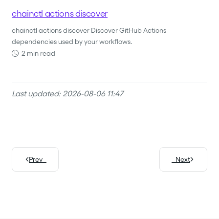
chainctl actions discover
chainctl actions discover Discover GitHub Actions
dependencies used by your workflows.
2 min read
Last updated: 2026-08-06 11:47
Prev
Next