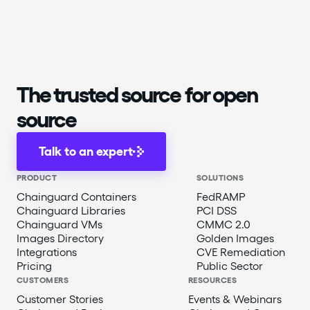
The trusted source for open
source
Talk to an expert
PRODUCT
SOLUTIONS
Chainguard Containers
FedRAMP
Chainguard Libraries
PCI DSS
Chainguard VMs
CMMC 2.0
Images Directory
Golden Images
Integrations
CVE Remediation
Pricing
Public Sector
CUSTOMERS
RESOURCES
Customer Stories
Events & Webinars