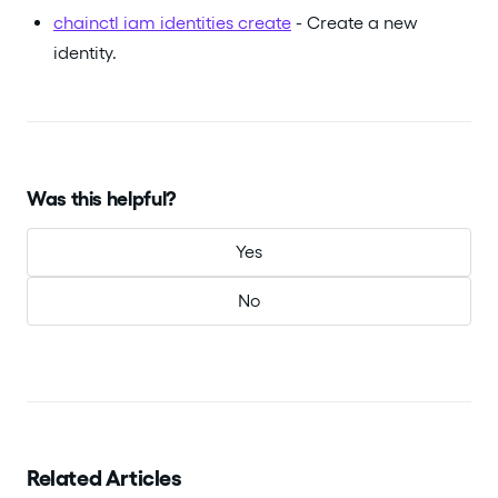
chainctl iam identities create
- Create a new
identity.
Was this helpful?
Yes
No
Related Articles