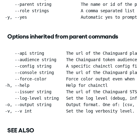
      --parent string            The name or id of the p
      --role strings             A comma separated list 
  -y, --yes                      Automatic yes to prompt
Options inherited from parent commands
      --api string         The url of the Chainguard pla
      --audience string    The Chainguard token audience
      --config string      A specific chainctl config fi
      --console string     The url of the Chainguard pla
      --force-color        Force color output even when 
  -h, --help               Help for chainctl

      --issuer string      The url of the Chainguard STS
      --log-level string   Set the log level (debug, inf
  -o, --output string      Output format. One of: [csv, 
  -v, --v int              Set the log verbosity level.
SEE ALSO