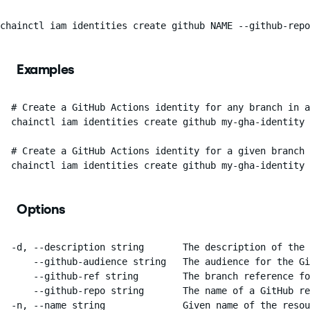
chainctl iam identities create github NAME --github-rep
Examples
  # Create a GitHub Actions identity for any branch in a
  chainctl iam identities create github my-gha-identity 
  # Create a GitHub Actions identity for a given branch 
  chainctl iam identities create github my-gha-identity 
Options
  -d, --description string       The description of the 
      --github-audience string   The audience for the Gi
      --github-ref string        The branch reference fo
      --github-repo string       The name of a GitHub re
  -n, --name string              Given name of the resou