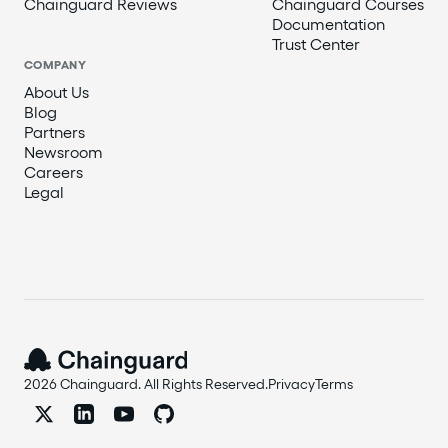
Chainguard Reviews
Chainguard Courses
Documentation
Trust Center
COMPANY
About Us
Blog
Partners
Newsroom
Careers
Legal
2026 Chainguard. All Rights Reserved.
Privacy
Terms