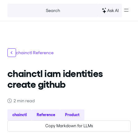
For the complete documentation index, see
llms.txt
.
Ask AI
Search
chainctl Reference
chainctl iam identities
create github
2 min read
chainctl
Reference
Product
Copy Markdown for LLMs