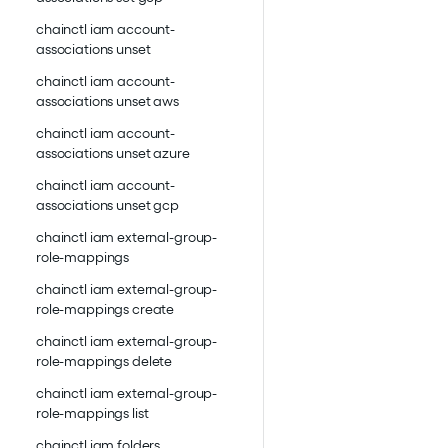
chainctl iam account-
associations unset
chainctl iam account-
associations unset aws
chainctl iam account-
associations unset azure
chainctl iam account-
associations unset gcp
chainctl iam external-group-
role-mappings
chainctl iam external-group-
role-mappings create
chainctl iam external-group-
role-mappings delete
chainctl iam external-group-
role-mappings list
chainctl iam folders