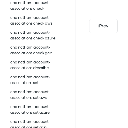
chainctl iam account-
associations check
chainctl iam account-
associations check aws
Prev
chainctl iam account-
associations check azure
chainctl iam account-
associations check gcp
chainctl iam account-
associations describe
chainctl iam account-
associations set
chainctl iam account-
associations set aws
chainctl iam account-
associations set azure
chainctl iam account-
associations set gcp