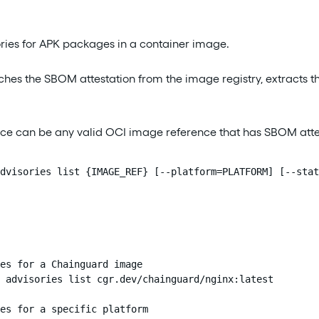
sories for APK packages in a container image.
es the SBOM attestation from the image registry, extracts t
ce can be any valid OCI image reference that has SBOM atte
dvisories list {IMAGE_REF} [--platform=PLATFORM] [--stat
es for a Chainguard image

 advisories list cgr.dev/chainguard/nginx:latest

es for a specific platform
