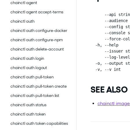
chainctl agent
chainctl agent accept-terms
      --api strin
      --audience 
chainctl auth
      --config st
chainctl auth configure-docker
      --console s
      --force-col
chainctl auth configure-npm
  -h, --help     
chainctl auth delete-account
      --issuer st
      --log-level
chainctl auth login
  -o, --output st
chainctl auth logout
  -v, --v int    
chainctl auth pull-token
chainctl auth pull-token create
SEE ALSO
chainctl auth pull-token list
chainctl image
chainctl auth status
chainctl auth token
chainctl auth token capabilities