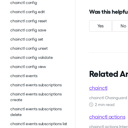
chainctl config
Was this helpfu
chainctl config edit
chainctl config reset
Yes
No
chainctl config save
chainctl config set
chainctl config unset
chainctl config validate
chainctl config view
Related Ar
chainctl events
chainctl events subscriptions
chainctl
chainctl events subscriptions
chainctl Chainguard 
create
2 min read
chainctl events subscriptions
delete
chainctl actions
chainctl events subscriptions list
chainctl actions Inte