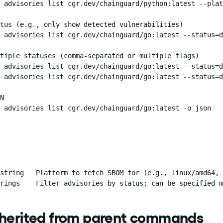
 advisories list cgr.dev/chainguard/python:latest --plat
tus (e.g., only show detected vulnerabilities)

 advisories list cgr.dev/chainguard/go:latest --status=d
tiple statuses (comma-separated or multiple flags)

 advisories list cgr.dev/chainguard/go:latest --status=d
 advisories list cgr.dev/chainguard/go:latest --status=d
N

 advisories list cgr.dev/chainguard/go:latest -o json
string   Platform to fetch SBOM for (e.g., linux/amd64, 
rings    Filter advisories by status; can be specified m
nherited from parent commands