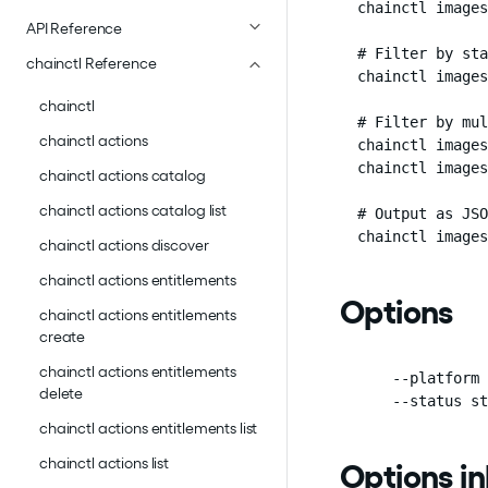
  chainctl images
API Reference
  # Filter by sta
chainctl Reference
  chainctl images
chainctl
  # Filter by mul
chainctl actions
  chainctl images
  chainctl images
chainctl actions catalog
chainctl actions catalog list
  # Output as JSO
  chainctl images
chainctl actions discover
chainctl actions entitlements
Options
chainctl actions entitlements
create
chainctl actions entitlements
      --platform 
delete
      --status st
chainctl actions entitlements list
chainctl actions list
Options i