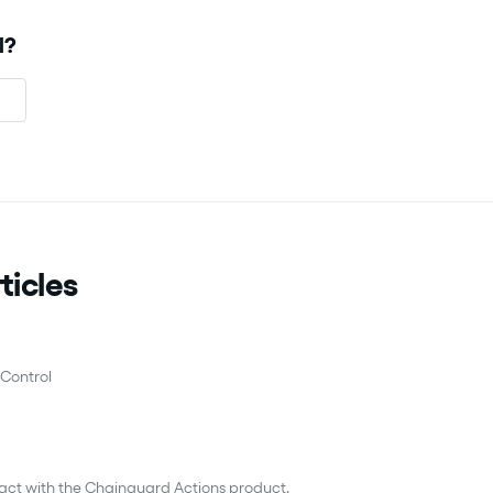
l?
ticles
Control
ract with the Chainguard Actions product.