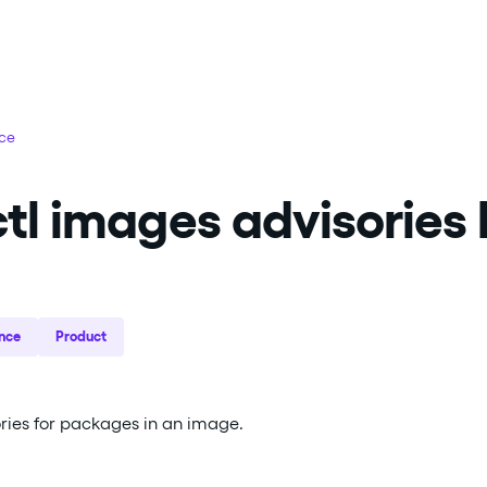
nce
tl images advisories l
nce
Product
sories for packages in an image.