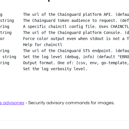
g         The url of the Chainguard platform API. (defau
string    The Chainguard token audience to request. (def
ring      A specific chainctl config file. Uses CHAINCTL
tring     The url of the Chainguard platform Console. (d
or        Force color output even when stdout is not a T
          Help for chainctl

ring      The url of the Chainguard STS endpoint. (defau
 string   Set the log level (debug, info) (default "ERRO
ring      Output format. One of: [csv, env, go-template,
          Set the log verbosity level.
s advisories
- Security advisory commands for images.