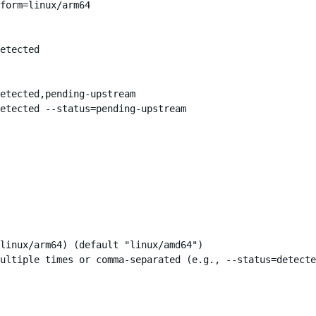
form=linux/arm64

etected

etected,pending-upstream

etected --status=pending-upstream

linux/arm64) (default "linux/amd64")

ultiple times or comma-separated (e.g., --status=detecte