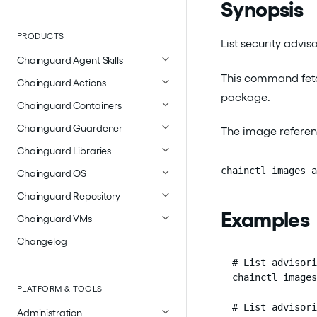
Synopsis
PRODUCTS
List security advi
Chainguard Agent Skills
This command fetch
Chainguard Actions
package.
Chainguard Containers
Chainguard Guardener
The image referen
Chainguard Libraries
chainctl images a
Chainguard OS
Chainguard Repository
Examples
Chainguard VMs
Changelog
  # List advisori
  chainctl images
PLATFORM & TOOLS
  # List advisori
Administration