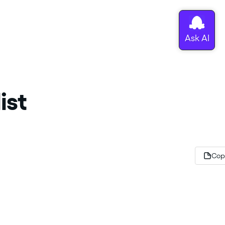
ist
Cop