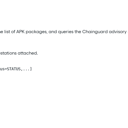
he list of APK packages, and queries the Chainguard advisory
stations attached.
us=STATUS,...]