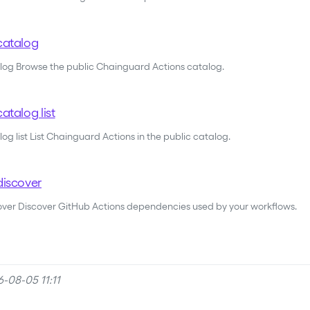
catalog
alog Browse the public Chainguard Actions catalog.
atalog list
og list List Chainguard Actions in the public catalog.
discover
cover Discover GitHub Actions dependencies used by your workflows.
-08-05 11:11