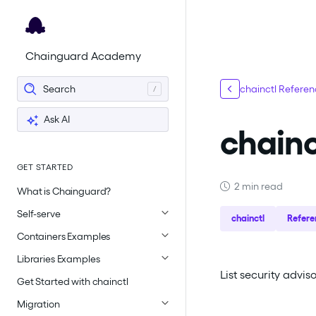
For the complete documentation index, see
llms.txt
.
Chainguard Academy
Search
chainctl Refere
Ask AI
chainc
GET STARTED
2 min read
What is Chainguard?
Self-serve
chainctl
Refere
Containers Examples
Libraries Examples
List security advi
Get Started with chainctl
Migration