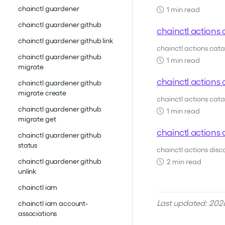
chainctl guardener
1 min read
chainctl guardener github
chainctl actions 
chainctl guardener github link
chainctl actions cat
chainctl guardener github
1 min read
migrate
chainctl actions c
chainctl guardener github
migrate create
chainctl actions catal
chainctl guardener github
1 min read
migrate get
chainctl actions 
chainctl guardener github
status
chainctl actions dis
chainctl guardener github
2 min read
unlink
chainctl iam
Last updated: 2026
chainctl iam account-
associations