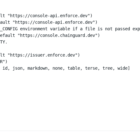
lt "https://console-api.enforce.dev")

ault "https://console-api.enforce.dev")

_CONFIG environment variable if a file is not passed exp
efault "https://console.chainguard.dev")

TY.

lt "https://issuer.enforce.dev")

R")

 id, json, markdown, none, table, terse, tree, wide]
