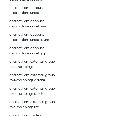
chainctl iam account-
associations unset
chainctl iam account-
associations unset aws
chainctl iam account-
associations unset azure
chainctl iam account-
associations unset gcp
chainctl iam external-group-
role-mappings
chainctl iam external-group-
role-mappings create
chainctl iam external-group-
role-mappings delete
chainctl iam external-group-
role-mappings list
chainctl iam folders