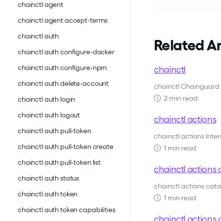
chainctl agent
chainctl agent accept-terms
chainctl auth
Related Ar
chainctl auth configure-docker
chainctl auth configure-npm
chainctl
chainctl auth delete-account
chainctl Chainguard 
2 min read
chainctl auth login
chainctl auth logout
chainctl actions
chainctl auth pull-token
chainctl actions Inte
chainctl auth pull-token create
1 min read
chainctl auth pull-token list
chainctl actions 
chainctl auth status
chainctl actions cat
chainctl auth token
1 min read
chainctl auth token capabilities
chainctl actions c