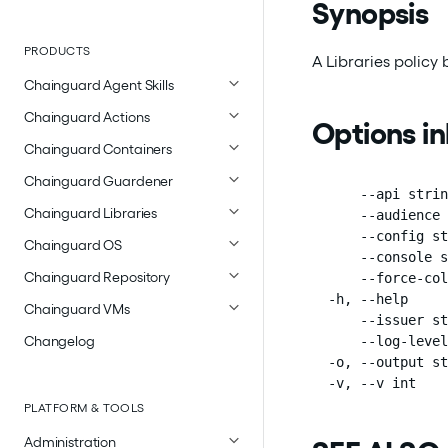
Synopsis
PRODUCTS
A Libraries policy
Chainguard Agent Skills
Chainguard Actions
Options i
Chainguard Containers
Chainguard Guardener
      --api strin
Chainguard Libraries
      --audience 
      --config st
Chainguard OS
      --console s
Chainguard Repository
      --force-col
  -h, --help     
Chainguard VMs
      --issuer st
Changelog
      --log-level
  -o, --output st
  -v, --v int    
PLATFORM & TOOLS
Administration