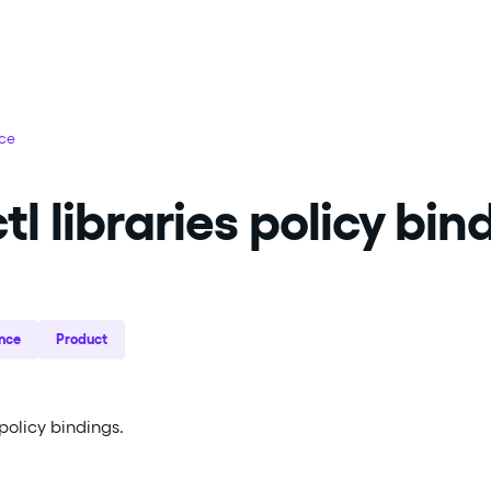
nce
tl libraries policy bin
nce
Product
olicy bindings.