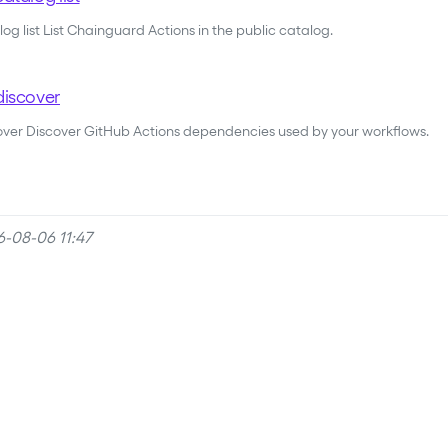
og list List Chainguard Actions in the public catalog.
discover
cover Discover GitHub Actions dependencies used by your workflows.
6-08-06 11:47