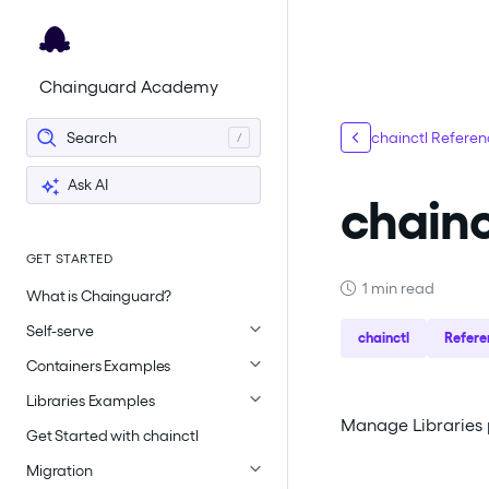
For the complete documentation index, see
llms.txt
.
Chainguard Academy
Search
chainctl Refere
Ask AI
chainc
GET STARTED
1 min read
What is Chainguard?
Self-serve
chainctl
Refere
Containers Examples
Libraries Examples
Manage Libraries p
Get Started with chainctl
Migration