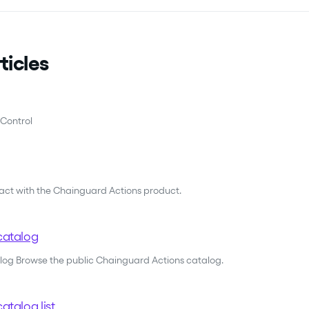
ticles
Control
ract with the Chainguard Actions product.
catalog
alog Browse the public Chainguard Actions catalog.
atalog list