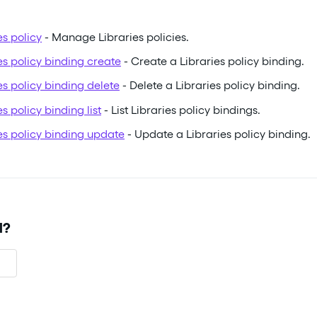
es policy
- Manage Libraries policies.
ies policy binding create
- Create a Libraries policy binding.
ies policy binding delete
- Delete a Libraries policy binding.
es policy binding list
- List Libraries policy bindings.
ies policy binding update
- Update a Libraries policy binding.
l?