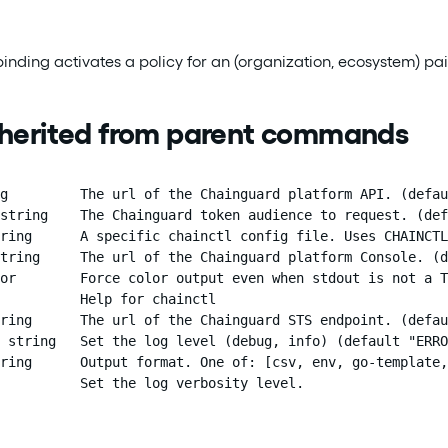
 binding activates a policy for an (organization, ecosystem) 
nherited from parent commands
g         The url of the Chainguard platform API. (defau
string    The Chainguard token audience to request. (def
ring      A specific chainctl config file. Uses CHAINCTL
tring     The url of the Chainguard platform Console. (d
or        Force color output even when stdout is not a T
          Help for chainctl

ring      The url of the Chainguard STS endpoint. (defau
 string   Set the log level (debug, info) (default "ERRO
ring      Output format. One of: [csv, env, go-template,
          Set the log verbosity level.