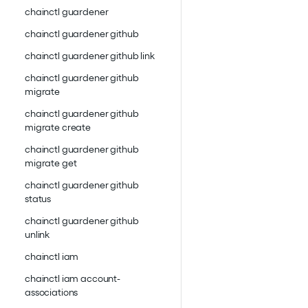
chainctl guardener
chainctl guardener github
chainctl guardener github link
chainctl guardener github
migrate
chainctl guardener github
migrate create
chainctl guardener github
migrate get
chainctl guardener github
status
chainctl guardener github
unlink
chainctl iam
chainctl iam account-
associations