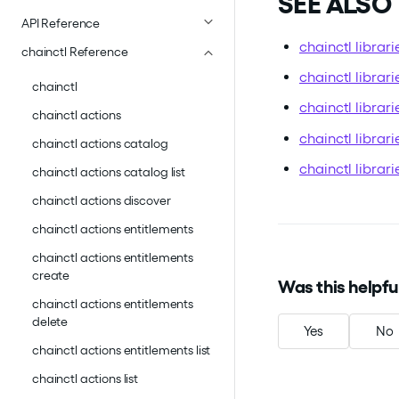
SEE ALSO
API Reference
chainctl librari
chainctl Reference
chainctl librar
chainctl
chainctl librar
chainctl actions
chainctl librari
chainctl actions catalog
chainctl librar
chainctl actions catalog list
chainctl actions discover
chainctl actions entitlements
chainctl actions entitlements
create
Was this helpfu
chainctl actions entitlements
delete
Yes
No
chainctl actions entitlements list
chainctl actions list