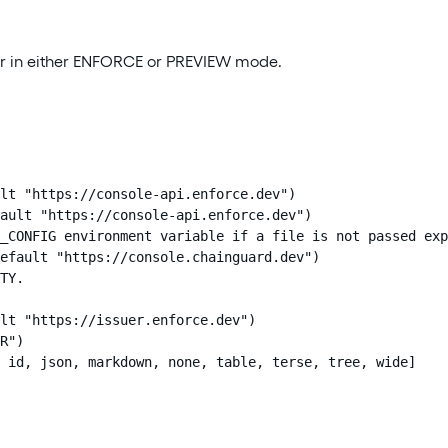
pair in either ENFORCE or PREVIEW mode.
lt "https://console-api.enforce.dev")

ault "https://console-api.enforce.dev")

_CONFIG environment variable if a file is not passed exp
efault "https://console.chainguard.dev")

TY.

lt "https://issuer.enforce.dev")

R")

 id, json, markdown, none, table, terse, tree, wide]
