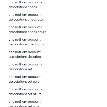
chainctl iam account-
associations check
chainctl iam account-
associations check aws
chainctl iam account-
associations check azure
chainctl iam account-
associations check gcp
chainctl iam account-
associations describe
chainctl iam account-
associations set
chainctl iam account-
associations set aws
chainctl iam account-
associations set azure
chainctl iam account-
associations set gcp