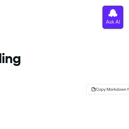
ding
Copy Markdown f