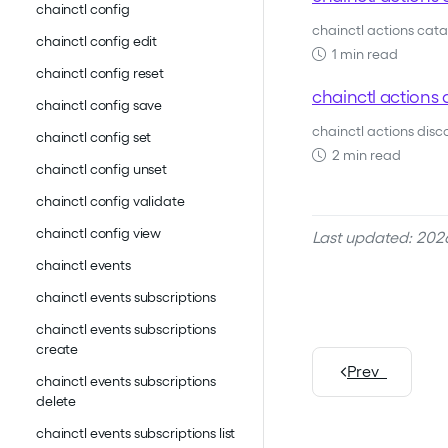
chainctl config
chainctl actions catal
chainctl config edit
1 min read
chainctl config reset
chainctl actions 
chainctl config save
chainctl actions dis
chainctl config set
2 min read
chainctl config unset
chainctl config validate
chainctl config view
Last updated: 202
chainctl events
chainctl events subscriptions
chainctl events subscriptions
create
Prev
chainctl events subscriptions
delete
chainctl events subscriptions list