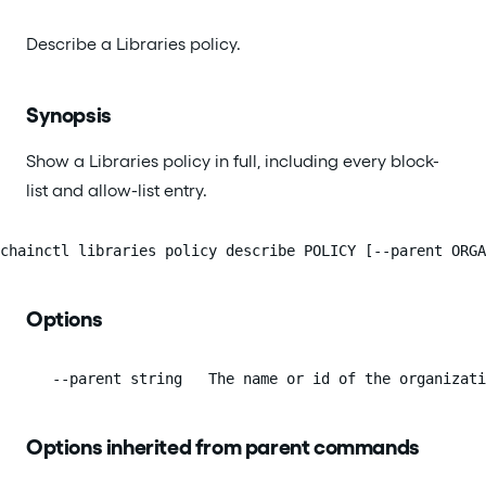
Describe a Libraries policy.
Synopsis
Show a Libraries policy in full, including every block-
list and allow-list entry.
chainctl libraries policy describe POLICY [--parent ORGA
Options
      --parent string   The name or id of the organizati
Options inherited from parent commands