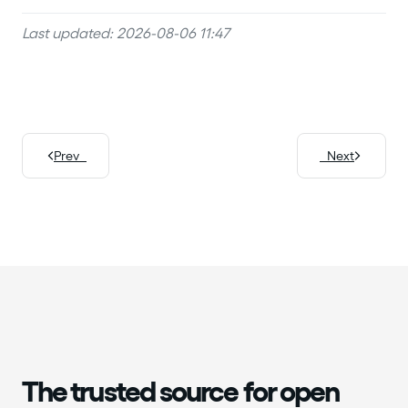
Last updated: 2026-08-06 11:47
Prev
Next
The trusted source for open