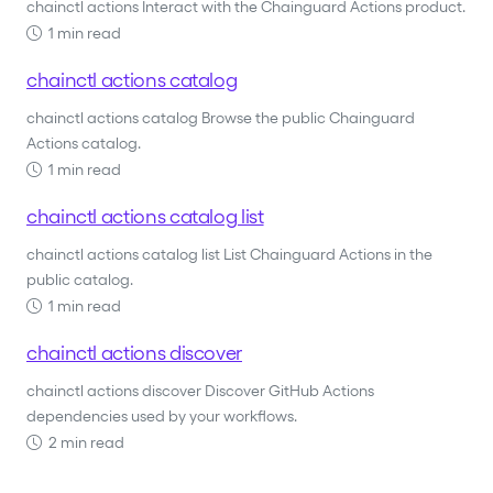
chainctl actions Interact with the Chainguard Actions product.
1 min read
chainctl actions catalog
chainctl actions catalog Browse the public Chainguard
Actions catalog.
1 min read
chainctl actions catalog list
chainctl actions catalog list List Chainguard Actions in the
public catalog.
1 min read
chainctl actions discover
chainctl actions discover Discover GitHub Actions
dependencies used by your workflows.
2 min read