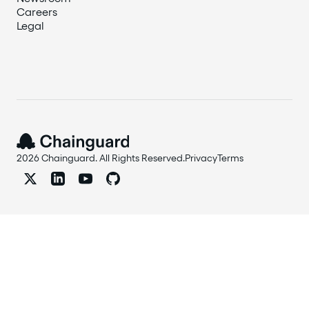
Careers
Legal
2026 Chainguard. All Rights Reserved.
Privacy
Terms