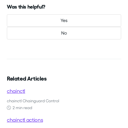
Was this helpful?
Yes
No
Related Articles
chainctl
chainctl Chainguard Control
2 min read
chainctl actions