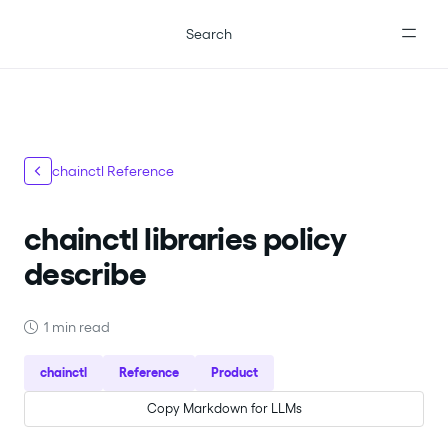
For the complete documentation index, see
llms.txt
.
Search
chainctl Reference
chainctl libraries policy
describe
1 min read
chainctl
Reference
Product
Copy Markdown for LLMs