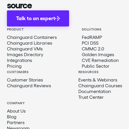
source
Talk to an expert
PRODUCT
SOLUTIONS
Chainguard Containers
FedRAMP
Chainguard Libraries
PCI DSS
Chainguard VMs
CMMC 2.0
Images Directory
Golden Images
Integrations
CVE Remediation
Pricing
Public Sector
CUSTOMERS
RESOURCES
Customer Stories
Events & Webinars
Chainguard Reviews
Chainguard Courses
Documentation
Trust Center
COMPANY
About Us
Blog
Partners
Newsroom