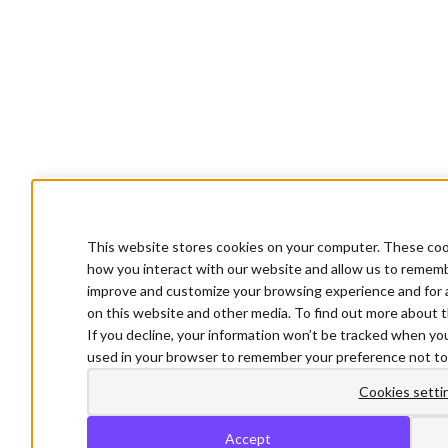
This website stores cookies on your computer. These cook
how you interact with our website and allow us to rememb
improve and customize your browsing experience and for a
on this website and other media. To find out more about t
If you decline, your information won’t be tracked when you 
used in your browser to remember your preference not to
Cookies setti
Accept