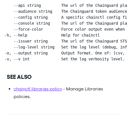
      --api string         The url of the Chainguard pla
      --audience string    The Chainguard token audience
      --config string      A specific chainctl config fi
      --console string     The url of the Chainguard pla
      --force-color        Force color output even when 
  -h, --help               Help for chainctl

      --issuer string      The url of the Chainguard STS
      --log-level string   Set the log level (debug, inf
  -o, --output string      Output format. One of: [csv, 
  -v, --v int              Set the log verbosity level.
SEE ALSO
chainctl libraries policy
- Manage Libraries
policies.