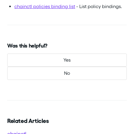
chainctl policies binding list
- List policy bindings.
Was this helpful?
Yes
No
Related Articles
chainctl