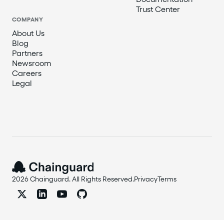
Trust Center
COMPANY
About Us
Blog
Partners
Newsroom
Careers
Legal
2026 Chainguard. All Rights Reserved.
Privacy
Terms