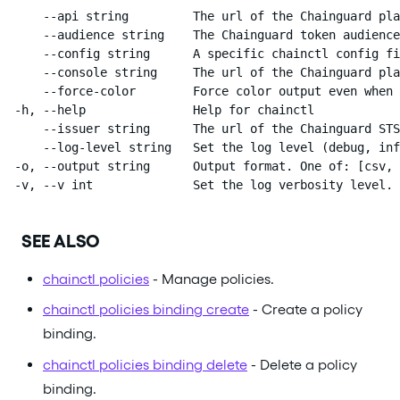
      --api string         The url of the Chainguard pla
      --audience string    The Chainguard token audience
      --config string      A specific chainctl config fi
      --console string     The url of the Chainguard pla
      --force-color        Force color output even when 
  -h, --help               Help for chainctl

      --issuer string      The url of the Chainguard STS
      --log-level string   Set the log level (debug, inf
  -o, --output string      Output format. One of: [csv, 
  -v, --v int              Set the log verbosity level.
SEE ALSO
chainctl policies
- Manage policies.
chainctl policies binding create
- Create a policy
binding.
chainctl policies binding delete
- Delete a policy
binding.