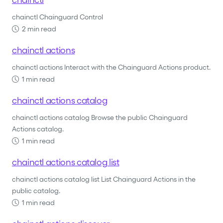
chainctl Chainguard Control
2 min read
chainctl actions
chainctl actions Interact with the Chainguard Actions product.
1 min read
chainctl actions catalog
chainctl actions catalog Browse the public Chainguard
Actions catalog.
1 min read
chainctl actions catalog list
chainctl actions catalog list List Chainguard Actions in the
public catalog.
1 min read