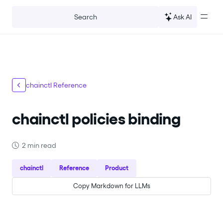
For the complete documentation index, see
llms.txt
.
Ask AI
Search
chainctl Reference
chainctl policies binding
2 min read
chainctl
Reference
Product
Copy Markdown for LLMs