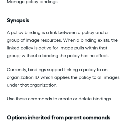
Manage policy bindings.
Synopsis
A policy binding is a link between a policy and a
group of image resources. When a binding exists, the
linked policy is active for image pulls within that
group; without a binding the policy has no effect.
Currently, bindings support linking a policy to an
organization ID, which applies the policy to all images
under that organization.
Use these commands to create or delete bindings.
Options inherited from parent commands