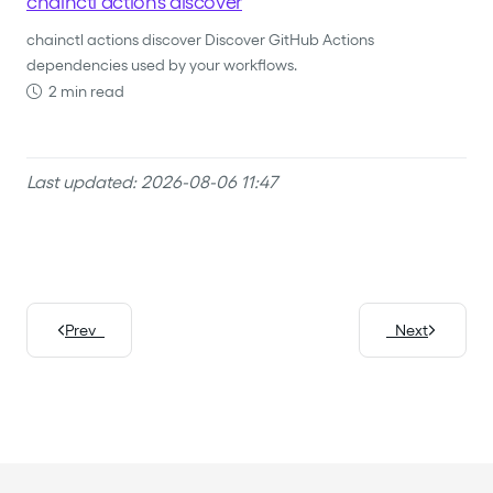
chainctl actions discover
chainctl actions discover Discover GitHub Actions
dependencies used by your workflows.
2 min read
Last updated: 2026-08-06 11:47
Prev
Next