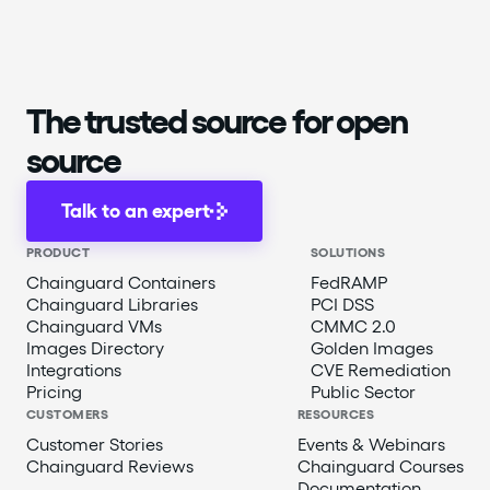
The trusted source for open
source
Talk to an expert
PRODUCT
SOLUTIONS
Chainguard Containers
FedRAMP
Chainguard Libraries
PCI DSS
Chainguard VMs
CMMC 2.0
Images Directory
Golden Images
Integrations
CVE Remediation
Pricing
Public Sector
CUSTOMERS
RESOURCES
Customer Stories
Events & Webinars
Chainguard Reviews
Chainguard Courses
Documentation