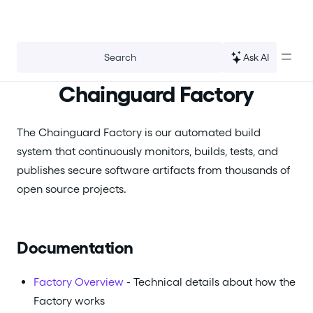
For the complete documentation index, see
llms.txt
.
Ask AI
Search
Chainguard Factory
The Chainguard Factory is our automated build
system that continuously monitors, builds, tests, and
publishes secure software artifacts from thousands of
open source projects.
Documentation
Factory Overview
- Technical details about how the
Factory works