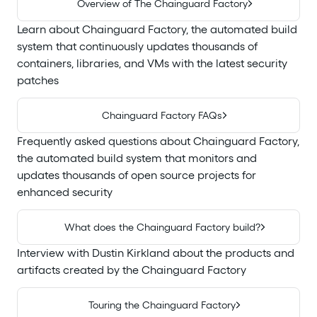
Overview of The Chainguard Factory
Learn about Chainguard Factory, the automated build
system that continuously updates thousands of
containers, libraries, and VMs with the latest security
patches
Chainguard Factory FAQs
Frequently asked questions about Chainguard Factory,
the automated build system that monitors and
updates thousands of open source projects for
enhanced security
What does the Chainguard Factory build?
Interview with Dustin Kirkland about the products and
artifacts created by the Chainguard Factory
Touring the Chainguard Factory