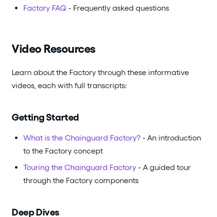
Factory FAQ
- Frequently asked questions
Video Resources
Learn about the Factory through these informative
videos, each with full transcripts:
Getting Started
What is the Chainguard Factory?
- An introduction
to the Factory concept
Touring the Chainguard Factory
- A guided tour
through the Factory components
Deep Dives