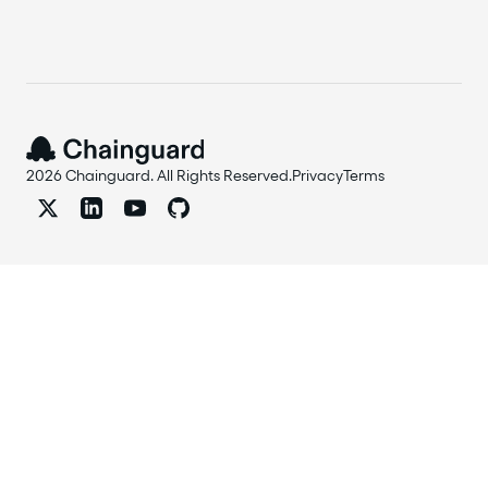
2026 Chainguard. All Rights Reserved.
Privacy
Terms