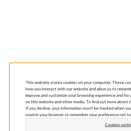
This website stores cookies on your computer. These cook
how you interact with our website and allow us to rememb
improve and customize your browsing experience and for a
on this website and other media. To find out more about t
If you decline, your information won’t be tracked when you 
used in your browser to remember your preference not to
Cookies setti