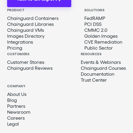
PRODUCT
SOLUTIONS
Chainguard Containers
FedRAMP
Chainguard Libraries
PCI DSS
Chainguard VMs
CMMC 2.0
Images Directory
Golden Images
Integrations
CVE Remediation
Pricing
Public Sector
CUSTOMERS
RESOURCES
Customer Stories
Events & Webinars
Chainguard Reviews
Chainguard Courses
Documentation
Trust Center
COMPANY
About Us
Blog
Partners
Newsroom
Careers
Legal