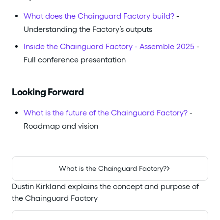
What does the Chainguard Factory build?
-
Understanding the Factory’s outputs
Inside the Chainguard Factory - Assemble 2025
-
Full conference presentation
Looking Forward
What is the future of the Chainguard Factory?
-
Roadmap and vision
What is the Chainguard Factory?
Dustin Kirkland explains the concept and purpose of
the Chainguard Factory