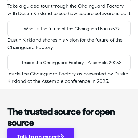
Take a guided tour through the Chainguard Factory
with Dustin Kirkland to see how secure software is built
What is the future of the Chainguard Factory?
Dustin Kirkland shares his vision for the future of the
Chainguard Factory
Inside the Chainguard Factory - Assemble 2025
Inside the Chainguard Factory as presented by Dustin
Kirkland at the Assemble conference in 2025.
The trusted source for open
source
Talk to an expert