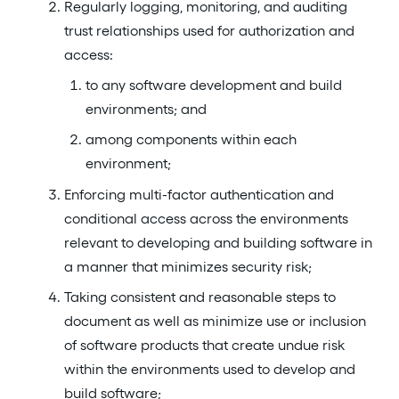
Regularly logging, monitoring, and auditing
trust relationships used for authorization and
access:
to any software development and build
environments; and
among components within each
environment;
Enforcing multi-factor authentication and
conditional access across the environments
relevant to developing and building software in
a manner that minimizes security risk;
Taking consistent and reasonable steps to
document as well as minimize use or inclusion
of software products that create undue risk
within the environments used to develop and
build software;