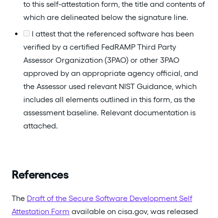
to this self-attestation form, the title and contents of
which are delineated below the signature line.
I attest that the referenced software has been
verified by a certified FedRAMP Third Party
Assessor Organization (3PAO) or other 3PAO
approved by an appropriate agency official, and
the Assessor used relevant NIST Guidance, which
includes all elements outlined in this form, as the
assessment baseline. Relevant documentation is
attached.
References
The
Draft of the Secure Software Development Self
Attestation Form
available on cisa.gov, was released