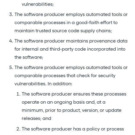
vulnerabilities;
The software producer employs automated tools or
comparable processes in a good-faith effort to
maintain trusted source code supply chains;
The software producer maintains provenance data
for internal and third-party code incorporated into
the software;
The software producer employs automated tools or
comparable processes that check for security
vulnerabilities. In addition:
The software producer ensures these processes
operate on an ongoing basis and, at a
minimum, prior to product, version, or update
releases; and
The software producer has a policy or process