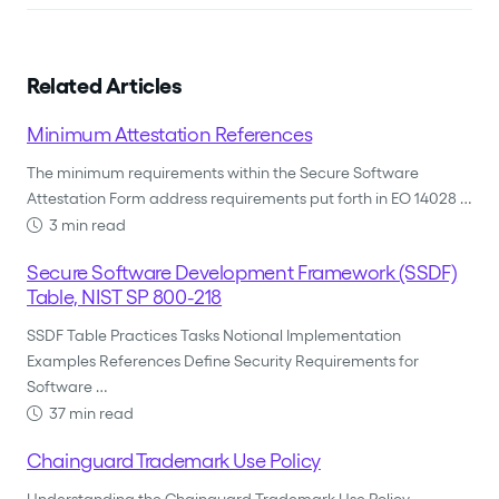
Related Articles
Minimum Attestation References
The minimum requirements within the Secure Software
Attestation Form address requirements put forth in EO 14028 …
3 min read
Secure Software Development Framework (SSDF)
Table, NIST SP 800-218
SSDF Table Practices Tasks Notional Implementation
Examples References Define Security Requirements for
Software …
37 min read
Chainguard Trademark Use Policy