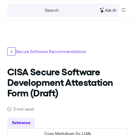
For the complete documentation index, see
llms.txt
.
Ask AI
Search
Secure Software Recommendations
CISA Secure Software
Development Attestation
Form (Draft)
3 min read
Reference
Copy Markdown for LLMs