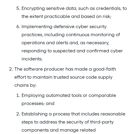
Encrypting sensitive data, such as credentials, to
the extent practicable and based on risk;
Implementing defensive cyber security
practices, including continuous monitoring of
operations and alerts and, as necessary,
responding to suspected and confirmed cyber
incidents;
The software producer has made a good-faith
effort to maintain trusted source code supply
chains by:
Employing automated tools or comparable
processes; and
Establishing a process that includes reasonable
steps to address the security of third-party
components and manage related