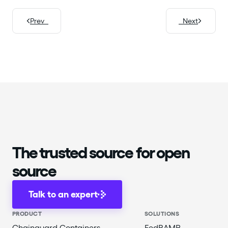
Prev
Next
The trusted source for open
source
Talk to an expert
PRODUCT
SOLUTIONS
Chainguard Containers
FedRAMP