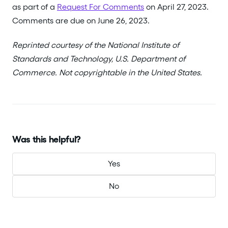
as part of a
Request For Comments
on April 27, 2023.
Comments are due on June 26, 2023.
Reprinted courtesy of the National Institute of
Standards and Technology, U.S. Department of
Commerce. Not copyrightable in the United States.
Was this helpful?
Yes
No