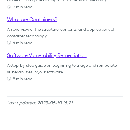
Understanding the Chainguard Trademark Use Policy
2 min read
What are Containers?
An overview of the structure, contents, and applications of
container technology
4 min read
Software Vulnerability Remediation
A step-by-step guide on beginning to triage and remediate
vulnerabilities in your software
8 min read
Last updated: 2023-05-10 15:21