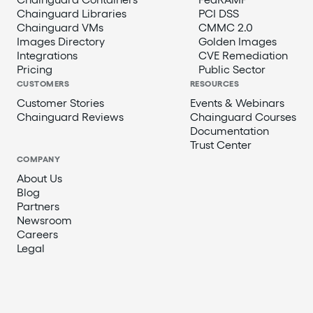
Chainguard Libraries
PCI DSS
Chainguard VMs
CMMC 2.0
Images Directory
Golden Images
Integrations
CVE Remediation
Pricing
Public Sector
CUSTOMERS
RESOURCES
Customer Stories
Events & Webinars
Chainguard Reviews
Chainguard Courses
Documentation
Trust Center
COMPANY
About Us
Blog
Partners
Newsroom
Careers
Legal