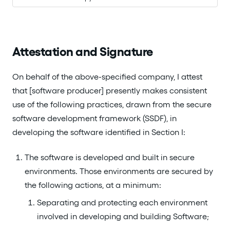
Attestation and Signature
On behalf of the above-specified company, I attest
that [software producer] presently makes consistent
use of the following practices, drawn from the secure
software development framework (SSDF), in
developing the software identified in Section I:
The software is developed and built in secure
environments. Those environments are secured by
the following actions, at a minimum:
Separating and protecting each environment
involved in developing and building Software;