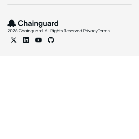
2026 Chainguard. All Rights Reserved.
Privacy
Terms