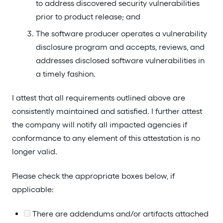
to address discovered security vulnerabilities
prior to product release; and
The software producer operates a vulnerability
disclosure program and accepts, reviews, and
addresses disclosed software vulnerabilities in
a timely fashion.
I attest that all requirements outlined above are
consistently maintained and satisfied. I further attest
the company will notify all impacted agencies if
conformance to any element of this attestation is no
longer valid.
Please check the appropriate boxes below, if
applicable:
There are addendums and/or artifacts attached