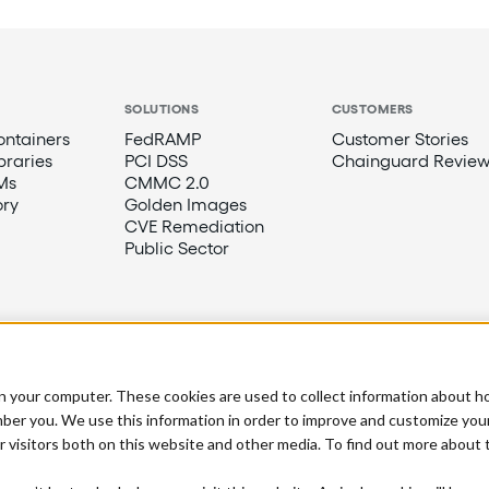
SOLUTIONS
CUSTOMERS
ntainers
FedRAMP
Customer Stories
braries
PCI DSS
Chainguard Review
Ms
CMMC 2.0
ory
Golden Images
CVE Remediation
Public Sector
n your computer. These cookies are used to collect information about h
ber you. We use this information in order to improve and customize you
r visitors both on this website and other media. To find out more about