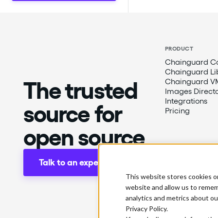
PRODUCT
Chainguard Co
Chainguard Li
The trusted
Chainguard V
Images Direct
Integrations
source for
Pricing
open source
Talk to an expert
This website stores cookies o
website and allow us to remem
analytics and metrics about ou
Privacy Policy.