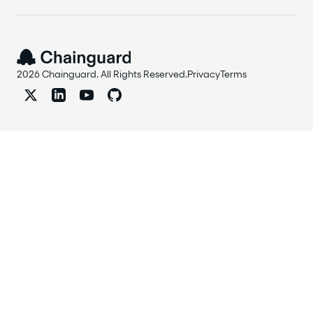
2026 Chainguard. All Rights Reserved.
Privacy
Terms