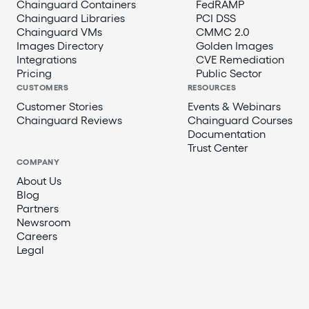
Chainguard Containers
FedRAMP
Chainguard Libraries
PCI DSS
Chainguard VMs
CMMC 2.0
Images Directory
Golden Images
Integrations
CVE Remediation
Pricing
Public Sector
CUSTOMERS
RESOURCES
Customer Stories
Events & Webinars
Chainguard Reviews
Chainguard Courses
Documentation
Trust Center
COMPANY
About Us
Blog
Partners
Newsroom
Careers
Legal