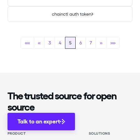
chainctl auth token
««
«
3
4
5
6
7
»
»»
The trusted source for open
source
Talk to an expert
PRODUCT
SOLUTIONS