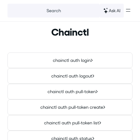
For the complete documentation index, see
llms.txt
.
Ask AI
Search
Chainctl
chainctl auth login
chainctl auth logout
chainctl auth pull-token
chainctl auth pull-token create
chainctl auth pull-token list
chainctl auth status