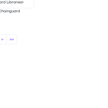
rd Libraries
h Chainguard
»
»»