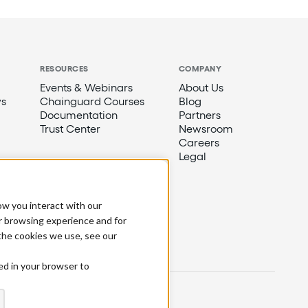
RESOURCES
COMPANY
Events & Webinars
About Us
s
Chainguard Courses
Blog
Documentation
Partners
Trust Center
Newsroom
Careers
Legal
ow you interact with our
r browsing experience and for
 the cookies we use, see our
sed in your browser to