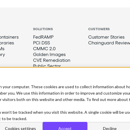
SOLUTIONS
CUSTOMERS
ntainers
FedRAMP
Customer Stories
braries
PCI DSS
Chainguard Review
Ms
CMMC 2.0
ory
Golden Images
CVE Remediation
Public Sector
n your computer. These cookies are used to collect information about h
ber you. We use this information in order to improve and customize you
r visitors both on this website and other media. To find out more about
n won’t be tracked when you visit this website. A single cookie will be u
 to be tracked.
Cookies settings
Accept
Decline