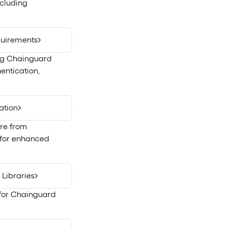
ncluding
quirements
ing Chainguard
entication,
ation
are from
l for enhanced
Libraries
 for Chainguard