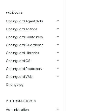
PRODUCTS
Chainguard Agent Skills
Chainguard Actions
Chainguard Containers
Chainguard Guardener
Chainguard Libraries
Chainguard OS
Chainguard Repository
Chainguard VMs
Changelog
PLATFORM & TOOLS
Administration