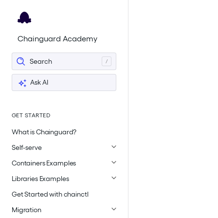
For the complete documentation index, see
llms.txt
.
Chainguard Academy
Search
Ask AI
GET STARTED
What is Chainguard?
Self-serve
Containers Examples
Libraries Examples
Get Started with chainctl
Migration