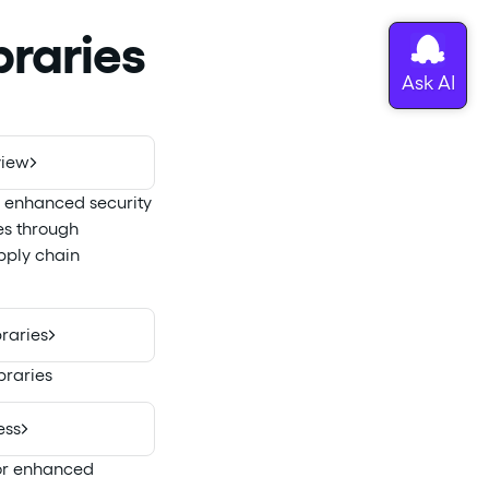
raries
view
g enhanced security
es through
ply chain
raries
braries
ess
for enhanced