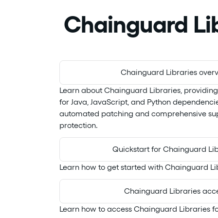
Chainguard Lib
Chainguard Libraries over
Learn about Chainguard Libraries, providin
for Java, JavaScript, and Python dependenci
automated patching and comprehensive sup
protection.
Quickstart for Chainguard Lib
Learn how to get started with Chainguard Li
Chainguard Libraries acc
Learn how to access Chainguard Libraries 