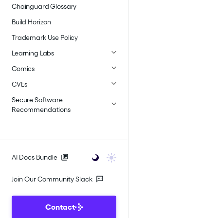
Chainguard Glossary
Build Horizon
Trademark Use Policy
Learning Labs
Comics
CVEs
Secure Software
Recommendations
AI Docs Bundle
Join Our Community Slack
Contact