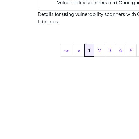
Vulnerability scanners and Chaingua
Details for using vulnerability scanners wit
Libraries.
««
«
1
2
3
4
5