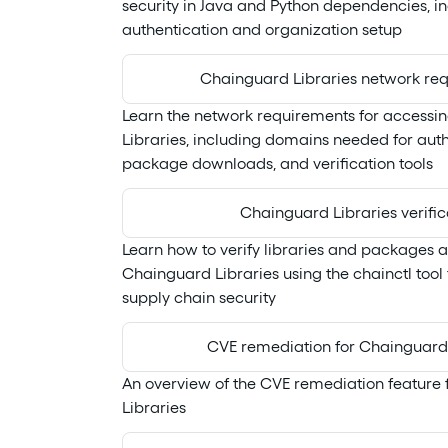
security in Java and Python dependencies, i
authentication and organization setup
Chainguard Libraries network re
Learn the network requirements for access
Libraries, including domains needed for auth
package downloads, and verification tools
Chainguard Libraries verific
Learn how to verify libraries and packages 
Chainguard Libraries using the chainctl too
supply chain security
CVE remediation for Chainguard 
An overview of the CVE remediation feature
Libraries