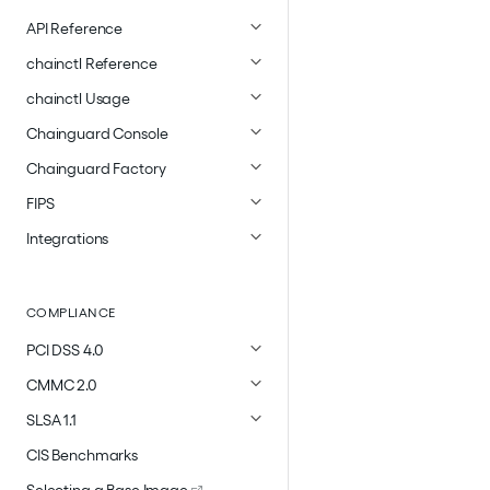
API Reference
chainctl Reference
chainctl Usage
Chainguard Console
Chainguard Factory
FIPS
Integrations
COMPLIANCE
PCI DSS 4.0
CMMC 2.0
SLSA 1.1
CIS Benchmarks
Selecting a Base Image