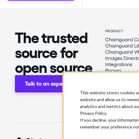
The trusted
PRODUCT
Chainguard Co
Chainguard Li
source for
Chainguard V
Images Direct
open source
Integrations
Pricing
Talk to an expert
This website stores cookies o
website and allow us to remem
analytics and metrics about ou
Privacy Policy.
If you decline, your informatio
remember your preference not