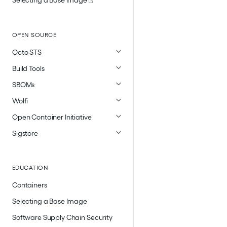
OPEN SOURCE
Octo STS
Build Tools
SBOMs
Wolfi
Open Container Initiative
Sigstore
EDUCATION
Containers
Selecting a Base Image
Software Supply Chain Security