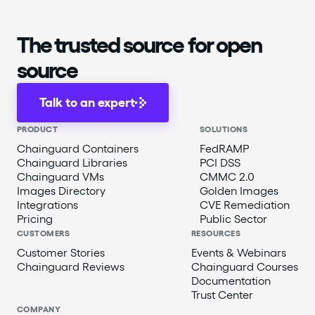
The trusted source for open
source
Talk to an expert
PRODUCT
SOLUTIONS
Chainguard Containers
FedRAMP
Chainguard Libraries
PCI DSS
Chainguard VMs
CMMC 2.0
Images Directory
Golden Images
Integrations
CVE Remediation
Pricing
Public Sector
CUSTOMERS
RESOURCES
Customer Stories
Events & Webinars
Chainguard Reviews
Chainguard Courses
Documentation
Trust Center
COMPANY