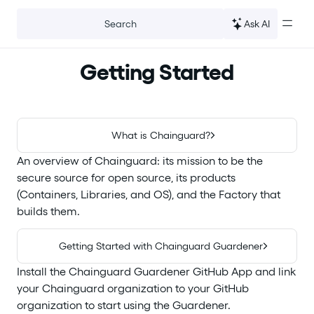
For the complete documentation index, see
llms.txt
.
Ask AI
Search
Getting Started
What is Chainguard?
An overview of Chainguard: its mission to be the
secure source for open source, its products
(Containers, Libraries, and OS), and the Factory that
builds them.
Getting Started with Chainguard Guardener
Install the Chainguard Guardener GitHub App and link
your Chainguard organization to your GitHub
organization to start using the Guardener.