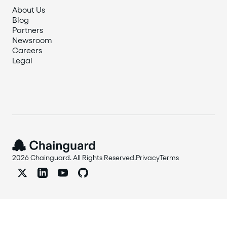
About Us
Blog
Partners
Newsroom
Careers
Legal
2026 Chainguard. All Rights Reserved.
Privacy
Terms