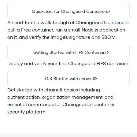
Quickstart for Chainguard Containers
An end-to-end walkthrough of Chainguard Containers:
pull a Free container, run a small Node.js application
on it, and verify the image's signature and SBOM.
Getting Started with FIPS Containers
Deploy and verify your first Chainguard FIPS container
Get Started with chainctl
Get started with chainctl basics including
authentication, organization management, and
essential commands for Chainguard's container
security platform