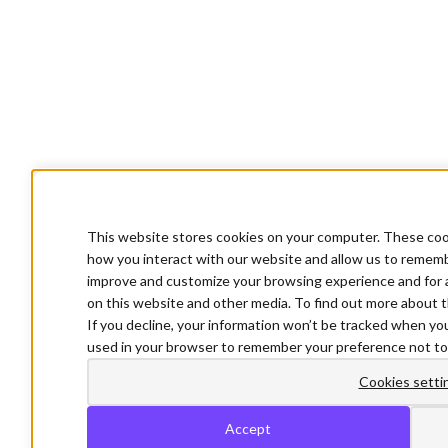
This website stores cookies on your computer. These cook
how you interact with our website and allow us to rememb
improve and customize your browsing experience and for a
on this website and other media. To find out more about t
If you decline, your information won’t be tracked when you 
used in your browser to remember your preference not to
Cookies setti
Accept