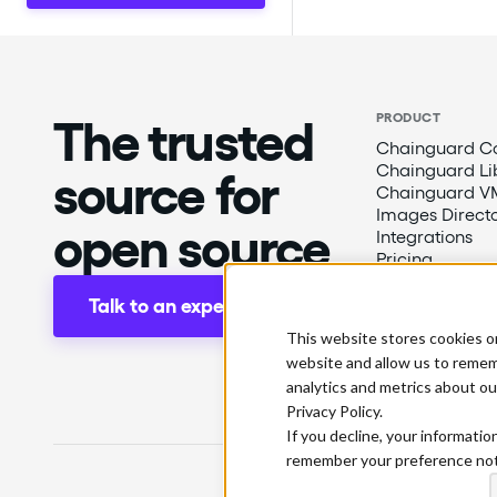
The trusted
PRODUCT
Chainguard Co
Chainguard Li
source for
Chainguard V
Images Direct
open source
Integrations
Pricing
Talk to an expert
This website stores cookies o
website and allow us to remem
analytics and metrics about ou
Privacy Policy.
If you decline, your informatio
remember your preference not