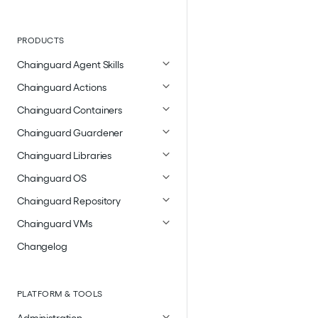
PRODUCTS
Chainguard Agent Skills
Chainguard Actions
Chainguard Containers
Chainguard Guardener
Chainguard Libraries
Chainguard OS
Chainguard Repository
Chainguard VMs
Changelog
PLATFORM & TOOLS