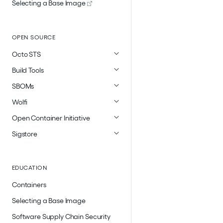
Selecting a Base Image
OPEN SOURCE
Octo STS
Build Tools
SBOMs
Wolfi
Open Container Initiative
Sigstore
EDUCATION
Containers
Selecting a Base Image
Software Supply Chain Security