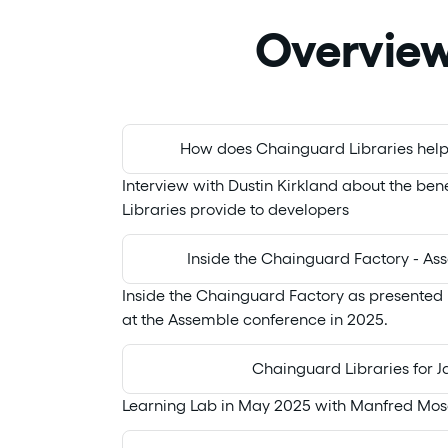
Overvie
How does Chainguard Libraries help
Interview with Dustin Kirkland about the be
Libraries provide to developers
Inside the Chainguard Factory - A
Inside the Chainguard Factory as presented 
at the Assemble conference in 2025.
Chainguard Libraries for J
Learning Lab in May 2025 with Manfred Mos