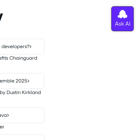
w
 developers?
nefits Chainguard
ssemble 2025
by Dustin Kirkland
ava
er