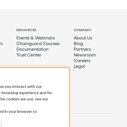
RESOURCES
COMPANY
Events & Webinars
About Us
s
Chainguard Courses
Blog
Documentation
Partners
Trust Center
Newsroom
Careers
Legal
ow you interact with our
r browsing experience and for
 the cookies we use, see our
sed in your browser to