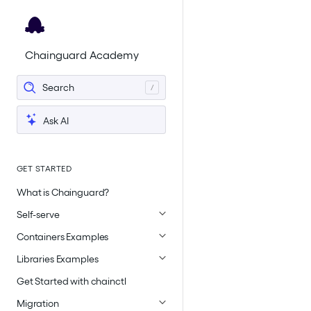
For the complete documentation index, see
llms.txt
.
Chainguard Academy
Search
Ask AI
GET STARTED
What is Chainguard?
Self-serve
Containers Examples
Libraries Examples
Get Started with chainctl
Migration