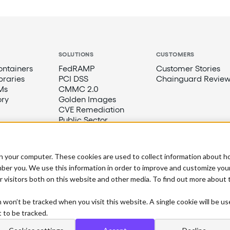
SOLUTIONS
CUSTOMERS
ntainers
FedRAMP
Customer Stories
braries
PCI DSS
Chainguard Review
Ms
CMMC 2.0
ory
Golden Images
CVE Remediation
Public Sector
n your computer. These cookies are used to collect information about h
ber you. We use this information in order to improve and customize you
r visitors both on this website and other media. To find out more about
n won’t be tracked when you visit this website. A single cookie will be u
 to be tracked.