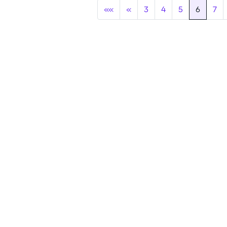
««
«
3
4
5
6
7