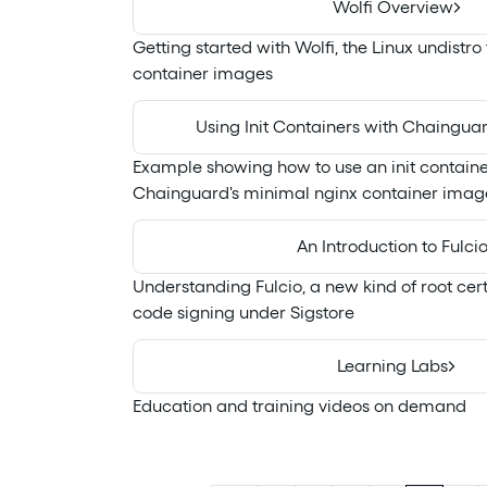
Wolfi Overview
Getting started with Wolfi, the Linux undistro
container images
Using Init Containers with Chaingua
Example showing how to use an init containe
Chainguard's minimal nginx container imag
An Introduction to Fulci
Understanding Fulcio, a new kind of root certi
code signing under Sigstore
Learning Labs
Education and training videos on demand