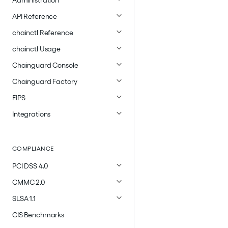
Administration
API Reference
chainctl Reference
chainctl Usage
Chainguard Console
Chainguard Factory
FIPS
Integrations
COMPLIANCE
PCI DSS 4.0
CMMC 2.0
SLSA 1.1
CIS Benchmarks