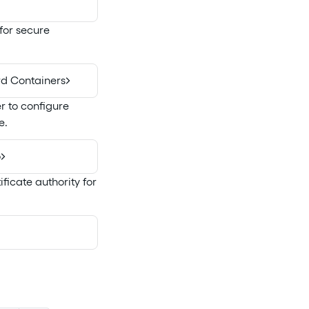
 for secure
rd Containers
r to configure
e.
o
ficate authority for