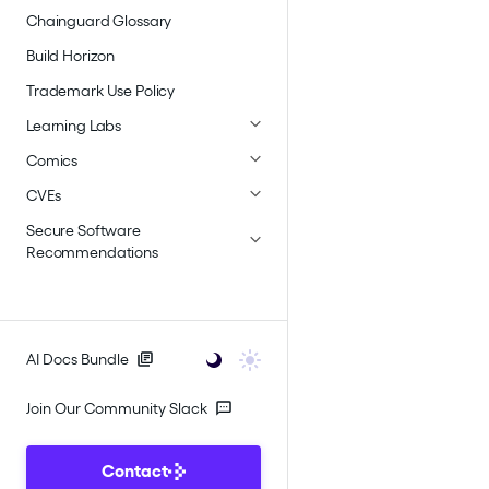
Chainguard Glossary
Build Horizon
Trademark Use Policy
Learning Labs
Comics
CVEs
Secure Software
Recommendations
AI Docs Bundle
Join Our Community Slack
Contact