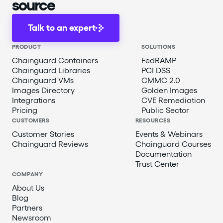
source
Talk to an expert
PRODUCT
SOLUTIONS
Chainguard Containers
FedRAMP
Chainguard Libraries
PCI DSS
Chainguard VMs
CMMC 2.0
Images Directory
Golden Images
Integrations
CVE Remediation
Pricing
Public Sector
CUSTOMERS
RESOURCES
Customer Stories
Events & Webinars
Chainguard Reviews
Chainguard Courses
Documentation
Trust Center
COMPANY
About Us
Blog
Partners
Newsroom