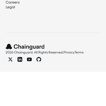
Careers
Legal
2026 Chainguard. All Rights Reserved.
Privacy
Terms