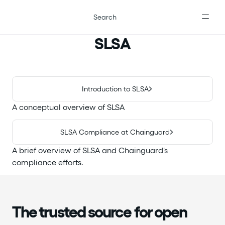
For the complete documentation index, see
llms.txt
.
Search
SLSA
Introduction to SLSA
A conceptual overview of SLSA
SLSA Compliance at Chainguard
A brief overview of SLSA and Chainguard's
compliance efforts.
The trusted source for open